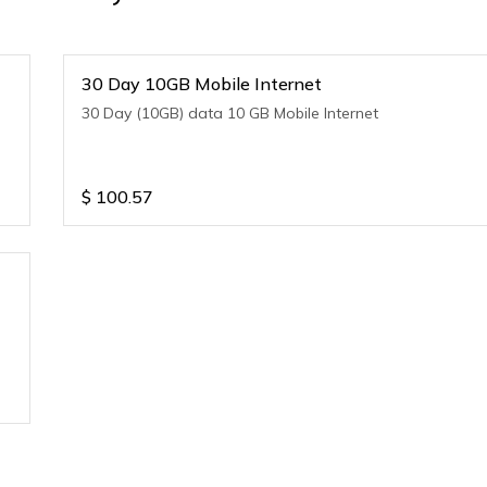
30 Day 10GB Mobile Internet
30 Day (10GB) data 10 GB Mobile Internet
$
100.57