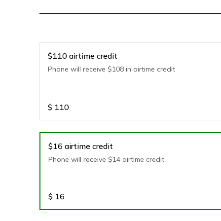
$110 airtime credit
Phone will receive $108 in airtime credit
$
110
$16 airtime credit
Phone will receive $14 airtime credit
$
16