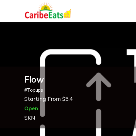
Flow
#
Topups
Starting From $5.4
Open
SKN