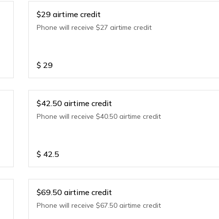
$29 airtime credit
Phone will receive $27 airtime credit
$
29
$42.50 airtime credit
Phone will receive $40.50 airtime credit
$
42.5
$69.50 airtime credit
Phone will receive $67.50 airtime credit