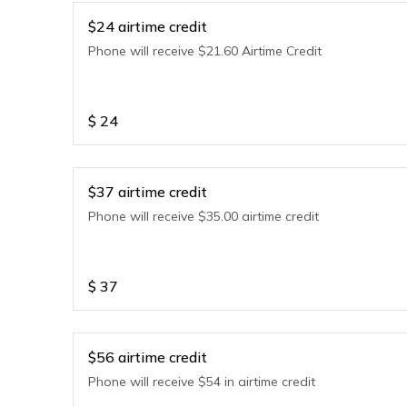
$24 airtime credit
Phone will receive $21.60 Airtime Credit
$
24
$37 airtime credit
Phone will receive $35.00 airtime credit
$
37
$56 airtime credit
Phone will receive $54 in airtime credit