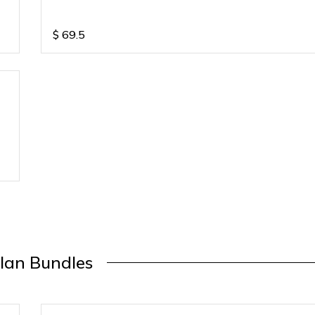
$
69.5
lan Bundles