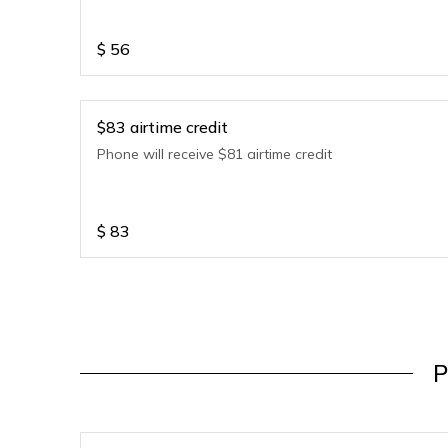
$
56
$83 airtime credit
Phone will receive $81 airtime credit
$
83
P