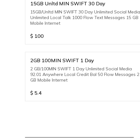
15GB Unltd MIN SWIFT 30 Day
15GB/Unltd MIN SWIFT 30 Day Unlimited Social Medi
Unlimited Local Talk 1000 Flow Text Messages 15 GB
Mobile Internet
$
100
2GB 100MIN SWIFT 1 Day
2 GB/100MIN SWIFT 1 Day Unlimited Social Media
92.01 Anywhere Local Credit Bal 50 Flow Messages 2
GB Mobile Internet
$
5.4