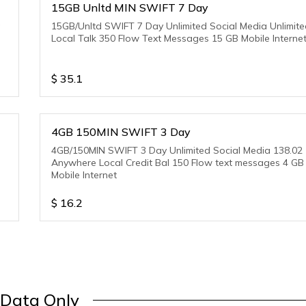
15GB Unltd MIN SWIFT 7 Day
a
15GB/Unltd SWIFT 7 Day Unlimited Social Media Unlimit
Local Talk 350 Flow Text Messages 15 GB Mobile Interne
$
35.1
4GB 150MIN SWIFT 3 Day
4GB/150MIN SWIFT 3 Day Unlimited Social Media 138.02
Anywhere Local Credit Bal 150 Flow text messages 4 GB
Mobile Internet
$
16.2
Data Only