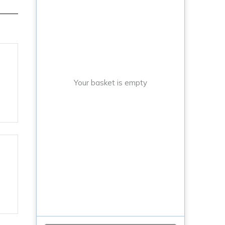
Your basket is empty