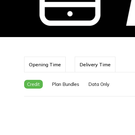
Opening Time
Delivery Time
Credit
Plan Bundles
Data Only