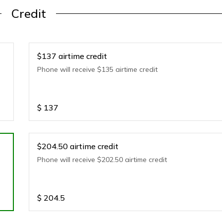
Credit
$137 airtime credit
Phone will receive $135 airtime credit
$
137
$204.50 airtime credit
Phone will receive $202.50 airtime credit
$
204.5