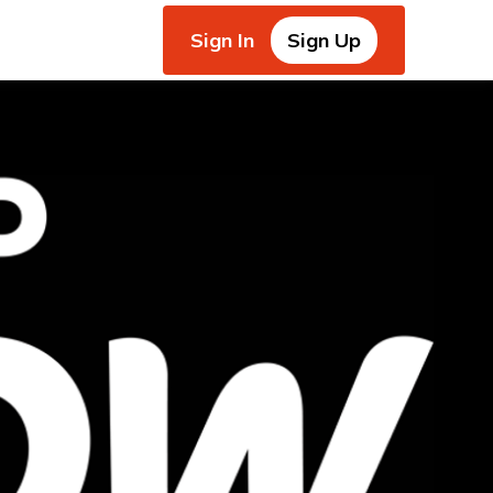
Sign In
Sign Up