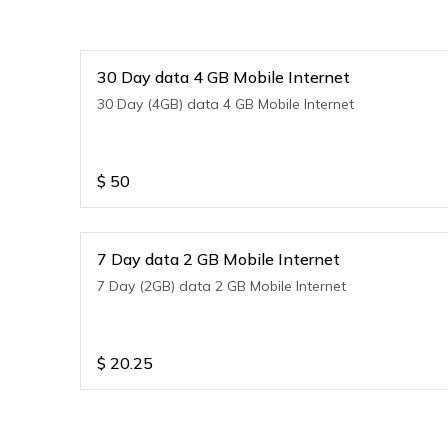
30 Day data 4 GB Mobile Internet
30 Day (4GB) data 4 GB Mobile Internet
$
50
7 Day data 2 GB Mobile Internet
7 Day (2GB) data 2 GB Mobile Internet
$
20.25