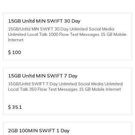
15GB Unltd MIN SWIFT 30 Day
15GB/Unltd MIN SWIFT 30 Day Unlimited Social Media
Unlimited Local Talk 1000 Flow Text Messages 15 GB Mobile
Internet
$
100
15GB Unltd MIN SWIFT 7 Day
15GB/Unltd SWIFT 7 Day Unlimited Social Media Unlimited
Local Talk 350 Flow Text Messages 15 GB Mobile Internet
$
35.1
2GB 100MIN SWIFT 1 Day