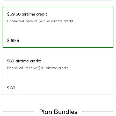
$69.50 airtime credit
Phone will receive $67.50 airtime credit
$
69.5
$83 airtime credit
Phone will receive $81 airtime credit
$
83
Plan Bundles