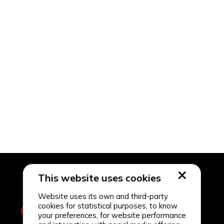
This website uses cookies
Website uses its own and third-party
cookies for statistical purposes, to know
your preferences, for website performance