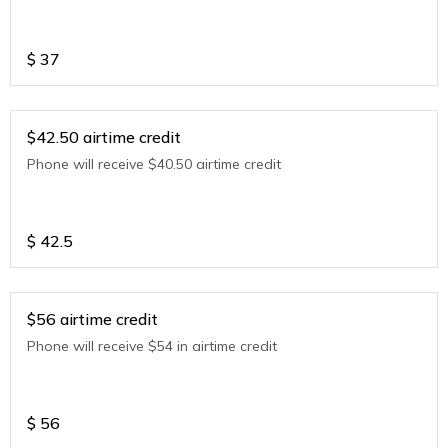
$
37
$42.50 airtime credit
Phone will receive $40.50 airtime credit
$
42.5
$56 airtime credit
Phone will receive $54 in airtime credit
$
56