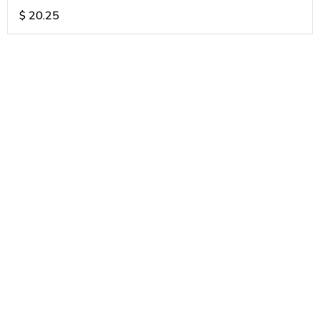
$
20.25