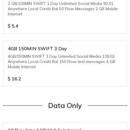
2 GB/100MIN SWIFT 1 Day Unlimited Social Media 92.01
Anywhere Local Credit Bal 50 Flow Messages 2 GB Mobile
Internet
$
5.4
4GB 150MIN SWIFT 3 Day
4GB/150MIN SWIFT 3 Day Unlimited Social Media 138.02
Anywhere Local Credit Bal 150 Flow text messages 4 GB
Mobile Internet
$
16.2
Data Only