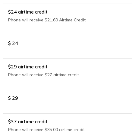
$24 airtime credit
Phone will receive $21.60 Airtime Credit
$
24
$29 airtime credit
Phone will receive $27 airtime credit
$
29
$37 airtime credit
Phone will receive $35.00 airtime credit