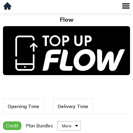
Flow
Opening Time
Delivery Time
Credit
Plan Bundles
More