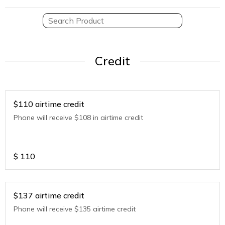
Credit
$110 airtime credit
Phone will receive $108 in airtime credit
$
110
$137 airtime credit
Phone will receive $135 airtime credit