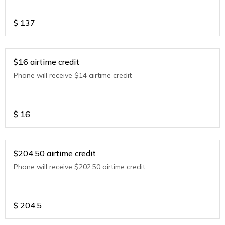
$
137
$16 airtime credit
Phone will receive $14 airtime credit
$
16
$204.50 airtime credit
Phone will receive $202.50 airtime credit
$
204.5