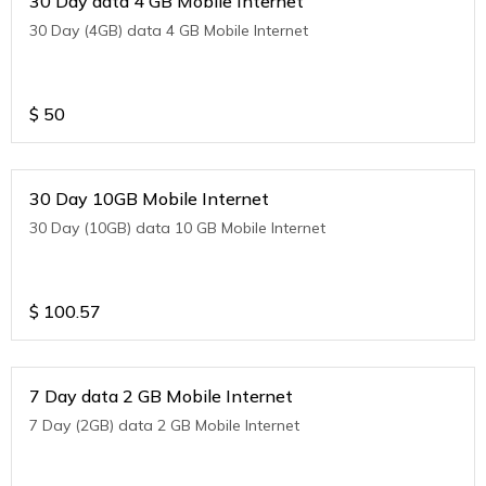
30 Day data 4 GB Mobile Internet
30 Day (4GB) data 4 GB Mobile Internet
$
50
30 Day 10GB Mobile Internet
30 Day (10GB) data 10 GB Mobile Internet
$
100.57
7 Day data 2 GB Mobile Internet
7 Day (2GB) data 2 GB Mobile Internet