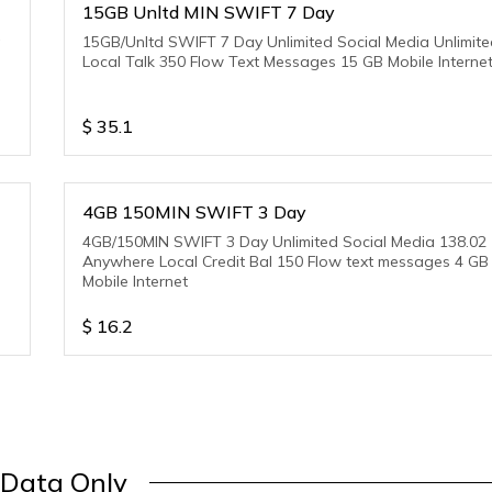
15GB Unltd MIN SWIFT 7 Day
a
15GB/Unltd SWIFT 7 Day Unlimited Social Media Unlimit
Local Talk 350 Flow Text Messages 15 GB Mobile Interne
$
35.1
4GB 150MIN SWIFT 3 Day
4GB/150MIN SWIFT 3 Day Unlimited Social Media 138.02
Anywhere Local Credit Bal 150 Flow text messages 4 GB
Mobile Internet
$
16.2
Data Only