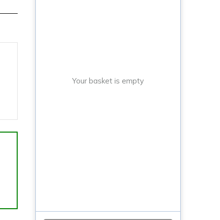
Your basket is empty