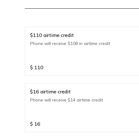
$110 airtime credit
Phone will receive $108 in airtime credit
$
110
$16 airtime credit
Phone will receive $14 airtime credit
$
16