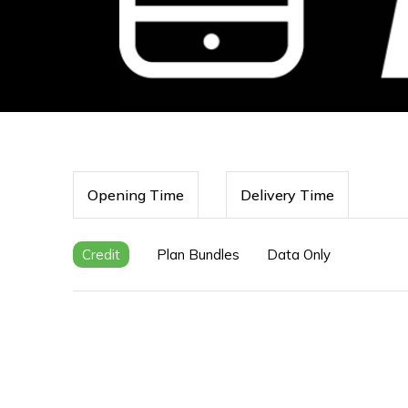
Opening Time
Delivery Time
Credit
Plan Bundles
Data Only