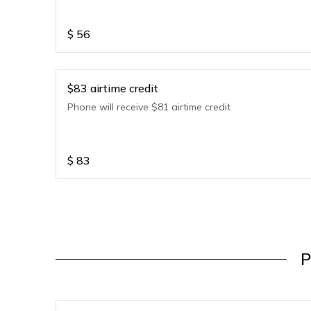
$
56
$83 airtime credit
Phone will receive $81 airtime credit
$
83
P