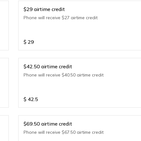
$29 airtime credit
Phone will receive $27 airtime credit
$
29
$42.50 airtime credit
Phone will receive $40.50 airtime credit
$
42.5
$69.50 airtime credit
Phone will receive $67.50 airtime credit