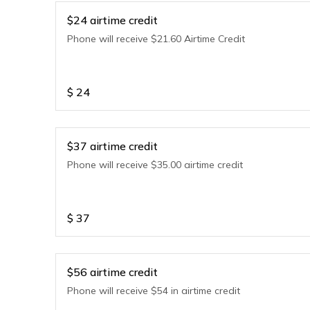
$24 airtime credit
Phone will receive $21.60 Airtime Credit
$
24
$37 airtime credit
Phone will receive $35.00 airtime credit
$
37
$56 airtime credit
Phone will receive $54 in airtime credit