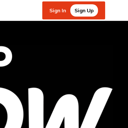
Sign In
Sign Up