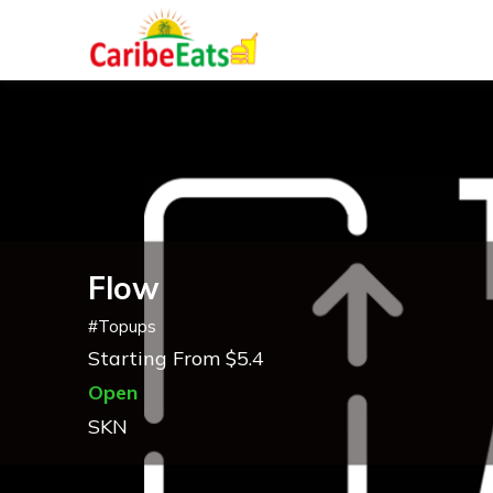
Flow
#
Topups
Starting From $5.4
Open
SKN