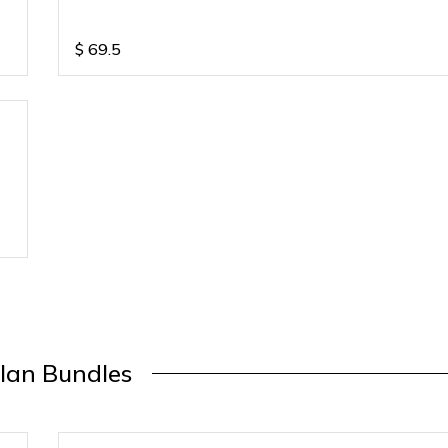
$
69.5
lan Bundles