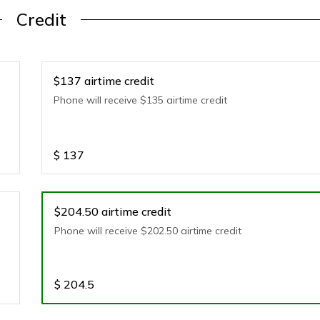
Credit
$137 airtime credit
Phone will receive $135 airtime credit
$
137
$204.50 airtime credit
Phone will receive $202.50 airtime credit
$
204.5