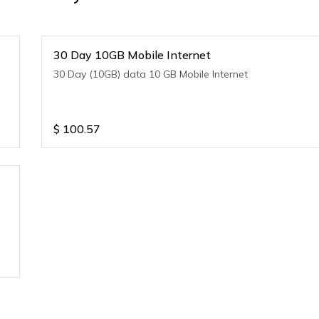
30 Day 10GB Mobile Internet
30 Day (10GB) data 10 GB Mobile Internet
$
100.57