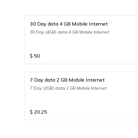
30 Day data 4 GB Mobile Internet
30 Day (4GB) data 4 GB Mobile Internet
$
50
7 Day data 2 GB Mobile Internet
7 Day (2GB) data 2 GB Mobile Internet
$
20.25