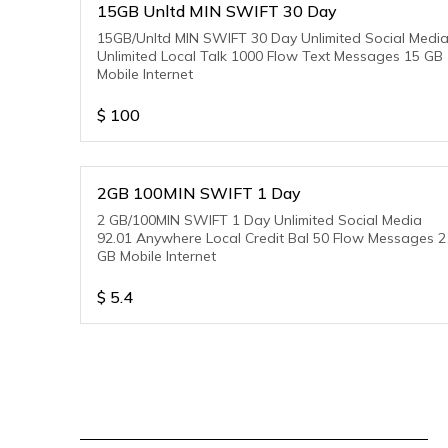
15GB Unltd MIN SWIFT 30 Day
15GB/Unltd MIN SWIFT 30 Day Unlimited Social Medi
Unlimited Local Talk 1000 Flow Text Messages 15 GB
Mobile Internet
$
100
2GB 100MIN SWIFT 1 Day
2 GB/100MIN SWIFT 1 Day Unlimited Social Media
92.01 Anywhere Local Credit Bal 50 Flow Messages 2
GB Mobile Internet
$
5.4