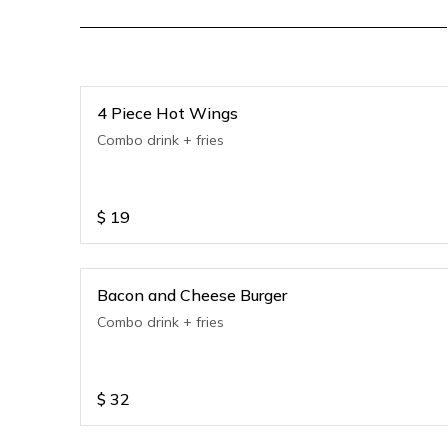
4 Piece Hot Wings
Combo drink + fries
$
19
Bacon and Cheese Burger
Combo drink + fries
$
32