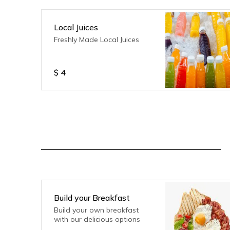
Local Juices
Freshly Made Local Juices
$
4
Build your Breakfast
Build your own breakfast
with our delicious options