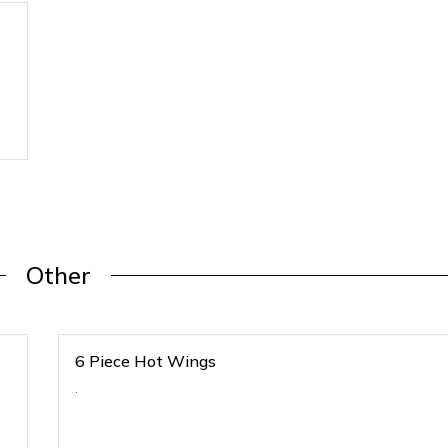
Other
6 Piece Hot Wings
.