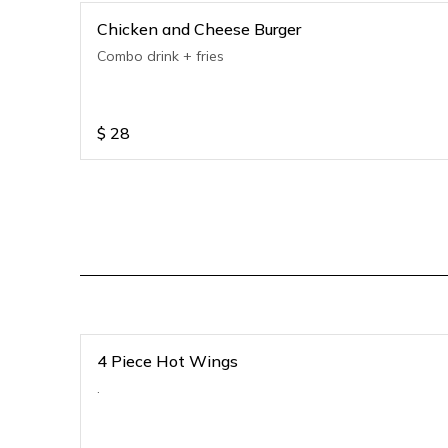
Chicken and Cheese Burger
Combo drink + fries
$
28
4 Piece Hot Wings
.