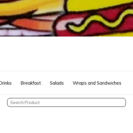
Drinks
Breakfast
Salads
Wraps and Sandwiches