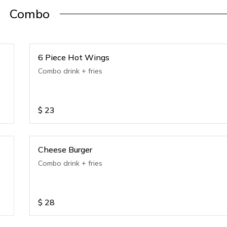
Combo
6 Piece Hot Wings
Combo drink + fries
$
23
Cheese Burger
Combo drink + fries
$
28