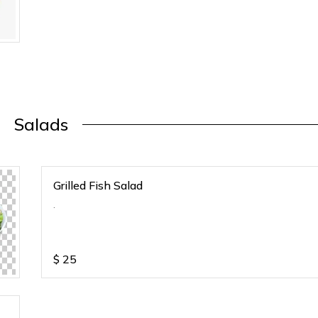
Salads
Grilled Fish Salad
.
$
25