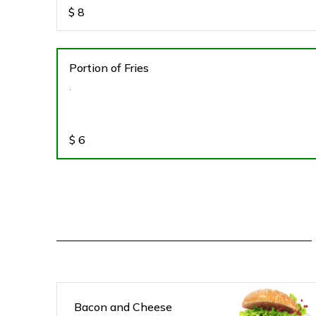
$
8
Portion of Fries
.
$
6
Bacon and Cheese