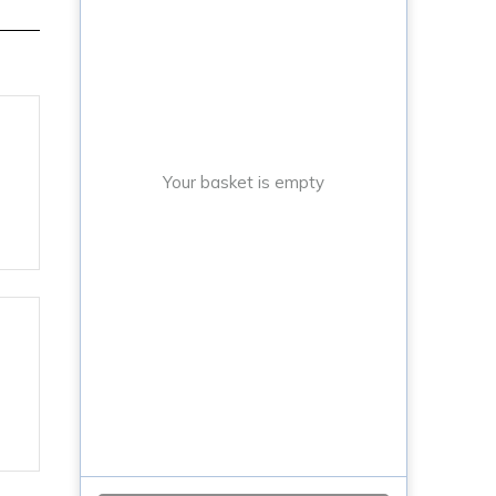
Your basket is empty