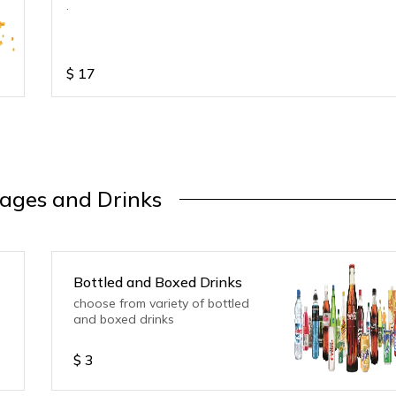
.
$
17
ages and Drinks
Bottled and Boxed Drinks
choose from variety of bottled
and boxed drinks
$
3