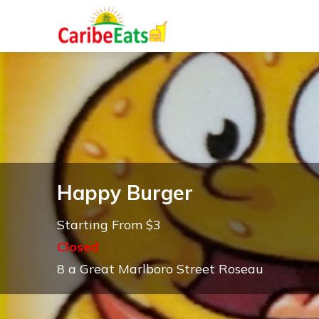
Happy Burger
Starting From $3
Closed
8 a Great Marlboro Street Roseau