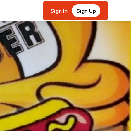
Sign In
Sign Up