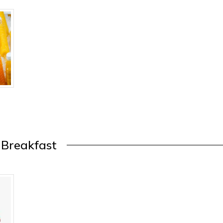
Breakfast