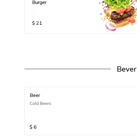
Burger
.
$
21
Bever
Beer
Cold Beers
$
6