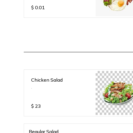
$
0.01
Chicken Salad
.
$
23
Regular Salad