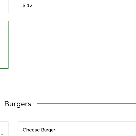
$
12
Burgers
Cheese Burger