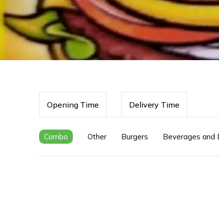
Opening Time
Delivery Time
Combo
Other
Burgers
Beverages and 