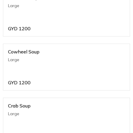
Large
GYD
1200
Cowheel Soup
Large
GYD
1200
Crab Soup
Large