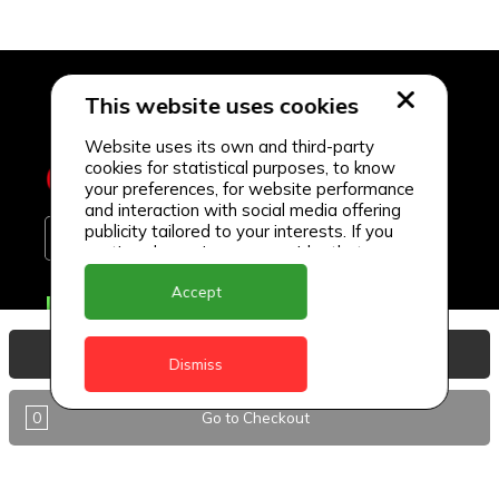
This website uses cookies
Website uses its own and third-party
cookies for statistical purposes, to know
your preferences, for website performance
and interaction with social media offering
publicity tailored to your interests. If you
continue browsing, we consider that you
accept its use.
Accept
Delivery Locations
Anguilla
View Basket
Dismiss
Antigua
0
Go to Checkout
BVI
Barbados