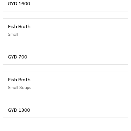
GYD
1600
Fish Broth
Small
GYD
700
Fish Broth
Small Soups
GYD
1300