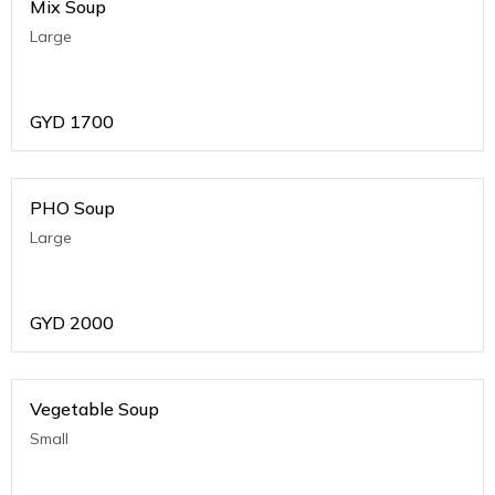
Mix Soup
Large
GYD
1700
PHO Soup
Large
GYD
2000
Vegetable Soup
Small