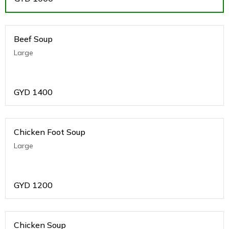
Beef Soup
Large
GYD
1400
Chicken Foot Soup
Large
GYD
1200
Chicken Soup