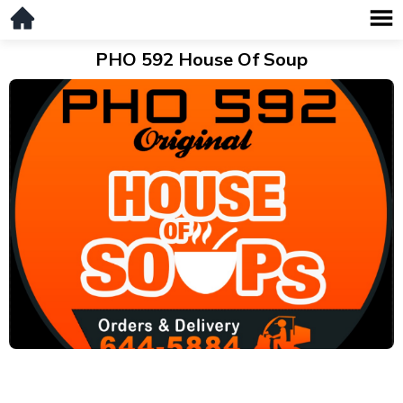
PHO 592 House Of Soup