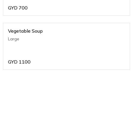
GYD
700
Vegetable Soup
Large
GYD
1100