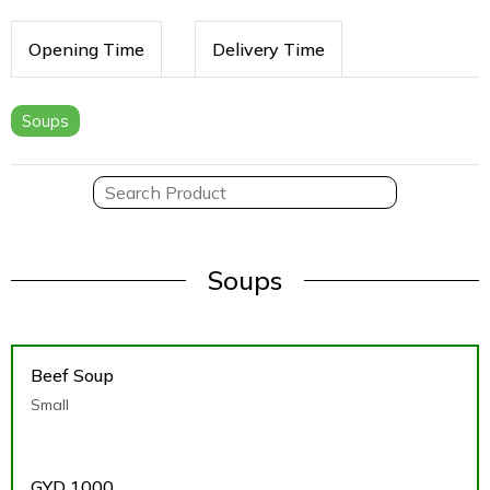
Opening Time
Delivery Time
Soups
Soups
Beef Soup
Small
GYD
1000