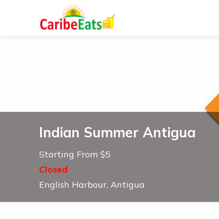
Indian Summer Antigua
Starting From $5
Closed
English Harbour, Antigua