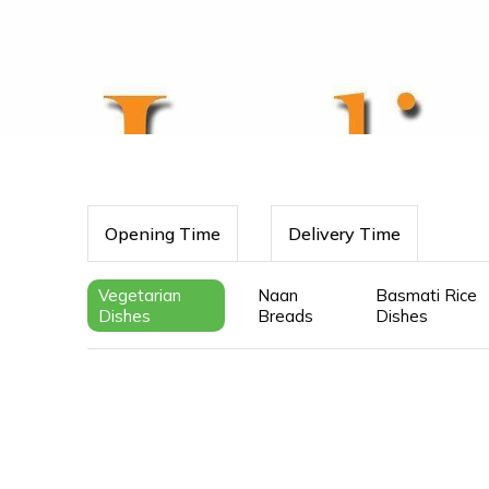
Opening Time
Delivery Time
Vegetarian
Naan
Basmati Rice
Dishes
Breads
Dishes