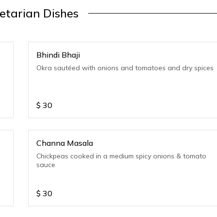
etarian Dishes
Bhindi Bhaji
Okra sautéed with onions and tomatoes and dry spices
$
30
Channa Masala
Chickpeas cooked in a medium spicy onions & tomato
sauce
$
30