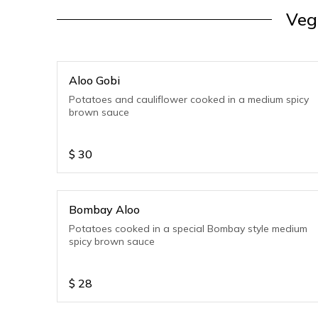
Veg
Aloo Gobi
Potatoes and cauliflower cooked in a medium spicy
brown sauce
$
30
Bombay Aloo
Potatoes cooked in a special Bombay style medium
spicy brown sauce
$
28