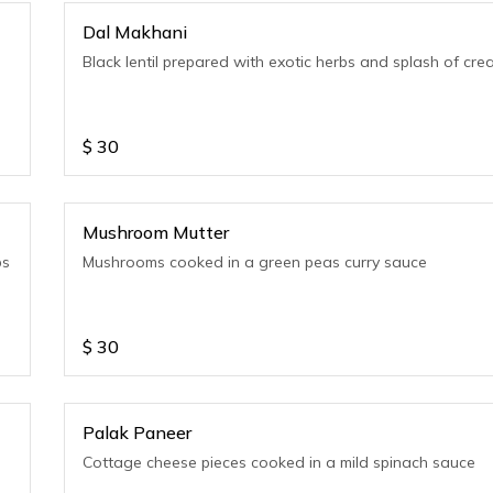
Dal Makhani
Black lentil prepared with exotic herbs and splash of cr
$
30
Mushroom Mutter
bs
Mushrooms cooked in a green peas curry sauce
$
30
Palak Paneer
Cottage cheese pieces cooked in a mild spinach sauce