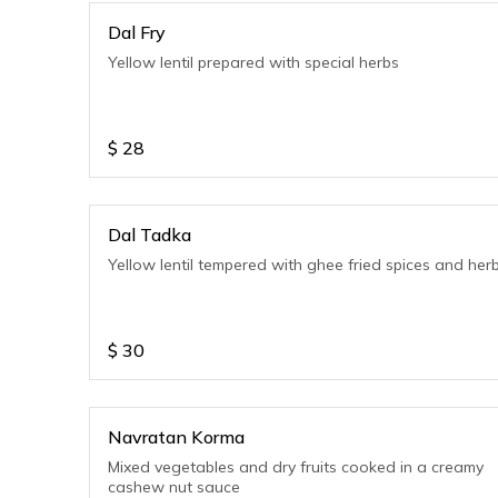
Dal Fry
Yellow lentil prepared with special herbs
$
28
Dal Tadka
Yellow lentil tempered with ghee fried spices and her
$
30
Navratan Korma
Mixed vegetables and dry fruits cooked in a creamy
cashew nut sauce