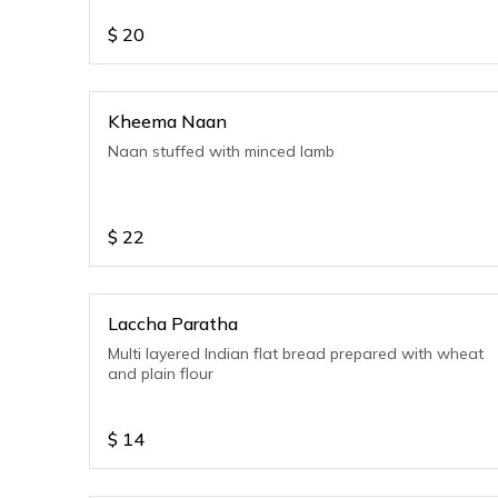
$
20
Kheema Naan
Naan stuffed with minced lamb
$
22
Laccha Paratha
Multi layered Indian flat bread prepared with wheat
and plain flour
$
14