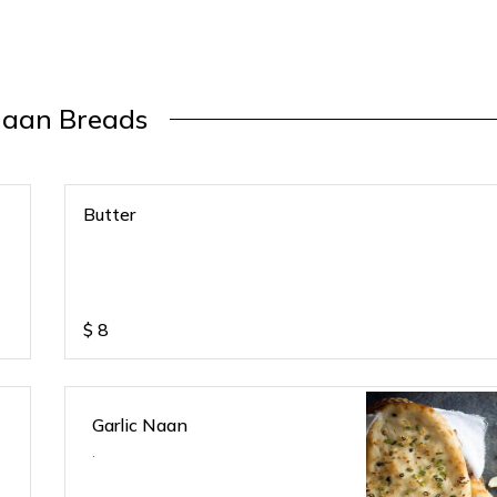
aan Breads
Butter
$
8
Garlic Naan
.