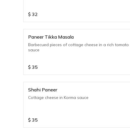
$
32
Paneer Tikka Masala
Barbecued pieces of cottage cheese in a rich tomato
sauce
$
35
Shahi Paneer
Cottage cheese in Korma sauce
$
35