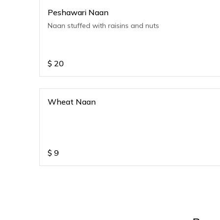
Peshawari Naan
Naan stuffed with raisins and nuts
$
20
Wheat Naan
$
9