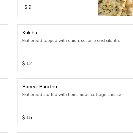
$
9
Kulcha
Flat bread topped with onion, sesame and cilantro
$
12
Paneer Paratha
Flat bread stuffed with homemade cottage cheese
$
15