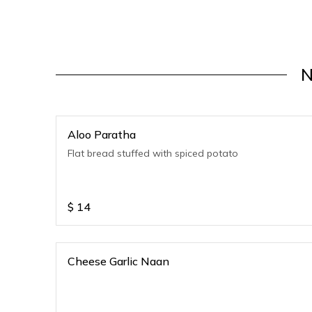
N
Aloo Paratha
Flat bread stuffed with spiced potato
$
14
Cheese Garlic Naan