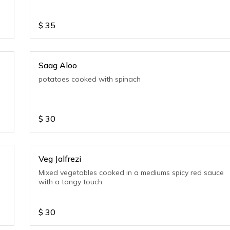
$
35
Saag Aloo
potatoes cooked with spinach
$
30
Veg Jalfrezi
Mixed vegetables cooked in a mediums spicy red sauce
with a tangy touch
$
30