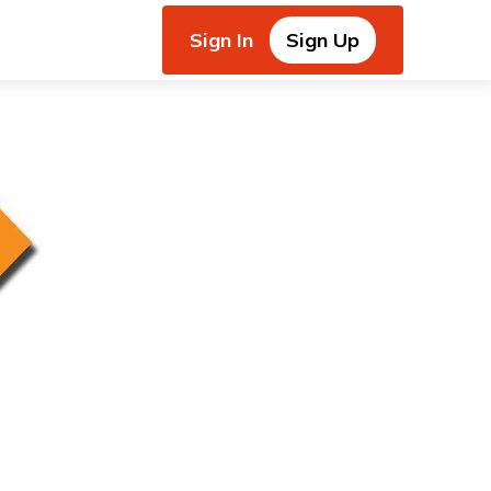
Sign In
Sign Up