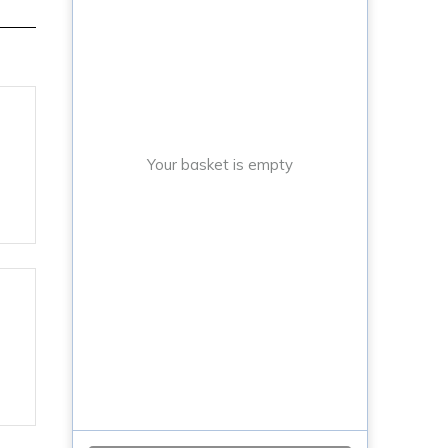
Your basket is empty