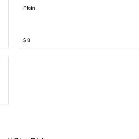
Plain
$
8