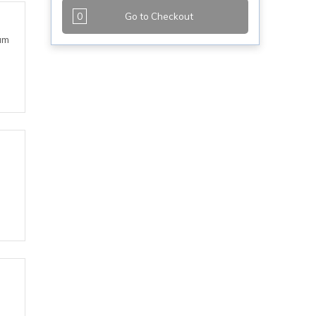
0
Go to Checkout
eam