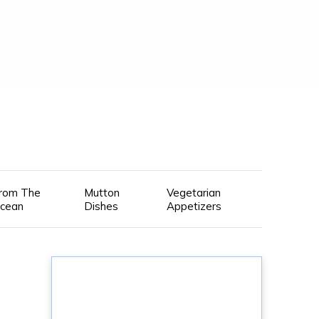
rom The
Mutton
Vegetarian
cean
Dishes
Appetizers