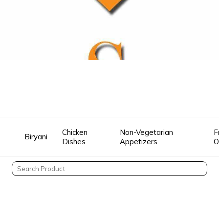
Chicken
Non-Vegetarian
F
Biryani
Dishes
Appetizers
O