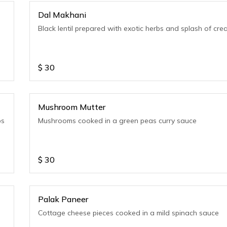
Dal Makhani
Black lentil prepared with exotic herbs and splash of cr
$
30
Mushroom Mutter
bs
Mushrooms cooked in a green peas curry sauce
$
30
Palak Paneer
Cottage cheese pieces cooked in a mild spinach sauce