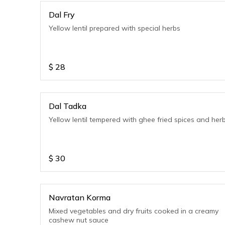
Dal Fry
Yellow lentil prepared with special herbs
$
28
Dal Tadka
Yellow lentil tempered with ghee fried spices and her
$
30
Navratan Korma
Mixed vegetables and dry fruits cooked in a creamy
cashew nut sauce