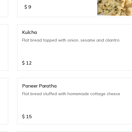
$
9
Kulcha
Flat bread topped with onion, sesame and cilantro
$
12
Paneer Paratha
Flat bread stuffed with homemade cottage cheese
$
15