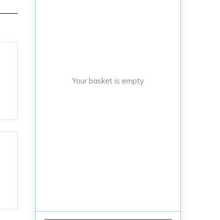
Your basket is empty