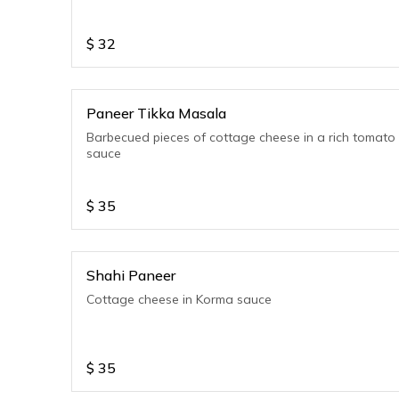
$
32
Paneer Tikka Masala
Barbecued pieces of cottage cheese in a rich tomato
sauce
$
35
Shahi Paneer
Cottage cheese in Korma sauce
$
35