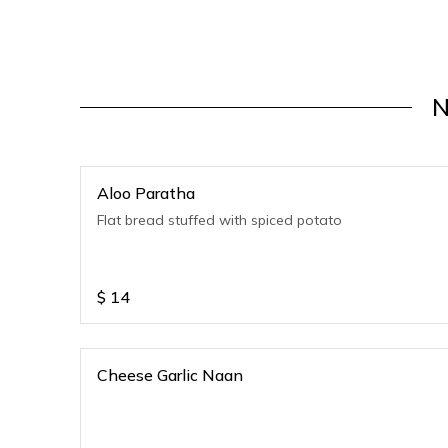
N
Aloo Paratha
Flat bread stuffed with spiced potato
$
14
Cheese Garlic Naan