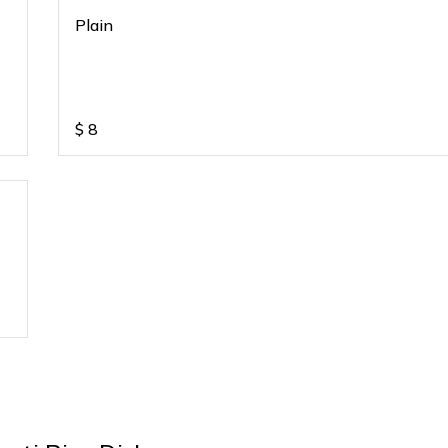
Plain
$
8