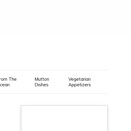
rom The
Mutton
Vegetarian
cean
Dishes
Appetizers