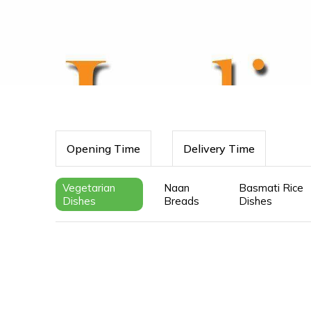
Opening Time
Delivery Time
Vegetarian
Naan
Basmati Rice
Dishes
Breads
Dishes