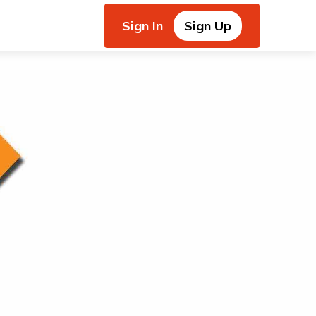
Sign In
Sign Up