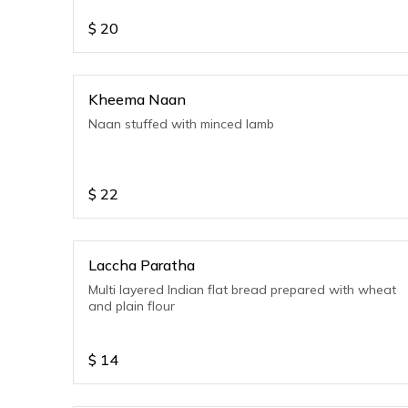
$
20
Kheema Naan
Naan stuffed with minced lamb
$
22
Laccha Paratha
Multi layered Indian flat bread prepared with wheat
and plain flour
$
14