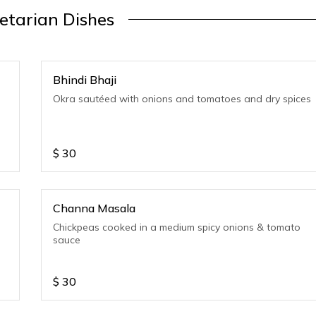
etarian Dishes
Bhindi Bhaji
Okra sautéed with onions and tomatoes and dry spices
$
30
Channa Masala
Chickpeas cooked in a medium spicy onions & tomato
sauce
$
30