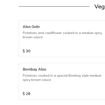
Veg
Aloo Gobi
Potatoes and cauliflower cooked in a medium spicy
brown sauce
$
30
Bombay Aloo
Potatoes cooked in a special Bombay style medium
spicy brown sauce
$
28