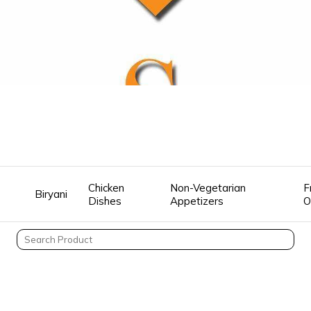
Chicken
Non-Vegetarian
F
Biryani
Dishes
Appetizers
O