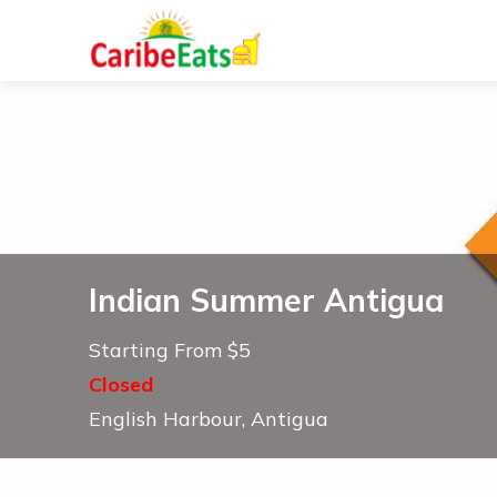
Indian Summer Antigua
Starting From $5
Closed
English Harbour, Antigua