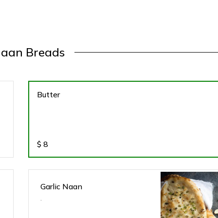
aan Breads
Butter
$
8
Garlic Naan
.