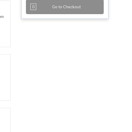
0
Go to Checkout
eam