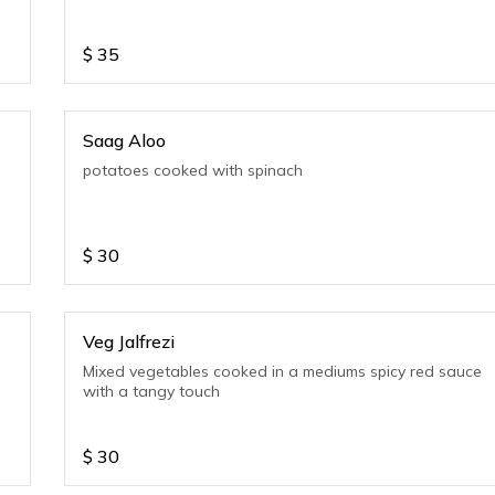
$
35
Saag Aloo
potatoes cooked with spinach
$
30
Veg Jalfrezi
Mixed vegetables cooked in a mediums spicy red sauce
with a tangy touch
$
30