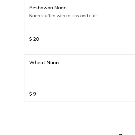
Peshawari Naan
Naan stuffed with raisins and nuts
$
20
Wheat Naan
$
9