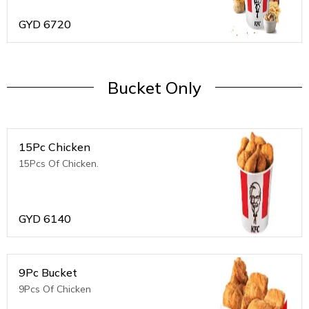
GYD
6720
Bucket Only
15Pc Chicken
15Pcs Of Chicken.
GYD
6140
9Pc Bucket
9Pcs Of Chicken