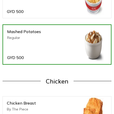
GYD
500
Mashed Potatoes
Regular
GYD
500
Chicken
Chicken Breast
By The Piece