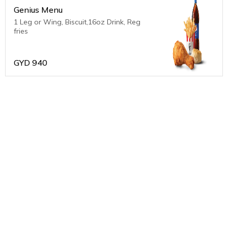
Genius Menu
1 Leg or Wing, Biscuit,16oz Drink, Reg
fries
GYD
940