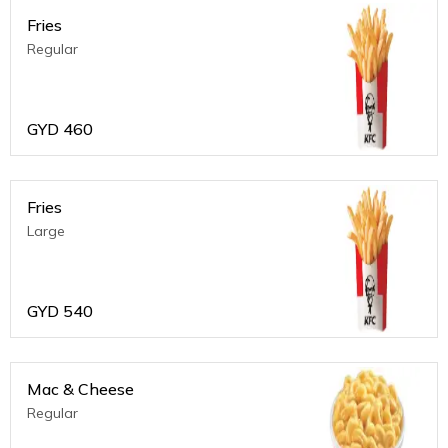
Fries
Regular
GYD
460
Fries
Large
GYD
540
Mac & Cheese
Regular