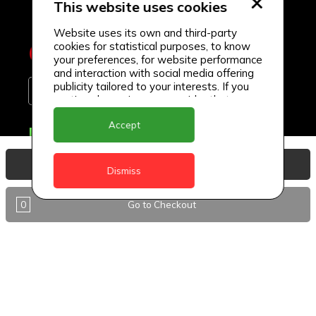
This website uses cookies
Website uses its own and third-party
cookies for statistical purposes, to know
your preferences, for website performance
and interaction with social media offering
publicity tailored to your interests. If you
continue browsing, we consider that you
accept its use.
Accept
Delivery Locations
Anguilla
View Basket
Dismiss
Antigua
0
Go to Checkout
BVI
Barbados
DealCircle
Dominica
Dominica - Portsmouth