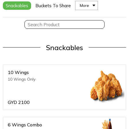
Snackables
Buckets To Share
More
Snackables
10 Wings
10 Wings Only
GYD
2100
6 Wings Combo