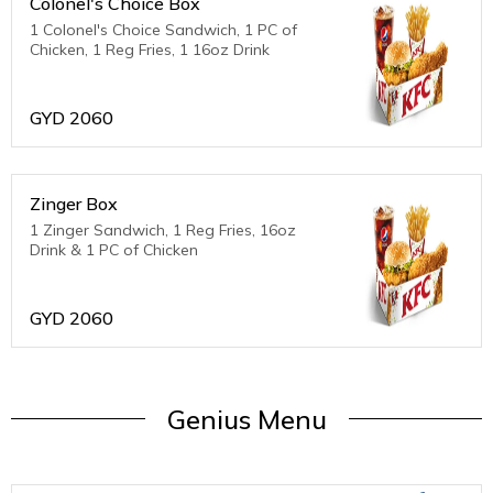
Colonel's Choice Box
1 Colonel's Choice Sandwich, 1 PC of
Chicken, 1 Reg Fries, 1 16oz Drink
GYD
2060
Zinger Box
1 Zinger Sandwich, 1 Reg Fries, 16oz
Drink & 1 PC of Chicken
GYD
2060
Genius Menu