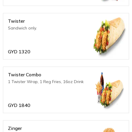
Twister
Sandwich only.
GYD
1320
Twister Combo
1 Twister Wrap, 1 Reg Fries, 16oz Drink
GYD
1840
Zinger