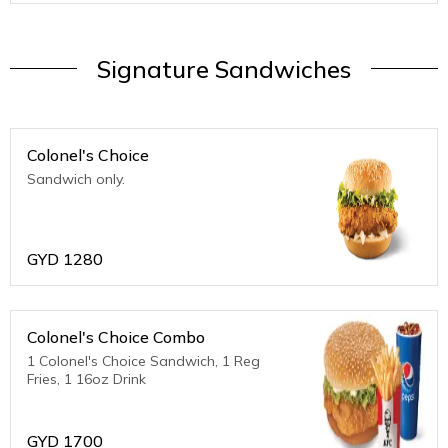
Signature Sandwiches
Colonel's Choice
Sandwich only.
GYD
1280
Colonel's Choice Combo
1 Colonel's Choice Sandwich, 1 Reg
Fries, 1 16oz Drink
GYD
1700