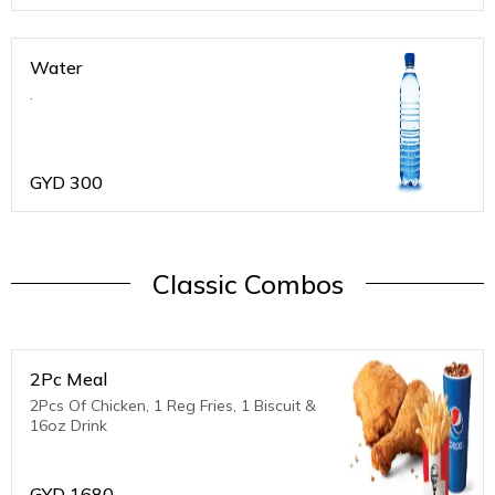
Water
.
GYD
300
Classic Combos
2Pc Meal
2Pcs Of Chicken, 1 Reg Fries, 1 Biscuit &
16oz Drink
GYD
1680