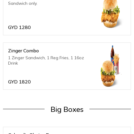
Sandwich only.
GYD
1280
Zinger Combo
1 Zinger Sandwich, 1 Reg Fries, 1 16oz
Drink
GYD
1820
Big Boxes