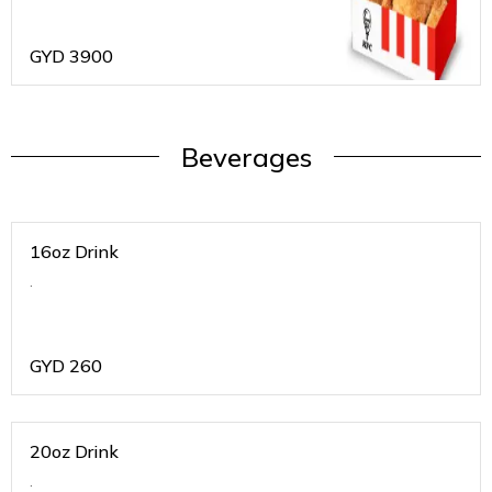
GYD
3900
Beverages
16oz Drink
.
GYD
260
20oz Drink
.