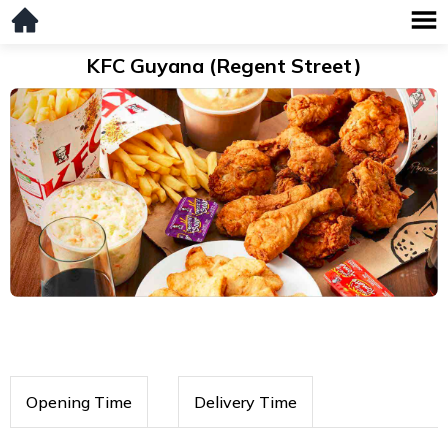
KFC Guyana (Regent Street)
Opening Time
Delivery Time