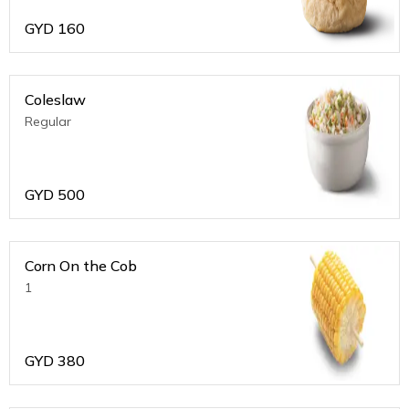
GYD
160
Coleslaw
Regular
GYD
500
Corn On the Cob
1
GYD
380