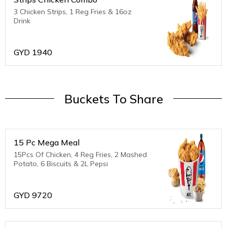
3 Chicken Strips, 1 Reg Fries & 16oz
Drink
GYD
1940
Buckets To Share
15 Pc Mega Meal
15Pcs Of Chicken, 4 Reg Fries, 2 Mashed
Potato, 6 Biscuits & 2L Pepsi
GYD
9720