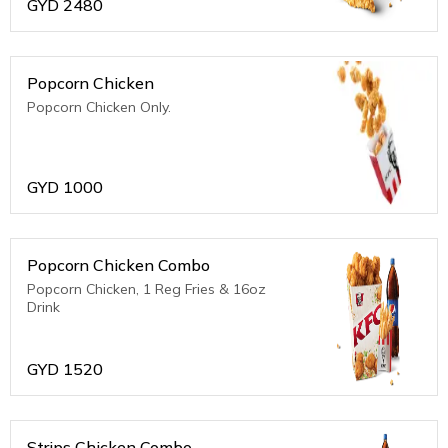
GYD
2480
Popcorn Chicken
Popcorn Chicken Only.
GYD
1000
Popcorn Chicken Combo
Popcorn Chicken, 1 Reg Fries & 16oz
Drink
GYD
1520
Strips Chicken Combo