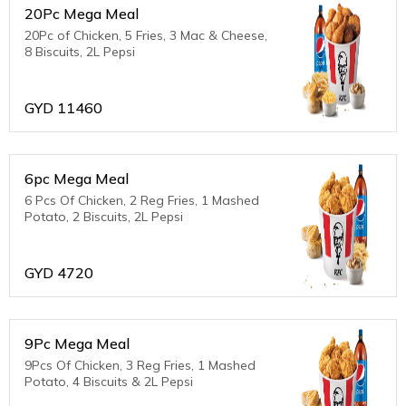
20Pc Mega Meal
20Pc of Chicken, 5 Fries, 3 Mac & Cheese,
8 Biscuits, 2L Pepsi
GYD
11460
6pc Mega Meal
6 Pcs Of Chicken, 2 Reg Fries, 1 Mashed
Potato, 2 Biscuits, 2L Pepsi
GYD
4720
9Pc Mega Meal
9Pcs Of Chicken, 3 Reg Fries, 1 Mashed
Potato, 4 Biscuits & 2L Pepsi