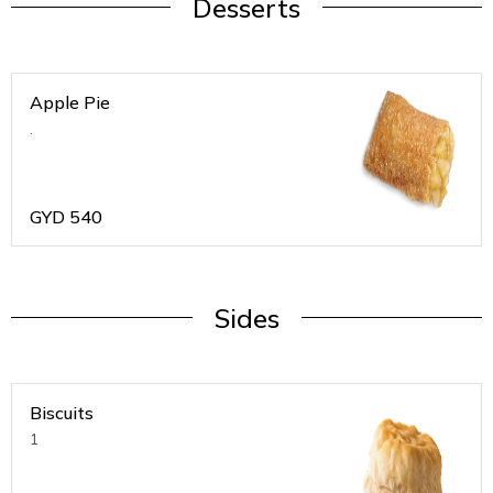
Desserts
Apple Pie
.
GYD
540
Sides
Biscuits
1