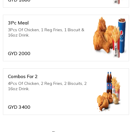
3Pc Meal
3Pcs Of Chicken, 1 Reg Fries, 1 Biscuit &
16oz Drink.
GYD
2000
Combos For 2
4Pcs Of Chicken, 2 Reg Fries, 2 Biscuits, 2
16oz Drink.
GYD
3400