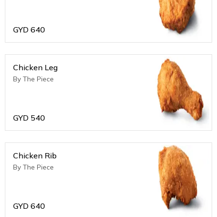
GYD
640
Chicken Leg
By The Piece
GYD
540
Chicken Rib
By The Piece
GYD
640