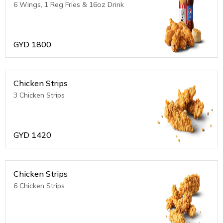
6 Wings, 1 Reg Fries & 16oz Drink
GYD
1800
Chicken Strips
3 Chicken Strips
GYD
1420
Chicken Strips
6 Chicken Strips