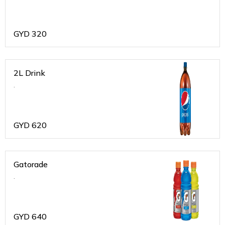
GYD
320
2L Drink
.
GYD
620
Gatorade
.
GYD
640