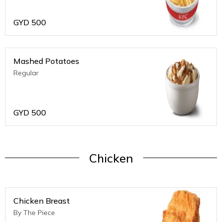
GYD
500
Mashed Potatoes
Regular
GYD
500
Chicken
Chicken Breast
By The Piece