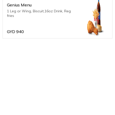
Genius Menu
1 Leg or Wing, Biscuit,16oz Drink, Reg
fries
GYD
940