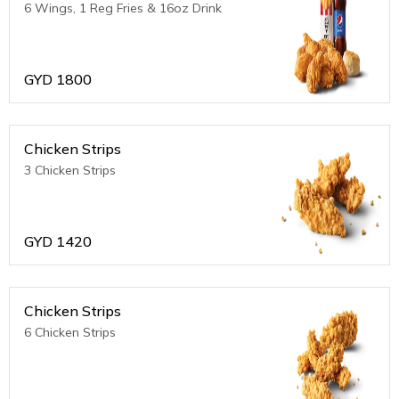
6 Wings, 1 Reg Fries & 16oz Drink
GYD
1800
Chicken Strips
3 Chicken Strips
GYD
1420
Chicken Strips
6 Chicken Strips