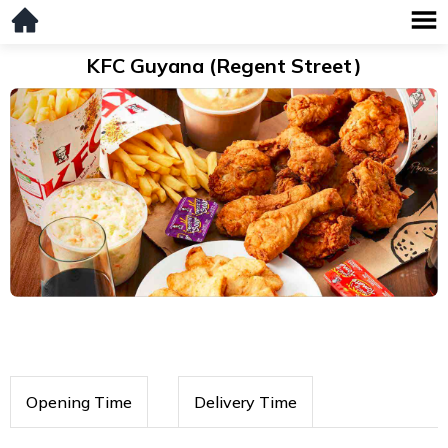
KFC Guyana (Regent Street)
Opening Time
Delivery Time