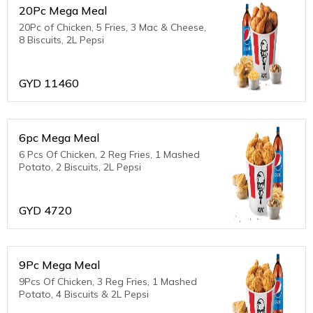
20Pc Mega Meal
20Pc of Chicken, 5 Fries, 3 Mac & Cheese,
8 Biscuits, 2L Pepsi
GYD
11460
6pc Mega Meal
6 Pcs Of Chicken, 2 Reg Fries, 1 Mashed
Potato, 2 Biscuits, 2L Pepsi
GYD
4720
9Pc Mega Meal
9Pcs Of Chicken, 3 Reg Fries, 1 Mashed
Potato, 4 Biscuits & 2L Pepsi