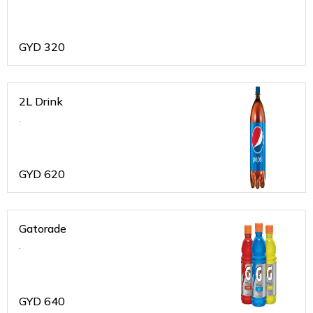
GYD
320
2L Drink
.
GYD
620
Gatorade
.
GYD
640