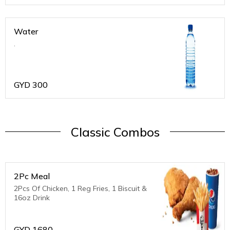
Water
.
GYD
300
Classic Combos
2Pc Meal
2Pcs Of Chicken, 1 Reg Fries, 1 Biscuit &
16oz Drink
GYD
1680