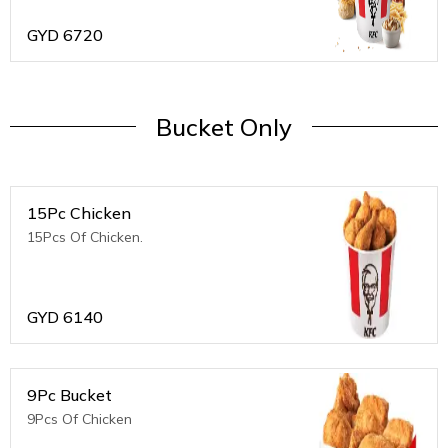
GYD
6720
Bucket Only
15Pc Chicken
15Pcs Of Chicken.
GYD
6140
9Pc Bucket
9Pcs Of Chicken