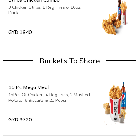
3 Chicken Strips, 1 Reg Fries & 16oz
Drink
GYD
1940
Buckets To Share
15 Pc Mega Meal
15Pcs Of Chicken, 4 Reg Fries, 2 Mashed
Potato, 6 Biscuits & 2L Pepsi
GYD
9720