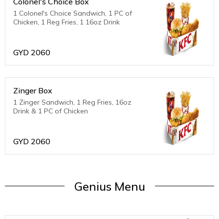
Colonel's Choice Box
1 Colonel's Choice Sandwich, 1 PC of
Chicken, 1 Reg Fries, 1 16oz Drink
GYD
2060
Zinger Box
1 Zinger Sandwich, 1 Reg Fries, 16oz
Drink & 1 PC of Chicken
GYD
2060
Genius Menu