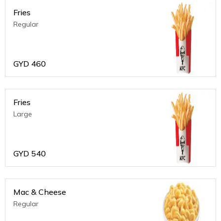
Fries
Regular
GYD
460
Fries
Large
GYD
540
Mac & Cheese
Regular