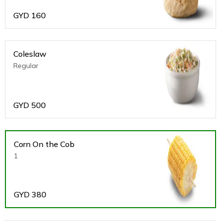
GYD
160
Coleslaw
Regular
GYD
500
Corn On the Cob
1
GYD
380