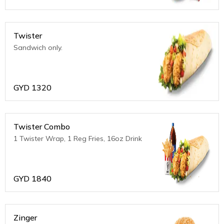
Twister
Sandwich only.
GYD
1320
Twister Combo
1 Twister Wrap, 1 Reg Fries, 16oz Drink
GYD
1840
Zinger