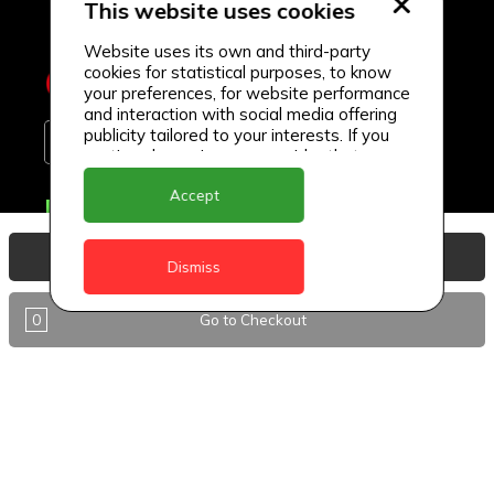
This website uses cookies
Website uses its own and third-party
cookies for statistical purposes, to know
your preferences, for website performance
and interaction with social media offering
publicity tailored to your interests. If you
continue browsing, we consider that you
accept its use.
Accept
Delivery Locations
Anguilla
View Basket
Dismiss
Antigua
0
Go to Checkout
BVI
Barbados
DealCircle
Dominica
Dominica - Portsmouth