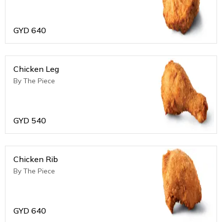
GYD
640
Chicken Leg
By The Piece
GYD
540
Chicken Rib
By The Piece
GYD
640