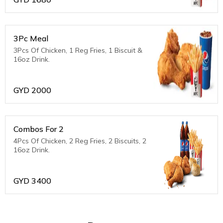
3Pc Meal
3Pcs Of Chicken, 1 Reg Fries, 1 Biscuit &
16oz Drink.
GYD
2000
Combos For 2
4Pcs Of Chicken, 2 Reg Fries, 2 Biscuits, 2
16oz Drink.
GYD
3400