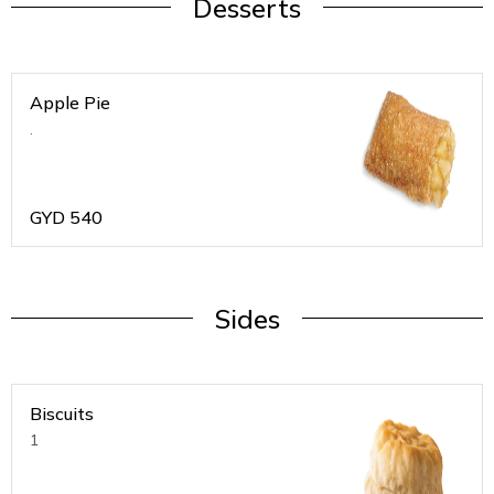
Desserts
Apple Pie
.
GYD
540
Sides
Biscuits
1