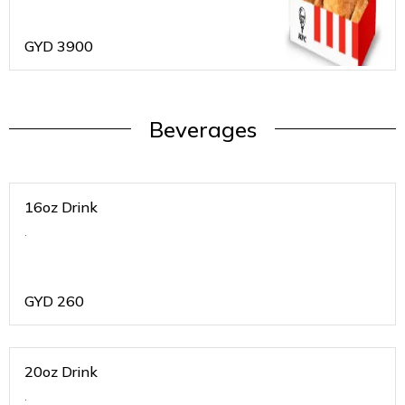
GYD
3900
Beverages
16oz Drink
.
GYD
260
20oz Drink
.