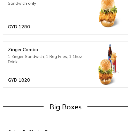
Sandwich only.
GYD
1280
Zinger Combo
1 Zinger Sandwich, 1 Reg Fries, 1 16oz
Drink
GYD
1820
Big Boxes