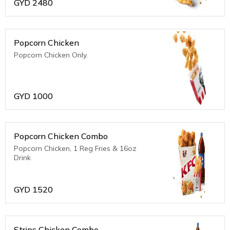
GYD
2480
Popcorn Chicken
Popcorn Chicken Only.
GYD
1000
Popcorn Chicken Combo
Popcorn Chicken, 1 Reg Fries & 16oz
Drink
GYD
1520
Strips Chicken Combo