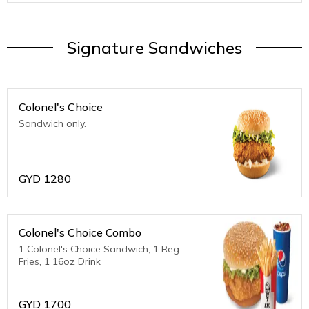
Signature Sandwiches
Colonel's Choice
Sandwich only.
GYD
1280
Colonel's Choice Combo
1 Colonel's Choice Sandwich, 1 Reg
Fries, 1 16oz Drink
GYD
1700