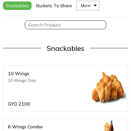
Snackables
Buckets To Share
More
Snackables
10 Wings
10 Wings Only
GYD
2100
6 Wings Combo