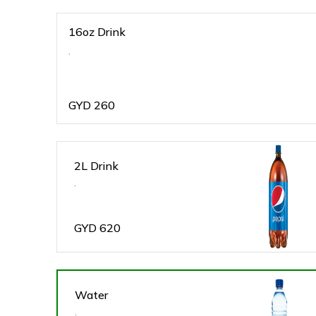
16oz Drink
.
GYD
260
2L Drink
.
GYD
620
Water
.