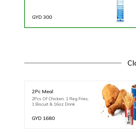
GYD
300
Cl
2Pc Meal
2Pcs Of Chicken, 1 Reg Fries,
1 Biscuit & 16oz Drink
GYD
1680