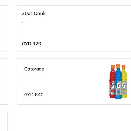
20oz Drink
.
GYD
320
Gatorade
.
GYD
640