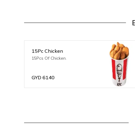
15Pc Chicken
15Pcs Of Chicken.
GYD
6140