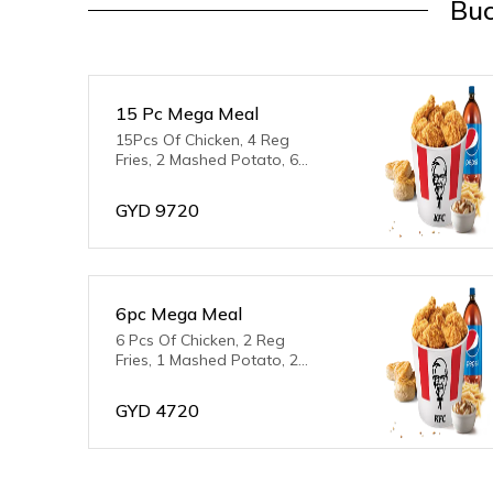
Buc
15 Pc Mega Meal
15Pcs Of Chicken, 4 Reg
Fries, 2 Mashed Potato, 6
Biscuits & 2L Pepsi
GYD
9720
6pc Mega Meal
6 Pcs Of Chicken, 2 Reg
Fries, 1 Mashed Potato, 2
Biscuits, 2L Pepsi
GYD
4720