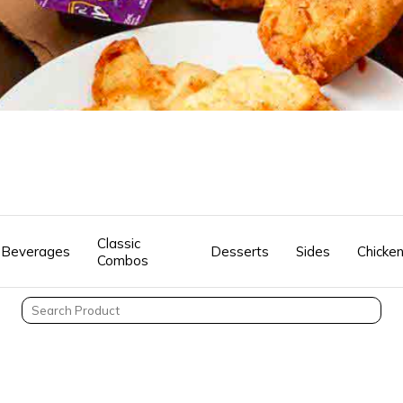
Classic
Beverages
Desserts
Sides
Chicke
Combos