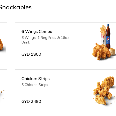
Snackables
6 Wings Combo
6 Wings, 1 Reg Fries & 16oz
Drink
GYD
1800
Chicken Strips
6 Chicken Strips
GYD
2480