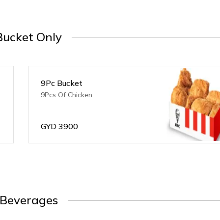
Bucket Only
9Pc Bucket
9Pcs Of Chicken
GYD
3900
Beverages