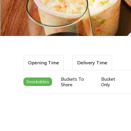
Opening Time
Delivery Time
Buckets To
Bucket
Snackables
Share
Only