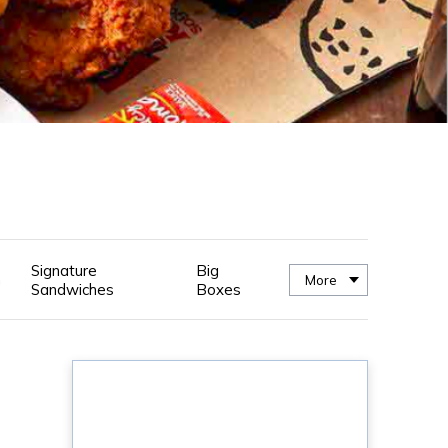
Signature
Big
n
More
Sandwiches
Boxes