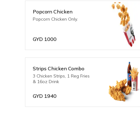
Popcorn Chicken
Popcorn Chicken Only.
GYD
1000
Strips Chicken Combo
3 Chicken Strips, 1 Reg Fries
& 16oz Drink
GYD
1940