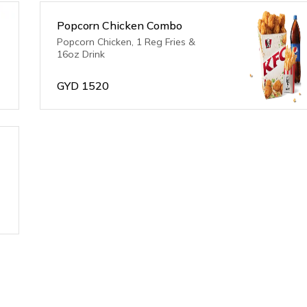
Popcorn Chicken Combo
Popcorn Chicken, 1 Reg Fries &
16oz Drink
GYD
1520