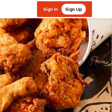
Sign In
Sign Up