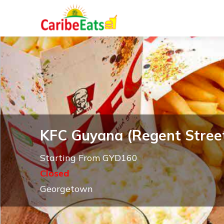
KFC Guyana (Regent Stree
Starting From GYD160
Closed
Georgetown