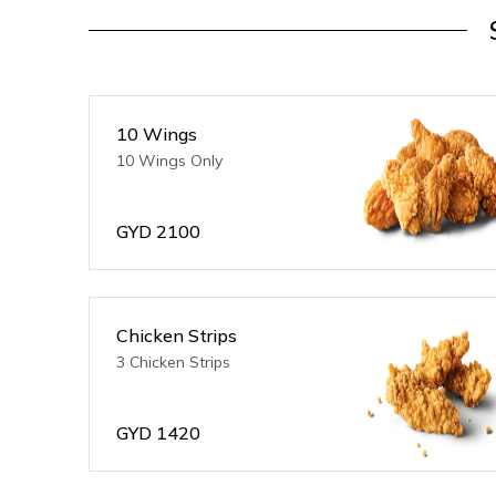
10 Wings
10 Wings Only
GYD
2100
Chicken Strips
3 Chicken Strips
GYD
1420