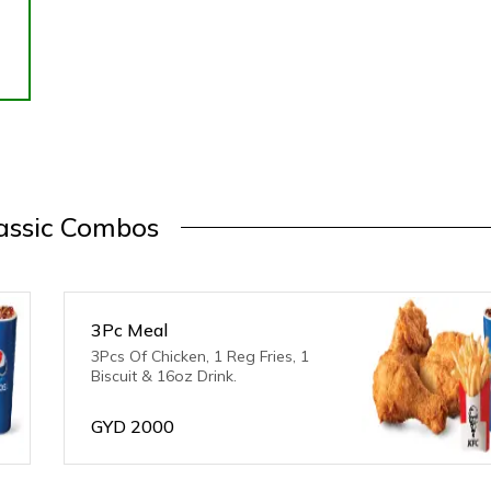
assic Combos
3Pc Meal
3Pcs Of Chicken, 1 Reg Fries, 1
Biscuit & 16oz Drink.
GYD
2000