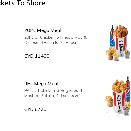
kets To Share
20Pc Mega Meal
20Pc of Chicken, 5 Fries, 3 Mac &
Cheese, 8 Biscuits, 2L Pepsi
GYD
11460
9Pc Mega Meal
9Pcs Of Chicken, 3 Reg Fries, 1
Mashed Potato, 4 Biscuits & 2L
Pepsi
GYD
6720