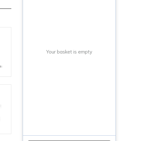
Your basket is empty