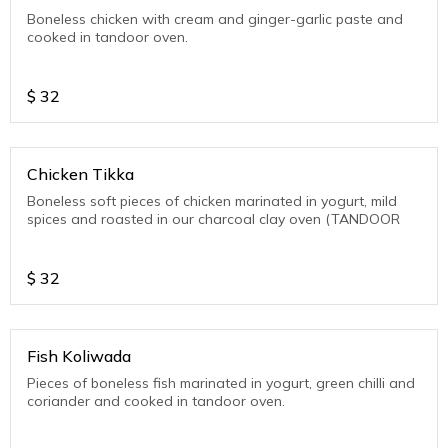
Boneless chicken with cream and ginger-garlic paste and
cooked in tandoor oven.
$
32
Chicken Tikka
Boneless soft pieces of chicken marinated in yogurt, mild
spices and roasted in our charcoal clay oven (TANDOOR
$
32
Fish Koliwada
Pieces of boneless fish marinated in yogurt, green chilli and
coriander and cooked in tandoor oven.