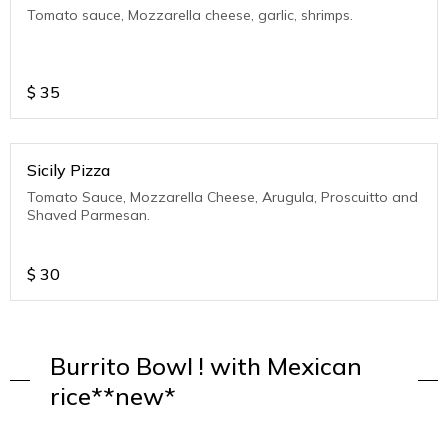
Tomato sauce, Mozzarella cheese, garlic, shrimps.
$
35
Sicily Pizza
Tomato Sauce, Mozzarella Cheese, Arugula, Proscuitto and
Shaved Parmesan.
$
30
Burrito Bowl ! with Mexican
rice**new*