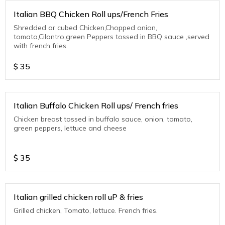
Italian BBQ Chicken Roll ups/French Fries
Shredded or cubed Chicken,Chopped onion,
tomato,Cilantro,green Peppers tossed in BBQ sauce ,served
with french fries.
$
35
Italian Buffalo Chicken Roll ups/ French fries
Chicken breast tossed in buffalo sauce, onion, tomato,
green peppers, lettuce and cheese
$
35
Italian grilled chicken roll uP & fries
Grilled chicken, Tomato, lettuce. French fries.