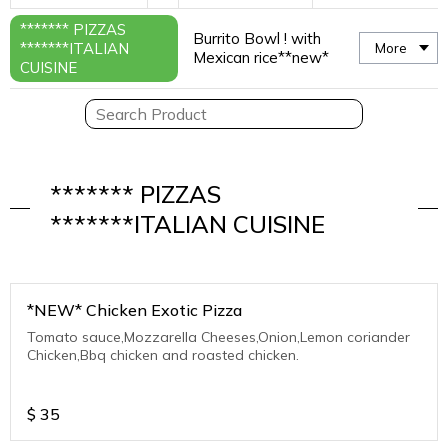
******* PIZZAS
Burrito Bowl ! with
*******ITALIAN
More
Mexican rice**new*
CUISINE
******* PIZZAS
*******ITALIAN CUISINE
*NEW* Chicken Exotic Pizza
Tomato sauce,Mozzarella Cheeses,Onion,Lemon coriander
Chicken,Bbq chicken and roasted chicken.
$
35