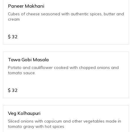
Paneer Makhani
Cubes of cheese seasoned with authentic spices, butter and
cream
$
32
Tawa Gobi Masala
Potato and cauliflower cooked with chopped onions and
tomato sauce.
$
32
Veg Kolhaupuri
Sliced onions with capsicum and other vegetables made in
tomato gravy with hot spices