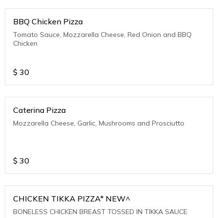
BBQ Chicken Pizza
Tomato Sauce, Mozzarella Cheese, Red Onion and BBQ
Chicken
$
30
Caterina Pizza
Mozzarella Cheese, Garlic, Mushrooms and Prosciutto
$
30
CHICKEN TIKKA PIZZA* NEW^
BONELESS CHICKEN BREAST TOSSED IN TIKKA SAUCE