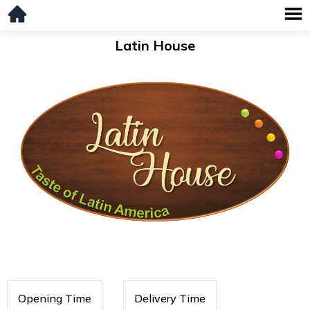
Latin House
Opening Time
Delivery Time