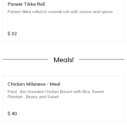
Paneer Tikka Roll
Paneer tikka rolled in roomali roti with onions and spices
$
32
Meals!
Chicken Milanesa - Meal
Fried , thin breaded Chicken Breast with Rice, Sweet
Plantain , Beans and Salad
$
40