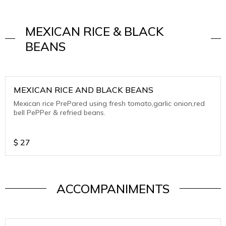
MEXICAN RICE & BLACK
BEANS
MEXICAN RICE AND BLACK BEANS
Mexican rice PrePared using fresh tomato,garlic onion,red
bell PePPer & refried beans.
$
27
ACCOMPANIMENTS