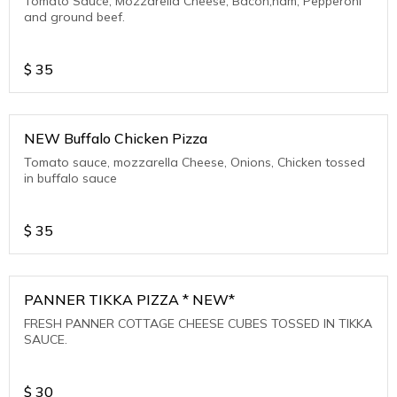
Tomato Sauce, Mozzarella Cheese, Bacon,ham, Pepperoni
and ground beef.
$
35
NEW Buffalo Chicken Pizza
Tomato sauce, mozzarella Cheese, Onions, Chicken tossed
in buffalo sauce
$
35
PANNER TIKKA PIZZA * NEW*
FRESH PANNER COTTAGE CHEESE CUBES TOSSED IN TIKKA
SAUCE.
$
30