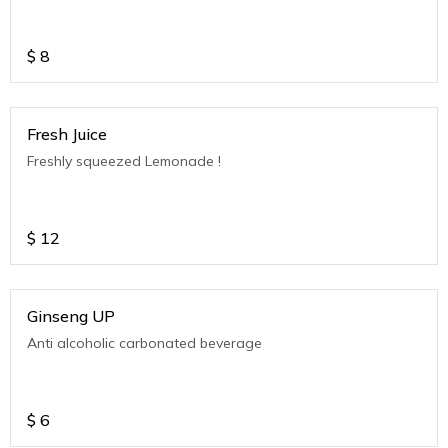
$
8
Fresh Juice
Freshly squeezed Lemonade !
$
12
Ginseng UP
Anti alcoholic carbonated beverage
$
6