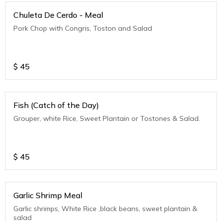
Chuleta De Cerdo - Meal
Pork Chop with Congris, Toston and Salad
$
45
Fish (Catch of the Day)
Grouper, white Rice, Sweet Plantain or Tostones & Salad.
$
45
Garlic Shrimp Meal
Garlic shrimps, White Rice ,black beans, sweet plantain &
salad