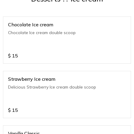
Chocolate Ice cream
Chocolate Ice cream double scoop
$
15
Strawberry Ice cream
Delicious Strawberry Ice cream double scoop
$
15
Vanilla Classic