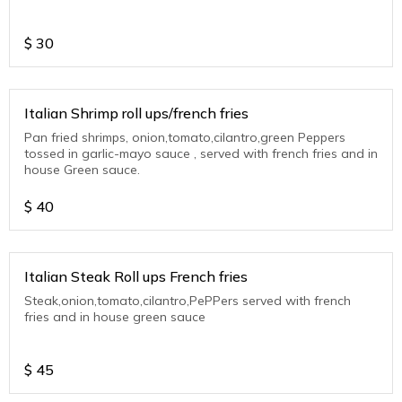
$
30
Italian Shrimp roll ups/french fries
Pan fried shrimps, onion,tomato,cilantro,green Peppers
tossed in garlic-mayo sauce , served with french fries and in
house Green sauce.
$
40
Italian Steak Roll ups French fries
Steak,onion,tomato,cilantro,PePPers served with french
fries and in house green sauce
$
45