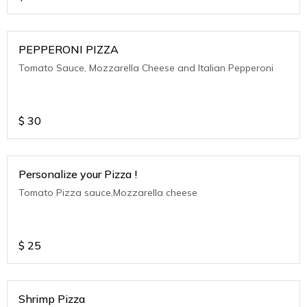
PEPPERONI PIZZA
Tomato Sauce, Mozzarella Cheese and Italian Pepperoni
$
30
Personalize your Pizza !
Tomato Pizza sauce,Mozzarella cheese
$
25
Shrimp Pizza