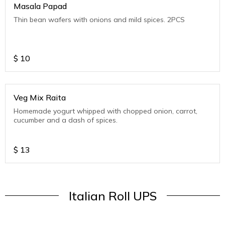
Masala Papad
Thin bean wafers with onions and mild spices. 2PCS
$
10
Veg Mix Raita
Homemade yogurt whipped with chopped onion, carrot,
cucumber and a dash of spices.
$
13
Italian Roll UPS