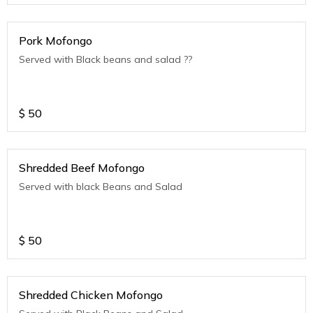
Pork Mofongo
Served with Black beans and salad ??
$
50
Shredded Beef Mofongo
Served with black Beans and Salad
$
50
Shredded Chicken Mofongo