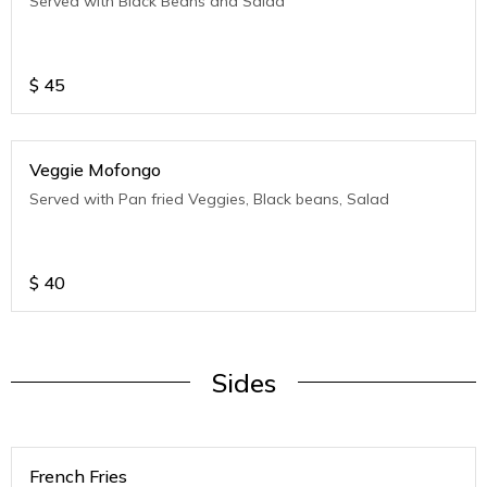
Served with Black Beans and Salad
$
45
Veggie Mofongo
Served with Pan fried Veggies, Black beans, Salad
$
40
Sides
French Fries