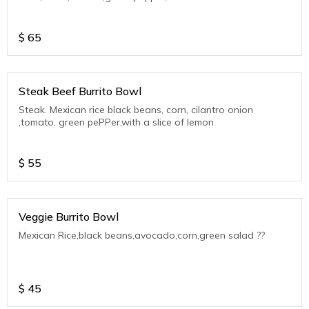
$
65
Steak Beef Burrito Bowl
Steak. Mexican rice black beans, corn, cilantro onion
,tomato, green pePPer,with a slice of lemon
$
55
Veggie Burrito Bowl
Mexican Rice,black beans,avocado,corn,green salad ??
$
45