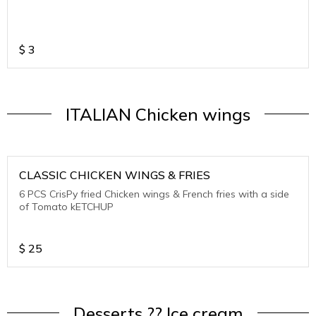
$
3
ITALIAN Chicken wings
CLASSIC CHICKEN WINGS & FRIES
6 PCS CrisPy fried Chicken wings & French fries with a side
of Tomato kETCHUP
$
25
Desserts ?? Ice cream