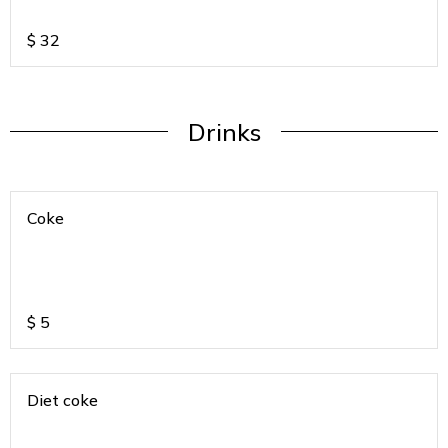
$
32
Drinks
Coke
$
5
Diet coke