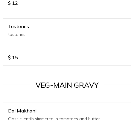
$
12
Tostones
tostones
$
15
VEG-MAIN GRAVY
Dal Makhani
Classic lentils simmered in tomatoes and butter.