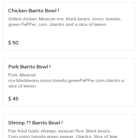
Chicken Burrito Bowl !
Grilled chicken ,Mexican rice, black beans, onion, tomato,
green PePPer, corn, cilantro and a slice of lemon
$
50
Pork Burrito Bowl !
Pork, Mexican
rice.blackbeans,onion,tomato,greenPePPer,corn,cilantro,a
slice of lemon
$
45
Shrimp ?? Burrito Bowl !
Pan fried Garlic shrimps, mexican Rice, Black beans ,
Corn,onion,tomato,green pepper, Cilantro. Slice of lime.