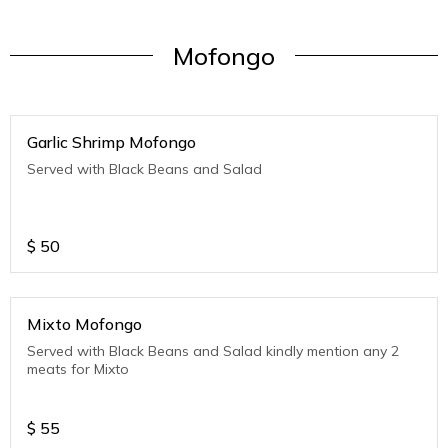
Mofongo
Garlic Shrimp Mofongo
Served with Black Beans and Salad
$
50
Mixto Mofongo
Served with Black Beans and Salad kindly mention any 2
meats for Mixto
$
55