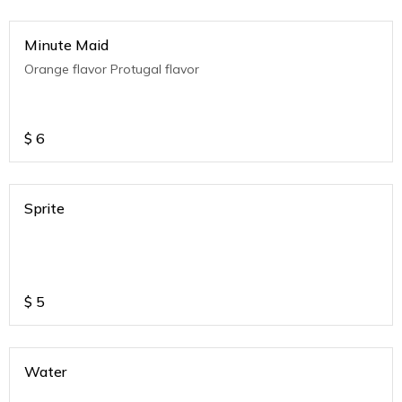
Minute Maid
Orange flavor Protugal flavor
$
6
Sprite
$
5
Water