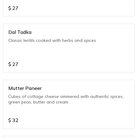
$
27
Dal Tadka
Classic lentils cooked with herbs and spices
$
27
Mutter Paneer
Cubes of cottage cheese simmered with authentic spices,
green peas, butter and cream.
$
32