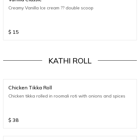
Creamy Vanilla Ice cream ?? double scoop
$
15
KATHI ROLL
Chicken Tikka Roll
Chicken tikka rolled in roomali roti with onions and spices
$
38