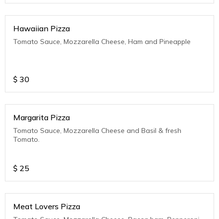
Hawaiian Pizza
Tomato Sauce, Mozzarella Cheese, Ham and Pineapple
$
30
Margarita Pizza
Tomato Sauce, Mozzarella Cheese and Basil & fresh
Tomato.
$
25
Meat Lovers Pizza