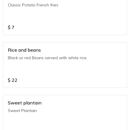
Classic Potato French fries
$
7
Rice and beans
Black or red Beans served with white rice.
$
22
Sweet plantain
Sweet Plantain