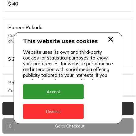
$
40
Paneer Pakoda
Cubes of cottage cheese frittered served with green
This website uses cookies
chutney
Website uses its own and third-party
cookies for statistical purposes, to know
$
27
your preferences, for website performance
and interaction with social media offering
publicity tailored to your interests. If you
continue browsing, we consider that you
Paneer Tikka
accept its use.
Cubes of cottage cheese simmered in tandoori sauce.
Accept
View Basket
Dismiss
$
32
0
Go to Checkout