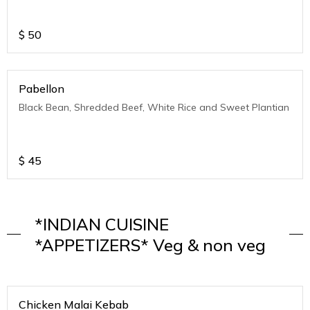
$
50
Pabellon
Black Bean, Shredded Beef, White Rice and Sweet Plantian
$
45
*INDIAN CUISINE
*APPETIZERS* Veg & non veg
Chicken Malai Kebab