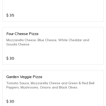
$
35
Four Cheese Pizza
Mozzarella Cheese, Blue Cheese, White Cheddar and
Gouda Cheese.
$
30
Garden Veggie Pizza
Tomato Sauce, Mozzarella Cheese and Green & Red Bell
Peppers, Mushrooms, Onions and Black Olives.
$
30