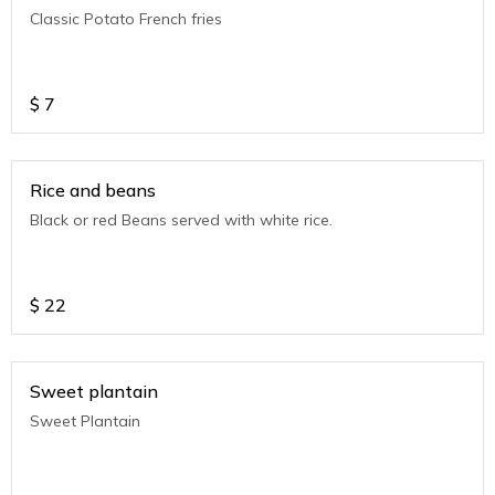
Classic Potato French fries
$
7
Rice and beans
Black or red Beans served with white rice.
$
22
Sweet plantain
Sweet Plantain