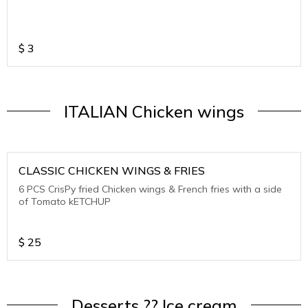
$
3
ITALIAN Chicken wings
CLASSIC CHICKEN WINGS & FRIES
6 PCS CrisPy fried Chicken wings & French fries with a side
of Tomato kETCHUP
$
25
Desserts ?? Ice cream