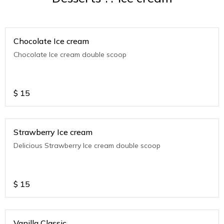
Chocolate Ice cream
Chocolate Ice cream double scoop
$
15
Strawberry Ice cream
Delicious Strawberry Ice cream double scoop
$
15
Vanilla Classic