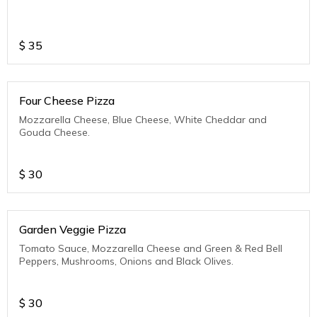
$
35
Four Cheese Pizza
Mozzarella Cheese, Blue Cheese, White Cheddar and
Gouda Cheese.
$
30
Garden Veggie Pizza
Tomato Sauce, Mozzarella Cheese and Green & Red Bell
Peppers, Mushrooms, Onions and Black Olives.
$
30