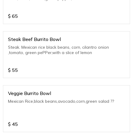
$
65
Steak Beef Burrito Bowl
Steak. Mexican rice black beans, corn, cilantro onion
,tomato, green pePPer,with a slice of lemon
$
55
Veggie Burrito Bowl
Mexican Rice,black beans,avocado,corn,green salad ??
$
45