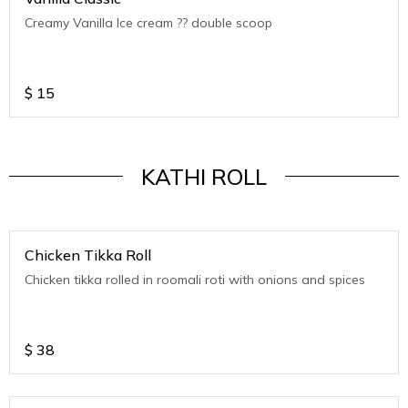
Creamy Vanilla Ice cream ?? double scoop
$
15
KATHI ROLL
Chicken Tikka Roll
Chicken tikka rolled in roomali roti with onions and spices
$
38