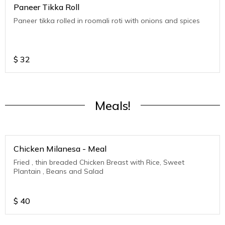
Paneer Tikka Roll
Paneer tikka rolled in roomali roti with onions and spices
$
32
Meals!
Chicken Milanesa - Meal
Fried , thin breaded Chicken Breast with Rice, Sweet
Plantain , Beans and Salad
$
40