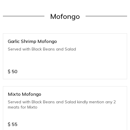
Mofongo
Garlic Shrimp Mofongo
Served with Black Beans and Salad
$
50
Mixto Mofongo
Served with Black Beans and Salad kindly mention any 2
meats for Mixto
$
55