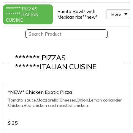
******* PIZZAS
Burrito Bowl ! with
*******ITALIAN
More
Mexican rice**new*
CUISINE
******* PIZZAS
*******ITALIAN CUISINE
*NEW* Chicken Exotic Pizza
Tomato sauce,Mozzarella Cheeses,Onion,Lemon coriander
Chicken,Bbq chicken and roasted chicken.
$
35