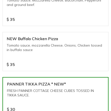
Tomato Sauce, Mozzarella Cheese, Bacon,ham, Pepperoni
and ground beef.
$
35
NEW Buffalo Chicken Pizza
Tomato sauce, mozzarella Cheese, Onions, Chicken tossed
in buffalo sauce
$
35
PANNER TIKKA PIZZA * NEW*
FRESH PANNER COTTAGE CHEESE CUBES TOSSED IN
TIKKA SAUCE.
$
30