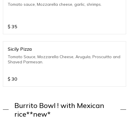
Tomato sauce, Mozzarella cheese, garlic, shrimps.
$
35
Sicily Pizza
Tomato Sauce, Mozzarella Cheese, Arugula, Proscuitto and
Shaved Parmesan.
$
30
Burrito Bowl ! with Mexican
rice**new*