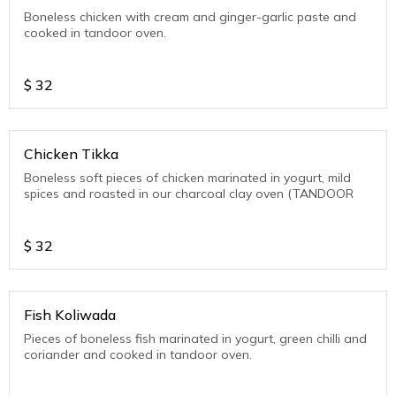
Boneless chicken with cream and ginger-garlic paste and
cooked in tandoor oven.
$
32
Chicken Tikka
Boneless soft pieces of chicken marinated in yogurt, mild
spices and roasted in our charcoal clay oven (TANDOOR
$
32
Fish Koliwada
Pieces of boneless fish marinated in yogurt, green chilli and
coriander and cooked in tandoor oven.