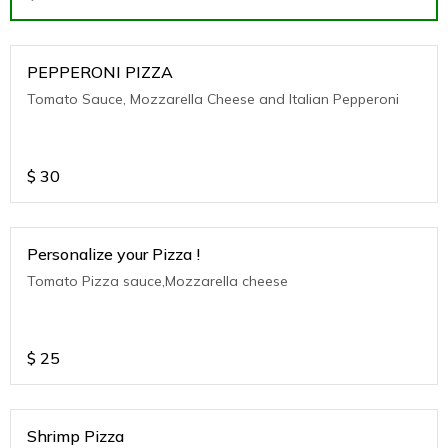
PEPPERONI PIZZA
Tomato Sauce, Mozzarella Cheese and Italian Pepperoni
$
30
Personalize your Pizza !
Tomato Pizza sauce,Mozzarella cheese
$
25
Shrimp Pizza