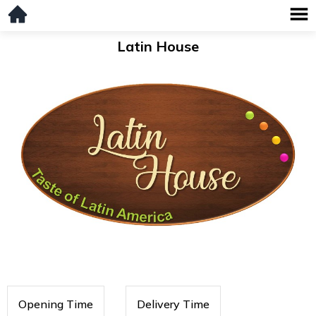
Latin House
Opening Time
Delivery Time