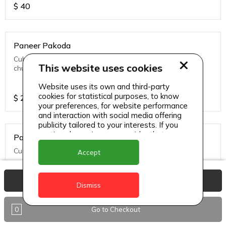
$
40
Paneer Pakoda
Cubes of cottage cheese frittered served with green
This website uses cookies
chutney
Website uses its own and third-party
cookies for statistical purposes, to know
$
27
your preferences, for website performance
and interaction with social media offering
publicity tailored to your interests. If you
continue browsing, we consider that you
Paneer Tikka
accept its use.
Cubes of cottage cheese simmered in tandoori sauce.
Accept
View Basket
Dismiss
$
32
0
Go to Checkout