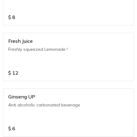
$
8
Fresh Juice
Freshly squeezed Lemonade !
$
12
Ginseng UP
Anti alcoholic carbonated beverage
$
6