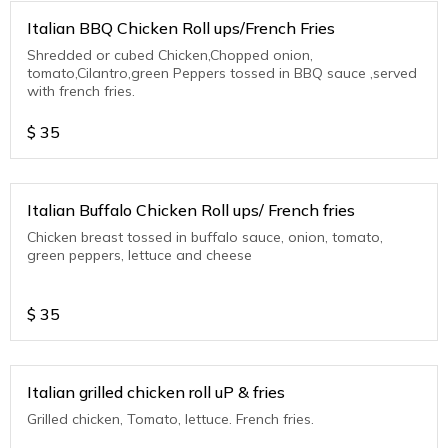
Italian BBQ Chicken Roll ups/French Fries
Shredded or cubed Chicken,Chopped onion,
tomato,Cilantro,green Peppers tossed in BBQ sauce ,served
with french fries.
$
35
Italian Buffalo Chicken Roll ups/ French fries
Chicken breast tossed in buffalo sauce, onion, tomato,
green peppers, lettuce and cheese
$
35
Italian grilled chicken roll uP & fries
Grilled chicken, Tomato, lettuce. French fries.