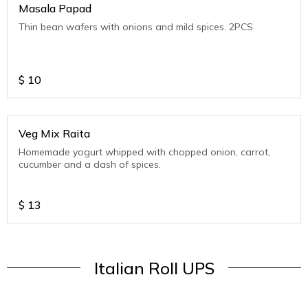
Masala Papad
Thin bean wafers with onions and mild spices. 2PCS
$
10
Veg Mix Raita
Homemade yogurt whipped with chopped onion, carrot,
cucumber and a dash of spices.
$
13
Italian Roll UPS