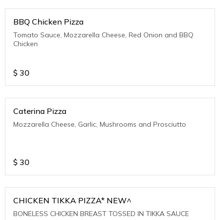
BBQ Chicken Pizza
Tomato Sauce, Mozzarella Cheese, Red Onion and BBQ
Chicken
$
30
Caterina Pizza
Mozzarella Cheese, Garlic, Mushrooms and Prosciutto
$
30
CHICKEN TIKKA PIZZA* NEW^
BONELESS CHICKEN BREAST TOSSED IN TIKKA SAUCE