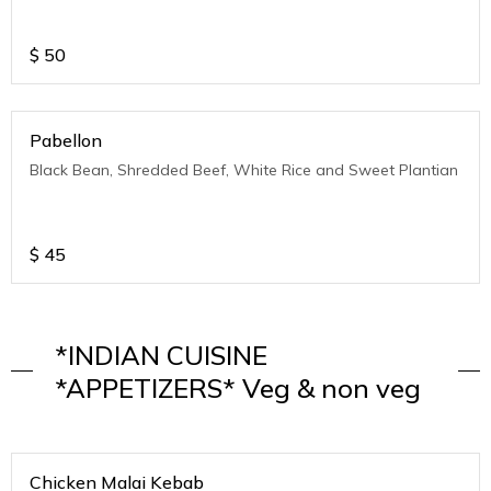
$
50
Pabellon
Black Bean, Shredded Beef, White Rice and Sweet Plantian
$
45
*INDIAN CUISINE
*APPETIZERS* Veg & non veg
Chicken Malai Kebab