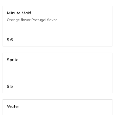
Minute Maid
Orange flavor Protugal flavor
$
6
Sprite
$
5
Water