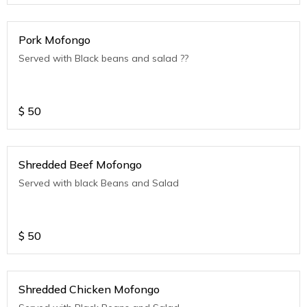
Pork Mofongo
Served with Black beans and salad ??
$
50
Shredded Beef Mofongo
Served with black Beans and Salad
$
50
Shredded Chicken Mofongo