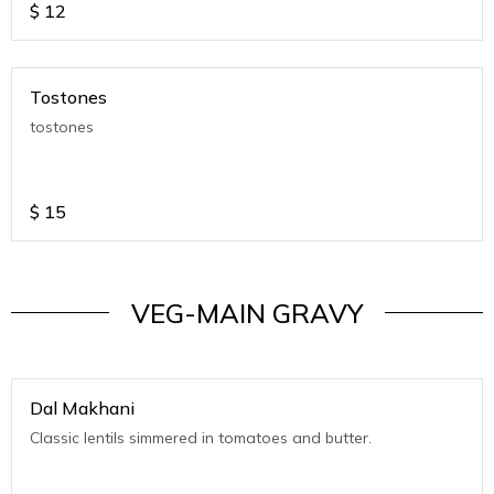
$
12
Tostones
tostones
$
15
VEG-MAIN GRAVY
Dal Makhani
Classic lentils simmered in tomatoes and butter.