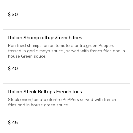
$
30
Italian Shrimp roll ups/french fries
Pan fried shrimps, onion,tomato,cilantro,green Peppers
tossed in garlic-mayo sauce , served with french fries and in
house Green sauce.
$
40
Italian Steak Roll ups French fries
Steak,onion,tomato,cilantro,PePPers served with french
fries and in house green sauce
$
45