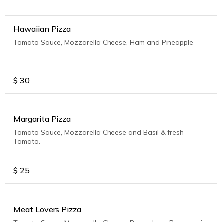
Hawaiian Pizza
Tomato Sauce, Mozzarella Cheese, Ham and Pineapple
$
30
Margarita Pizza
Tomato Sauce, Mozzarella Cheese and Basil & fresh
Tomato.
$
25
Meat Lovers Pizza