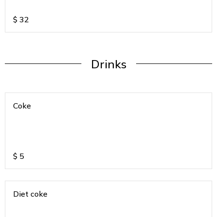
$
32
Drinks
Coke
$
5
Diet coke