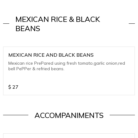
MEXICAN RICE & BLACK
BEANS
MEXICAN RICE AND BLACK BEANS
Mexican rice PrePared using fresh tomato,garlic onion,red
bell PePPer & refried beans.
$
27
ACCOMPANIMENTS