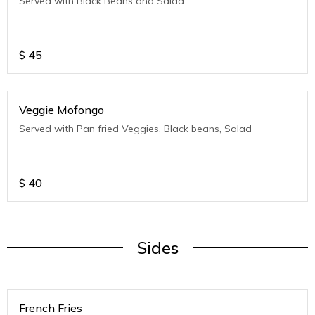
Served with Black Beans and Salad
$
45
Veggie Mofongo
Served with Pan fried Veggies, Black beans, Salad
$
40
Sides
French Fries