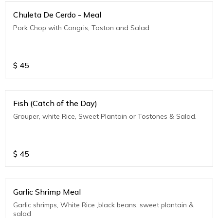
Chuleta De Cerdo - Meal
Pork Chop with Congris, Toston and Salad
$
45
Fish (Catch of the Day)
Grouper, white Rice, Sweet Plantain or Tostones & Salad.
$
45
Garlic Shrimp Meal
Garlic shrimps, White Rice ,black beans, sweet plantain &
salad