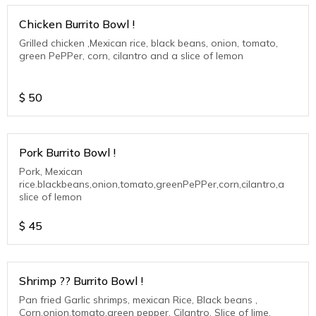
Chicken Burrito Bowl !
Grilled chicken ,Mexican rice, black beans, onion, tomato,
green PePPer, corn, cilantro and a slice of lemon
$
50
Pork Burrito Bowl !
Pork, Mexican
rice.blackbeans,onion,tomato,greenPePPer,corn,cilantro,a
slice of lemon
$
45
Shrimp ?? Burrito Bowl !
Pan fried Garlic shrimps, mexican Rice, Black beans ,
Corn,onion,tomato,green pepper, Cilantro. Slice of lime.