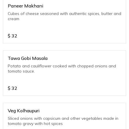
Paneer Makhani
Cubes of cheese seasoned with authentic spices, butter and
cream
$
32
Tawa Gobi Masala
Potato and cauliflower cooked with chopped onions and
tomato sauce.
$
32
Veg Kolhaupuri
Sliced onions with capsicum and other vegetables made in
tomato gravy with hot spices