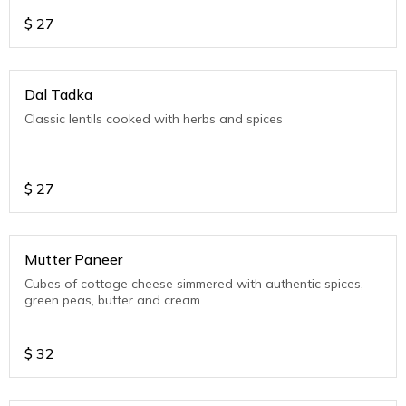
$
27
Dal Tadka
Classic lentils cooked with herbs and spices
$
27
Mutter Paneer
Cubes of cottage cheese simmered with authentic spices,
green peas, butter and cream.
$
32