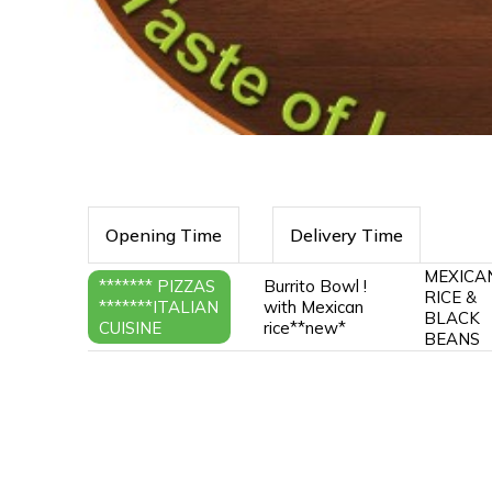
Opening Time
Delivery Time
MEXICA
******* PIZZAS
Burrito Bowl !
RICE &
*******ITALIAN
with Mexican
BLACK
CUISINE
rice**new*
BEANS