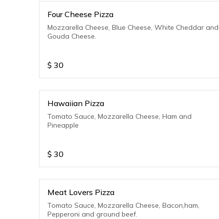
Four Cheese Pizza
Mozzarella Cheese, Blue Cheese, White Cheddar and
Gouda Cheese.
$
30
Hawaiian Pizza
Tomato Sauce, Mozzarella Cheese, Ham and
Pineapple
$
30
Meat Lovers Pizza
Tomato Sauce, Mozzarella Cheese, Bacon,ham,
Pepperoni and ground beef.