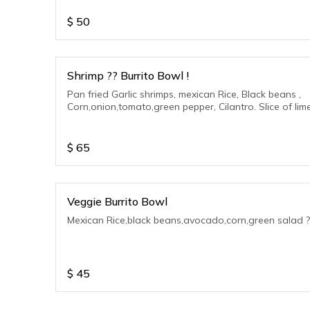
$
50
Shrimp ?? Burrito Bowl !
Pan fried Garlic shrimps, mexican Rice, Black beans ,
Corn,onion,tomato,green pepper, Cilantro. Slice of lime
$
65
Veggie Burrito Bowl
Mexican Rice,black beans,avocado,corn,green salad ?
$
45