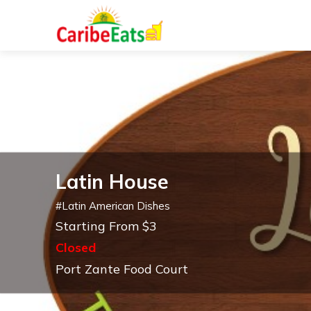
Latin House
#
Latin American Dishes
Starting From $3
Closed
Port Zante Food Court