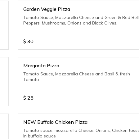
Garden Veggie Pizza
Tomato Sauce, Mozzarella Cheese and Green & Red Bell
Peppers, Mushrooms, Onions and Black Olives.
$
30
Margarita Pizza
Tomato Sauce, Mozzarella Cheese and Basil & fresh
Tomato.
$
25
NEW Buffalo Chicken Pizza
Tomato sauce, mozzarella Cheese, Onions, Chicken toss
in buffalo sauce