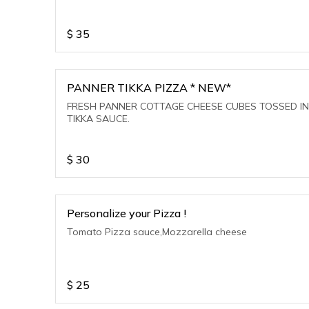
$
35
PANNER TIKKA PIZZA * NEW*
FRESH PANNER COTTAGE CHEESE CUBES TOSSED IN
TIKKA SAUCE.
$
30
Personalize your Pizza !
Tomato Pizza sauce,Mozzarella cheese
$
25