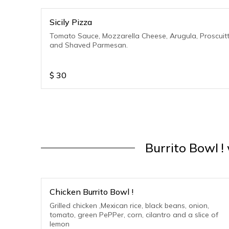
Sicily Pizza
Tomato Sauce, Mozzarella Cheese, Arugula, Proscuit
and Shaved Parmesan.
$
30
Burrito Bowl !
Chicken Burrito Bowl !
Grilled chicken ,Mexican rice, black beans, onion,
tomato, green PePPer, corn, cilantro and a slice of
lemon