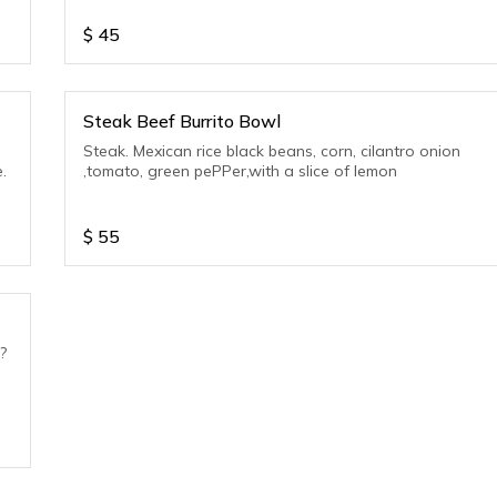
$
45
Steak Beef Burrito Bowl
Steak. Mexican rice black beans, corn, cilantro onion
.
,tomato, green pePPer,with a slice of lemon
$
55
?