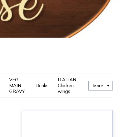
VEG-
ITALIAN
MAIN
Drinks
Chicken
More
GRAVY
wings