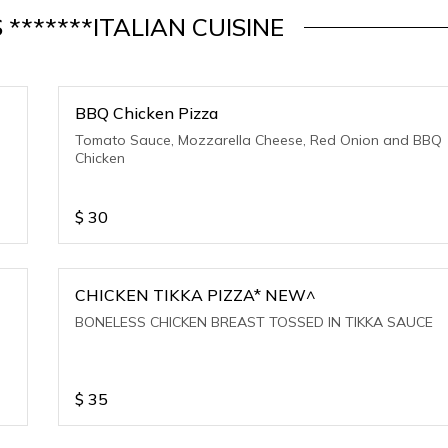
S *******ITALIAN CUISINE
BBQ Chicken Pizza
Tomato Sauce, Mozzarella Cheese, Red Onion and BBQ
Chicken
$
30
CHICKEN TIKKA PIZZA* NEW^
o
BONELESS CHICKEN BREAST TOSSED IN TIKKA SAUCE
$
35