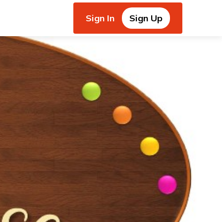
Sign In
Sign Up