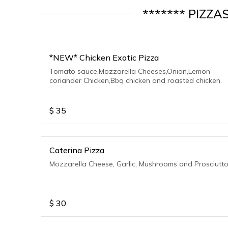
******* PIZZA
*NEW* Chicken Exotic Pizza
Tomato sauce,Mozzarella Cheeses,Onion,Lemon
coriander Chicken,Bbq chicken and roasted chicken.
$
35
Caterina Pizza
Mozzarella Cheese, Garlic, Mushrooms and Prosciutt
$
30