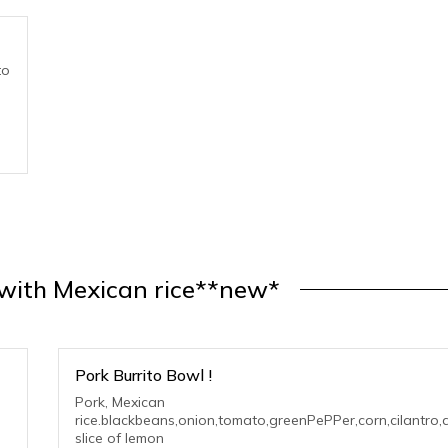
to
 with Mexican rice**new*
Pork Burrito Bowl !
Pork, Mexican
rice.blackbeans,onion,tomato,greenPePPer,corn,cilantro,
slice of lemon