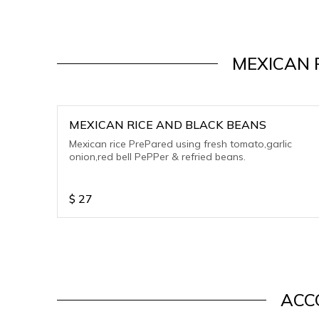
MEXICAN 
MEXICAN RICE AND BLACK BEANS
Mexican rice PrePared using fresh tomato,garlic
onion,red bell PePPer & refried beans.
$
27
ACC