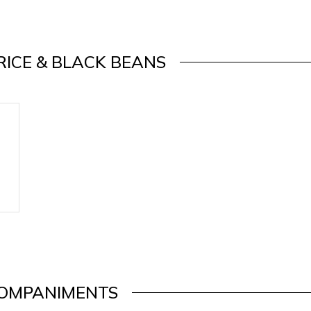
RICE & BLACK BEANS
OMPANIMENTS