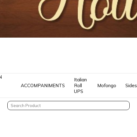
N
Italian
ACCOMPANIMENTS
Roll
Mofongo
Sides
UPS