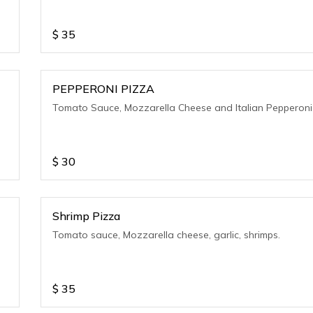
$
35
PEPPERONI PIZZA
Tomato Sauce, Mozzarella Cheese and Italian Pepperoni
$
30
Shrimp Pizza
Tomato sauce, Mozzarella cheese, garlic, shrimps.
$
35