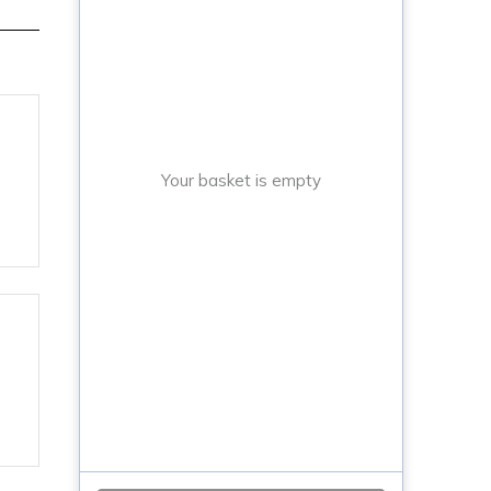
Your basket is empty