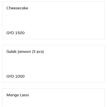
Cheesecake
.
GYD
1500
Gulab Jamoon (3 pcs)
.
GYD
1000
Mango Lassi
.