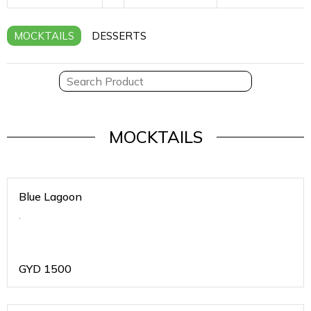
MOCKTAILS
DESSERTS
MOCKTAILS
Blue Lagoon
.
GYD
1500