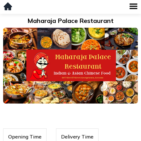
Maharaja Palace Restaurant
Opening Time
Delivery Time