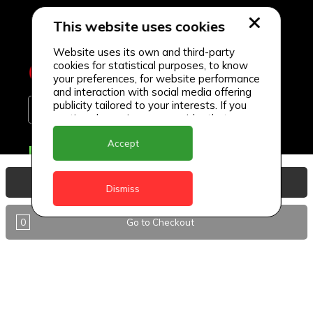
This website uses cookies
Website uses its own and third-party
cookies for statistical purposes, to know
your preferences, for website performance
and interaction with social media offering
publicity tailored to your interests. If you
continue browsing, we consider that you
accept its use.
Accept
Delivery Locations
Anguilla
View Basket
Dismiss
Antigua
0
Go to Checkout
BVI
Barbados
DealCircle
Dominica