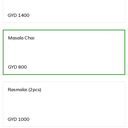
GYD
1400
Masala Chai
.
GYD
800
Rasmalai (2pcs)
.
GYD
1000