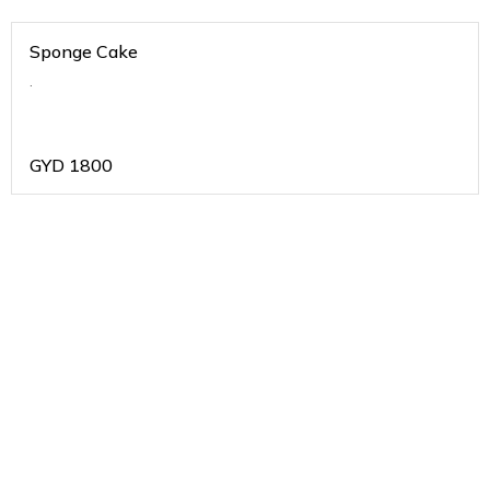
Sponge Cake
.
GYD
1800