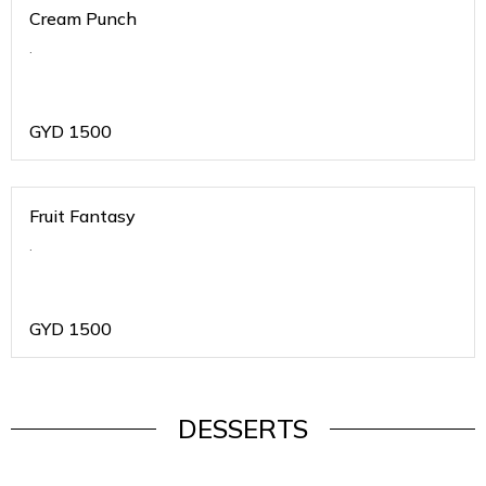
Cream Punch
.
GYD
1500
Fruit Fantasy
.
GYD
1500
DESSERTS