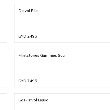
Diovol Plus
GYD
2495
Flintstones Gummies Sour
GYD
7495
Gas-Trivol Liquid