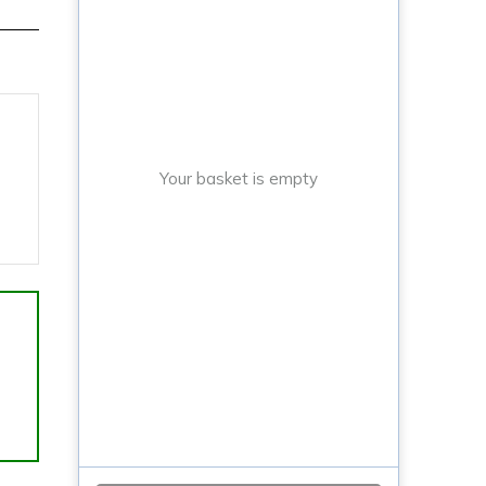
Your basket is empty