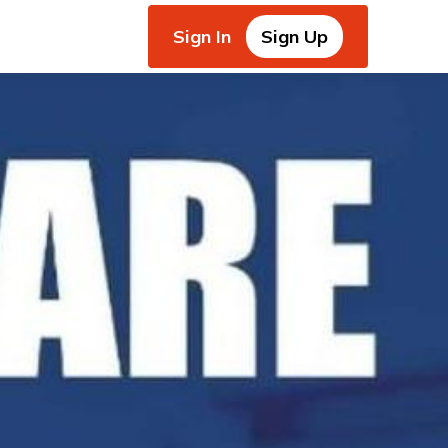
Sign In
Sign Up