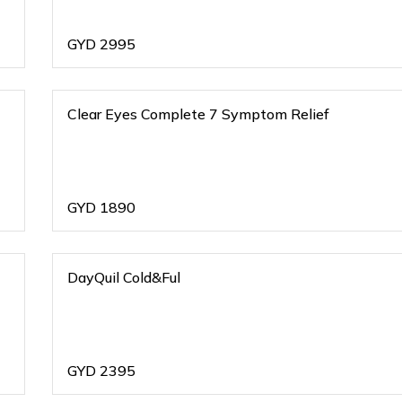
GYD
2995
Clear Eyes Complete 7 Symptom Relief
GYD
1890
DayQuil Cold&Ful
GYD
2395