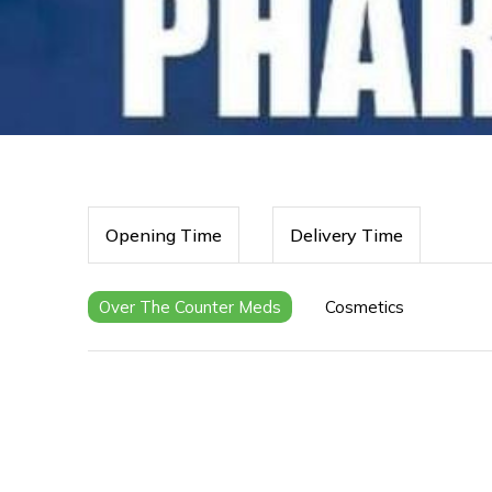
Opening Time
Delivery Time
Over The Counter Meds
Cosmetics