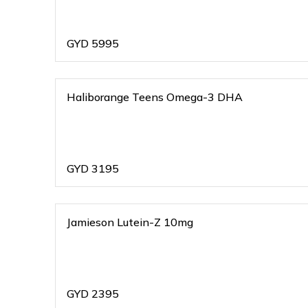
GYD
5995
Haliborange Teens Omega-3 DHA
GYD
3195
Jamieson Lutein-Z 10mg
GYD
2395