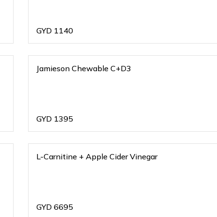
GYD
1140
Jamieson Chewable C+D3
GYD
1395
L-Carnitine + Apple Cider Vinegar
GYD
6695