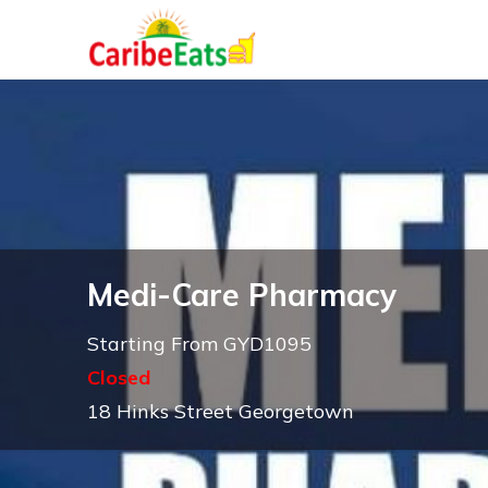
Medi-Care Pharmacy
Starting From GYD1095
Closed
18 Hinks Street Georgetown