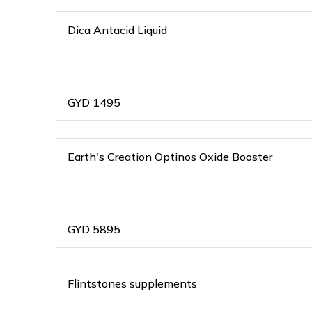
Dica Antacid Liquid
GYD
1495
Earth's Creation Optinos Oxide Booster
GYD
5895
Flintstones supplements