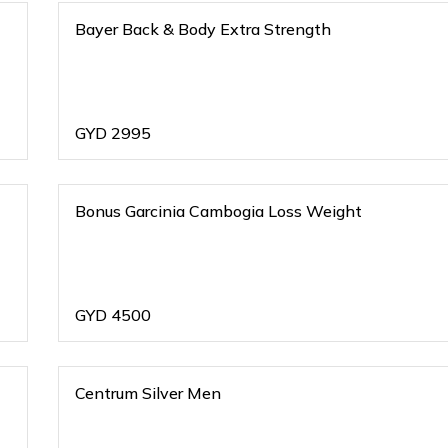
Bayer Back & Body Extra Strength
GYD
2995
Bonus Garcinia Cambogia Loss Weight
GYD
4500
Centrum Silver Men