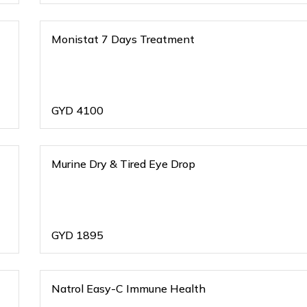
Monistat 7 Days Treatment
GYD
4100
Murine Dry & Tired Eye Drop
GYD
1895
Natrol Easy-C Immune Health