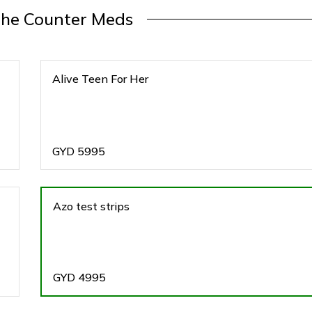
The Counter Meds
Alive Teen For Her
GYD
5995
Azo test strips
GYD
4995