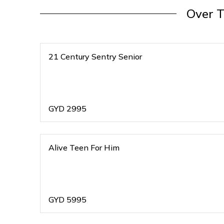
Over 
21 Century Sentry Senior
GYD
2995
Alive Teen For Him
GYD
5995