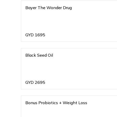
Bayer The Wonder Drug
GYD
1695
Black Seed Oil
GYD
2695
Bonus Probiotics + Weight Loss