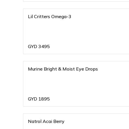
Lil Critters Omega-3
GYD
3495
Murine Bright & Moist Eye Drops
GYD
1895
Natrol Acai Berry