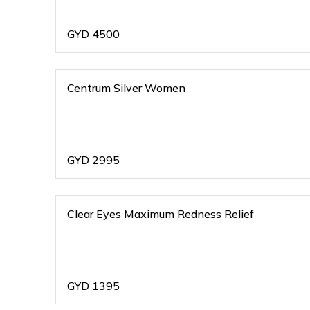
GYD
4500
Centrum Silver Women
GYD
2995
Clear Eyes Maximum Redness Relief
GYD
1395