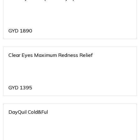
GYD
1890
Clear Eyes Maximum Redness Relief
GYD
1395
DayQuil Cold&Ful