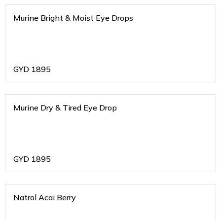
Murine Bright & Moist Eye Drops
GYD
1895
Murine Dry & Tired Eye Drop
GYD
1895
Natrol Acai Berry