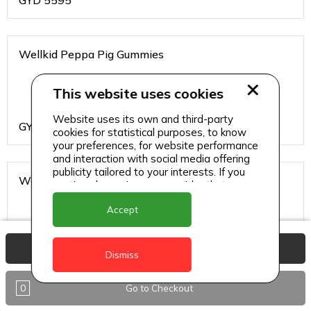
GYD
5595
Wellkid Peppa Pig Gummies
This website uses cookies
Website uses its own and third-party
GYD
4095
cookies for statistical purposes, to know
your preferences, for website performance
and interaction with social media offering
publicity tailored to your interests. If you
Wellteen Her
continue browsing, we consider that you
accept its use.
Accept
View Basket
GYD
1995
Dismiss
0
Go to Checkout
Wellteen Him