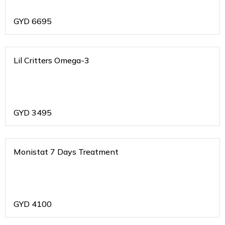
GYD
6695
Lil Critters Omega-3
GYD
3495
Monistat 7 Days Treatment
GYD
4100