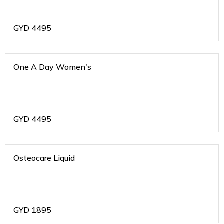
GYD
4495
One A Day Women's
GYD
4495
Osteocare Liquid
GYD
1895