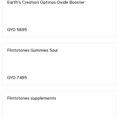
Earth's Creation Optinos Oxide Booster
GYD
5895
Flintstones Gummies Sour
GYD
7495
Flintstones supplements