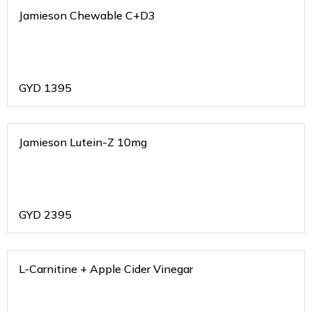
Jamieson Chewable C+D3
GYD
1395
Jamieson Lutein-Z 10mg
GYD
2395
L-Carnitine + Apple Cider Vinegar