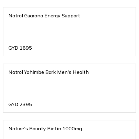
Natrol Guarana Energy Support
GYD
1895
Natrol Yohimbe Bark Men's Health
GYD
2395
Nature's Bounty Biotin 1000mg