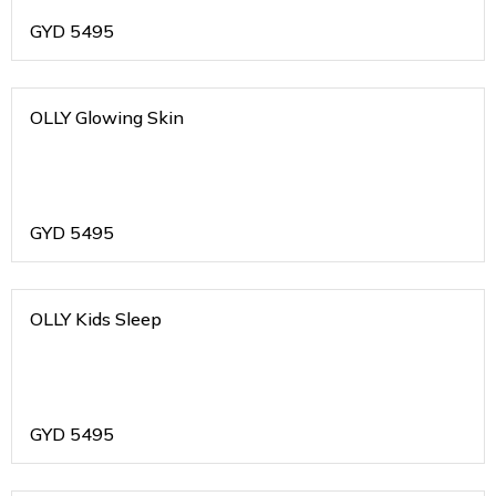
GYD
5495
OLLY Glowing Skin
GYD
5495
OLLY Kids Sleep
GYD
5495