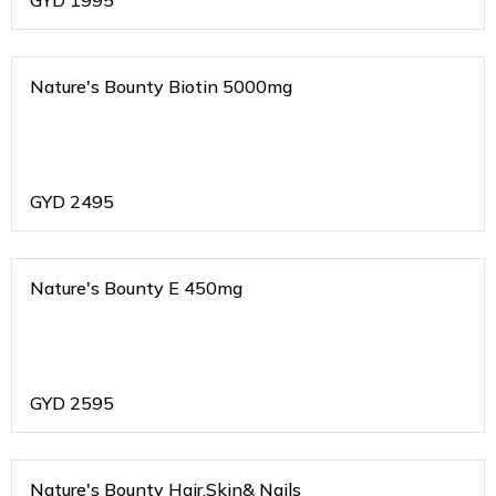
GYD
1995
Nature's Bounty Biotin 5000mg
GYD
2495
Nature's Bounty E 450mg
GYD
2595
Nature's Bounty Hair,Skin& Nails