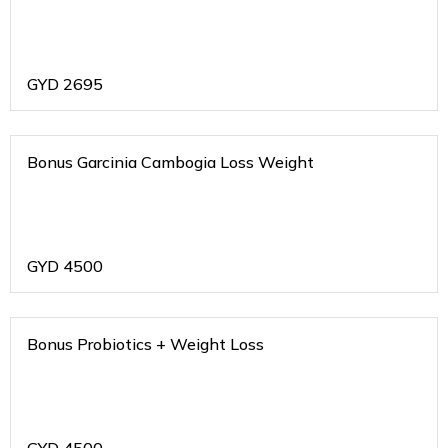
GYD
2695
Bonus Garcinia Cambogia Loss Weight
GYD
4500
Bonus Probiotics + Weight Loss