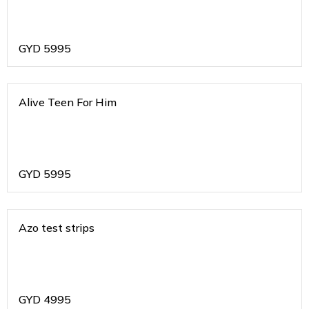
GYD
5995
Alive Teen For Him
GYD
5995
Azo test strips
GYD
4995