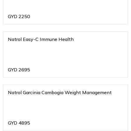
GYD
2250
Natrol Easy-C Immune Health
GYD
2695
Natrol Garcinia Cambogia Weight Management
GYD
4895