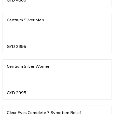
GYD
4500
Centrum Silver Men
GYD
2995
Centrum Silver Women
GYD
2995
Clear Eyes Complete 7 Symptom Relief