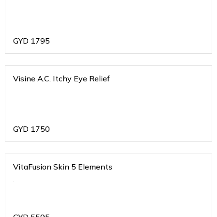
GYD
1795
Visine A.C. Itchy Eye Relief
GYD
1750
VitaFusion Skin 5 Elements
.