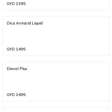
GYD
2395
Dica Antacid Liquid
GYD
1495
Diovol Plus
GYD
2495