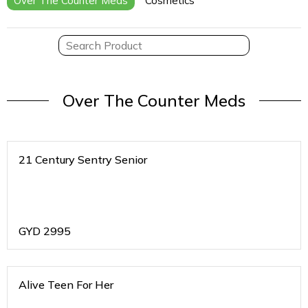
Over The Counter Meds
Cosmetics
Over The Counter Meds
21 Century Sentry Senior
GYD
2995
Alive Teen For Her