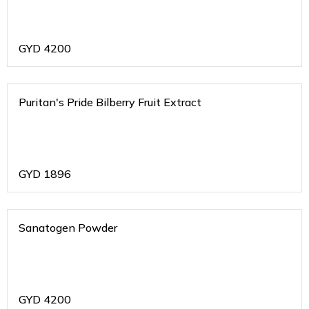
GYD
4200
Puritan's Pride Bilberry Fruit Extract
GYD
1896
Sanatogen Powder
GYD
4200