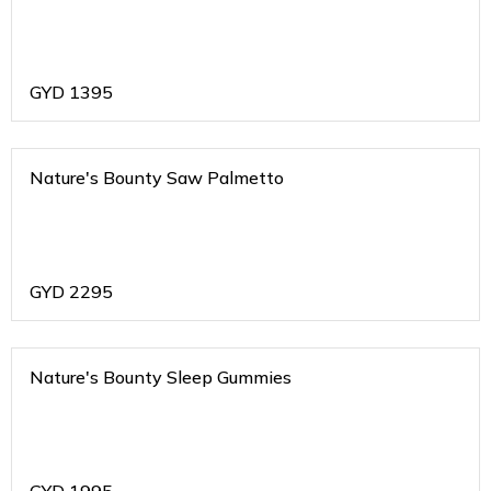
GYD
1395
Nature's Bounty Saw Palmetto
GYD
2295
Nature's Bounty Sleep Gummies