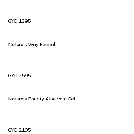
GYD
1395
Nature's Way Fennel
GYD
2595
Nature's Bounty Aloe Vera Gel
GYD
2195