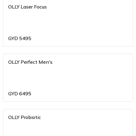
OLLY Laser Focus
GYD
5495
OLLY Perfect Men's
GYD
6495
OLLY Probiotic