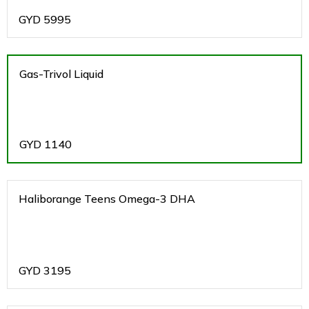
GYD
5995
Gas-Trivol Liquid
GYD
1140
Haliborange Teens Omega-3 DHA
GYD
3195