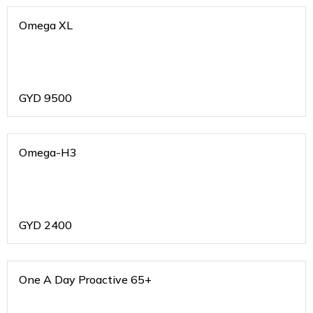
Omega XL
GYD
9500
Omega-H3
GYD
2400
One A Day Proactive 65+