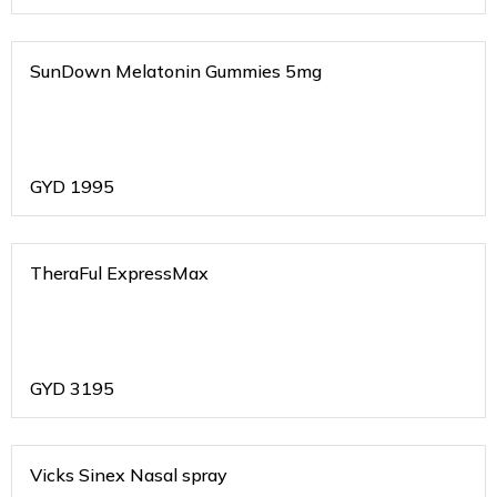
SunDown Melatonin Gummies 5mg
GYD
1995
TheraFul ExpressMax
GYD
3195
Vicks Sinex Nasal spray