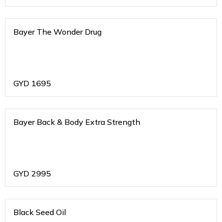
Bayer The Wonder Drug
GYD
1695
Bayer Back & Body Extra Strength
GYD
2995
Black Seed Oil