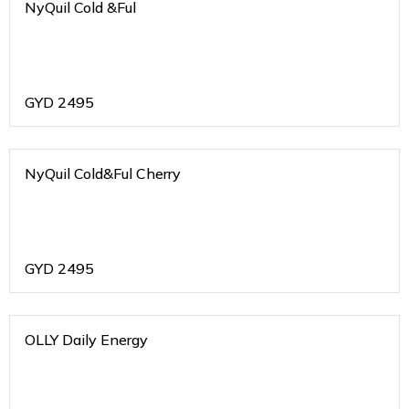
NyQuil Cold &Ful
GYD
2495
NyQuil Cold&Ful Cherry
GYD
2495
OLLY Daily Energy