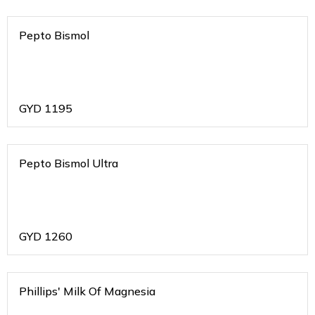
Pepto Bismol
GYD
1195
Pepto Bismol Ultra
GYD
1260
Phillips' Milk Of Magnesia