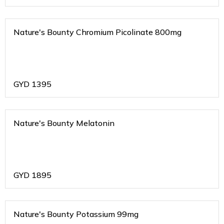
Nature's Bounty Chromium Picolinate 800mg
GYD
1395
Nature's Bounty Melatonin
GYD
1895
Nature's Bounty Potassium 99mg