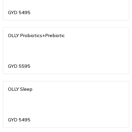
GYD
5495
OLLY Probiotics+Prebiotic
GYD
5595
OLLY Sleep
GYD
5495