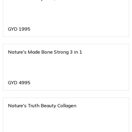
GYD
1995
Nature's Made Bone Strong 3 in 1
GYD
4995
Nature's Truth Beauty Collagen