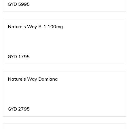
GYD
5995
Nature's Way B-1 100mg
GYD
1795
Nature's Way Damiana
GYD
2795