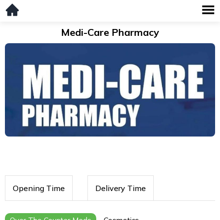
Medi-Care Pharmacy
Opening Time
Delivery Time