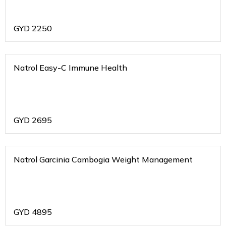
GYD
2250
Natrol Easy-C Immune Health
GYD
2695
Natrol Garcinia Cambogia Weight Management
GYD
4895