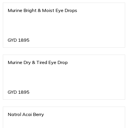
Murine Bright & Moist Eye Drops
GYD
1895
Murine Dry & Tired Eye Drop
GYD
1895
Natrol Acai Berry