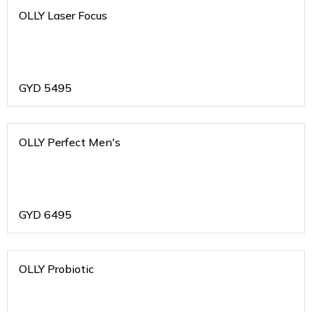
OLLY Laser Focus
GYD
5495
OLLY Perfect Men's
GYD
6495
OLLY Probiotic