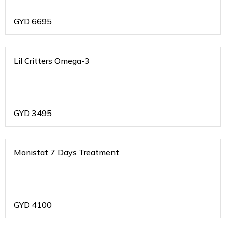
GYD
6695
Lil Critters Omega-3
GYD
3495
Monistat 7 Days Treatment
GYD
4100