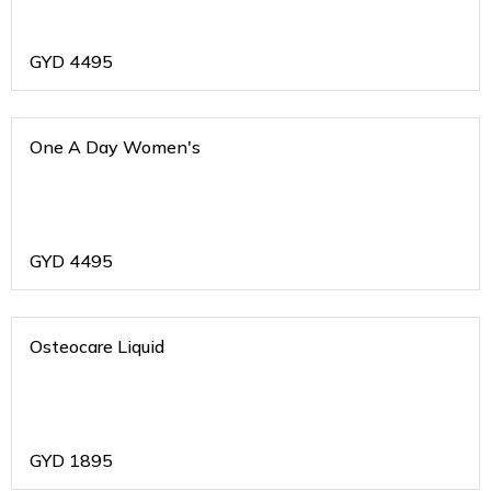
GYD
4495
One A Day Women's
GYD
4495
Osteocare Liquid
GYD
1895