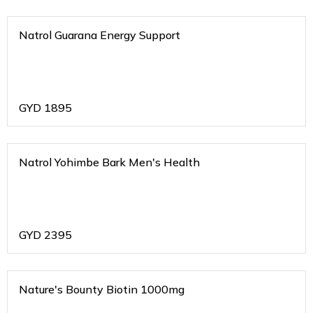
Natrol Guarana Energy Support
GYD
1895
Natrol Yohimbe Bark Men's Health
GYD
2395
Nature's Bounty Biotin 1000mg