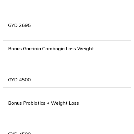
GYD
2695
Bonus Garcinia Cambogia Loss Weight
GYD
4500
Bonus Probiotics + Weight Loss