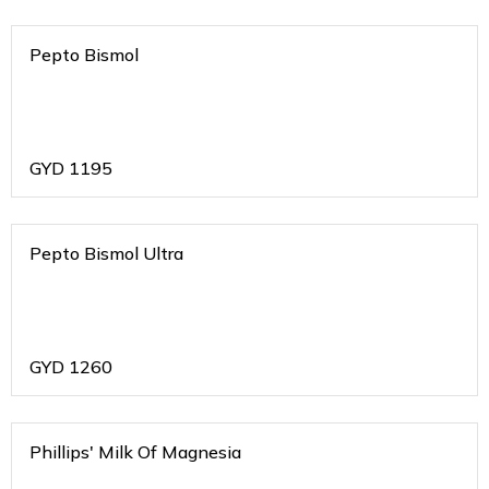
Pepto Bismol
GYD
1195
Pepto Bismol Ultra
GYD
1260
Phillips' Milk Of Magnesia