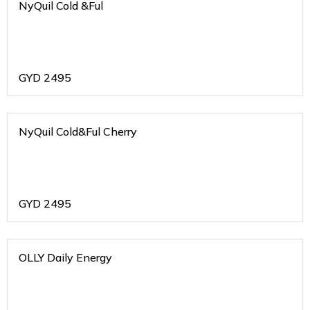
NyQuil Cold &Ful
GYD
2495
NyQuil Cold&Ful Cherry
GYD
2495
OLLY Daily Energy