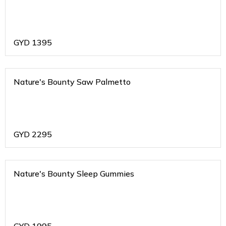
GYD
1395
Nature's Bounty Saw Palmetto
GYD
2295
Nature's Bounty Sleep Gummies