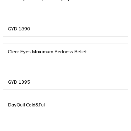
GYD
1890
Clear Eyes Maximum Redness Relief
GYD
1395
DayQuil Cold&Ful