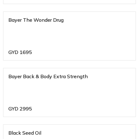
Bayer The Wonder Drug
GYD
1695
Bayer Back & Body Extra Strength
GYD
2995
Black Seed Oil