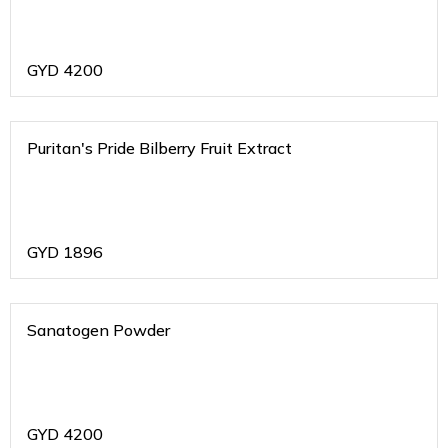
GYD
4200
Puritan's Pride Bilberry Fruit Extract
GYD
1896
Sanatogen Powder
GYD
4200