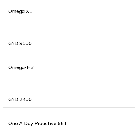
Omega XL
GYD
9500
Omega-H3
GYD
2400
One A Day Proactive 65+