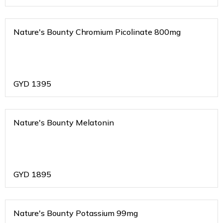
Nature's Bounty Chromium Picolinate 800mg
GYD
1395
Nature's Bounty Melatonin
GYD
1895
Nature's Bounty Potassium 99mg