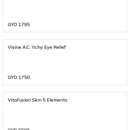
GYD
1795
Visine A.C. Itchy Eye Relief
GYD
1750
VitaFusion Skin 5 Elements
.