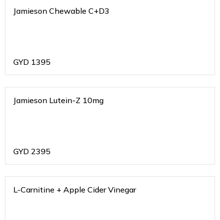
Jamieson Chewable C+D3
GYD
1395
Jamieson Lutein-Z 10mg
GYD
2395
L-Carnitine + Apple Cider Vinegar