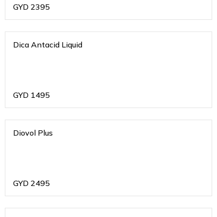
GYD
2395
Dica Antacid Liquid
GYD
1495
Diovol Plus
GYD
2495