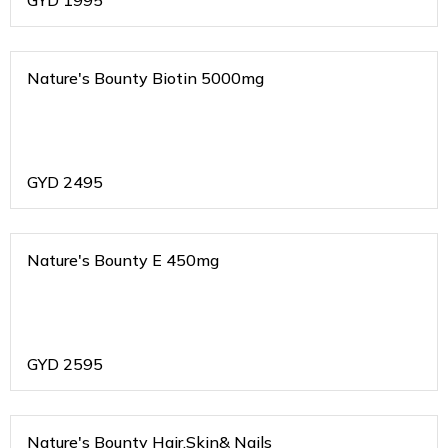
GYD
1995
Nature's Bounty Biotin 5000mg
GYD
2495
Nature's Bounty E 450mg
GYD
2595
Nature's Bounty Hair,Skin& Nails