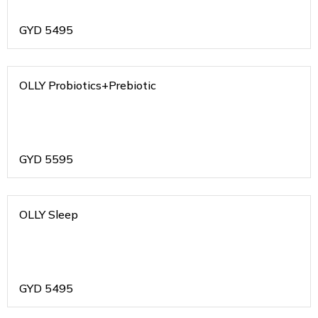
GYD
5495
OLLY Probiotics+Prebiotic
GYD
5595
OLLY Sleep
GYD
5495