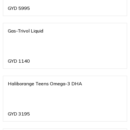
GYD
5995
Gas-Trivol Liquid
GYD
1140
Haliborange Teens Omega-3 DHA
GYD
3195