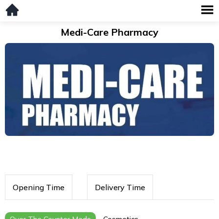
Medi-Care Pharmacy
Opening Time
Delivery Time