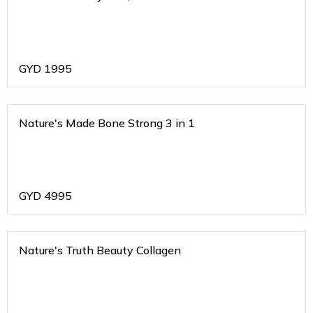
GYD
1995
Nature's Made Bone Strong 3 in 1
GYD
4995
Nature's Truth Beauty Collagen