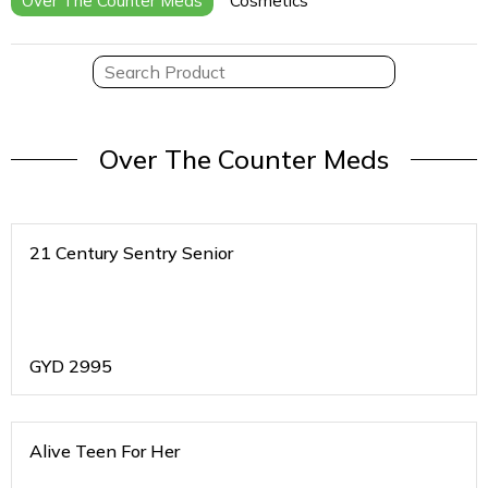
Over The Counter Meds
Cosmetics
Over The Counter Meds
21 Century Sentry Senior
GYD
2995
Alive Teen For Her