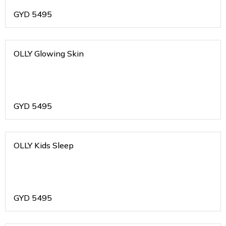
GYD
5495
OLLY Glowing Skin
GYD
5495
OLLY Kids Sleep
GYD
5495