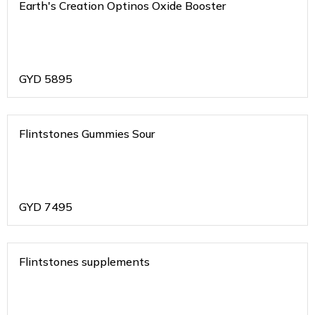
Earth's Creation Optinos Oxide Booster
GYD
5895
Flintstones Gummies Sour
GYD
7495
Flintstones supplements