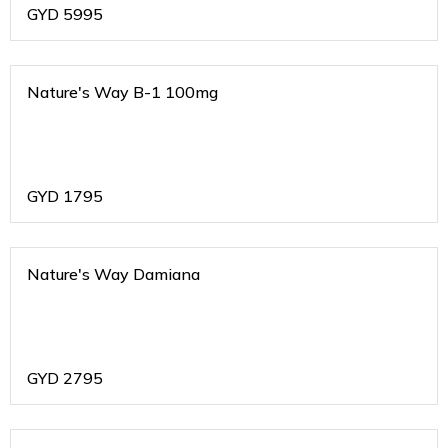
GYD
5995
Nature's Way B-1 100mg
GYD
1795
Nature's Way Damiana
GYD
2795