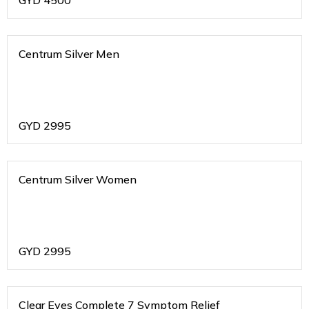
GYD
4500
Centrum Silver Men
GYD
2995
Centrum Silver Women
GYD
2995
Clear Eyes Complete 7 Symptom Relief