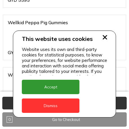
GYD
5595
Wellkid Peppa Pig Gummies
This website uses cookies
Website uses its own and third-party
GYD
4095
cookies for statistical purposes, to know
your preferences, for website performance
and interaction with social media offering
publicity tailored to your interests. If you
Wellteen Her
continue browsing, we consider that you
accept its use.
Accept
View Basket
GYD
1995
Dismiss
0
Go to Checkout
Wellteen Him