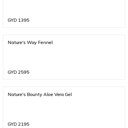
GYD
1395
Nature's Way Fennel
GYD
2595
Nature's Bounty Aloe Vera Gel
GYD
2195