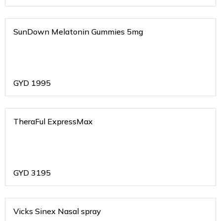
SunDown Melatonin Gummies 5mg
GYD
1995
TheraFul ExpressMax
GYD
3195
Vicks Sinex Nasal spray