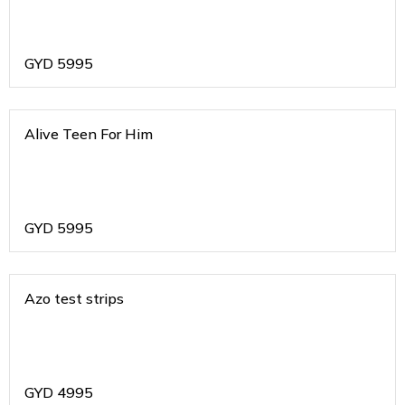
GYD
5995
Alive Teen For Him
GYD
5995
Azo test strips
GYD
4995