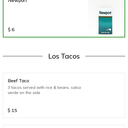
Newport
$
6
Los Tacos
Beef Taco
3 tacos served with rice & beans, salsa
verde on the side
$
15