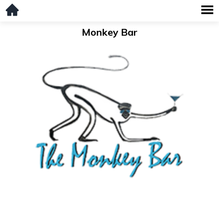
Monkey Bar