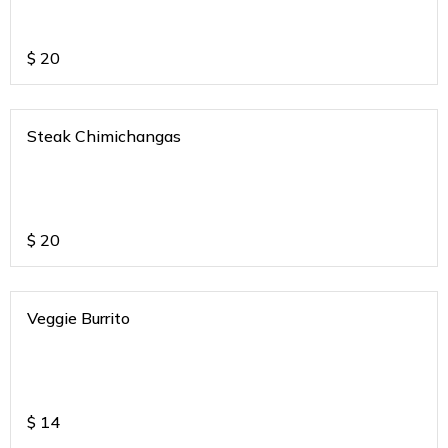
$
20
Steak Chimichangas
$
20
Veggie Burrito
$
14