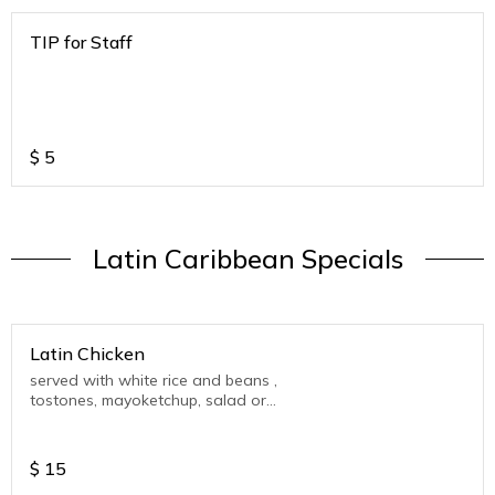
TIP for Staff
$
5
Latin Caribbean Specials
Latin Chicken
served with white rice and beans ,
tostones, mayoketchup, salad or
Vegetable.
$
15