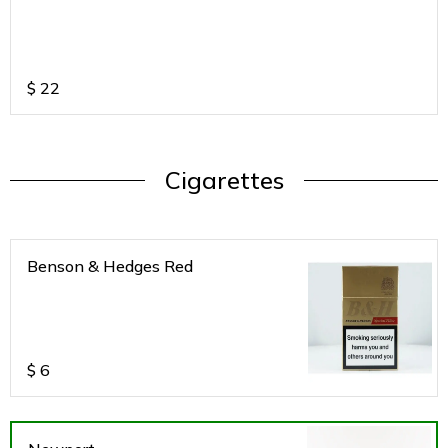
$
22
Cigarettes
Benson & Hedges Red
$
6