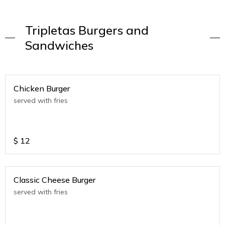
Tripletas Burgers and
Sandwiches
Chicken Burger
served with fries
$
12
Classic Cheese Burger
served with fries