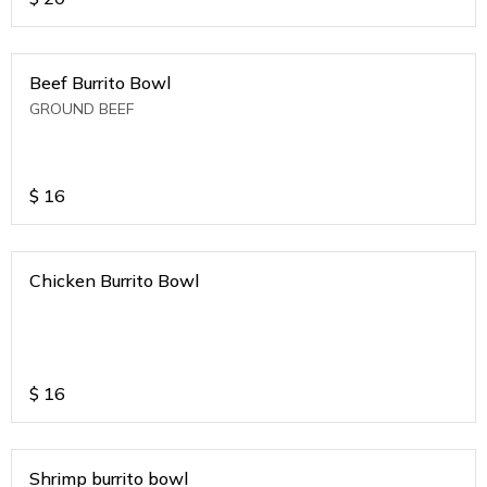
Beef Burrito Bowl
GROUND BEEF
$
16
Chicken Burrito Bowl
$
16
Shrimp burrito bowl