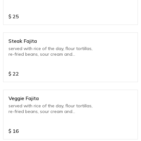
guacamole (seasonal)
$
25
Steak Fajita
served with rice of the day, flour tortillas,
re-fried beans, sour cream and
guacamole (seasonal)
$
22
Veggie Fajita
served with rice of the day, flour tortillas,
re-fried beans, sour cream and
guacamole (seasonal)
$
16