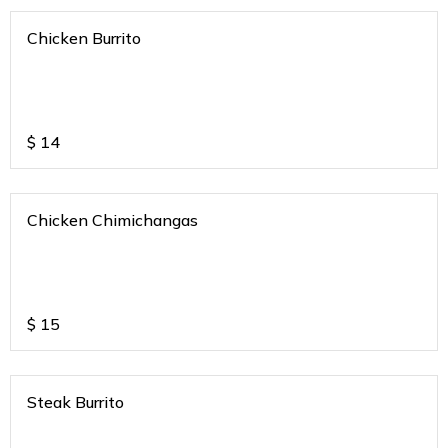
Chicken Burrito
$
14
Chicken Chimichangas
$
15
Steak Burrito