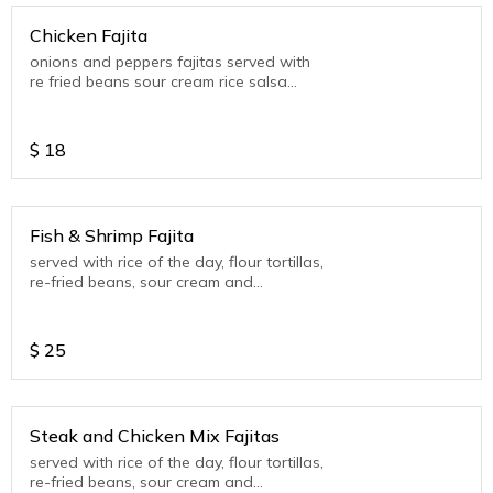
Chicken Fajita
onions and peppers fajitas served with
re fried beans sour cream rice salsa
verde and 4 tortillas.
$
18
Fish & Shrimp Fajita
served with rice of the day, flour tortillas,
re-fried beans, sour cream and
guacamole (seasonal)
$
25
Steak and Chicken Mix Fajitas
served with rice of the day, flour tortillas,
re-fried beans, sour cream and