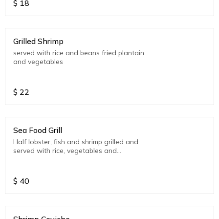
$
18
Grilled Shrimp
served with rice and beans fried plantain
and vegetables
$
22
Sea Food Grill
Half lobster, fish and shrimp grilled and
served with rice, vegetables and
plantain.
$
40