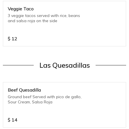
Veggie Taco
3 veggie tacos served with rice, beans
and salsa roja on the side
$
12
Las Quesadillas
Beef Quesadilla
Ground beef Served with pico de gallo,
Sour Cream, Salsa Roja
$
14