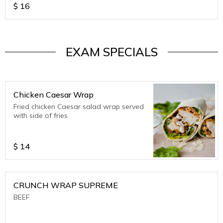
$
16
EXAM SPECIALS
Chicken Caesar Wrap
Fried chicken Caesar salad wrap served
with side of fries
$
14
CRUNCH WRAP SUPREME
BEEF