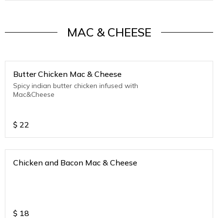
MAC & CHEESE
Butter Chicken Mac & Cheese
Spicy indian butter chicken infused with
Mac&Cheese
$
22
Chicken and Bacon Mac & Cheese
$
18