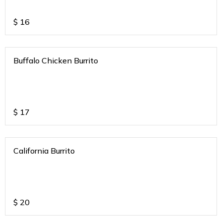
$
16
Buffalo Chicken Burrito
$
17
California Burrito
$
20