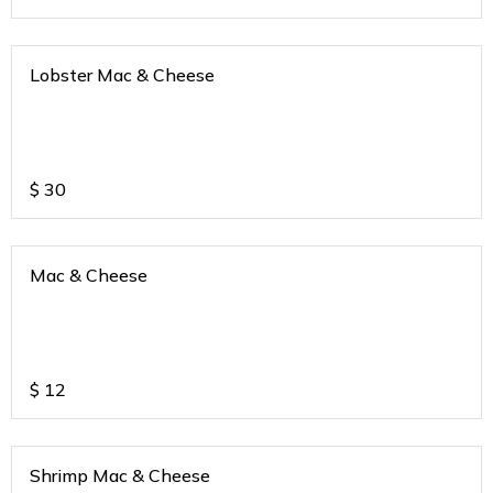
Lobster Mac & Cheese
$
30
Mac & Cheese
$
12
Shrimp Mac & Cheese