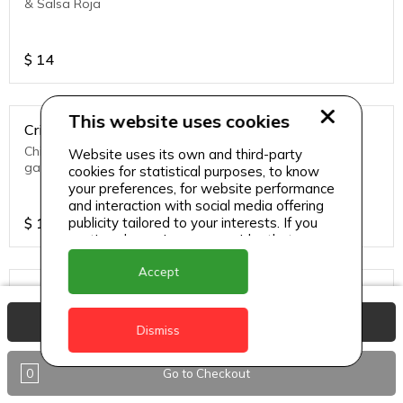
& Salsa Roja
$
14
This website uses cookies
Crispy Fish Quesadilla
Chipotle salsa, salsa verde and pico de
Website uses its own and third-party
gallo
cookies for statistical purposes, to know
your preferences, for website performance
and interaction with social media offering
$
16
publicity tailored to your interests. If you
continue browsing, we consider that you
accept its use.
Accept
Pork quesadilla
Pork , cebolla and cilantro Sour Cream,
View Basket
Salsa verde & Gucamole (seasonal)
Dismiss
0
Go to Checkout
$
16