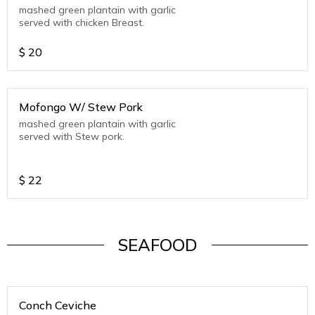
mashed green plantain with garlic
served with chicken Breast.
$
20
Mofongo W/ Stew Pork
mashed green plantain with garlic
served with Stew pork.
$
22
SEAFOOD
Conch Ceviche