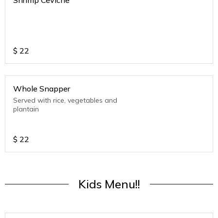
Shrimp Ceviche
$
22
Whole Snapper
Served with rice, vegetables and
plantain
$
22
Kids Menu!!