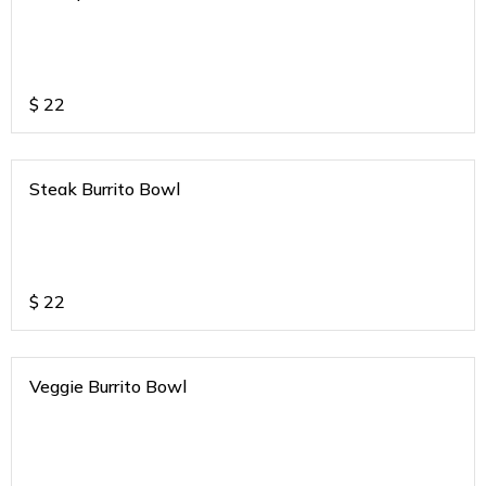
$
22
Steak Burrito Bowl
$
22
Veggie Burrito Bowl