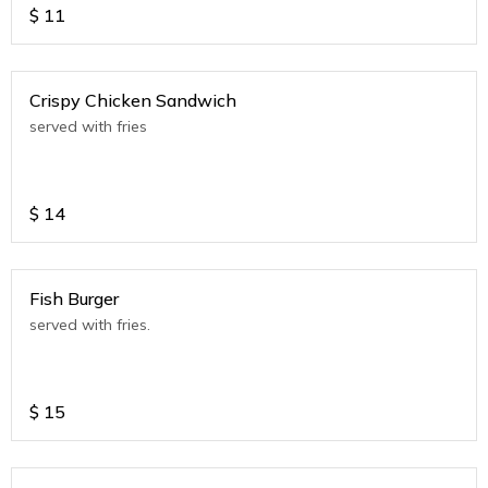
$
11
Crispy Chicken Sandwich
served with fries
$
14
Fish Burger
served with fries.
$
15