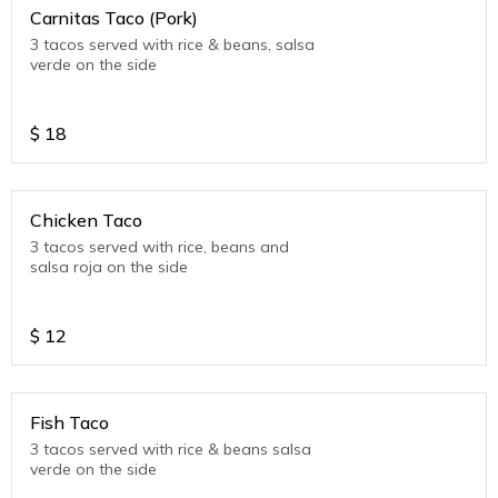
Carnitas Taco (Pork)
3 tacos served with rice & beans, salsa
verde on the side
$
18
Chicken Taco
3 tacos served with rice, beans and
salsa roja on the side
$
12
Fish Taco
3 tacos served with rice & beans salsa
verde on the side