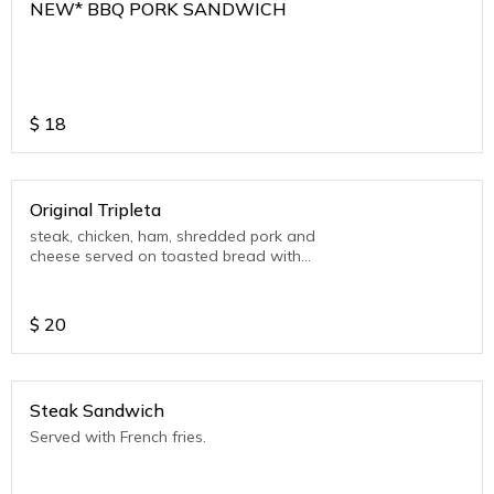
NEW* BBQ PORK SANDWICH
$
18
Original Tripleta
steak, chicken, ham, shredded pork and
cheese served on toasted bread with
mayo ketchup with fries
$
20
Steak Sandwich
Served with French fries.