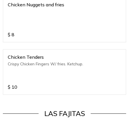
Chicken Nuggets and fries
$
8
Chicken Tenders
Crispy Chicken Fingers W/ fries. Ketchup.
$
10
LAS FAJITAS