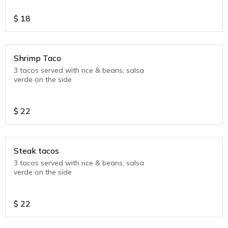
$
18
Shrimp Taco
3 tacos served with rice & beans, salsa
verde on the side
$
22
Steak tacos
3 tacos served with rice & beans, salsa
verde on the side
$
22