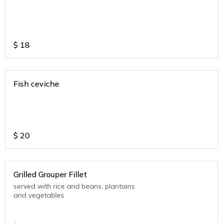
$
18
Fish ceviche
$
20
Grilled Grouper Fillet
served with rice and beans, plantains
and vegetables