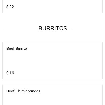
$
22
BURRITOS
Beef Burrito
$
16
Beef Chimichangas