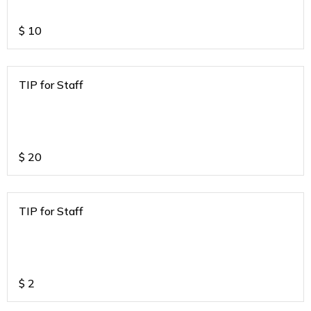
$
10
TIP for Staff
$
20
TIP for Staff
$
2