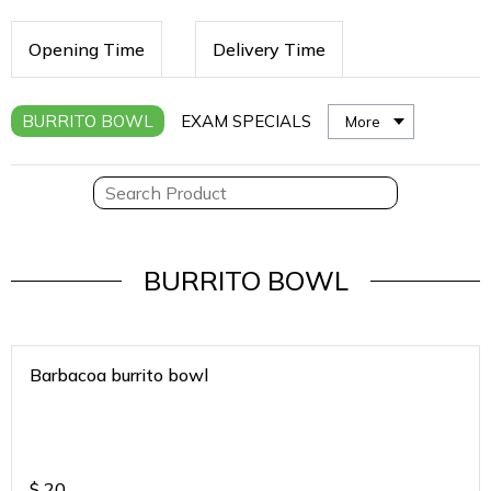
Opening Time
Delivery Time
BURRITO BOWL
EXAM SPECIALS
More
BURRITO BOWL
Barbacoa burrito bowl
$
20