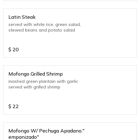
Latin Steak
served with white rice, green salad,
stewed beans and potato salad
$
20
Mofongo Grilled Shrimp
mashed green plantain with garlic
served with grilled shrimp
$
22
Mofongo W/ Pechuga Apadano."
empanizado"