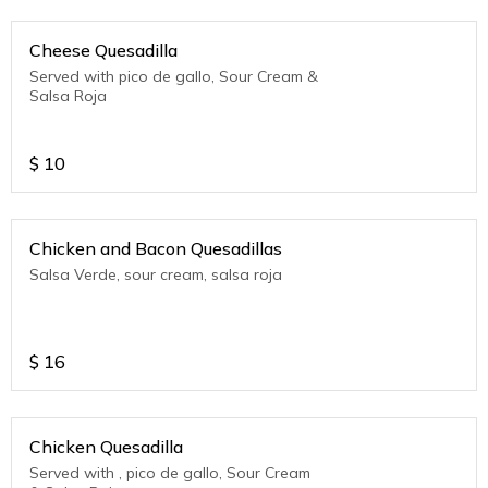
Cheese Quesadilla
Served with pico de gallo, Sour Cream &
Salsa Roja
$
10
Chicken and Bacon Quesadillas
Salsa Verde, sour cream, salsa roja
$
16
Chicken Quesadilla
Served with , pico de gallo, Sour Cream