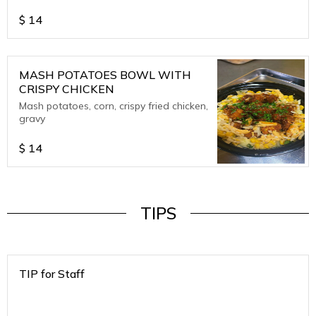
$
14
MASH POTATOES BOWL WITH
CRISPY CHICKEN
Mash potatoes, corn, crispy fried chicken,
gravy
$
14
TIPS
TIP for Staff