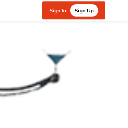
Sign In
Sign Up