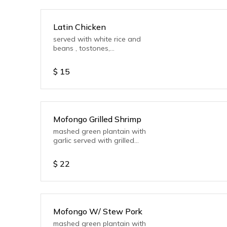
Latin Chicken
served with white rice and
beans , tostones,
mayoketchup, salad or
Vegetable.
$
15
Mofongo Grilled Shrimp
mashed green plantain with
garlic served with grilled
shrimp
$
22
Mofongo W/ Stew Pork
mashed green plantain with