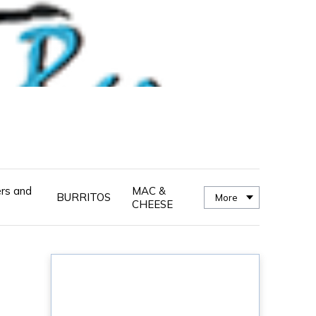
ers and
MAC &
BURRITOS
More
CHEESE