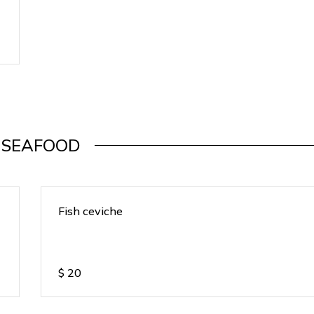
SEAFOOD
Fish ceviche
$
20