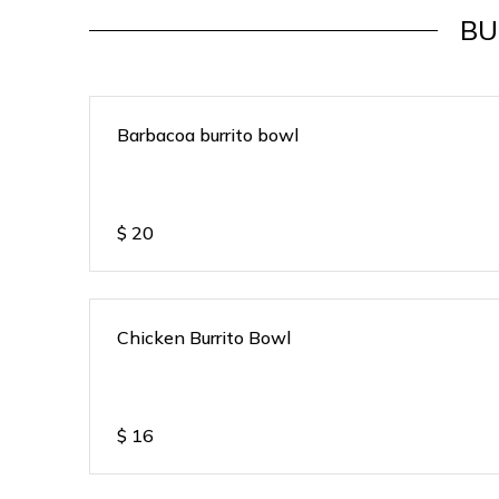
BU
Barbacoa burrito bowl
$
20
Chicken Burrito Bowl
$
16