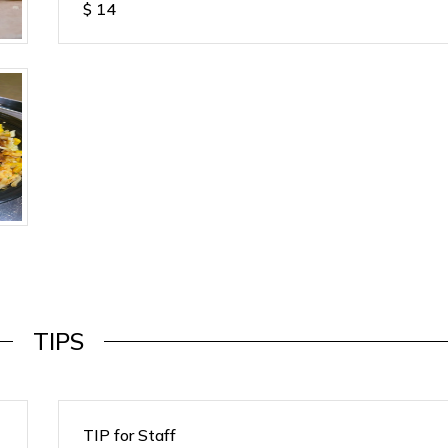
$
14
TIPS
TIP for Staff