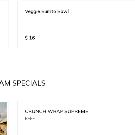
Veggie Burrito Bowl
$
16
AM SPECIALS
CRUNCH WRAP SUPREME
BEEF