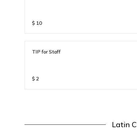
$
10
TIP for Staff
$
2
Latin C