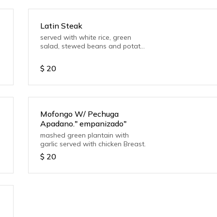
Latin Steak
served with white rice, green
salad, stewed beans and potato
salad
$
20
Mofongo W/ Pechuga
Apadano." empanizado"
mashed green plantain with
garlic served with chicken Breast.
$
20