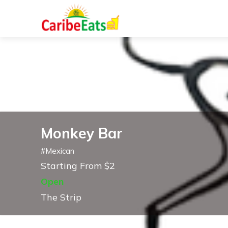
Monkey Bar
#
Mexican
Starting From $2
Open
The Strip