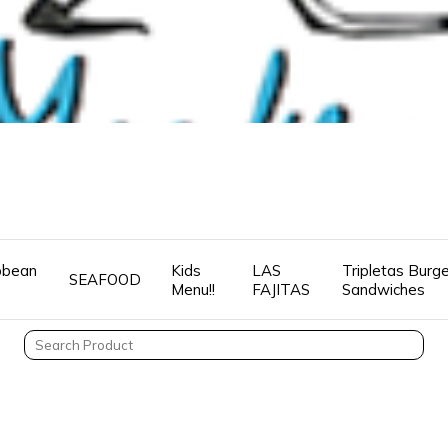
ibbean
Kids
LAS
Tripletas Burg
SEAFOOD
Menu!!
FAJITAS
Sandwiches