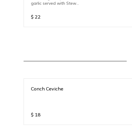
garlic served with Stew
pork.
$
22
Conch Ceviche
$
18