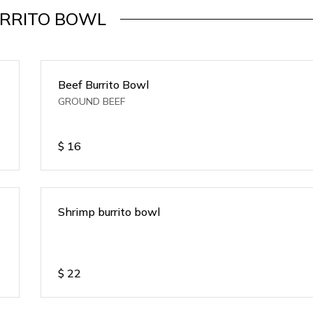
RRITO BOWL
Beef Burrito Bowl
GROUND BEEF
$
16
Shrimp burrito bowl
$
22