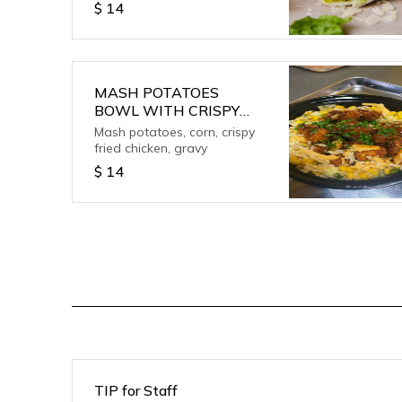
$
14
MASH POTATOES
BOWL WITH CRISPY
CHICKEN
Mash potatoes, corn, crispy
fried chicken, gravy
$
14
TIP for Staff