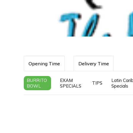
Opening Time
Delivery Time
BURRITO
EXAM
Latin Car
TIPS
BOWL
SPECIALS
Specials