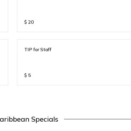
$
20
TIP for Staff
$
5
aribbean Specials