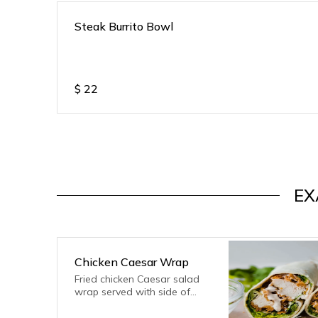
Steak Burrito Bowl
$
22
EX
Chicken Caesar Wrap
Fried chicken Caesar salad
wrap served with side of
fries