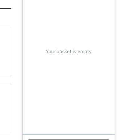
Your basket is empty