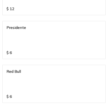
$
12
Presidente
$
6
Red Bull
$
6