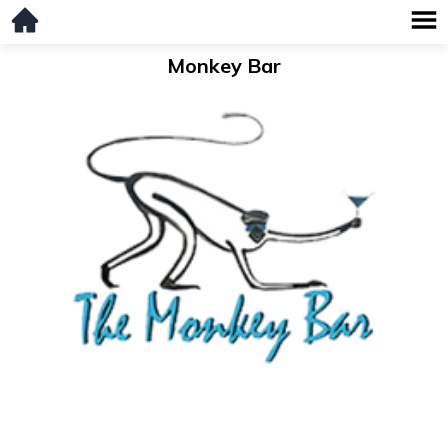
Monkey Bar