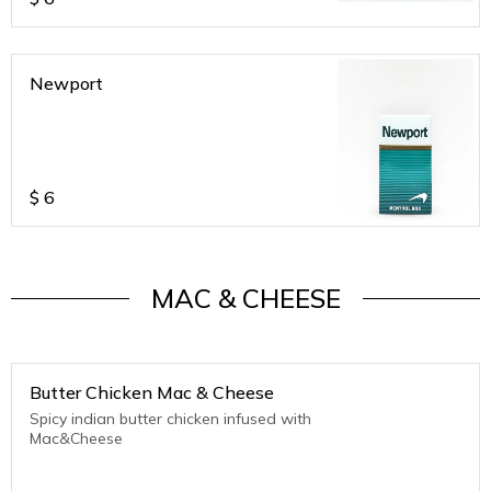
Newport
$
6
MAC & CHEESE
Butter Chicken Mac & Cheese
Spicy indian butter chicken infused with
Mac&Cheese