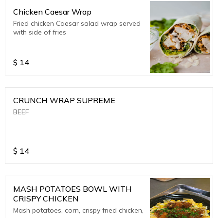
Chicken Caesar Wrap
Fried chicken Caesar salad wrap served
with side of fries
$
14
CRUNCH WRAP SUPREME
BEEF
$
14
MASH POTATOES BOWL WITH
CRISPY CHICKEN
Mash potatoes, corn, crispy fried chicken,