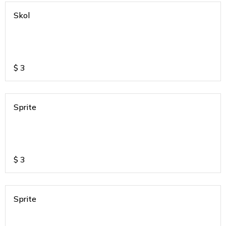
Skol
$
3
Sprite
$
3
Sprite