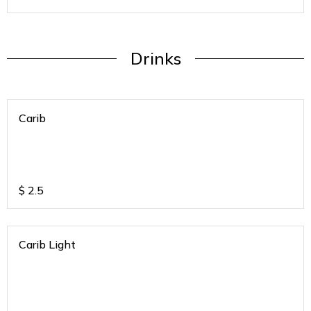
Drinks
Carib
$
2.5
Carib Light