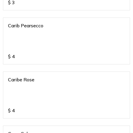
$
3
Carib Pearsecco
$
4
Caribe Rose
$
4