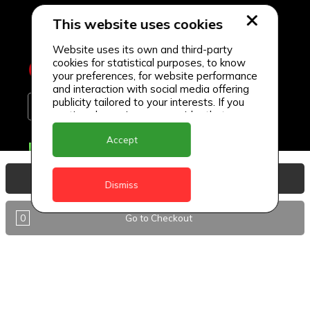
This website uses cookies
Website uses its own and third-party
cookies for statistical purposes, to know
your preferences, for website performance
and interaction with social media offering
publicity tailored to your interests. If you
continue browsing, we consider that you
accept its use.
Accept
Delivery Locations
Anguilla
View Basket
Dismiss
Antigua
0
Go to Checkout
BVI
Barbados
DealCircle
Dominica