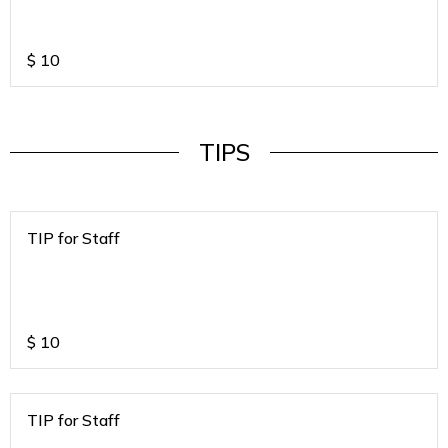
$
10
TIPS
TIP for Staff
$
10
TIP for Staff