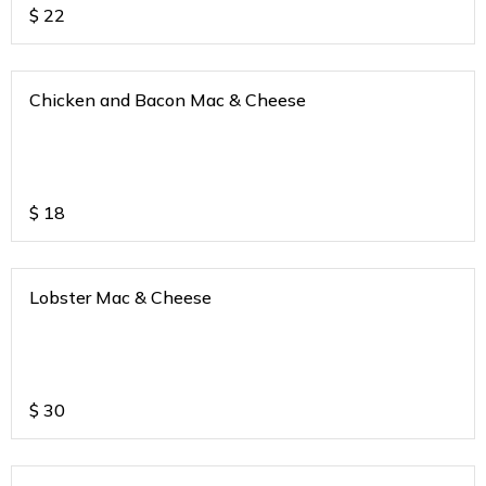
$
22
Chicken and Bacon Mac & Cheese
$
18
Lobster Mac & Cheese
$
30