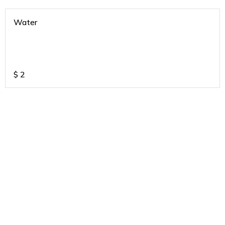
Water
$
2