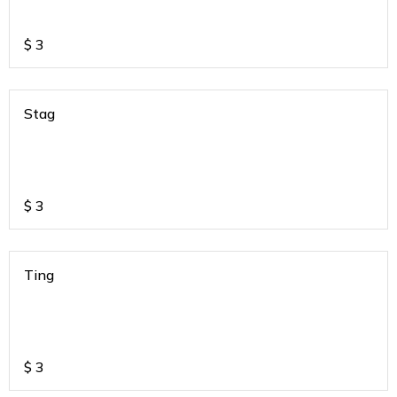
$
3
Stag
$
3
Ting
$
3