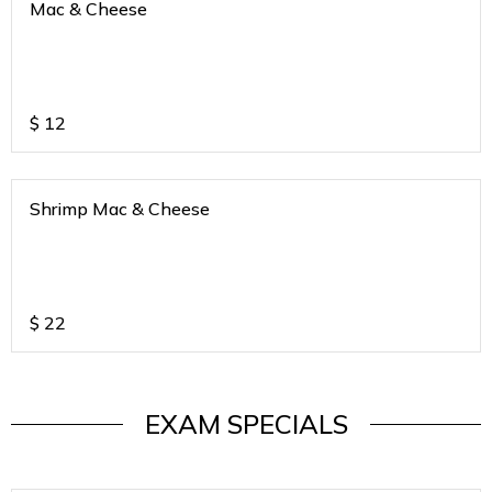
Mac & Cheese
$
12
Shrimp Mac & Cheese
$
22
EXAM SPECIALS