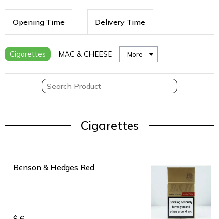
Opening Time
Delivery Time
Cigarettes
MAC & CHEESE
More
Cigarettes
Benson & Hedges Red
$
6