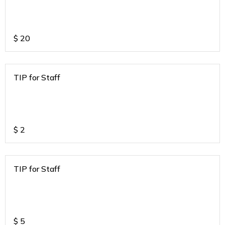
$
20
TIP for Staff
$
2
TIP for Staff
$
5