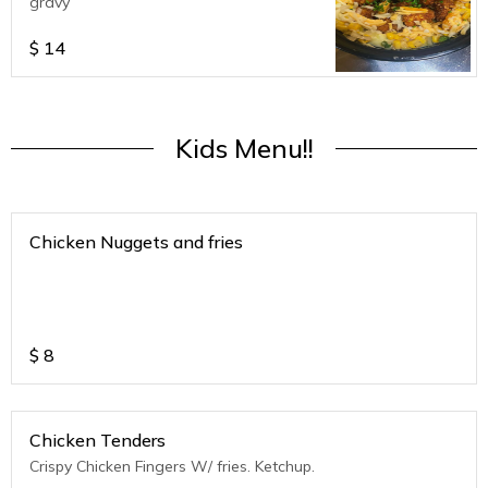
gravy
$
14
Kids Menu!!
Chicken Nuggets and fries
$
8
Chicken Tenders
Crispy Chicken Fingers W/ fries. Ketchup.