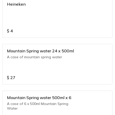
Heineken
$
4
Mountain Spring water 24 x 500ml
A case of mountain spring water
$
27
Mountain Spring water 500ml x 6
A case of 6 x 500ml Mountain Spring
Water