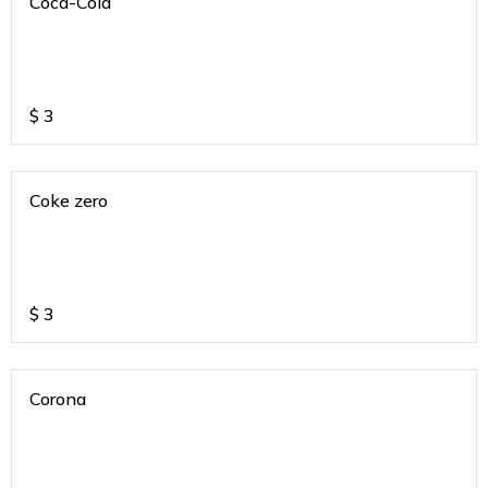
Coca-Cola
$
3
Coke zero
$
3
Corona