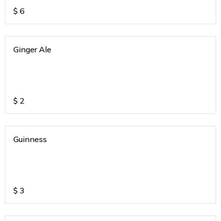
$
6
Ginger Ale
$
2
Guinness
$
3