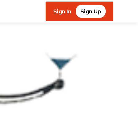
Sign In
Sign Up