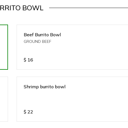
RRITO BOWL
Beef Burrito Bowl
GROUND BEEF
$
16
Shrimp burrito bowl
$
22