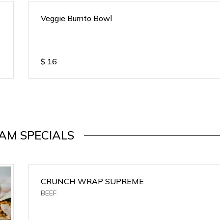
Veggie Burrito Bowl
$
16
AM SPECIALS
CRUNCH WRAP SUPREME
BEEF