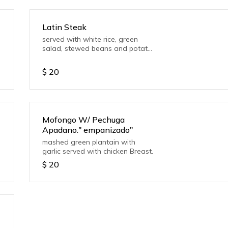
Latin Steak
served with white rice, green
salad, stewed beans and potato
salad
$
20
Mofongo W/ Pechuga
Apadano." empanizado"
mashed green plantain with
garlic served with chicken Breast.
$
20