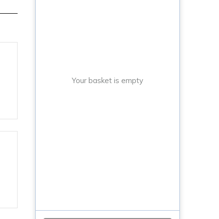
Your basket is empty