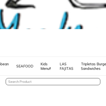
ibbean
Kids
LAS
Tripletas Burg
SEAFOOD
Menu!!
FAJITAS
Sandwiches