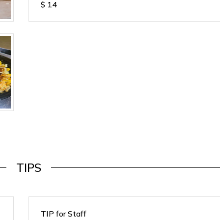
$
14
TIPS
TIP for Staff