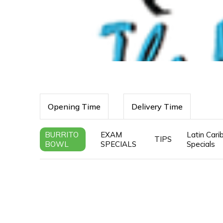
Opening Time
Delivery Time
BURRITO
EXAM
Latin Car
TIPS
BOWL
SPECIALS
Specials