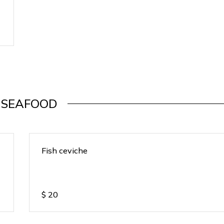
SEAFOOD
Fish ceviche
$
20