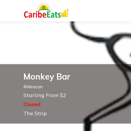
Monkey Bar
#
Mexican
Starting From $2
Closed
The Strip