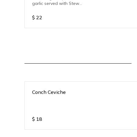
garlic served with Stew
pork.
$
22
Conch Ceviche
$
18