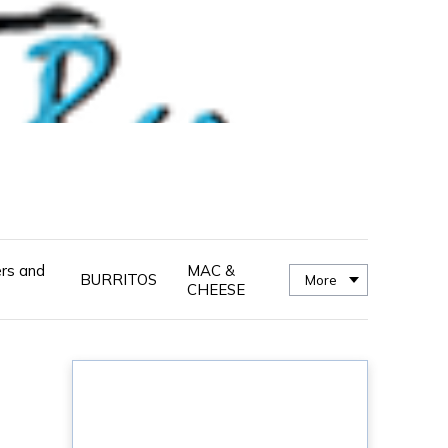
ers and
MAC &
BURRITOS
More
CHEESE