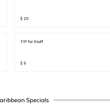
$
20
TIP for Staff
$
5
aribbean Specials