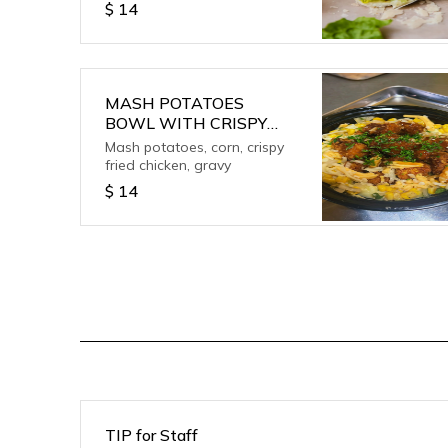
$
14
MASH POTATOES
BOWL WITH CRISPY
CHICKEN
Mash potatoes, corn, crispy
fried chicken, gravy
$
14
TIP for Staff