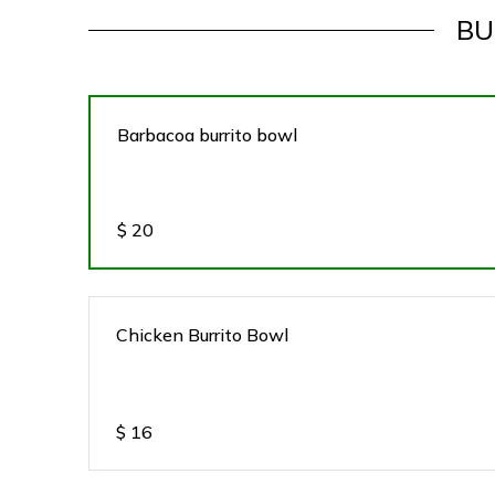
BU
Barbacoa burrito bowl
$
20
Chicken Burrito Bowl
$
16