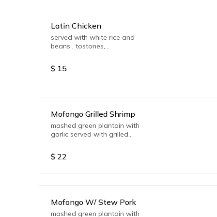
Latin Chicken
served with white rice and
beans , tostones,
mayoketchup, salad or
Vegetable.
$
15
Mofongo Grilled Shrimp
mashed green plantain with
garlic served with grilled
shrimp
$
22
Mofongo W/ Stew Pork
mashed green plantain with