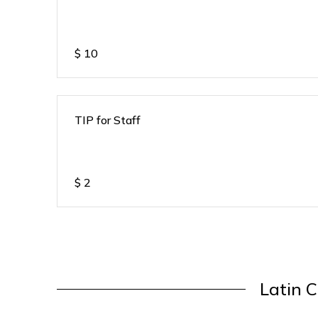
$
10
TIP for Staff
$
2
Latin C