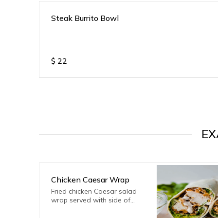
Steak Burrito Bowl
$
22
EX
Chicken Caesar Wrap
Fried chicken Caesar salad
wrap served with side of
fries