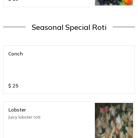
Seasonal Special Roti
Conch
$
25
Lobster
Juicy lobster roti