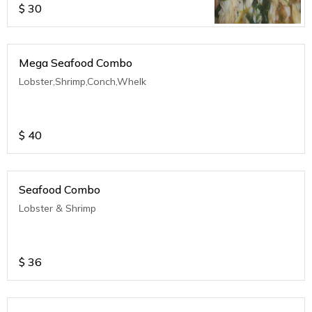
$
30
Mega Seafood Combo
Lobster,Shrimp,Conch,Whelk
$
40
Seafood Combo
Lobster & Shrimp
$
36