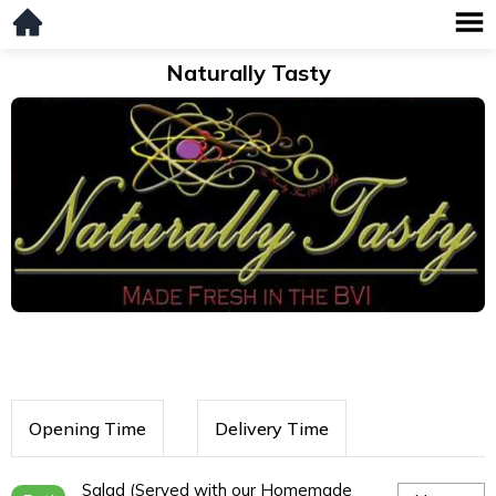
Naturally Tasty
Opening Time
Delivery Time
Salad (Served with our Homemade