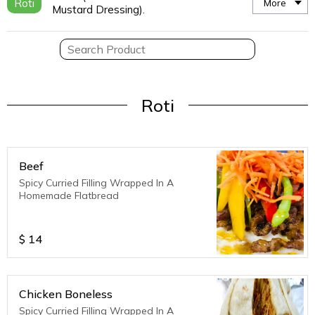
Roti
More
Mustard Dressing).
Roti
Beef
Spicy Curried Filling Wrapped In A
Homemade Flatbread
$
14
Chicken Boneless
Spicy Curried Filling Wrapped In A