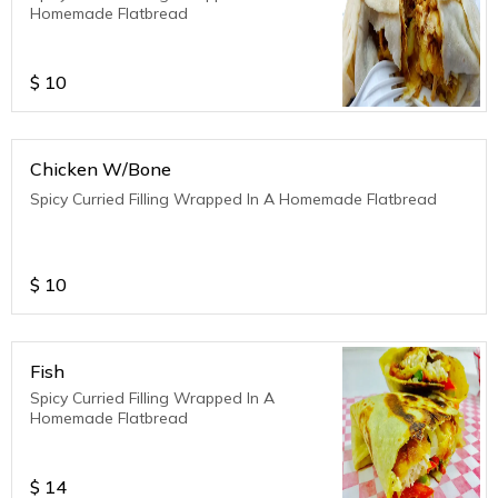
Homemade Flatbread
$
10
Chicken W/Bone
Spicy Curried Filling Wrapped In A Homemade Flatbread
$
10
Fish
Spicy Curried Filling Wrapped In A
Homemade Flatbread
$
14