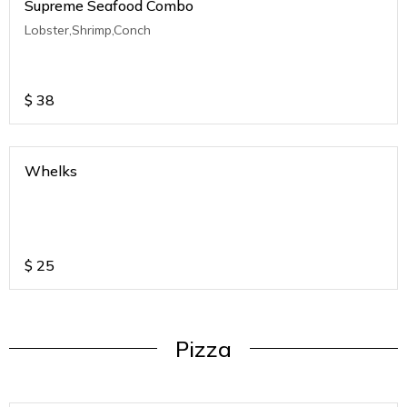
Supreme Seafood Combo
Lobster,Shrimp,Conch
$
38
Whelks
$
25
Pizza