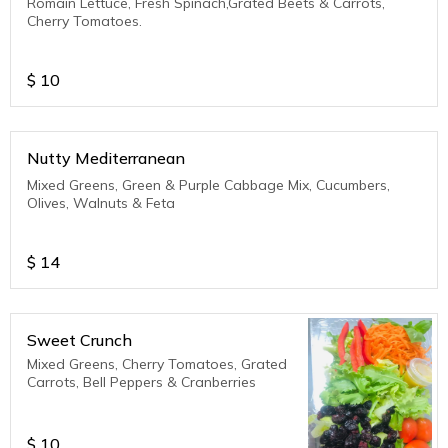
Romain Lettuce, Fresh Spinach,Grated Beets & Carrots,
Cherry Tomatoes.
$
10
Nutty Mediterranean
Mixed Greens, Green & Purple Cabbage Mix, Cucumbers,
Olives, Walnuts & Feta
$
14
Sweet Crunch
Mixed Greens, Cherry Tomatoes, Grated
Carrots, Bell Peppers & Cranberries
$
10