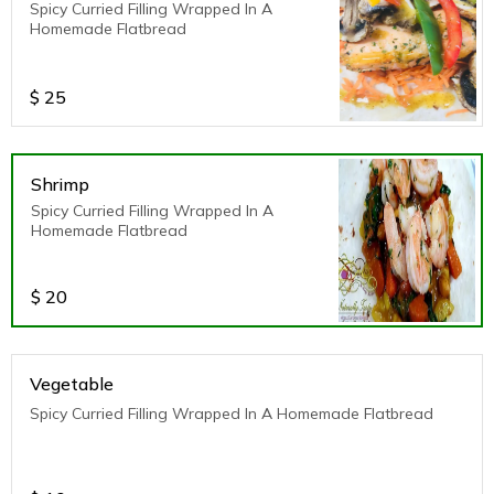
Spicy Curried Filling Wrapped In A
Homemade Flatbread
$
25
Shrimp
Spicy Curried Filling Wrapped In A
Homemade Flatbread
$
20
Vegetable
Spicy Curried Filling Wrapped In A Homemade Flatbread