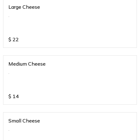
Large Cheese
.
$
22
Medium Cheese
.
$
14
Small Cheese
.