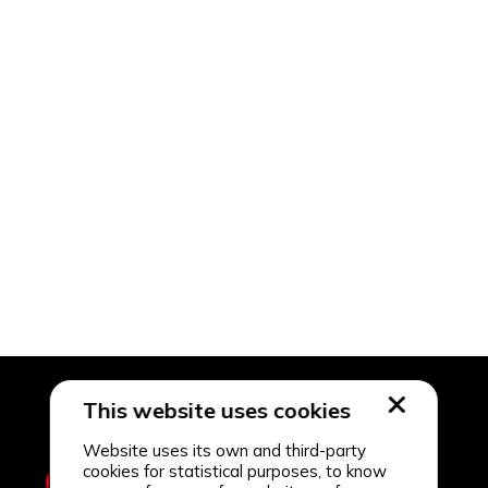
This website uses cookies
Website uses its own and third-party
cookies for statistical purposes, to know