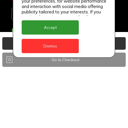
your preferences, for website performance
and interaction with social media offering
publicity tailored to your interests. If you
continue browsing, we consider that you
accept its use.
Accept
Delivery Locations
Anguilla
View Basket
Dismiss
Antigua
0
Go to Checkout
BVI
Barbados
DealCircle
Dominica
Dominica - Portsmouth
Grenada
Guyana