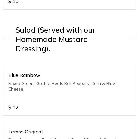
$
10
Salad (Served with our
Homemade Mustard
Dressing).
Blue Rainbow
Mixed Greens,Grated Beets,Bell Peppers, Corn & Blue
Cheese.
$
12
Lemos Original