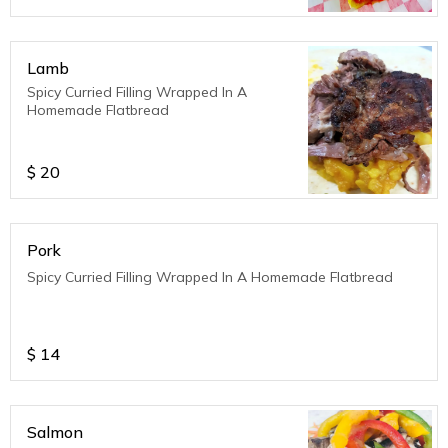
Lamb
Spicy Curried Filling Wrapped In A
Homemade Flatbread
$
20
Pork
Spicy Curried Filling Wrapped In A Homemade Flatbread
$
14
Salmon