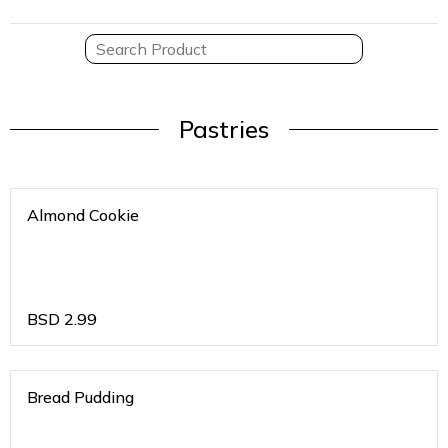
Pastries
Almond Cookie
BSD
2.99
Bread Pudding