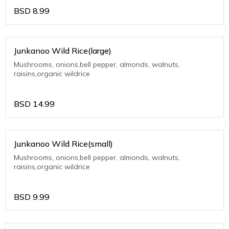
BSD
8.99
Junkanoo Wild Rice(large)
Mushrooms, onions,bell pepper, almonds, walnuts,
raisins,organic wildrice
BSD
14.99
Junkanoo Wild Rice(small)
Mushrooms, onions,bell pepper, almonds, walnuts,
raisins,organic wildrice
BSD
9.99