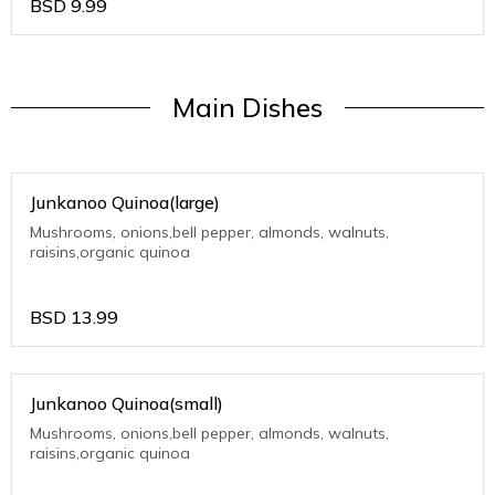
BSD
9.99
Main Dishes
Junkanoo Quinoa(large)
Mushrooms, onions,bell pepper, almonds, walnuts,
raisins,organic quinoa
BSD
13.99
Junkanoo Quinoa(small)
Mushrooms, onions,bell pepper, almonds, walnuts,
raisins,organic quinoa