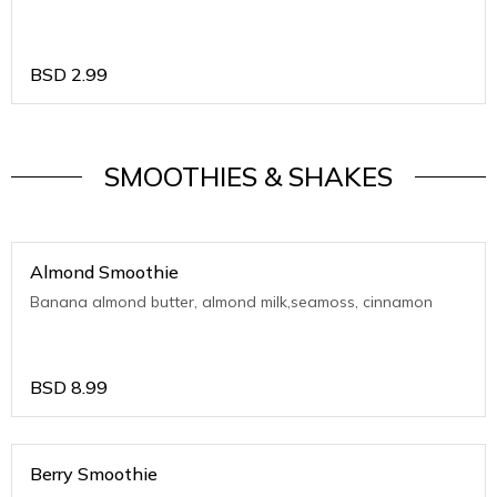
BSD
2.99
SMOOTHIES & SHAKES
Almond Smoothie
Banana almond butter, almond milk,seamoss, cinnamon
BSD
8.99
Berry Smoothie