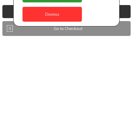
Anguilla
View Basket
Dismiss
Antigua
0
Go to Checkout
BVI
Barbados
DealCircle
Dominica
Dominica - Portsmouth
Grenada
Guyana
Jamaica
Montserrat
Nevis