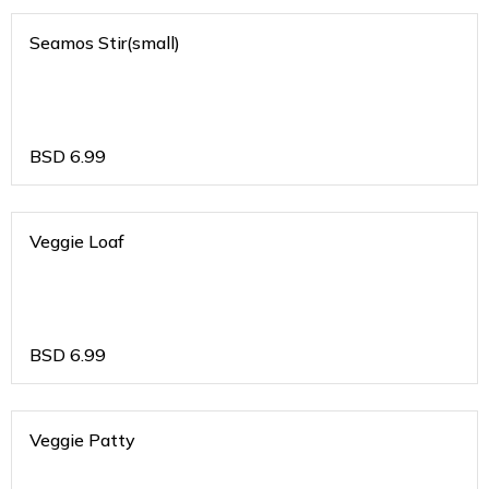
Seamos Stir(small)
BSD
6.99
Veggie Loaf
BSD
6.99
Veggie Patty