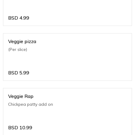
BSD
4.99
Veggie pizza
(Per slice)
BSD
5.99
Veggie Rap
Chickpea patty add on
BSD
10.99