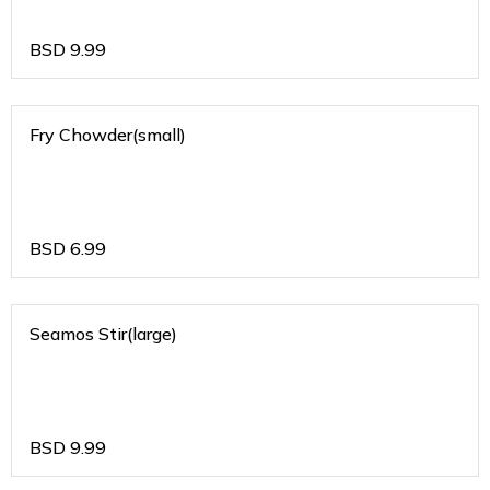
BSD
9.99
Fry Chowder(small)
BSD
6.99
Seamos Stir(large)
BSD
9.99