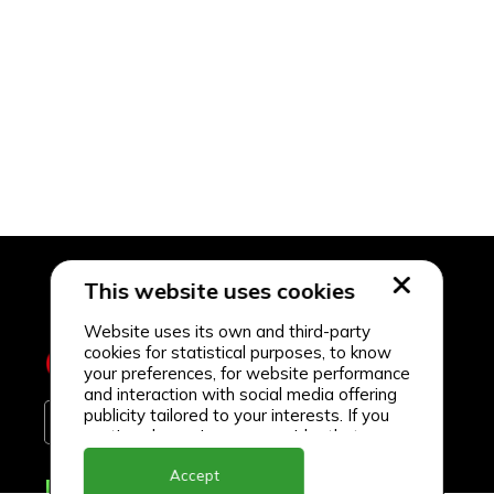
This website uses cookies
Website uses its own and third-party
cookies for statistical purposes, to know
your preferences, for website performance
and interaction with social media offering
publicity tailored to your interests. If you
continue browsing, we consider that you
accept its use.
Accept
Delivery Locations