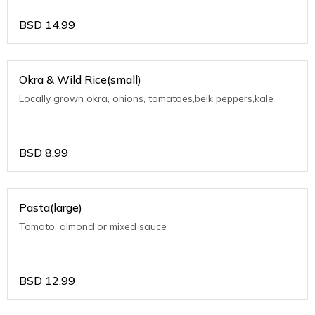
BSD
14.99
Okra & Wild Rice(small)
Locally grown okra, onions, tomatoes,belk peppers,kale
BSD
8.99
Pasta(large)
Tomato, almond or mixed sauce
BSD
12.99