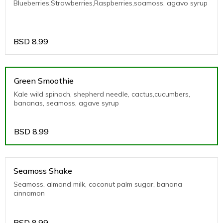
Blueberries,Strawberries,Raspberries,soamoss, agavo syrup
BSD
8.99
Green Smoothie
Kale wild spinach, shepherd needle, cactus,cucumbers,
bananas, seamoss, agave syrup
BSD
8.99
Seamoss Shake
Seamoss, almond milk, coconut palm sugar, banana
cinnamon
BSD
8.99