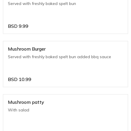
Served with freshly baked spelt bun
BSD
9.99
Mushroom Burger
Served with freshly baked spelt bun added bbq sauce
BSD
10.99
Mushroom patty
With salad