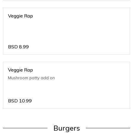
Veggie Rap
BSD
8.99
Veggie Rap
Mushroom patty add on
BSD
10.99
Burgers