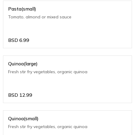
Pasta(small)
Tomato, almond or mixed sauce
BSD
6.99
Quinoa(large)
Fresh stir fry vegetables, organic quinoa
BSD
12.99
Quinoa(small)
Fresh stir fry vegetables, organic quinoa