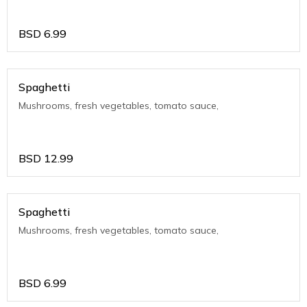
BSD
6.99
Spaghetti
Mushrooms, fresh vegetables, tomato sauce,
BSD
12.99
Spaghetti
Mushrooms, fresh vegetables, tomato sauce,
BSD
6.99