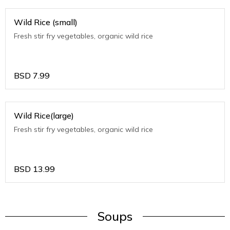
Wild Rice (small)
Fresh stir fry vegetables, organic wild rice
BSD
7.99
Wild Rice(large)
Fresh stir fry vegetables, organic wild rice
BSD
13.99
Soups