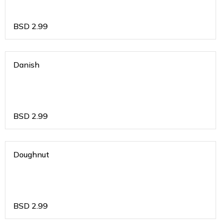
BSD
2.99
Danish
BSD
2.99
Doughnut
BSD
2.99