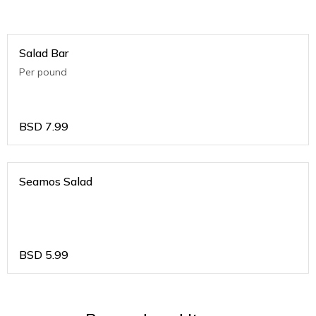
Salad Bar
Per pound
BSD
7.99
Seamos Salad
BSD
5.99