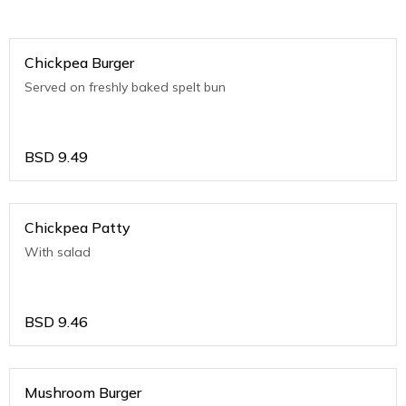
Chickpea Burger
Served on freshly baked spelt bun
BSD
9.49
Chickpea Patty
With salad
BSD
9.46
Mushroom Burger