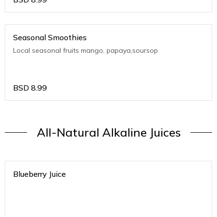
Seasonal Smoothies
Local seasonal fruits mango, papaya,soursop
BSD
8.99
All-Natural Alkaline Juices
Blueberry Juice