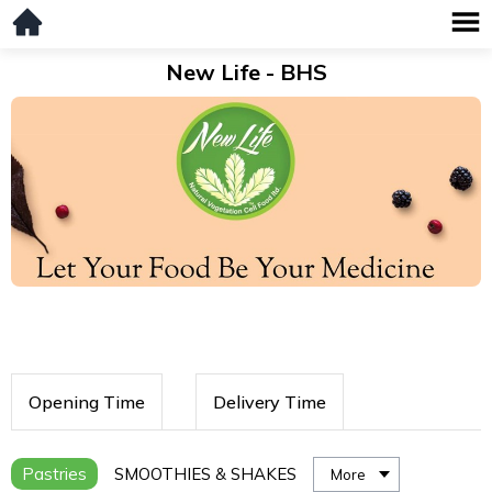
New Life - BHS
Opening Time
Delivery Time
Pastries
SMOOTHIES & SHAKES
More