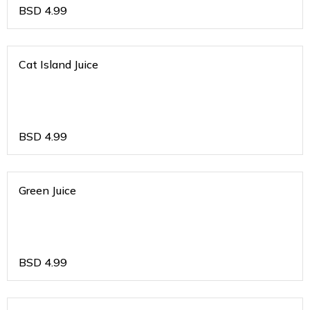
BSD
4.99
Cat Island Juice
BSD
4.99
Green Juice
BSD
4.99