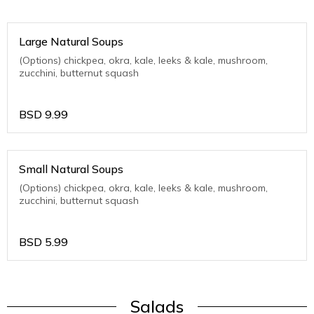
Large Natural Soups
(Options) chickpea, okra, kale, leeks & kale, mushroom,
zucchini, butternut squash
BSD
9.99
Small Natural Soups
(Options) chickpea, okra, kale, leeks & kale, mushroom,
zucchini, butternut squash
BSD
5.99
Salads