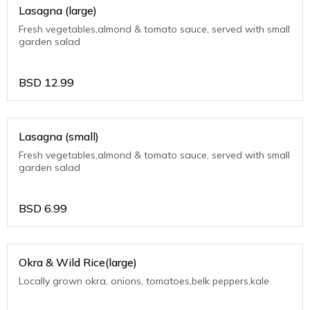
Lasagna (large)
Fresh vegetables,almond & tomato sauce, served with small
garden salad
BSD
12.99
Lasagna (small)
Fresh vegetables,almond & tomato sauce, served with small
garden salad
BSD
6.99
Okra & Wild Rice(large)
Locally grown okra, onions, tomatoes,belk peppers,kale