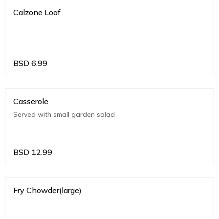
Calzone Loaf
BSD
6.99
Casserole
Served with small garden salad
BSD
12.99
Fry Chowder(large)