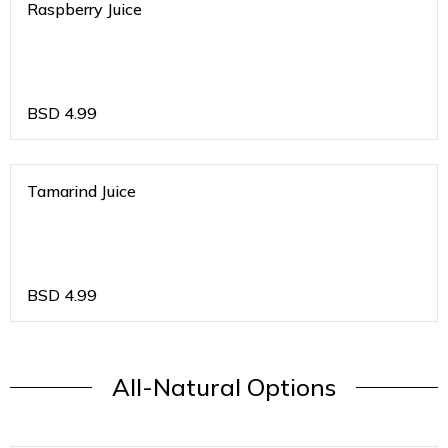
Raspberry Juice
BSD
4.99
Tamarind Juice
BSD
4.99
All-Natural Options