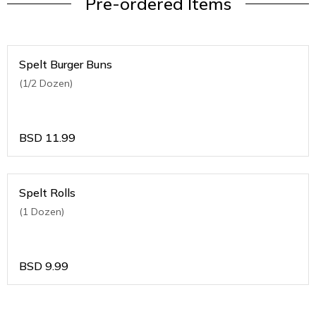
Pre-ordered Items
Spelt Burger Buns
(1/2 Dozen)
BSD
11.99
Spelt Rolls
(1 Dozen)
BSD
9.99