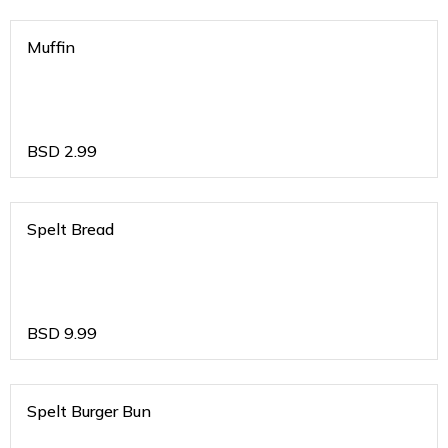
Muffin
BSD
2.99
Spelt Bread
BSD
9.99
Spelt Burger Bun