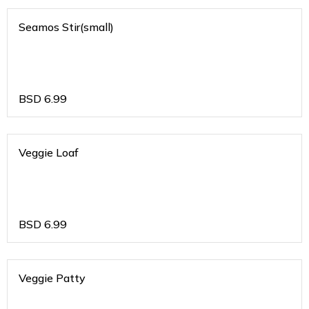
Seamos Stir(small)
BSD
6.99
Veggie Loaf
BSD
6.99
Veggie Patty