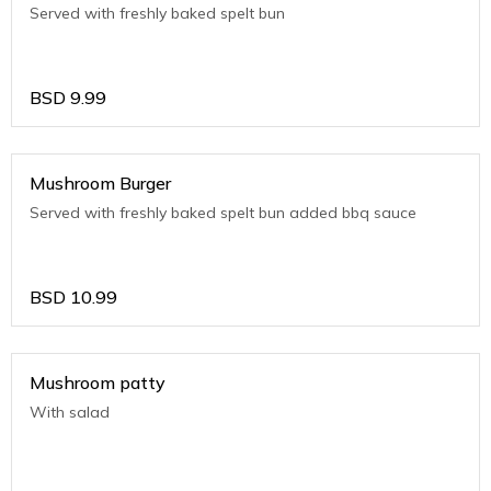
Served with freshly baked spelt bun
BSD
9.99
Mushroom Burger
Served with freshly baked spelt bun added bbq sauce
BSD
10.99
Mushroom patty
With salad