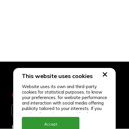
This website uses cookies
Website uses its own and third-party
cookies for statistical purposes, to know
your preferences, for website performance
and interaction with social media offering
publicity tailored to your interests. If you
continue browsing, we consider that you
accept its use.
Accept
Delivery Locations