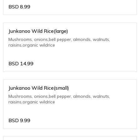
BSD
8.99
Junkanoo Wild Rice(large)
Mushrooms, onions,bell pepper, almonds, walnuts,
raisins,organic wildrice
BSD
14.99
Junkanoo Wild Rice(small)
Mushrooms, onions,bell pepper, almonds, walnuts,
raisins,organic wildrice
BSD
9.99