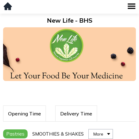
New Life - BHS
Opening Time
Delivery Time
Pastries
SMOOTHIES & SHAKES
More