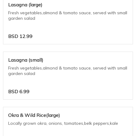
Lasagna (large)
Fresh vegetables,almond & tomato sauce, served with small
garden salad
BSD
12.99
Lasagna (small)
Fresh vegetables,almond & tomato sauce, served with small
garden salad
BSD
6.99
Okra & Wild Rice(large)
Locally grown okra, onions, tomatoes,belk peppers,kale