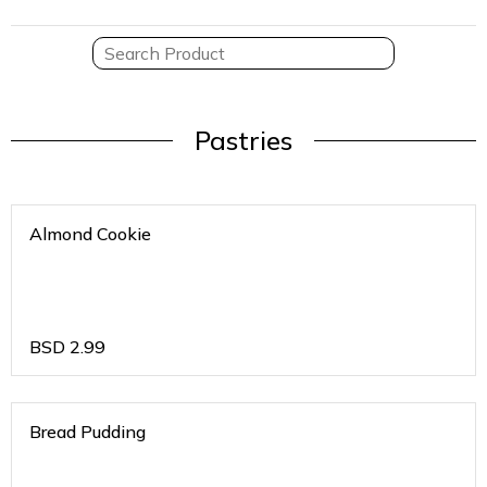
Pastries
Almond Cookie
BSD
2.99
Bread Pudding