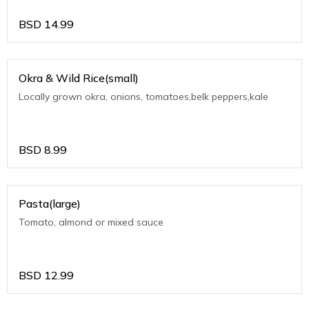
BSD
14.99
Okra & Wild Rice(small)
Locally grown okra, onions, tomatoes,belk peppers,kale
BSD
8.99
Pasta(large)
Tomato, almond or mixed sauce
BSD
12.99