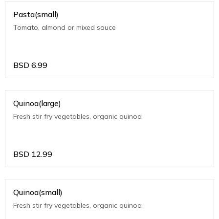
Pasta(small)
Tomato, almond or mixed sauce
BSD
6.99
Quinoa(large)
Fresh stir fry vegetables, organic quinoa
BSD
12.99
Quinoa(small)
Fresh stir fry vegetables, organic quinoa