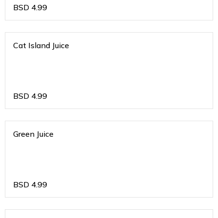
BSD
4.99
Cat Island Juice
BSD
4.99
Green Juice
BSD
4.99