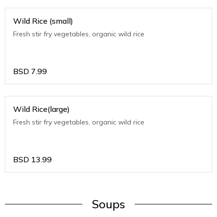
Wild Rice (small)
Fresh stir fry vegetables, organic wild rice
BSD
7.99
Wild Rice(large)
Fresh stir fry vegetables, organic wild rice
BSD
13.99
Soups