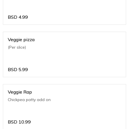
BSD
4.99
Veggie pizza
(Per slice)
BSD
5.99
Veggie Rap
Chickpea patty add on
BSD
10.99