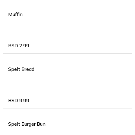
Muffin
BSD
2.99
Spelt Bread
BSD
9.99
Spelt Burger Bun