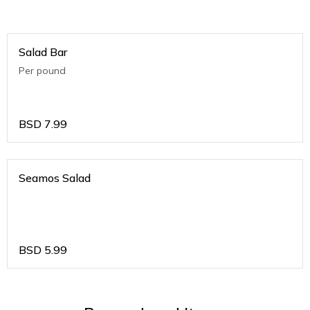
Salad Bar
Per pound
BSD
7.99
Seamos Salad
BSD
5.99