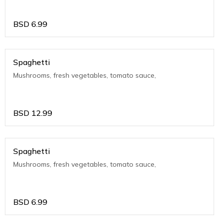
BSD
6.99
Spaghetti
Mushrooms, fresh vegetables, tomato sauce,
BSD
12.99
Spaghetti
Mushrooms, fresh vegetables, tomato sauce,
BSD
6.99