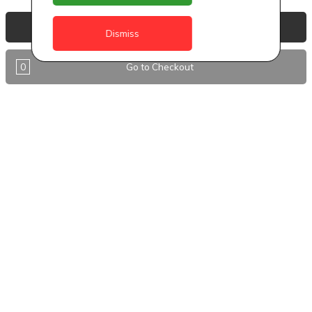
Anguilla
View Basket
Dismiss
Antigua
0
Go to Checkout
BVI
Barbados
DealCircle
Dominica
Dominica - Portsmouth
Grenada
Guyana
Jamaica
Montserrat
Nevis