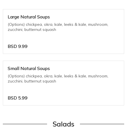
Large Natural Soups
(Options) chickpea, okra, kale, leeks & kale, mushroom,
zucchini, butternut squash
BSD
9.99
Small Natural Soups
(Options) chickpea, okra, kale, leeks & kale, mushroom,
zucchini, butternut squash
BSD
5.99
Salads