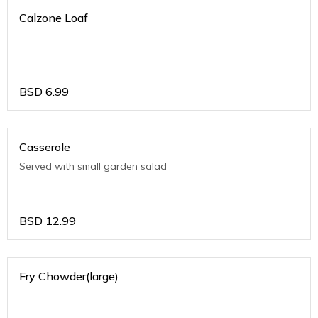
Calzone Loaf
BSD
6.99
Casserole
Served with small garden salad
BSD
12.99
Fry Chowder(large)