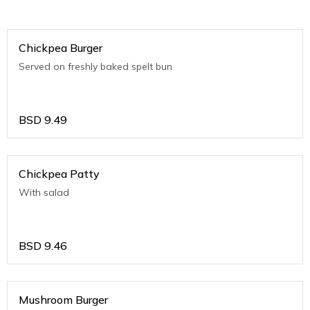
Chickpea Burger
Served on freshly baked spelt bun
BSD
9.49
Chickpea Patty
With salad
BSD
9.46
Mushroom Burger