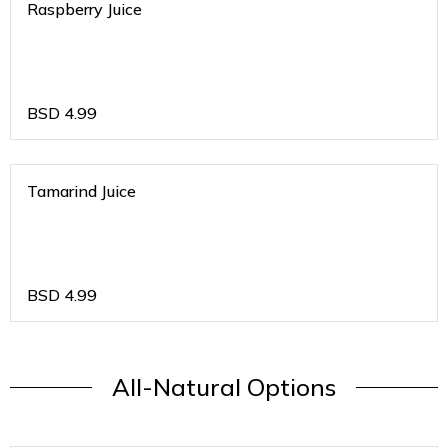
Raspberry Juice
BSD
4.99
Tamarind Juice
BSD
4.99
All-Natural Options