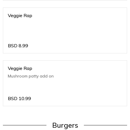
Veggie Rap
BSD
8.99
Veggie Rap
Mushroom patty add on
BSD
10.99
Burgers