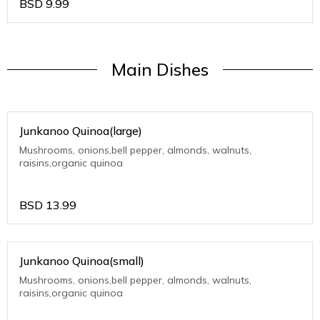
BSD
9.99
Main Dishes
Junkanoo Quinoa(large)
Mushrooms, onions,bell pepper, almonds, walnuts,
raisins,organic quinoa
BSD
13.99
Junkanoo Quinoa(small)
Mushrooms, onions,bell pepper, almonds, walnuts,
raisins,organic quinoa