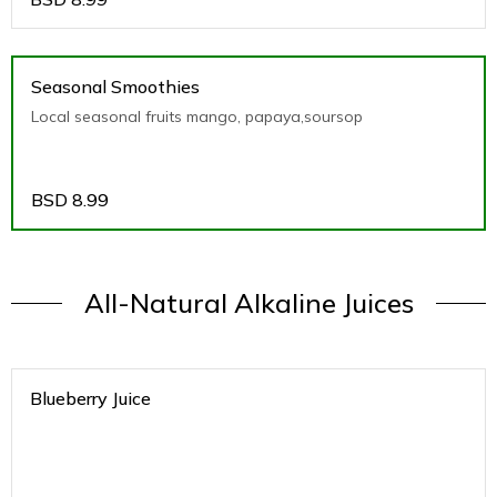
Seasonal Smoothies
Local seasonal fruits mango, papaya,soursop
BSD
8.99
All-Natural Alkaline Juices
Blueberry Juice