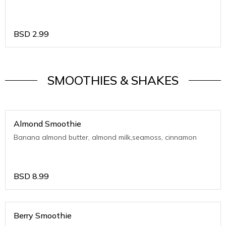
BSD
2.99
SMOOTHIES & SHAKES
Almond Smoothie
Banana almond butter, almond milk,seamoss, cinnamon
BSD
8.99
Berry Smoothie