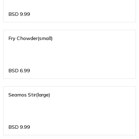
BSD
9.99
Fry Chowder(small)
BSD
6.99
Seamos Stir(large)
BSD
9.99