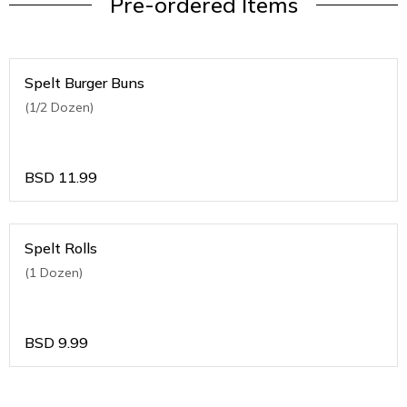
Pre-ordered Items
Spelt Burger Buns
(1/2 Dozen)
BSD
11.99
Spelt Rolls
(1 Dozen)
BSD
9.99