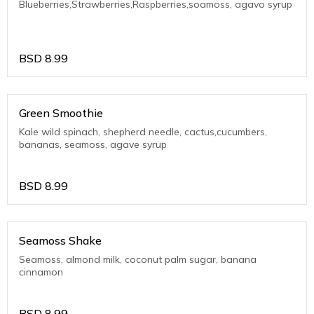
Blueberries,Strawberries,Raspberries,soamoss, agavo syrup
BSD
8.99
Green Smoothie
Kale wild spinach, shepherd needle, cactus,cucumbers,
bananas, seamoss, agave syrup
BSD
8.99
Seamoss Shake
Seamoss, almond milk, coconut palm sugar, banana
cinnamon
BSD
8.99