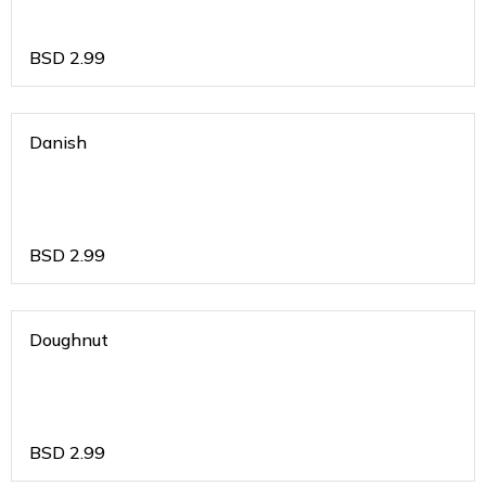
BSD
2.99
Danish
BSD
2.99
Doughnut
BSD
2.99