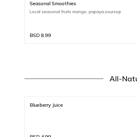
Seasonal Smoothies
Local seasonal fruits mango, papaya,soursop
BSD
8.99
All-Natu
Blueberry Juice
BSD
4.99