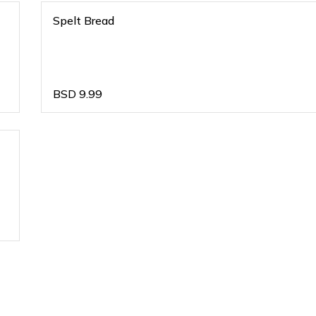
Spelt Bread
BSD
9.99