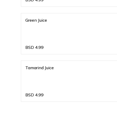
Green Juice
BSD
4.99
Tamarind Juice
BSD
4.99