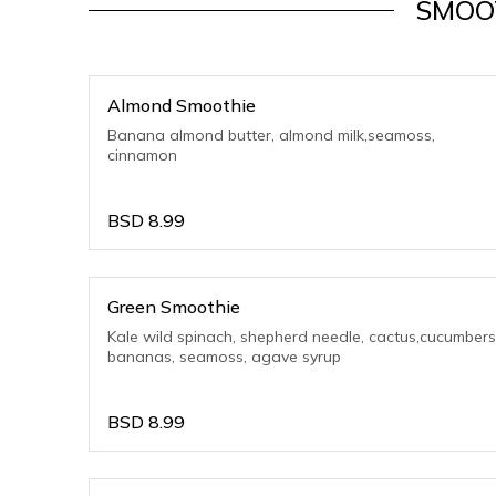
SMOO
Almond Smoothie
Banana almond butter, almond milk,seamoss,
cinnamon
BSD
8.99
Green Smoothie
Kale wild spinach, shepherd needle, cactus,cucumbers
bananas, seamoss, agave syrup
BSD
8.99