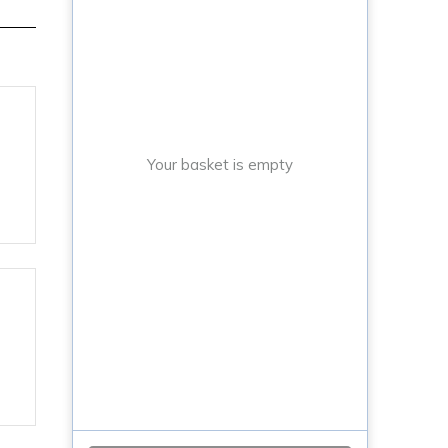
Your basket is empty