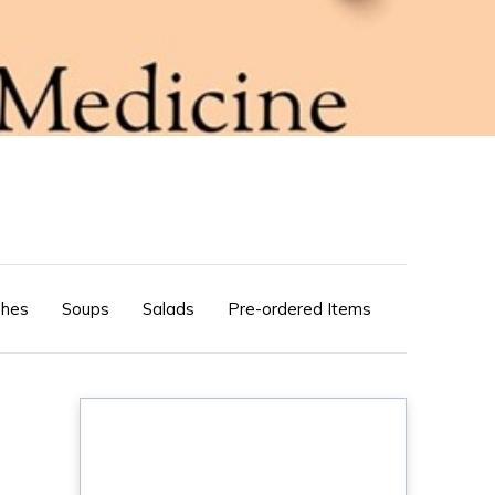
shes
Soups
Salads
Pre-ordered Items