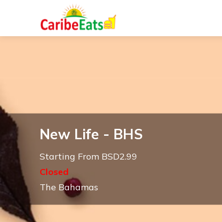
New Life - BHS
Starting From BSD2.99
Closed
The Bahamas