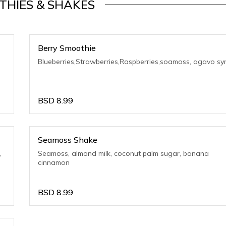
THIES & SHAKES
Berry Smoothie
Blueberries,Strawberries,Raspberries,soamoss, agavo sy
BSD
8.99
Seamoss Shake
,
Seamoss, almond milk, coconut palm sugar, banana
cinnamon
BSD
8.99