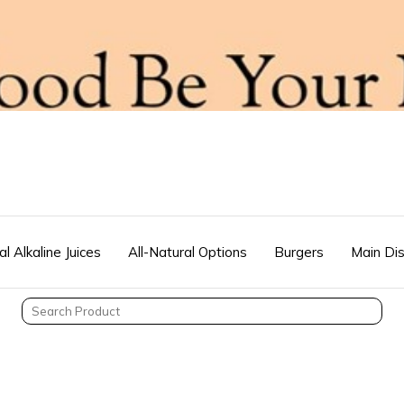
al Alkaline Juices
All-Natural Options
Burgers
Main Di