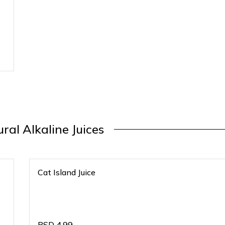
ral Alkaline Juices
Cat Island Juice
BSD
4.99