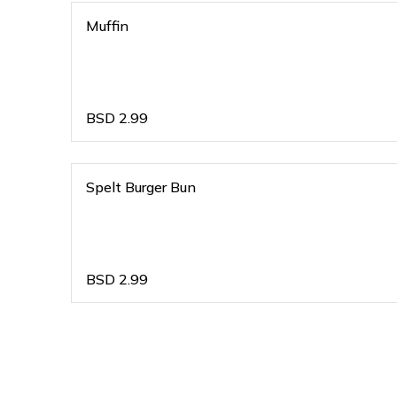
Muffin
BSD
2.99
Spelt Burger Bun
BSD
2.99