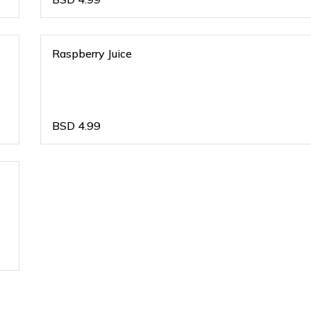
Raspberry Juice
BSD
4.99