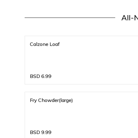
All-
Calzone Loaf
BSD
6.99
Fry Chowder(large)
BSD
9.99