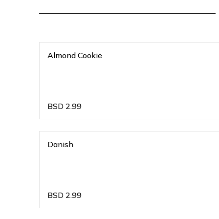
Almond Cookie
BSD
2.99
Danish
BSD
2.99