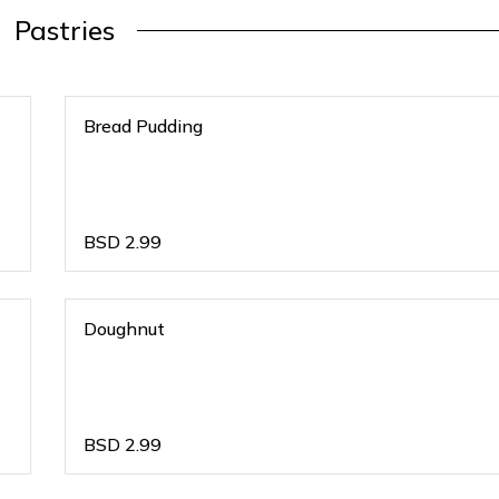
Pastries
Bread Pudding
BSD
2.99
Doughnut
BSD
2.99