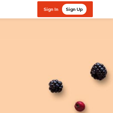
Sign In
Sign Up