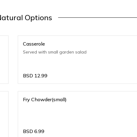
Natural Options
Casserole
Served with small garden salad
BSD
12.99
Fry Chowder(small)
BSD
6.99