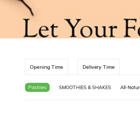
Opening Time
Delivery Time
Pastries
SMOOTHIES & SHAKES
All-Natur