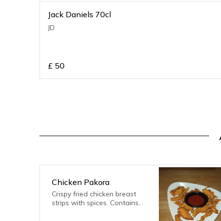
Jack Daniels 70cl
JD
£
50
Chicken Pakora
Crispy fried chicken breast
strips with spices. Contains
gluten, eggs