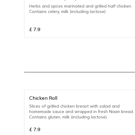
Herbs and spices marinated and grilled half chicken.
Contains celery, milk (including lactose).
£
7.9
Chicken Roll
Slices of grilled chicken breast with salad and
homemade sauce and wrapped in fresh Naan bread.
Contains gluten, milk (including lactose).
£
7.9