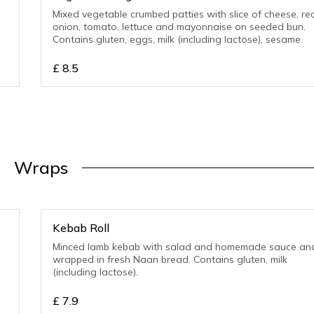
Mixed vegetable crumbed patties with slice of cheese, re
onion, tomato, lettuce and mayonnaise on seeded bun.
Contains gluten, eggs, milk (including lactose), sesame.
£
8.5
Wraps
Kebab Roll
Minced lamb kebab with salad and homemade sauce an
wrapped in fresh Naan bread. Contains gluten, milk
(including lactose).
£
7.9