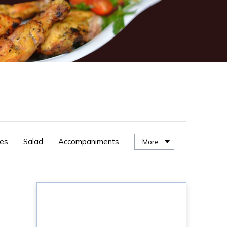
es
Salad
Accompaniments
More