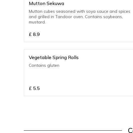
Mutton Sekuwa
Mutton cubes seasoned with soya sauce and spices
and grilled in Tandoor oven. Contains soybeans,
mustard.
£
8.9
Vegetable Spring Rolls
Contains gluten
£
5.5
C