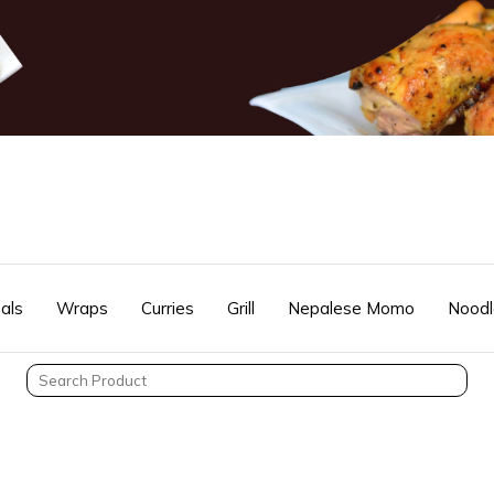
als
Wraps
Curries
Grill
Nepalese Momo
Noodl