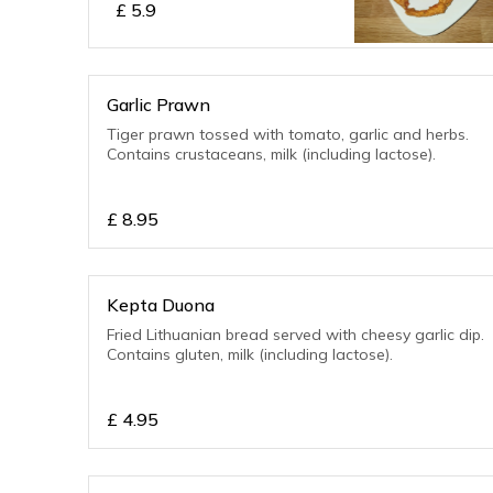
£
5.9
Garlic Prawn
Tiger prawn tossed with tomato, garlic and herbs.
Contains crustaceans, milk (including lactose).
£
8.95
Kepta Duona
Fried Lithuanian bread served with cheesy garlic dip.
Contains gluten, milk (including lactose).
£
4.95