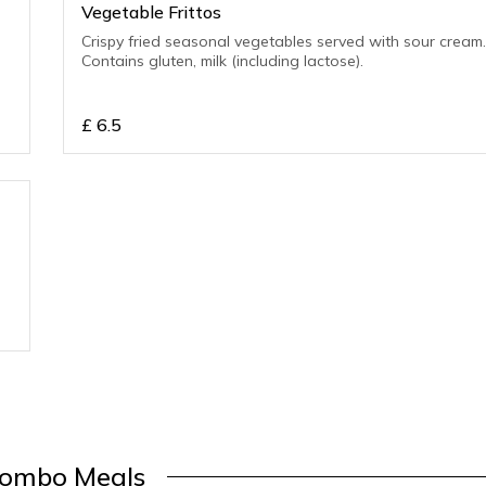
Vegetable Frittos
Crispy fried seasonal vegetables served with sour cream
Contains gluten, milk (including lactose).
£
6.5
ombo Meals