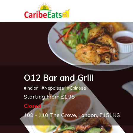
O12 Bar and Grill
#
Indian
#
Nepalese
#
Chinese
Starting From £1.95
Closed
108 - 110 The Grove, London, E151NS