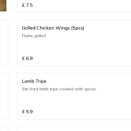
£
7.5
Grilled Chicken Wings (5pcs)
Flame grilled
£
6.9
Lamb Tripe
Stir fried lamb tripe cooked with spices.
£
5.9