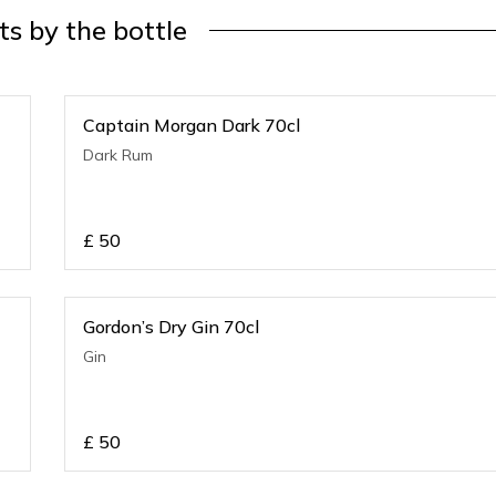
its by the bottle
Captain Morgan Dark 70cl
Dark Rum
£
50
Gordon’s Dry Gin 70cl
Gin
£
50