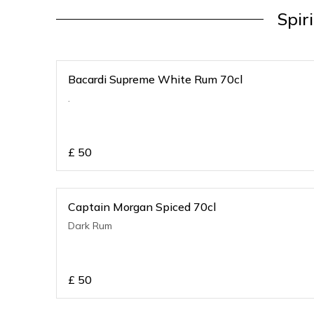
Spir
Bacardi Supreme White Rum 70cl
.
£
50
Captain Morgan Spiced 70cl
Dark Rum
£
50