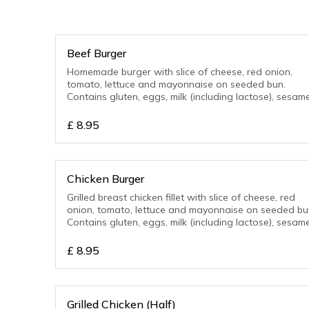
Beef Burger
Homemade burger with slice of cheese, red onion,
tomato, lettuce and mayonnaise on seeded bun.
Contains gluten, eggs, milk (including lactose), sesame
£
8.95
Chicken Burger
Grilled breast chicken fillet with slice of cheese, red
onion, tomato, lettuce and mayonnaise on seeded bu
Contains gluten, eggs, milk (including lactose), sesame
£
8.95
Grilled Chicken (Half)