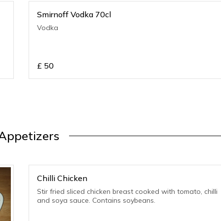
Smirnoff Vodka 70cl
Vodka
£
50
Appetizers
Chilli Chicken
Stir fried sliced chicken breast cooked with tomato, chilli
and soya sauce. Contains soybeans.