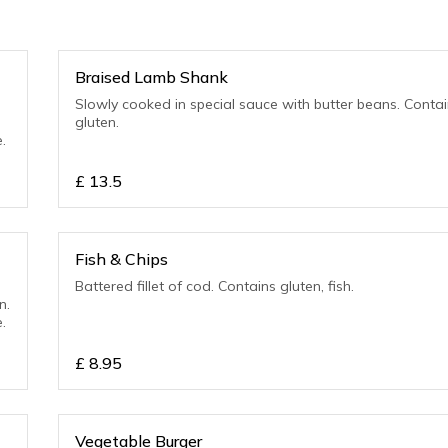
Braised Lamb Shank
Slowly cooked in special sauce with butter beans. Contains
gluten.
.
£
13.5
Fish & Chips
Battered fillet of cod. Contains gluten, fish.
n.
.
£
8.95
Vegetable Burger