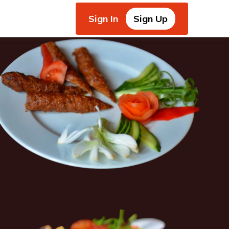
Sign In
Sign Up