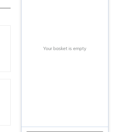
Your basket is empty