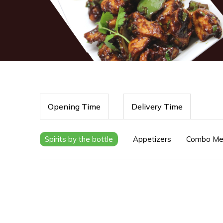
Opening Time
Delivery Time
Spirits by the bottle
Appetizers
Combo Me