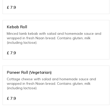
£
7.9
Kebab Roll
Minced lamb kebab with salad and homemade sauce and
wrapped in fresh Naan bread. Contains gluten, milk
(including lactose).
£
7.9
Paneer Roll (Vegetarian)
Cottage cheese with salad and homemade sauce and
wrapped in fresh Naan bread. Contains gluten, milk
(including lactose).
£
7.9