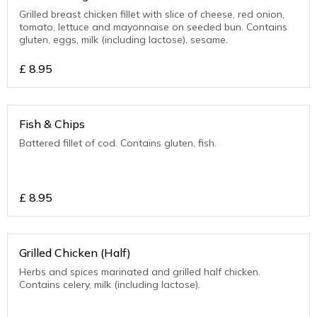
Grilled breast chicken fillet with slice of cheese, red onion,
tomato, lettuce and mayonnaise on seeded bun. Contains
gluten, eggs, milk (including lactose), sesame.
£
8.95
Fish & Chips
Battered fillet of cod. Contains gluten, fish.
£
8.95
Grilled Chicken (Half)
Herbs and spices marinated and grilled half chicken.
Contains celery, milk (including lactose).