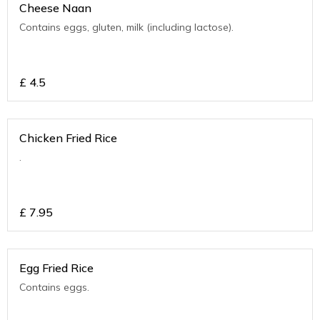
Cheese Naan
Contains eggs, gluten, milk (including lactose).
£
4.5
Chicken Fried Rice
.
£
7.95
Egg Fried Rice
Contains eggs.