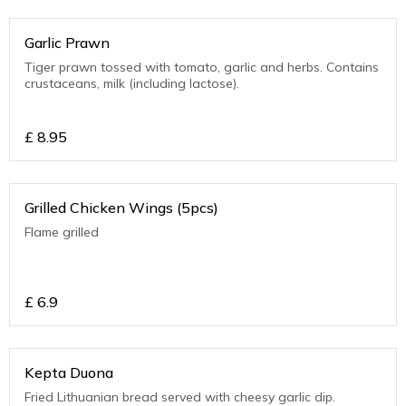
Garlic Prawn
Tiger prawn tossed with tomato, garlic and herbs. Contains
crustaceans, milk (including lactose).
£
8.95
Grilled Chicken Wings (5pcs)
Flame grilled
£
6.9
Kepta Duona
Fried Lithuanian bread served with cheesy garlic dip.