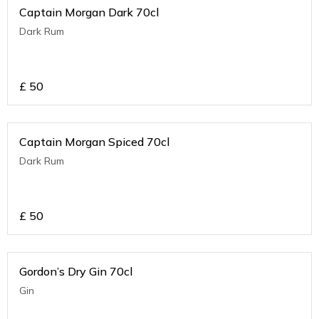
Captain Morgan Dark 70cl
Dark Rum
£
50
Captain Morgan Spiced 70cl
Dark Rum
£
50
Gordon’s Dry Gin 70cl
Gin