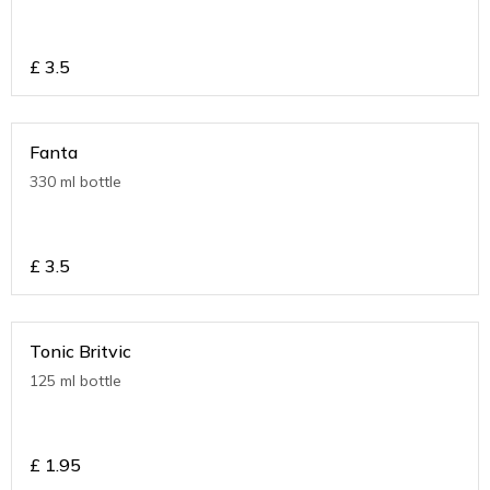
£
3.5
Fanta
330 ml bottle
£
3.5
Tonic Britvic
125 ml bottle
£
1.95