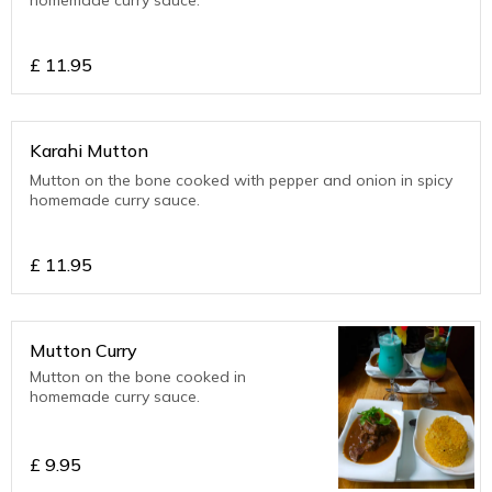
£
11.95
Karahi Mutton
Mutton on the bone cooked with pepper and onion in spicy
homemade curry sauce.
£
11.95
Mutton Curry
Mutton on the bone cooked in
homemade curry sauce.
£
9.95