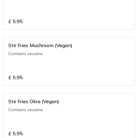
£
5.95
Stir Fries Mushroom (Vegan)
Contains sesame.
£
5.95
Stir Fries Okra (Vegan)
Contains sesame.
£
5.95