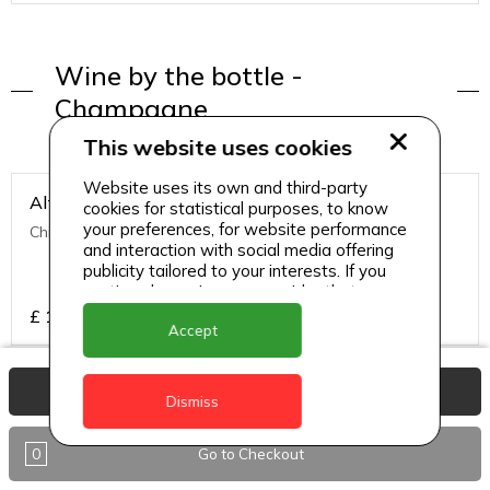
Wine by the bottle -
Champagne
This website uses cookies
Website uses its own and third-party
Alto Bajo Merlot (Chile)
cookies for statistical purposes, to know
your preferences, for website performance
Chilean
and interaction with social media offering
publicity tailored to your interests. If you
continue browsing, we consider that you
accept its use.
£
15.95
Accept
View Basket
Chardonnay (Australia)
Dismiss
Australian
0
Go to Checkout