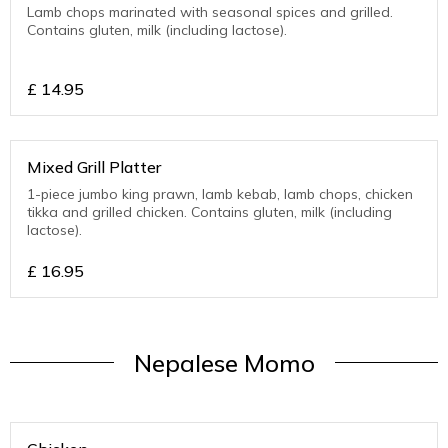
Lamb chops marinated with seasonal spices and grilled.
Contains gluten, milk (including lactose).
£
14.95
Mixed Grill Platter
1-piece jumbo king prawn, lamb kebab, lamb chops, chicken
tikka and grilled chicken. Contains gluten, milk (including
lactose).
£
16.95
Nepalese Momo