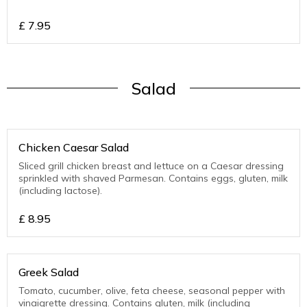
£
7.95
Salad
Chicken Caesar Salad
Sliced grill chicken breast and lettuce on a Caesar dressing
sprinkled with shaved Parmesan. Contains eggs, gluten, milk
(including lactose).
£
8.95
Greek Salad
Tomato, cucumber, olive, feta cheese, seasonal pepper with
vinaigrette dressing. Contains gluten, milk (including