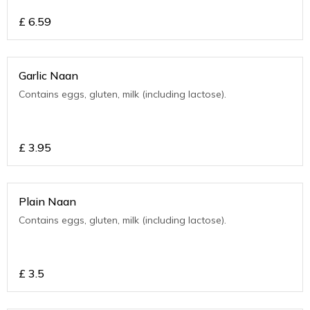
£
6.59
Garlic Naan
Contains eggs, gluten, milk (including lactose).
£
3.95
Plain Naan
Contains eggs, gluten, milk (including lactose).
£
3.5