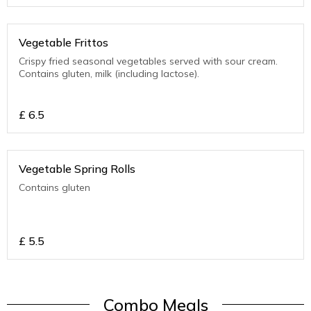
Vegetable Frittos
Crispy fried seasonal vegetables served with sour cream.
Contains gluten, milk (including lactose).
£
6.5
Vegetable Spring Rolls
Contains gluten
£
5.5
Combo Meals