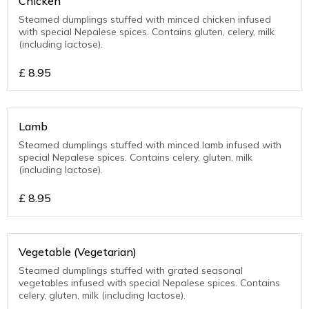
Chicken
Steamed dumplings stuffed with minced chicken infused
with special Nepalese spices. Contains gluten, celery, milk
(including lactose).
£
8.95
Lamb
Steamed dumplings stuffed with minced lamb infused with
special Nepalese spices. Contains celery, gluten, milk
(including lactose).
£
8.95
Vegetable (Vegetarian)
Steamed dumplings stuffed with grated seasonal
vegetables infused with special Nepalese spices. Contains
celery, gluten, milk (including lactose).