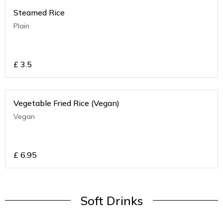
Steamed Rice
Plain
£
3.5
Vegetable Fried Rice (Vegan)
Vegan
£
6.95
Soft Drinks