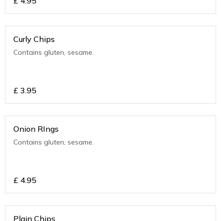
£
4.95
Curly Chips
Contains gluten, sesame.
£
3.95
Onion RIngs
Contains gluten, sesame.
£
4.95
Plain Chips