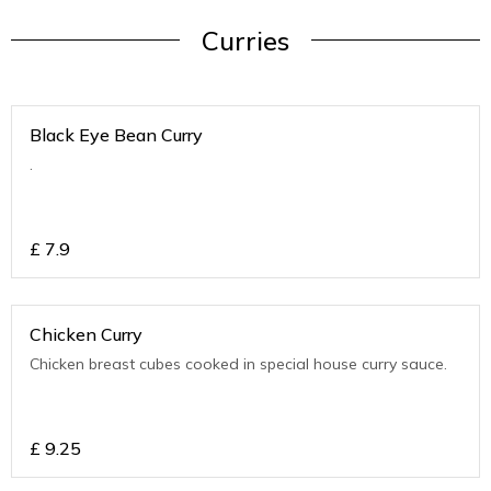
Curries
Black Eye Bean Curry
.
£
7.9
Chicken Curry
Chicken breast cubes cooked in special house curry sauce.
£
9.25