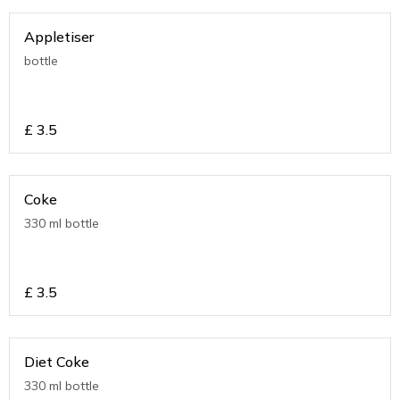
Appletiser
bottle
£
3.5
Coke
330 ml bottle
£
3.5
Diet Coke
330 ml bottle