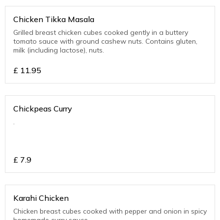
Chicken Tikka Masala
Grilled breast chicken cubes cooked gently in a buttery
tomato sauce with ground cashew nuts. Contains gluten,
milk (including lactose), nuts.
£
11.95
Chickpeas Curry
.
£
7.9
Karahi Chicken
Chicken breast cubes cooked with pepper and onion in spicy
homemade curry sauce.