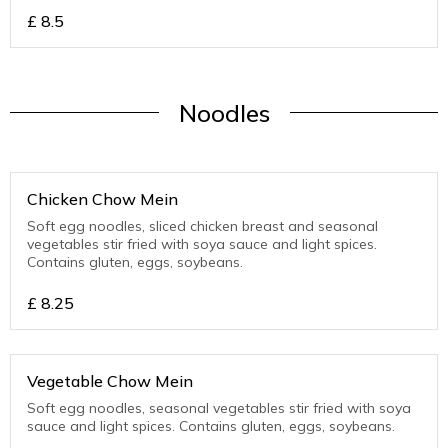
£
8.5
Noodles
Chicken Chow Mein
Soft egg noodles, sliced chicken breast and seasonal
vegetables stir fried with soya sauce and light spices.
Contains gluten, eggs, soybeans.
£
8.25
Vegetable Chow Mein
Soft egg noodles, seasonal vegetables stir fried with soya
sauce and light spices. Contains gluten, eggs, soybeans.