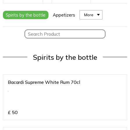
Spirits by the bottle
Appetizers
More
Spirits by the bottle
Bacardi Supreme White Rum 70cl
.
£
50