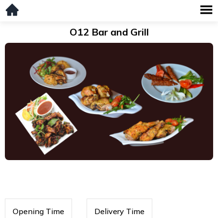
O12 Bar and Grill
Opening Time
Delivery Time