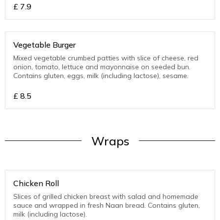
£
7.9
Vegetable Burger
Mixed vegetable crumbed patties with slice of cheese, red
onion, tomato, lettuce and mayonnaise on seeded bun.
Contains gluten, eggs, milk (including lactose), sesame.
£
8.5
Wraps
Chicken Roll
Slices of grilled chicken breast with salad and homemade
sauce and wrapped in fresh Naan bread. Contains gluten,
milk (including lactose).