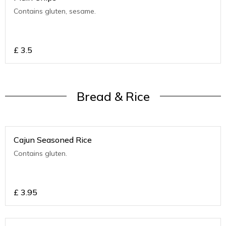
Contains gluten, sesame.
£
3.5
Bread & Rice
Cajun Seasoned Rice
Contains gluten.
£
3.95