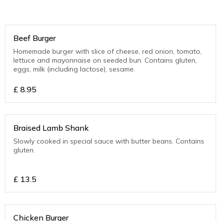
Beef Burger
Homemade burger with slice of cheese, red onion, tomato,
lettuce and mayonnaise on seeded bun. Contains gluten,
eggs, milk (including lactose), sesame.
£
8.95
Braised Lamb Shank
Slowly cooked in special sauce with butter beans. Contains
gluten.
£
13.5
Chicken Burger