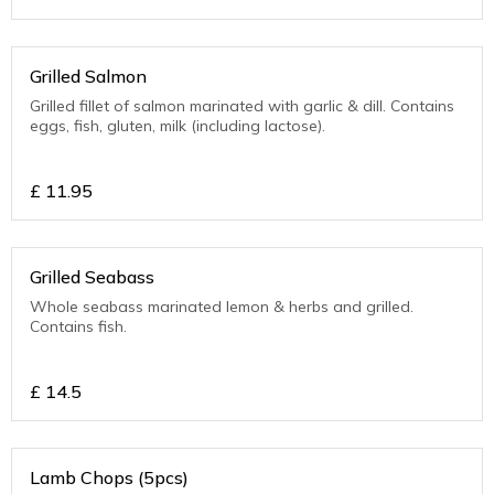
Grilled Salmon
Grilled fillet of salmon marinated with garlic & dill. Contains
eggs, fish, gluten, milk (including lactose).
£
11.95
Grilled Seabass
Whole seabass marinated lemon & herbs and grilled.
Contains fish.
£
14.5
Lamb Chops (5pcs)