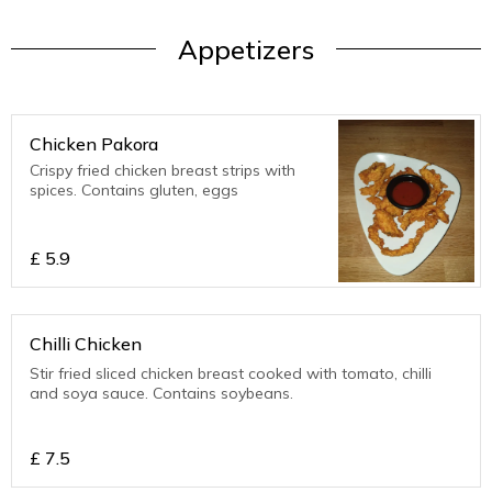
Appetizers
Chicken Pakora
Crispy fried chicken breast strips with
spices. Contains gluten, eggs
£
5.9
Chilli Chicken
Stir fried sliced chicken breast cooked with tomato, chilli
and soya sauce. Contains soybeans.
£
7.5