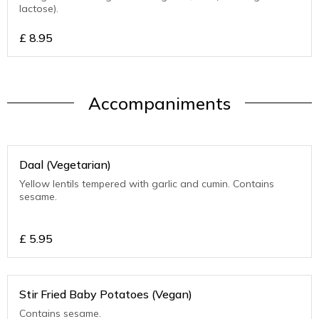
lactose).
£
8.95
Accompaniments
Daal (Vegetarian)
Yellow lentils tempered with garlic and cumin. Contains
sesame.
£
5.95
Stir Fried Baby Potatoes (Vegan)
Contains sesame.