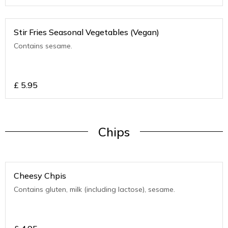
Stir Fries Seasonal Vegetables (Vegan)
Contains sesame.
£
5.95
Chips
Cheesy Chpis
Contains gluten, milk (including lactose), sesame.