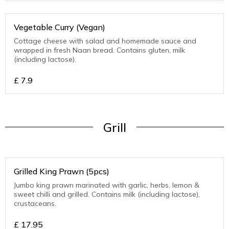
Vegetable Curry (Vegan)
Cottage cheese with salad and homemade sauce and
wrapped in fresh Naan bread. Contains gluten, milk
(including lactose).
£
7.9
Grill
Grilled King Prawn (5pcs)
Jumbo king prawn marinated with garlic, herbs, lemon &
sweet chilli and grilled. Contains milk (including lactose),
crustaceans.
£
17.95