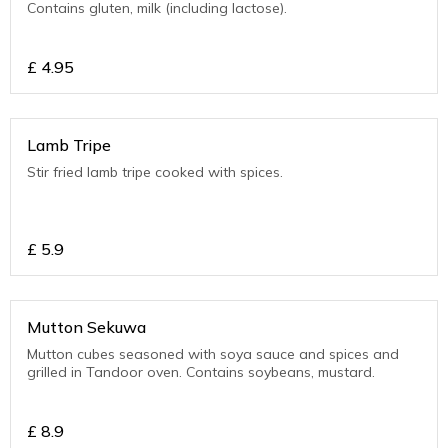
Contains gluten, milk (including lactose).
£
4.95
Lamb Tripe
Stir fried lamb tripe cooked with spices.
£
5.9
Mutton Sekuwa
Mutton cubes seasoned with soya sauce and spices and
grilled in Tandoor oven. Contains soybeans, mustard.
£
8.9