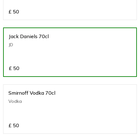
£
50
Jack Daniels 70cl
JD
£
50
Smirnoff Vodka 70cl
Vodka
£
50