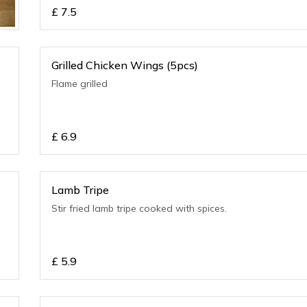
£
7.5
Grilled Chicken Wings (5pcs)
Flame grilled
£
6.9
Lamb Tripe
Stir fried lamb tripe cooked with spices.
£
5.9