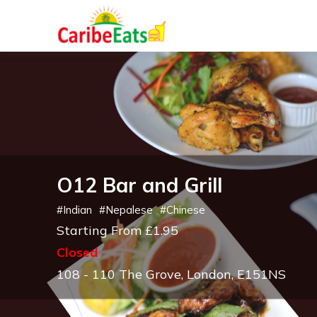
O12 Bar and Grill
#
Indian
#
Nepalese
#
Chinese
Starting From £1.95
Closed
108 - 110 The Grove, London, E151NS