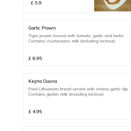
£
5.9
Garlic Prawn
Tiger prawn tossed with tomato, garlic and herbs.
Contains crustaceans, milk (including lactose).
£
8.95
Kepta Duona
Fried Lithuanian bread served with cheesy garlic dip.
Contains gluten, milk (including lactose).
£
4.95