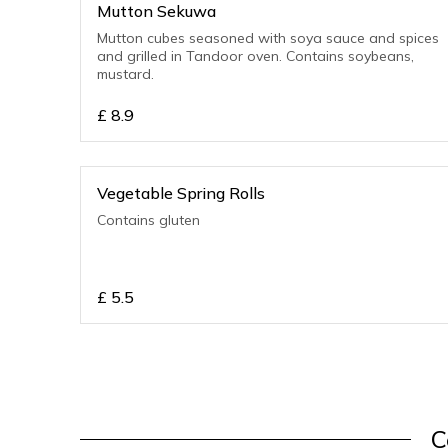
Mutton Sekuwa
Mutton cubes seasoned with soya sauce and spices
and grilled in Tandoor oven. Contains soybeans,
mustard.
£
8.9
Vegetable Spring Rolls
Contains gluten
£
5.5
C