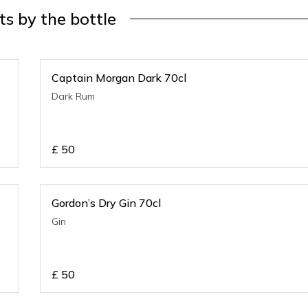
its by the bottle
Captain Morgan Dark 70cl
Dark Rum
£
50
Gordon’s Dry Gin 70cl
Gin
£
50