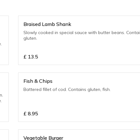
Braised Lamb Shank
Slowly cooked in special sauce with butter beans. Contains
gluten.
.
£
13.5
Fish & Chips
Battered fillet of cod. Contains gluten, fish.
n.
.
£
8.95
Vegetable Burger