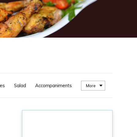
es
Salad
Accompaniments
More