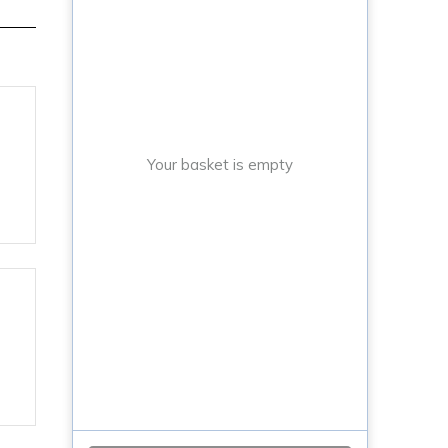
Your basket is empty