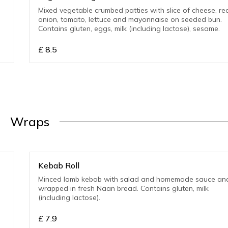
Mixed vegetable crumbed patties with slice of cheese, re
onion, tomato, lettuce and mayonnaise on seeded bun.
Contains gluten, eggs, milk (including lactose), sesame.
£
8.5
Wraps
Kebab Roll
Minced lamb kebab with salad and homemade sauce an
wrapped in fresh Naan bread. Contains gluten, milk
(including lactose).
£
7.9