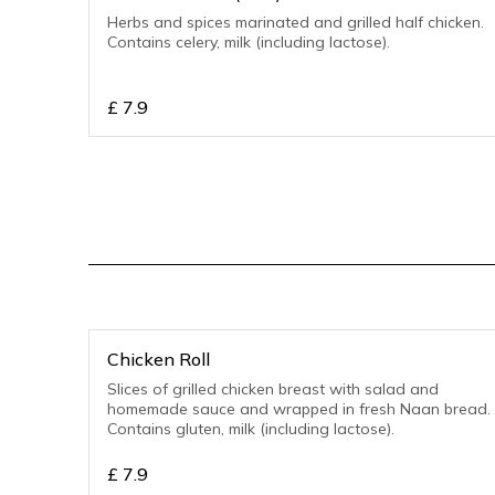
Herbs and spices marinated and grilled half chicken.
Contains celery, milk (including lactose).
£
7.9
Chicken Roll
Slices of grilled chicken breast with salad and
homemade sauce and wrapped in fresh Naan bread.
Contains gluten, milk (including lactose).
£
7.9