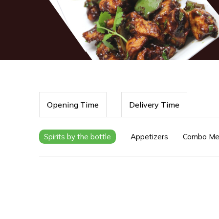
Opening Time
Delivery Time
Spirits by the bottle
Appetizers
Combo Me