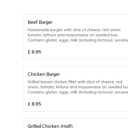
Beef Burger
Homemade burger with slice of cheese, red onion,
tomato, lettuce and mayonnaise on seeded bun.
Contains gluten, eggs, milk (including lactose), sesame
£
8.95
Chicken Burger
Grilled breast chicken fillet with slice of cheese, red
onion, tomato, lettuce and mayonnaise on seeded bu
Contains gluten, eggs, milk (including lactose), sesame
£
8.95
Grilled Chicken (Half)