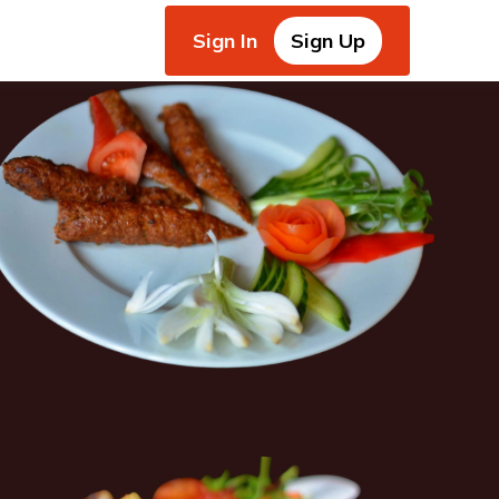
Sign In
Sign Up