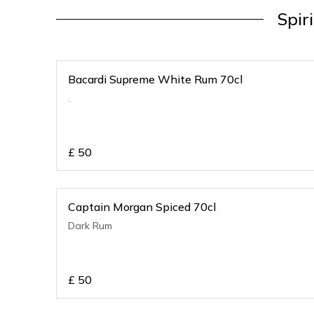
Spir
Bacardi Supreme White Rum 70cl
.
£
50
Captain Morgan Spiced 70cl
Dark Rum
£
50