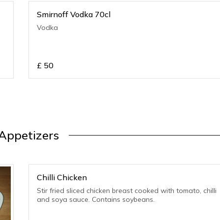
Smirnoff Vodka 70cl
Vodka
£
50
Appetizers
Chilli Chicken
Stir fried sliced chicken breast cooked with tomato, chilli
and soya sauce. Contains soybeans.