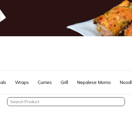
als
Wraps
Curries
Grill
Nepalese Momo
Noodl