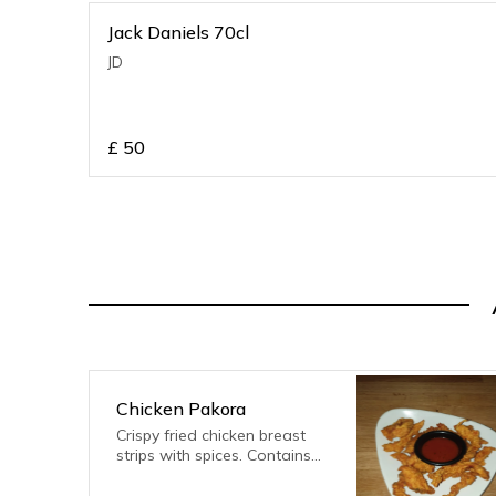
Jack Daniels 70cl
JD
£
50
Chicken Pakora
Crispy fried chicken breast
strips with spices. Contains
gluten, eggs