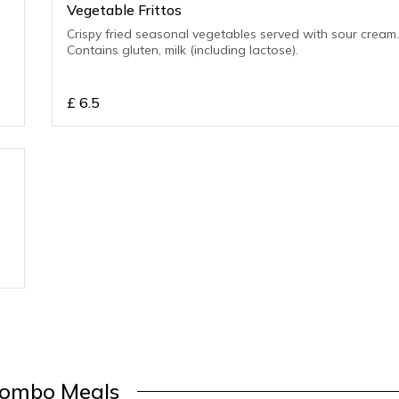
Vegetable Frittos
Crispy fried seasonal vegetables served with sour cream
Contains gluten, milk (including lactose).
£
6.5
ombo Meals