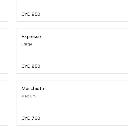
GYD
950
Expresso
Large
GYD
850
Macchiato
Medium
GYD
760