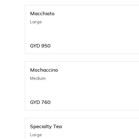
Macchiato
Large
GYD
950
Mochaccino
Medium
GYD
760
Specialty Tea
Large