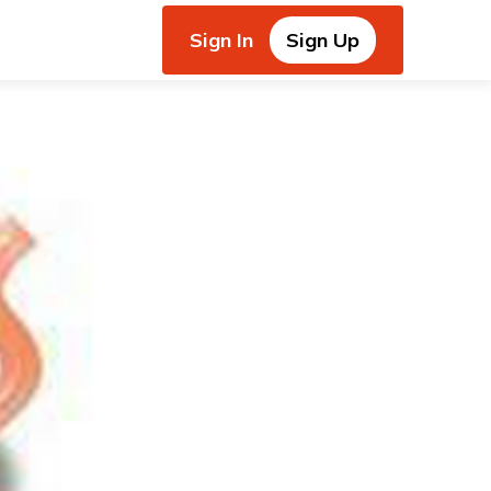
Sign In
Sign Up