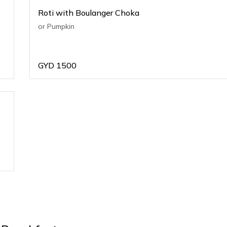
Roti with Boulanger Choka
or Pumpkin
GYD
1500