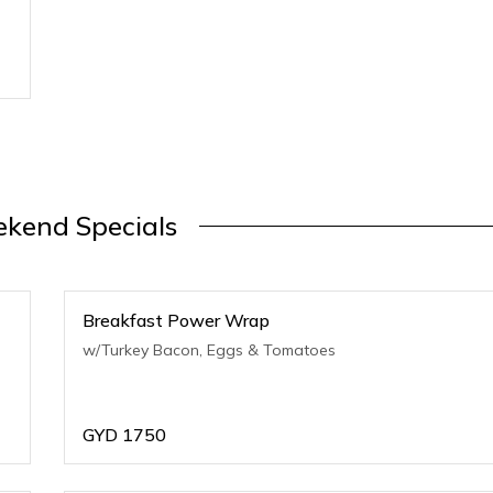
kend Specials
Breakfast Power Wrap
w/Turkey Bacon, Eggs & Tomatoes
GYD
1750