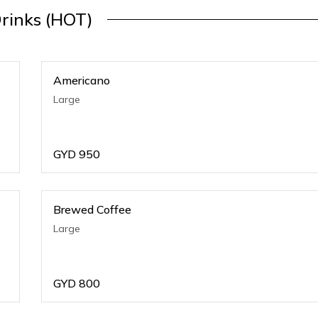
rinks (HOT)
Americano
Large
GYD
950
Brewed Coffee
Large
GYD
800