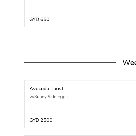
GYD
650
Wee
Avocado Toast
w/Sunny Side Eggs
GYD
2500