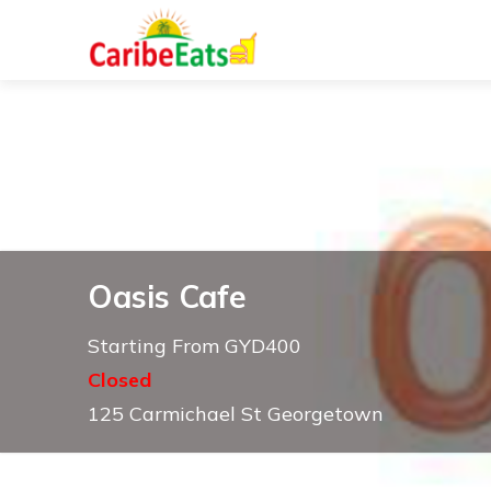
Oasis Cafe
Starting From GYD400
Closed
125 Carmichael St Georgetown