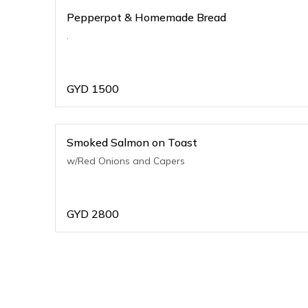
Pepperpot & Homemade Bread
.
GYD
1500
Smoked Salmon on Toast
w/Red Onions and Capers
GYD
2800