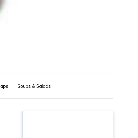
aps
Soups & Salads