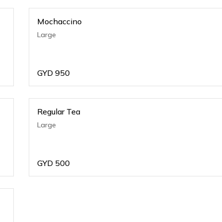
Mochaccino
Large
GYD
950
Regular Tea
Large
GYD
500