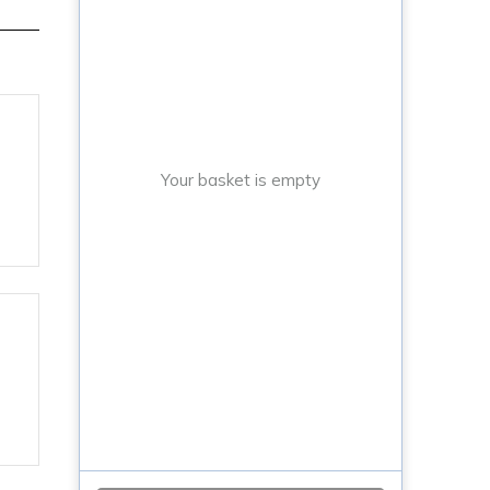
Your basket is empty