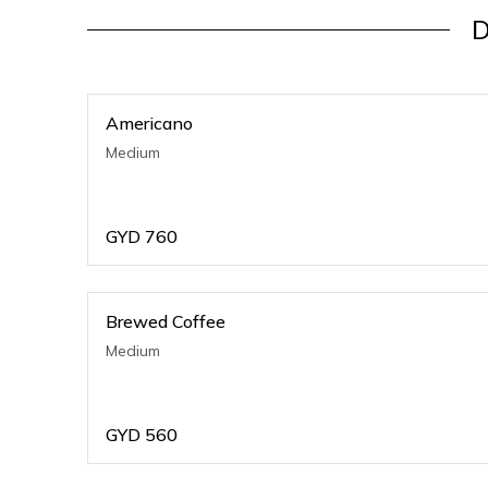
D
Americano
Medium
GYD
760
Brewed Coffee
Medium
GYD
560