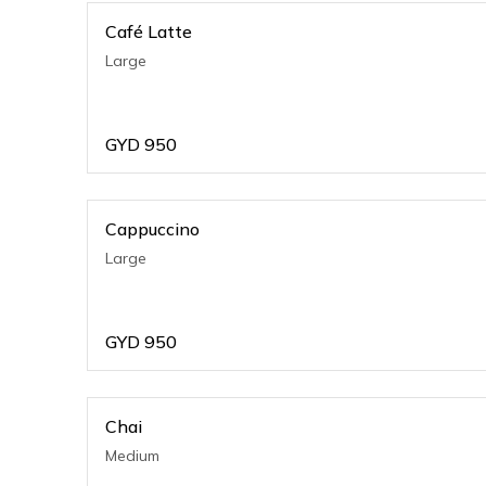
Café Latte
Large
GYD
950
Cappuccino
Large
GYD
950
Chai
Medium