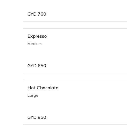
GYD
760
Expresso
Medium
GYD
650
Hot Chocolate
Large
GYD
950