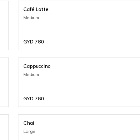
Café Latte
Medium
GYD
760
Cappuccino
Medium
GYD
760
Chai
Large