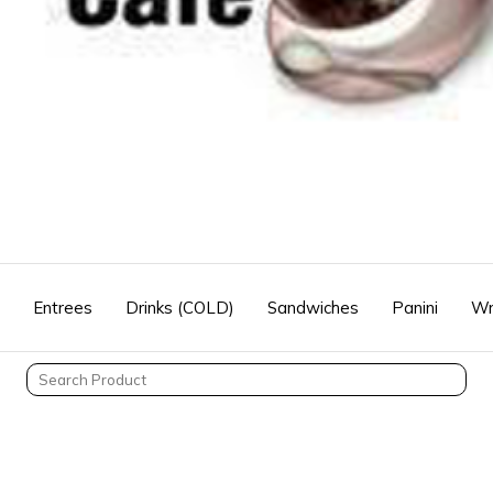
Entrees
Drinks (COLD)
Sandwiches
Panini
Wr