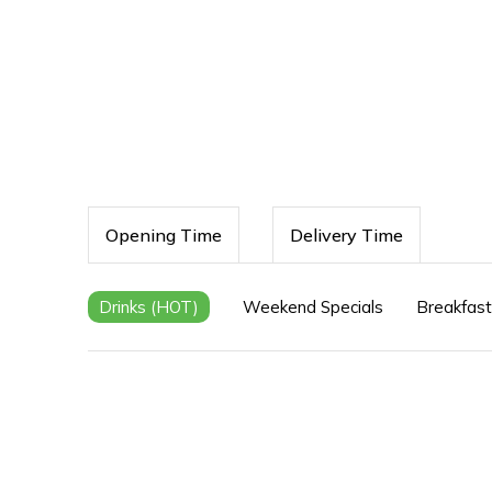
Opening Time
Delivery Time
Drinks (HOT)
Weekend Specials
Breakfast