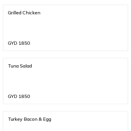
Grilled Chicken
GYD
1850
Tuna Salad
GYD
1850
Turkey Bacon & Egg