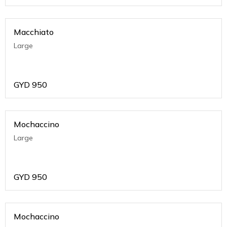
Macchiato
Large
GYD
950
Mochaccino
Large
GYD
950
Mochaccino