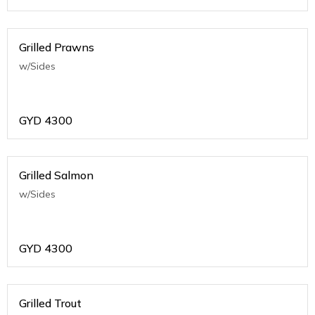
Grilled Prawns
w/Sides
GYD
4300
Grilled Salmon
w/Sides
GYD
4300
Grilled Trout