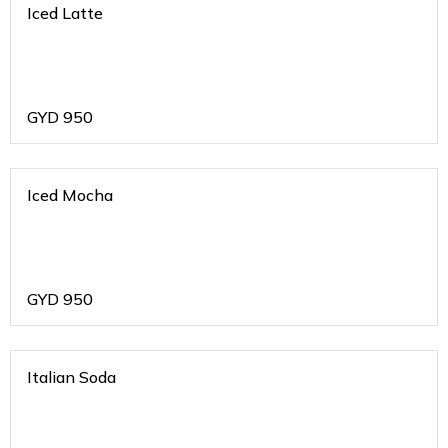
Iced Latte
GYD
950
Iced Mocha
GYD
950
Italian Soda