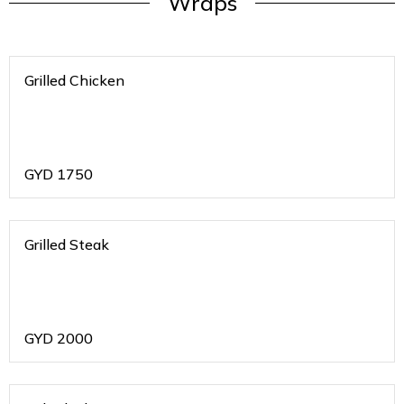
Wraps
Grilled Chicken
GYD
1750
Grilled Steak
GYD
2000