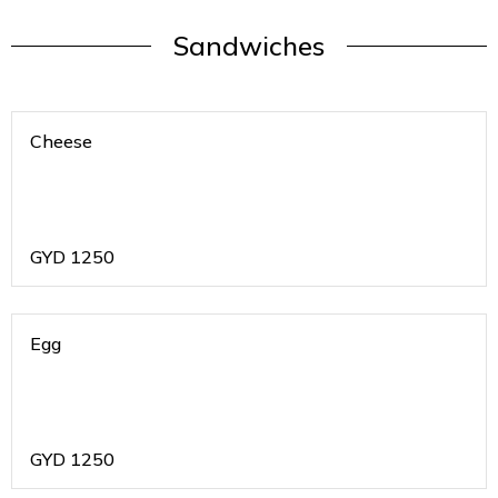
Sandwiches
Cheese
GYD
1250
Egg
GYD
1250