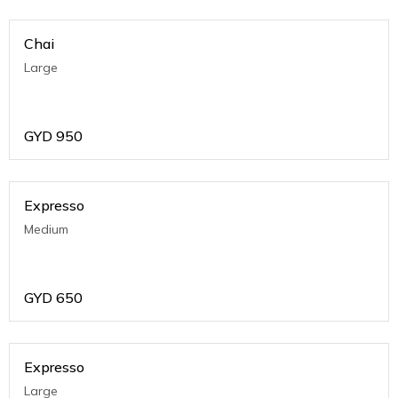
Chai
Large
GYD
950
Expresso
Medium
GYD
650
Expresso
Large