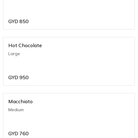
GYD
850
Hot Chocolate
Large
GYD
950
Macchiato
Medium
GYD
760