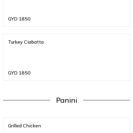
GYD
1850
Turkey Ciabatta
GYD
1850
Panini
Grilled Chicken