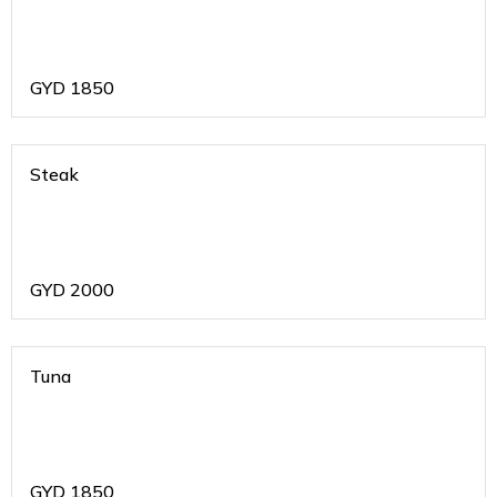
GYD
1850
Steak
GYD
2000
Tuna
GYD
1850