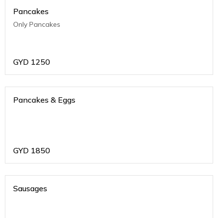
Pancakes
Only Pancakes
GYD
1250
Pancakes & Eggs
GYD
1850
Sausages