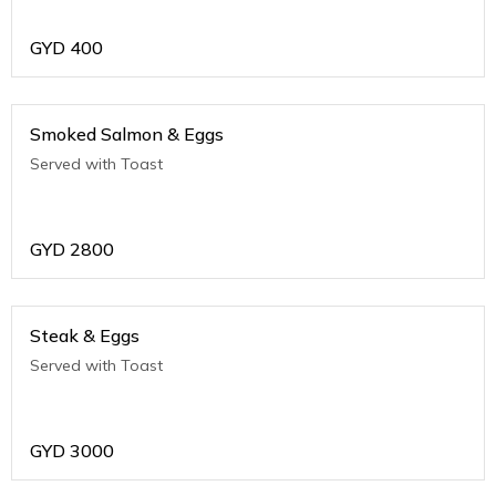
GYD
400
Smoked Salmon & Eggs
Served with Toast
GYD
2800
Steak & Eggs
Served with Toast
GYD
3000