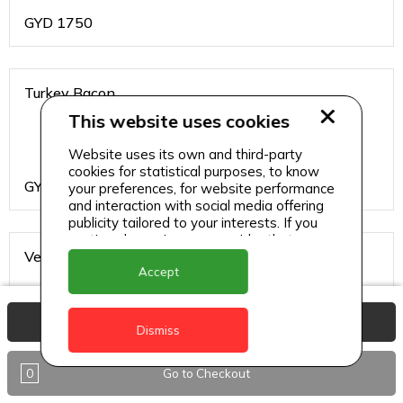
GYD
1750
Turkey Bacon
This website uses cookies
Website uses its own and third-party
cookies for statistical purposes, to know
GYD
1750
your preferences, for website performance
and interaction with social media offering
publicity tailored to your interests. If you
continue browsing, we consider that you
Vegetable
accept its use.
Accept
View Basket
Dismiss
GYD
1750
0
Go to Checkout