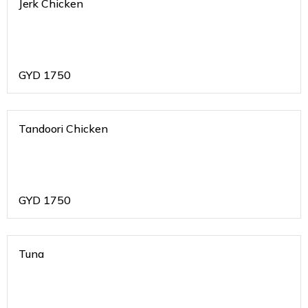
Jerk Chicken
GYD
1750
Tandoori Chicken
GYD
1750
Tuna