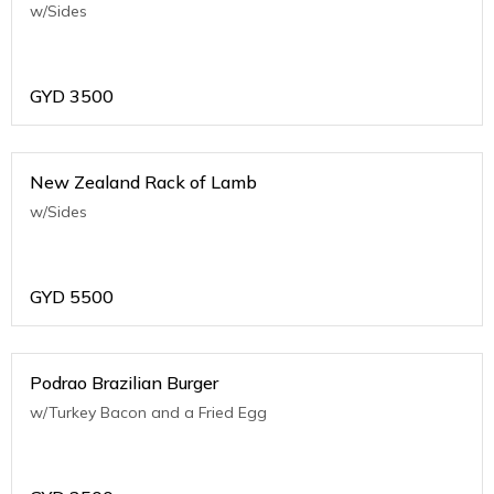
w/Sides
GYD
3500
New Zealand Rack of Lamb
w/Sides
GYD
5500
Podrao Brazilian Burger
w/Turkey Bacon and a Fried Egg