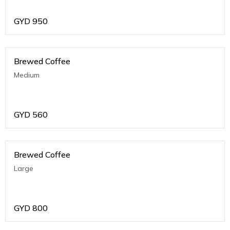
GYD
950
Brewed Coffee
Medium
GYD
560
Brewed Coffee
Large
GYD
800