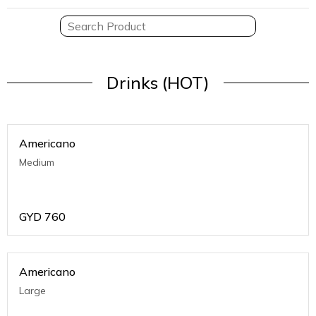
Drinks (HOT)
Americano
Medium
GYD
760
Americano
Large