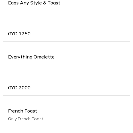
Eggs Any Style & Toast
GYD
1250
Everything Omelette
GYD
2000
French Toast
Only French Toast