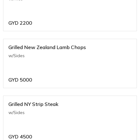
GYD
2200
Grilled New Zealand Lamb Chops
w/Sides
GYD
5000
Grilled NY Strip Steak
w/Sides
GYD
4500