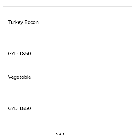
Turkey Bacon
GYD
1850
Vegetable
GYD
1850