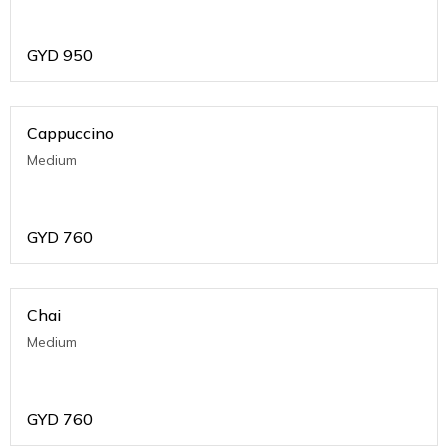
GYD
950
Cappuccino
Medium
GYD
760
Chai
Medium
GYD
760