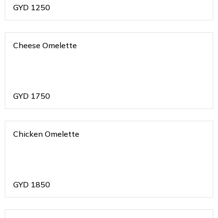
GYD
1250
Cheese Omelette
GYD
1750
Chicken Omelette
GYD
1850