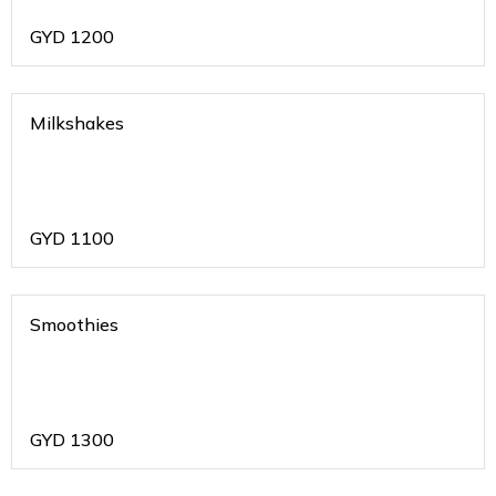
GYD
1200
Milkshakes
GYD
1100
Smoothies
GYD
1300