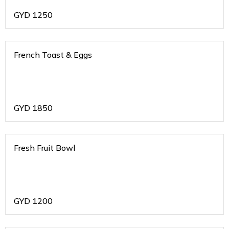
GYD
1250
French Toast & Eggs
GYD
1850
Fresh Fruit Bowl
GYD
1200