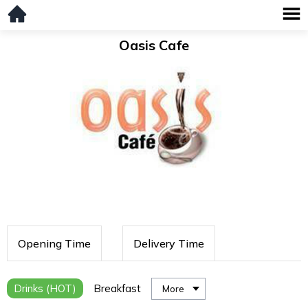
Oasis Cafe
Opening Time
Delivery Time
Drinks (HOT)
Breakfast
More