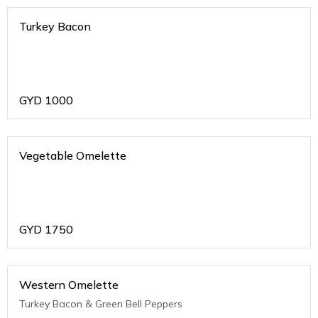
Turkey Bacon
GYD
1000
Vegetable Omelette
GYD
1750
Western Omelette
Turkey Bacon & Green Bell Peppers