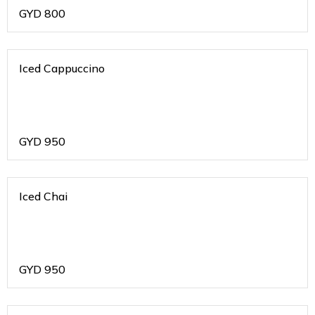
GYD
800
Iced Cappuccino
GYD
950
Iced Chai
GYD
950