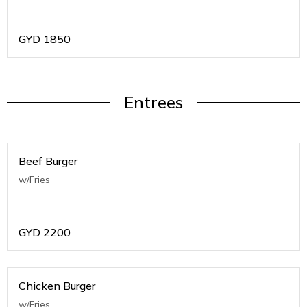
GYD
1850
Entrees
Beef Burger
w/Fries
GYD
2200
Chicken Burger
w/Fries