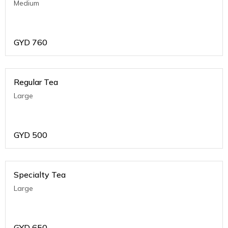
Medium
GYD
760
Regular Tea
Large
GYD
500
Specialty Tea
Large
GYD
650