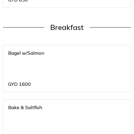
Breakfast
Bagel w/Salmon
GYD
1600
Bake & Saltfish
.