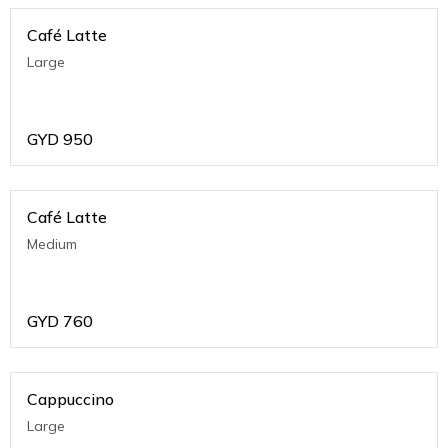
Café Latte
Large
GYD
950
Café Latte
Medium
GYD
760
Cappuccino
Large