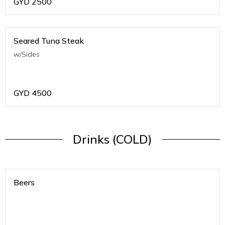
GYD
2500
Seared Tuna Steak
w/Sides
GYD
4500
Drinks (COLD)
Beers