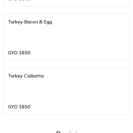
Turkey Bacon & Egg
GYD
1850
Turkey Ciabatta
GYD
1850