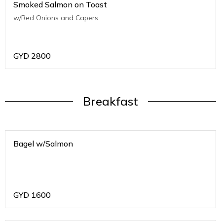
Smoked Salmon on Toast
w/Red Onions and Capers
GYD
2800
Breakfast
Bagel w/Salmon
GYD
1600