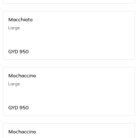
Macchiato
Large
GYD
950
Mochaccino
Large
GYD
950
Mochaccino