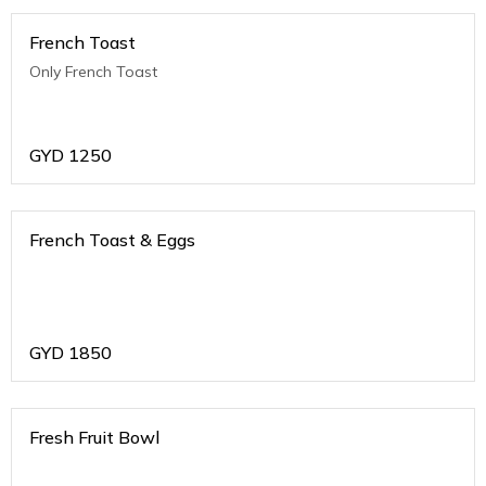
French Toast
Only French Toast
GYD
1250
French Toast & Eggs
GYD
1850
Fresh Fruit Bowl