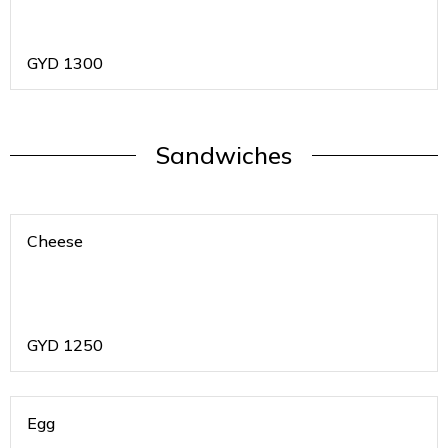
GYD
1300
Sandwiches
Cheese
GYD
1250
Egg