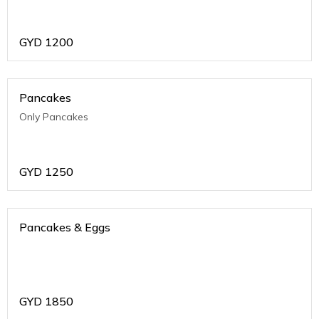
GYD
1200
Pancakes
Only Pancakes
GYD
1250
Pancakes & Eggs
GYD
1850