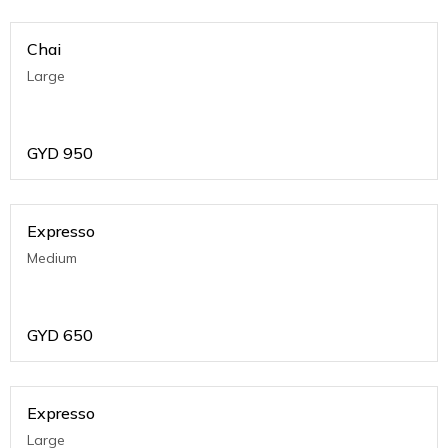
Chai
Large
GYD
950
Expresso
Medium
GYD
650
Expresso
Large