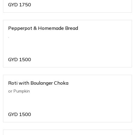
GYD
1750
Pepperpot & Homemade Bread
.
GYD
1500
Roti with Boulanger Choka
or Pumpkin
GYD
1500