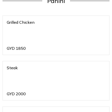
Panini
Grilled Chicken
GYD
1850
Steak
GYD
2000