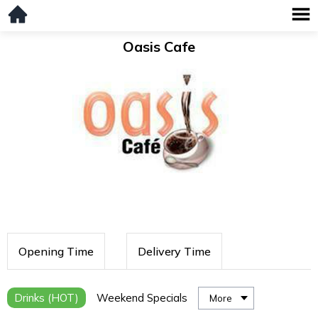
Oasis Cafe
Opening Time
Delivery Time
Drinks (HOT)
Weekend Specials
More