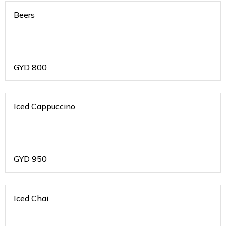
Beers
GYD
800
Iced Cappuccino
GYD
950
Iced Chai