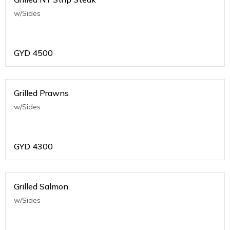
w/Sides
GYD
4500
Grilled Prawns
w/Sides
GYD
4300
Grilled Salmon
w/Sides