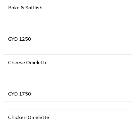
Bake & Saltfish
.
GYD
1250
Cheese Omelette
GYD
1750
Chicken Omelette