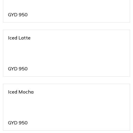
GYD
950
Iced Latte
GYD
950
Iced Mocha
GYD
950