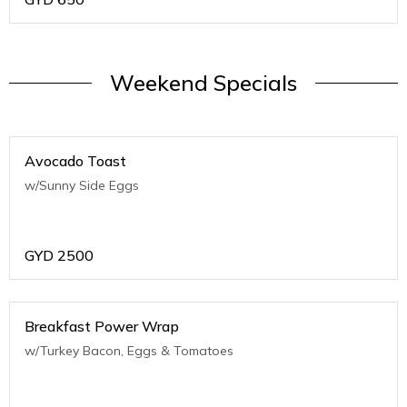
Weekend Specials
Avocado Toast
w/Sunny Side Eggs
GYD
2500
Breakfast Power Wrap
w/Turkey Bacon, Eggs & Tomatoes