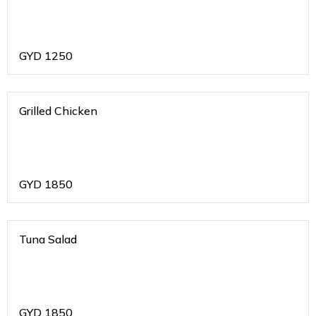
GYD
1250
Grilled Chicken
GYD
1850
Tuna Salad
GYD
1850