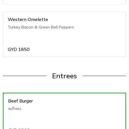
Western Omelette
Turkey Bacon & Green Bell Peppers
GYD
1850
Entrees
Beef Burger
w/Fries