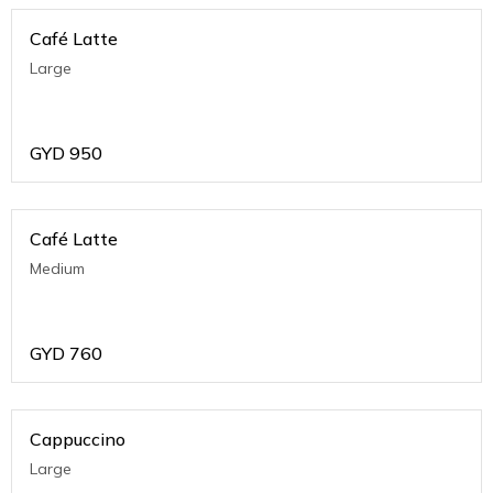
Café Latte
Large
GYD
950
Café Latte
Medium
GYD
760
Cappuccino
Large