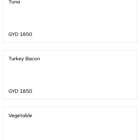
Tuna
GYD
1850
Turkey Bacon
GYD
1850
Vegetable