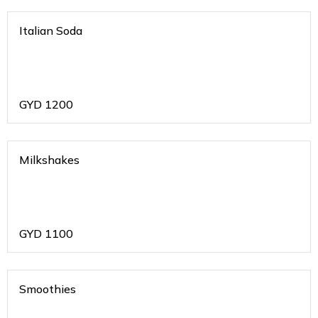
Italian Soda
GYD
1200
Milkshakes
GYD
1100
Smoothies