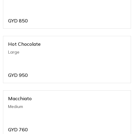
GYD
850
Hot Chocolate
Large
GYD
950
Macchiato
Medium
GYD
760