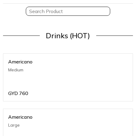
Drinks (HOT)
Americano
Medium
GYD
760
Americano
Large