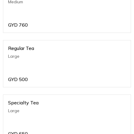
Medium
GYD
760
Regular Tea
Large
GYD
500
Specialty Tea
Large
GYD
650