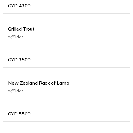
GYD
4300
Grilled Trout
w/Sides
GYD
3500
New Zealand Rack of Lamb
w/Sides
GYD
5500