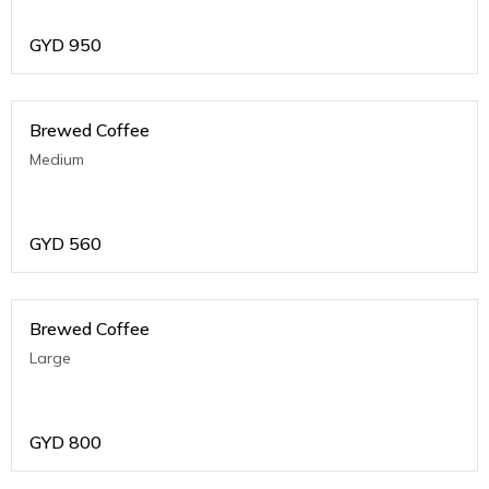
GYD
950
Brewed Coffee
Medium
GYD
560
Brewed Coffee
Large
GYD
800