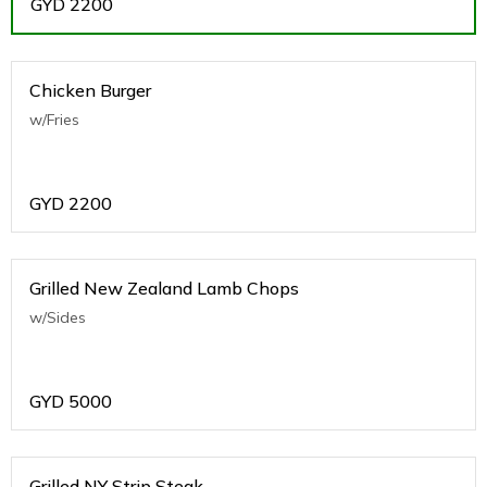
GYD
2200
Chicken Burger
w/Fries
GYD
2200
Grilled New Zealand Lamb Chops
w/Sides
GYD
5000
Grilled NY Strip Steak