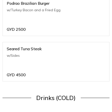
Podrao Brazilian Burger
w/Turkey Bacon and a Fried Egg
GYD
2500
Seared Tuna Steak
w/Sides
GYD
4500
Drinks (COLD)