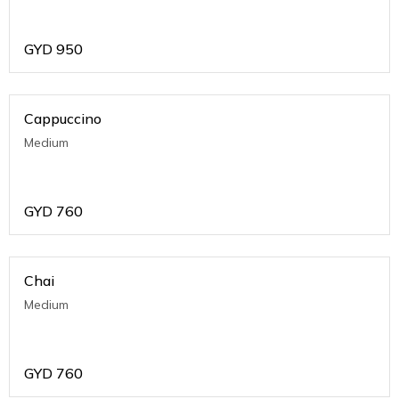
GYD
950
Cappuccino
Medium
GYD
760
Chai
Medium
GYD
760