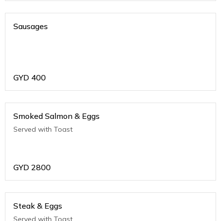
Sausages
GYD
400
Smoked Salmon & Eggs
Served with Toast
GYD
2800
Steak & Eggs
Served with Toast