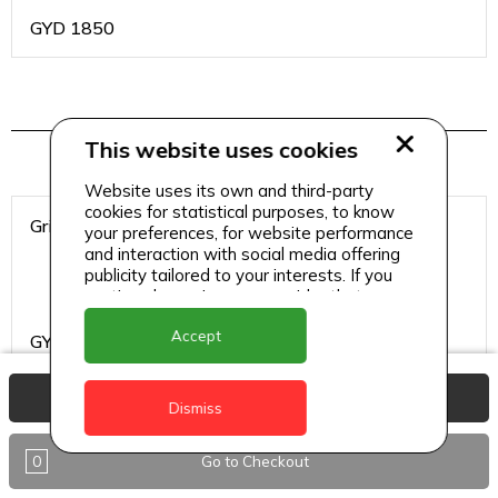
GYD
1850
Wraps
This website uses cookies
Website uses its own and third-party
cookies for statistical purposes, to know
Grilled Chicken
your preferences, for website performance
and interaction with social media offering
publicity tailored to your interests. If you
continue browsing, we consider that you
accept its use.
Accept
GYD
1750
View Basket
Dismiss
Grilled Steak
0
Go to Checkout