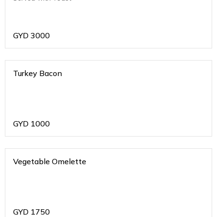
GYD
3000
Turkey Bacon
GYD
1000
Vegetable Omelette
GYD
1750