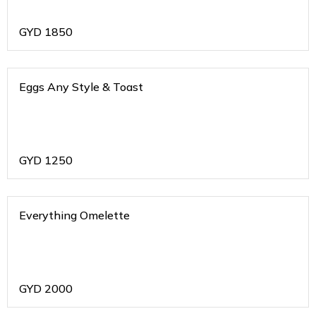
GYD
1850
Eggs Any Style & Toast
GYD
1250
Everything Omelette
GYD
2000