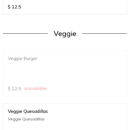
$
12.5
Veggie
Veggie Burger
$
12.5
unavailable
Veggie Quesadillas
Veggie Quesadillas