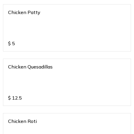
Chicken Patty
$
5
Chicken Quesadillas
$
12.5
Chicken Roti