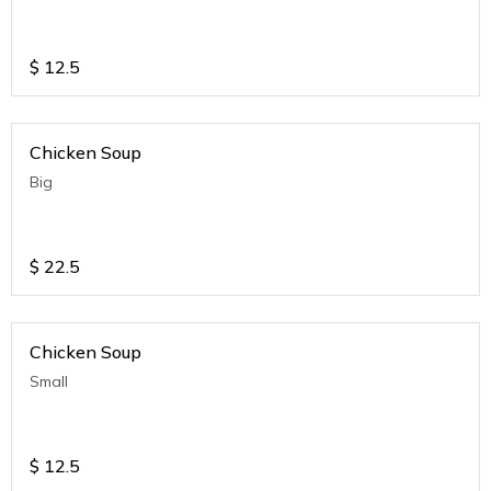
$
12.5
Chicken Soup
Big
$
22.5
Chicken Soup
Small
$
12.5