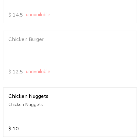
$
14.5
unavailable
Chicken Burger
$
12.5
unavailable
Chicken Nuggets
Chicken Nuggets
$
10