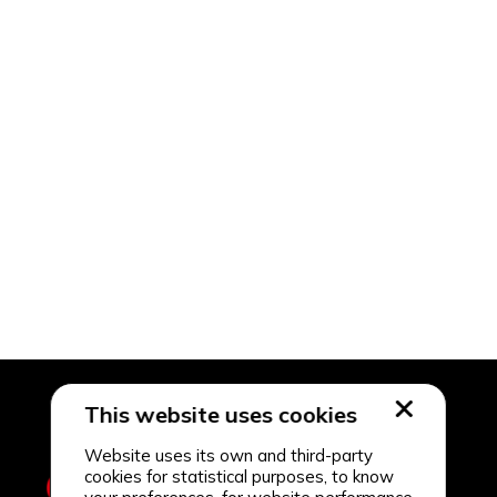
This website uses cookies
Website uses its own and third-party
cookies for statistical purposes, to know