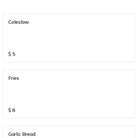
Coleslaw
$
5
Fries
$
8
Garlic Bread