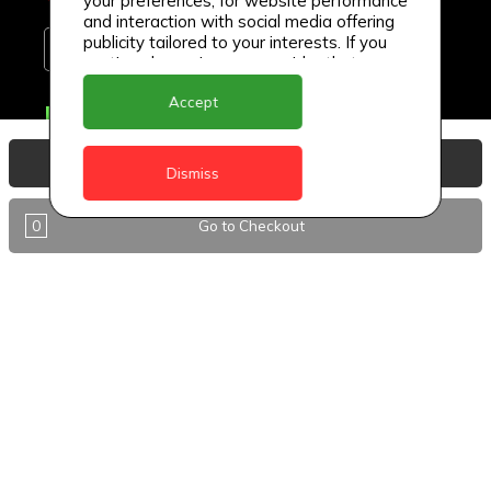
your preferences, for website performance
and interaction with social media offering
publicity tailored to your interests. If you
continue browsing, we consider that you
accept its use.
Accept
Delivery Locations
Anguilla
View Basket
Dismiss
Antigua
0
Go to Checkout
BVI
Barbados
DealCircle
Dominica
Dominica - Portsmouth
Grenada
Guyana