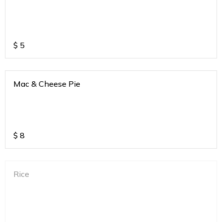
$
5
Mac & Cheese Pie
$
8
Rice