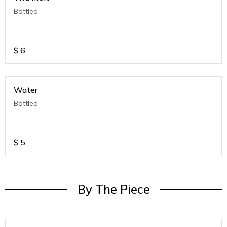
Bottled
$
6
Water
Bottled
$
5
By The Piece