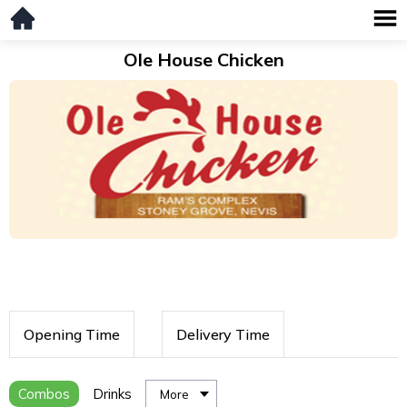
Ole House Chicken
Opening Time
Delivery Time
Combos
Drinks
More