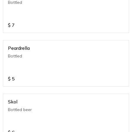
Bottled
$
7
Peardrella
Bottled
$
5
Skol
Bottled beer