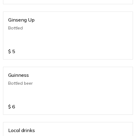
Ginseng Up
Bottled
$
5
Guinness
Bottled beer
$
6
Local drinks