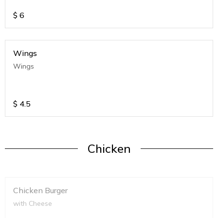
$
6
Wings
Wings
$
4.5
Chicken
Chicken Burger
with Cheese