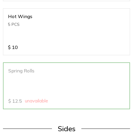
Hot Wings
5 PCS
$
10
Spring Rolls
$
12.5
unavailable
Sides