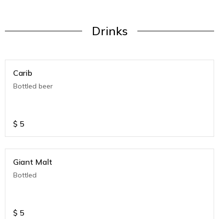
Drinks
Carib
Bottled beer
$
5
Giant Malt
Bottled
$
5