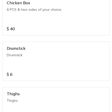
Chicken Box
6 PCS & two sides of your choice.
$
40
Drumstick
Drumstick
$
6
Thighs
Thighs