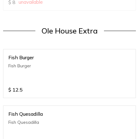
$
8
unavailable
Ole House Extra
Fish Burger
Fish Burger
$
12.5
Fish Quesadilla
Fish Quesadilla