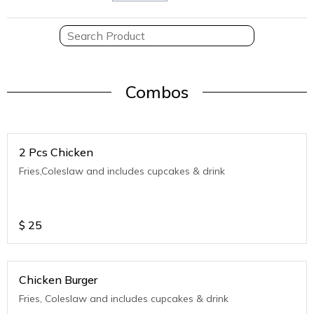
Combos
2 Pcs Chicken
Fries,Coleslaw and includes cupcakes & drink
$
25
Chicken Burger
Fries, Coleslaw and includes cupcakes & drink