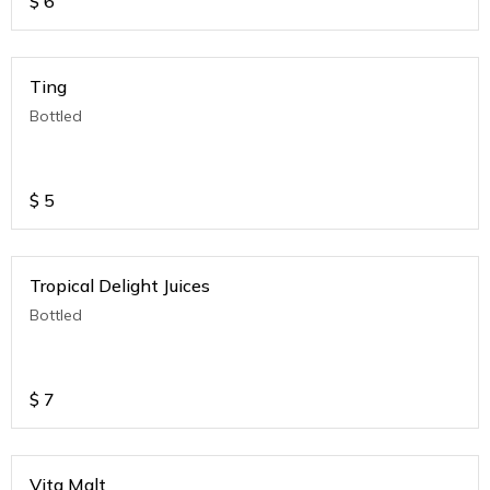
$
6
Ting
Bottled
$
5
Tropical Delight Juices
Bottled
$
7
Vita Malt