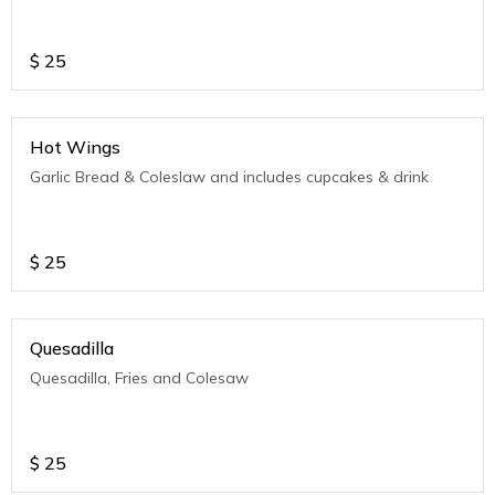
$
25
Hot Wings
Garlic Bread & Coleslaw and includes cupcakes & drink
$
25
Quesadilla
Quesadilla, Fries and Colesaw
$
25