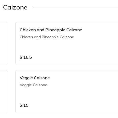
Calzone
Chicken and Pineapple Calzone
Chicken and Pineapple Calzone
$
16.5
Veggie Calzone
Veggie Calzone
$
15