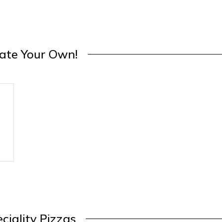
ate Your Own!
ciality Pizzas