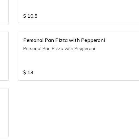
$
10.5
Personal Pan Pizza with Pepperoni
Personal Pan Pizza with Pepperoni
$
13