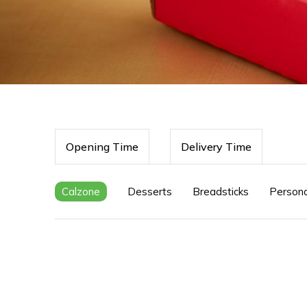
Opening Time
Delivery Time
Calzone
Desserts
Breadsticks
Persona