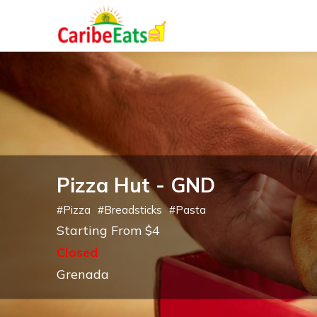
Pizza Hut - GND
#
Pizza
#
Breadsticks
#
Pasta
Starting From $4
Closed
Grenada