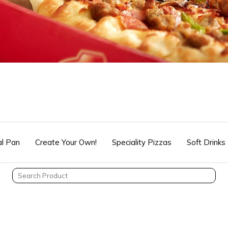
l Pan
Create Your Own!
Speciality Pizzas
Soft Drinks