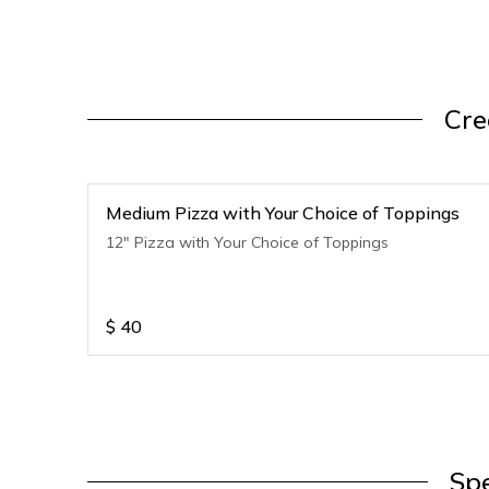
Cre
Medium Pizza with Your Choice of Toppings
12" Pizza with Your Choice of Toppings
$
40
Spe