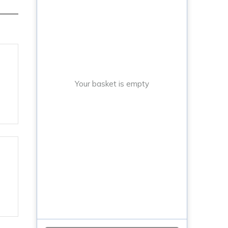
Your basket is empty