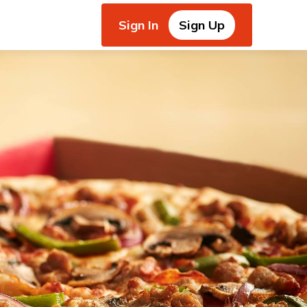
Sign In
Sign Up