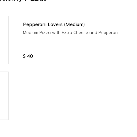
Pepperoni Lovers (Medium)
Medium Pizza with Extra Cheese and Pepperoni
$
40