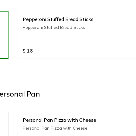
Pepperoni Stuffed Bread Sticks
Pepperoni Stuffed Bread Sticks
$
16
ersonal Pan
Personal Pan Pizza with Cheese
Personal Pan Pizza with Cheese