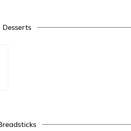
Desserts
Breadsticks