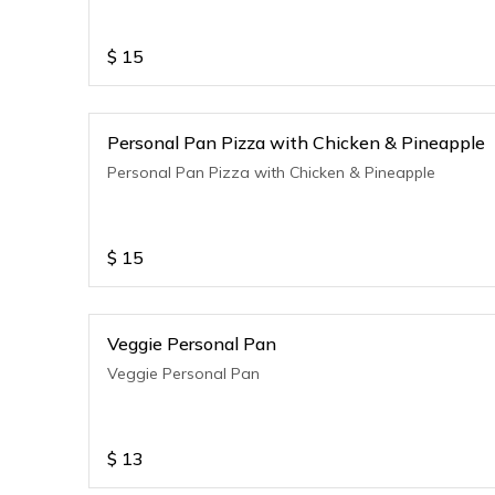
$
15
Personal Pan Pizza with Chicken & Pineapple
Personal Pan Pizza with Chicken & Pineapple
$
15
Veggie Personal Pan
Veggie Personal Pan
$
13