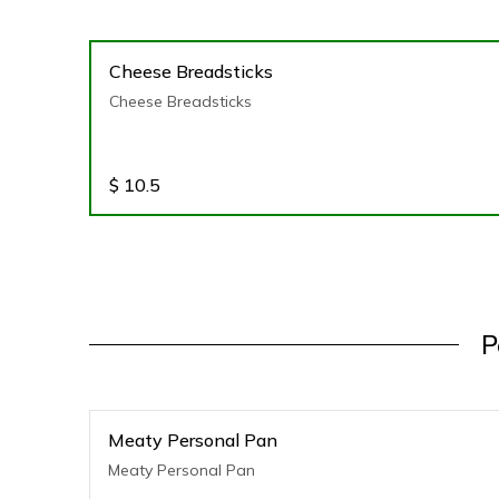
Cheese Breadsticks
Cheese Breadsticks
$
10.5
P
Meaty Personal Pan
Meaty Personal Pan