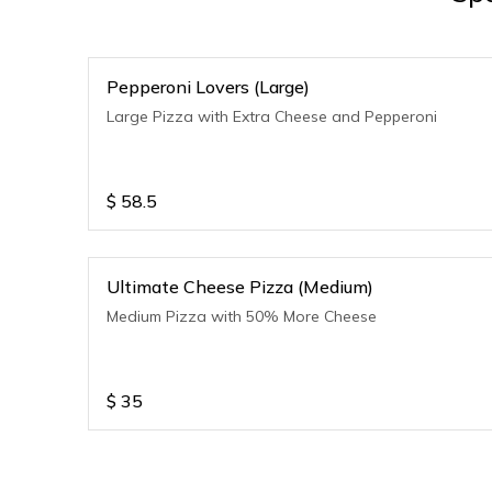
Pepperoni Lovers (Large)
Large Pizza with Extra Cheese and Pepperoni
$
58.5
Ultimate Cheese Pizza (Medium)
Medium Pizza with 50% More Cheese
$
35