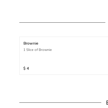
Brownie
1 Slice of Brownie
$
4