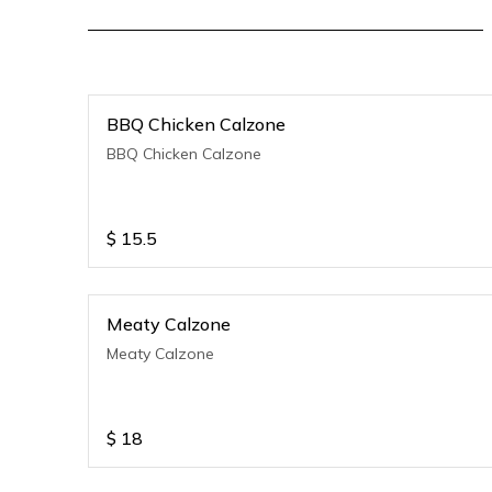
BBQ Chicken Calzone
BBQ Chicken Calzone
$
15.5
Meaty Calzone
Meaty Calzone
$
18