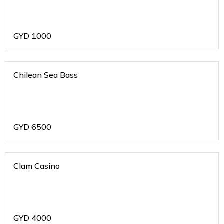
GYD
1000
Chilean Sea Bass
GYD
6500
Clam Casino
GYD
4000