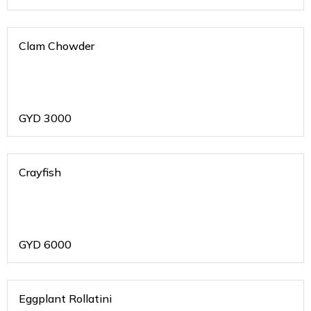
Clam Chowder
GYD
3000
Crayfish
GYD
6000
Eggplant Rollatini