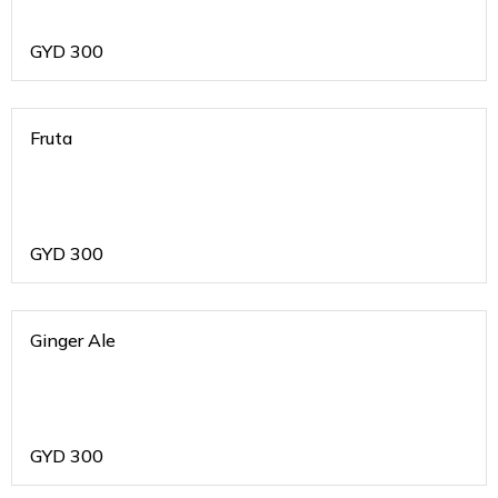
GYD
300
Fruta
GYD
300
Ginger Ale
GYD
300