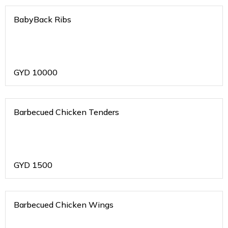
BabyBack Ribs
GYD
10000
Barbecued Chicken Tenders
GYD
1500
Barbecued Chicken Wings