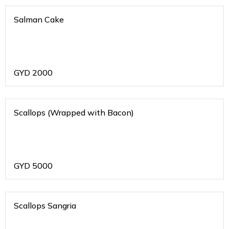
Salman Cake
GYD
2000
Scallops (Wrapped with Bacon)
GYD
5000
Scallops Sangria