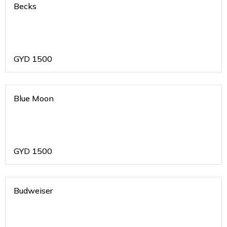
Becks
GYD
1500
Blue Moon
GYD
1500
Budweiser