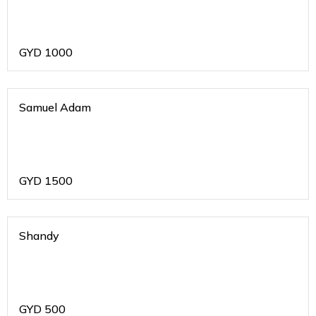
GYD
1000
Samuel Adam
GYD
1500
Shandy
GYD
500