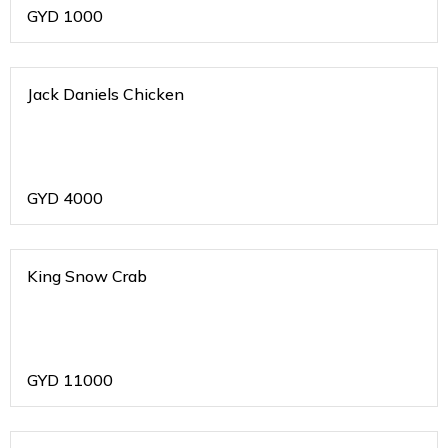
GYD
1000
Jack Daniels Chicken
GYD
4000
King Snow Crab
GYD
11000