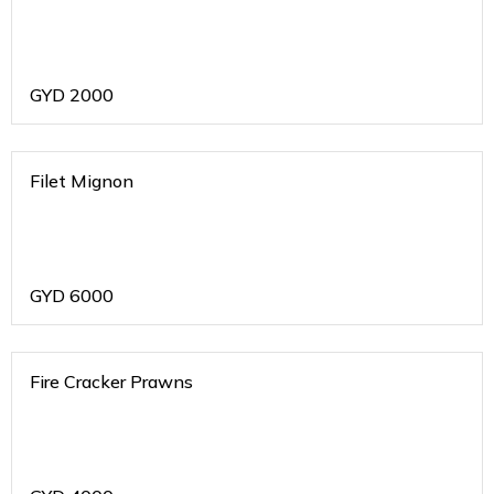
GYD
2000
Filet Mignon
GYD
6000
Fire Cracker Prawns