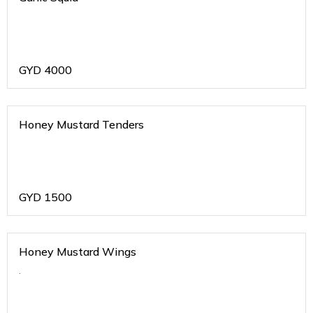
GYD
4000
Honey Mustard Tenders
GYD
1500
Honey Mustard Wings
.