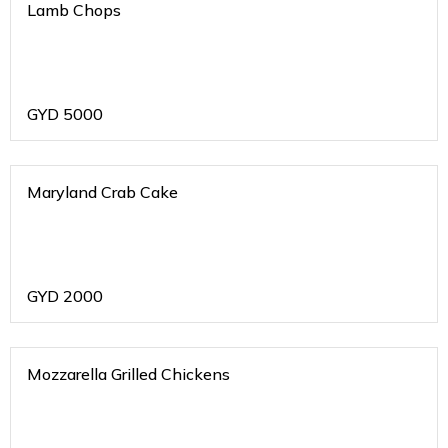
Lamb Chops
GYD
5000
Maryland Crab Cake
GYD
2000
Mozzarella Grilled Chickens