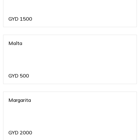
GYD
1500
Malta
GYD
500
Margarita
GYD
2000