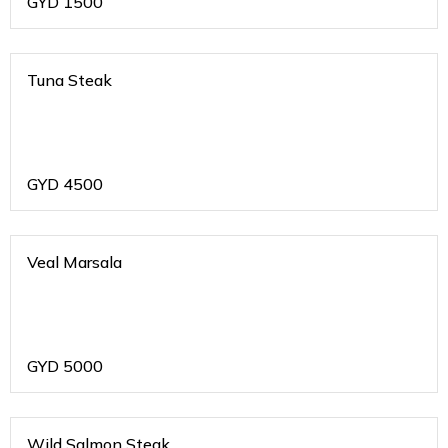
GYD
1500
Tuna Steak
GYD
4500
Veal Marsala
GYD
5000
Wild Salmon Steak