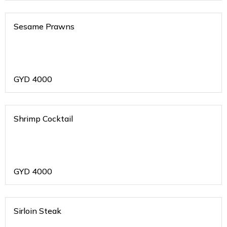
Sesame Prawns
GYD
4000
Shrimp Cocktail
GYD
4000
Sirloin Steak