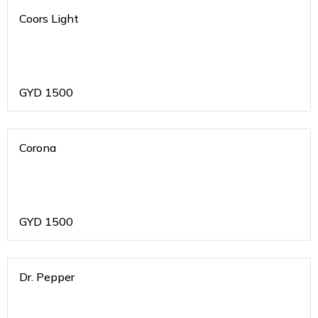
Coors Light
GYD
1500
Corona
GYD
1500
Dr. Pepper