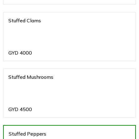
Stuffed Clams
GYD
4000
Stuffed Mushrooms
GYD
4500
Stuffed Peppers