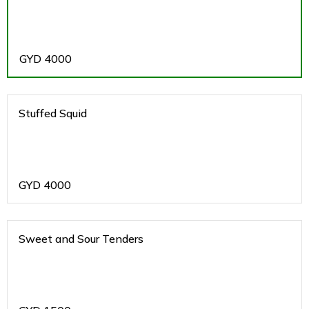
GYD
4000
Stuffed Squid
GYD
4000
Sweet and Sour Tenders