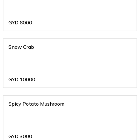
GYD
6000
Snow Crab
GYD
10000
Spicy Potato Mushroom
GYD
3000