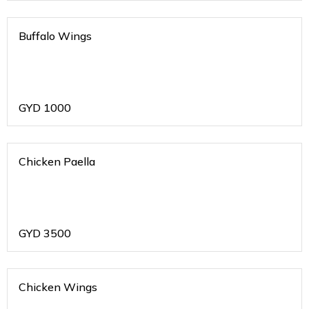
Buffalo Wings
GYD
1000
Chicken Paella
GYD
3500
Chicken Wings