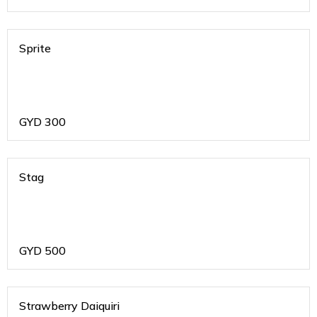
Sprite
GYD
300
Stag
GYD
500
Strawberry Daiquiri