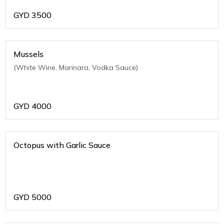
GYD
3500
Mussels
(White Wine, Marinara, Vodka Sauce)
GYD
4000
Octopus with Garlic Sauce
GYD
5000