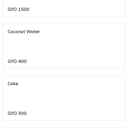
GYD
1500
Coconut Water
GYD
400
Coke
GYD
300