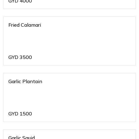
GYD
4000
Fried Calamari
GYD
3500
Garlic Plantain
GYD
1500
Garlic Squid