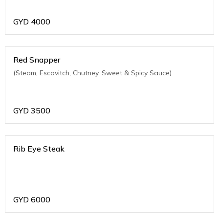
GYD
4000
Red Snapper
(Steam, Escovitch, Chutney, Sweet & Spicy Sauce)
GYD
3500
Rib Eye Steak
GYD
6000