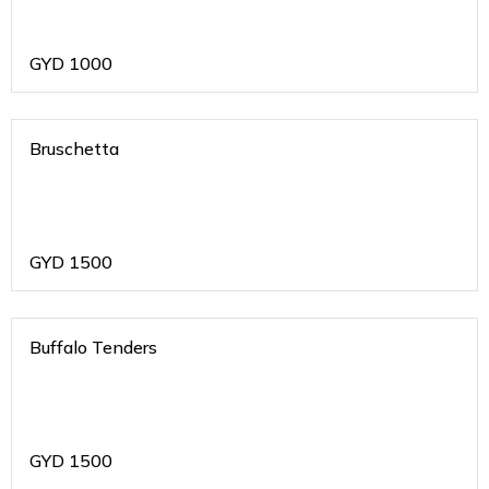
GYD
1000
Bruschetta
GYD
1500
Buffalo Tenders
GYD
1500