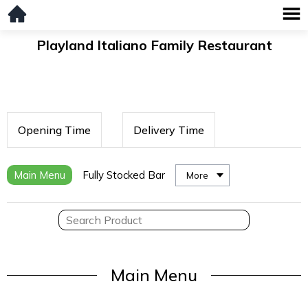
Playland Italiano Family Restaurant
Opening Time
Delivery Time
Main Menu
Fully Stocked Bar
More
Main Menu