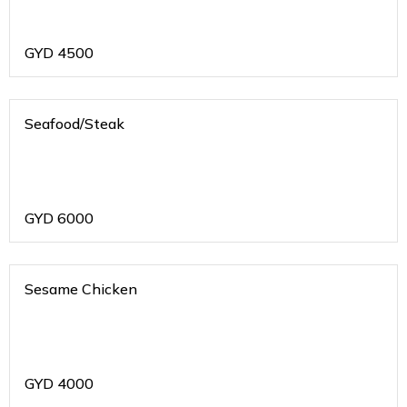
GYD
4500
Seafood/Steak
GYD
6000
Sesame Chicken
GYD
4000