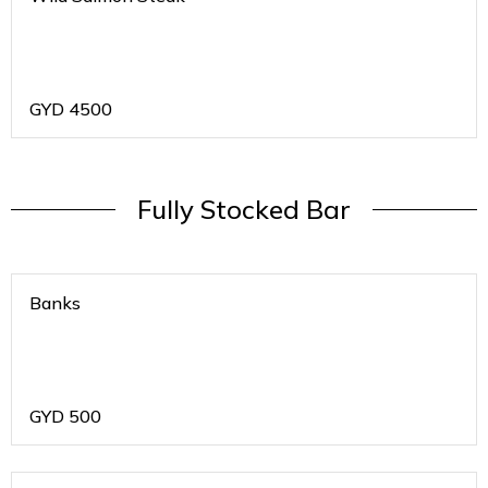
GYD
4500
Fully Stocked Bar
Banks
GYD
500