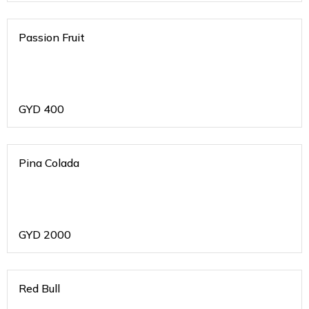
Passion Fruit
GYD
400
Pina Colada
GYD
2000
Red Bull