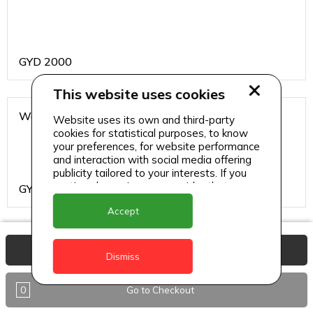
GYD
2000
This website uses cookies
Water
Website uses its own and third-party
cookies for statistical purposes, to know
your preferences, for website performance
and interaction with social media offering
publicity tailored to your interests. If you
continue browsing, we consider that you
GYD
200
accept its use.
Accept
Burgers and Sandwiches
View Basket
Dismiss
0
Go to Checkout