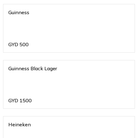
Guinness
GYD
500
Guinness Black Lager
GYD
1500
Heineken