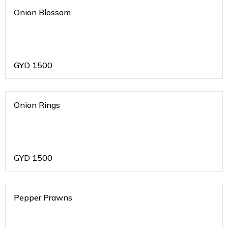
Onion Blossom
GYD
1500
Onion Rings
GYD
1500
Pepper Prawns