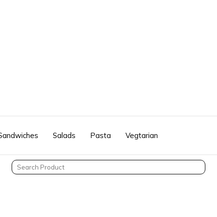
 Sandwiches
Salads
Pasta
Vegtarian