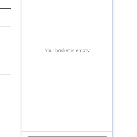
Your basket is empty