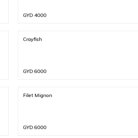
GYD
4000
Crayfish
GYD
6000
Filet Mignon
GYD
6000