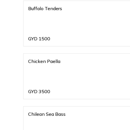
Buffalo Tenders
GYD
1500
Chicken Paella
GYD
3500
Chilean Sea Bass