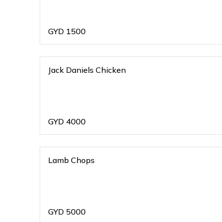
GYD
1500
Jack Daniels Chicken
GYD
4000
Lamb Chops
GYD
5000