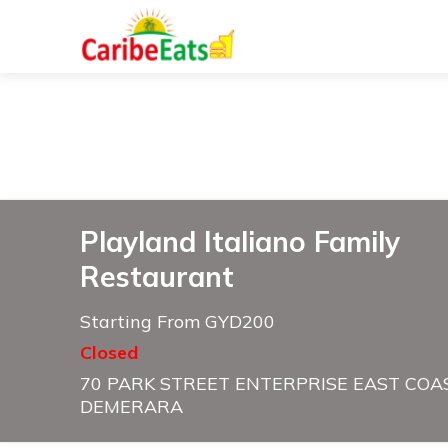
Playland Italiano Family
Restaurant
Starting From GYD200
Closed
70 PARK STREET ENTERPRISE EAST COA
DEMERARA