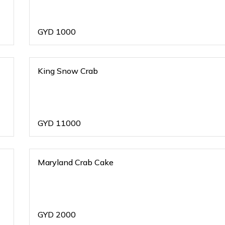
GYD
1000
King Snow Crab
GYD
11000
Maryland Crab Cake
GYD
2000