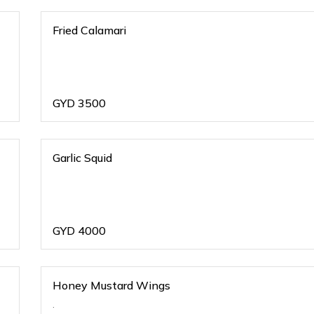
Fried Calamari
GYD
3500
Garlic Squid
GYD
4000
Honey Mustard Wings
.