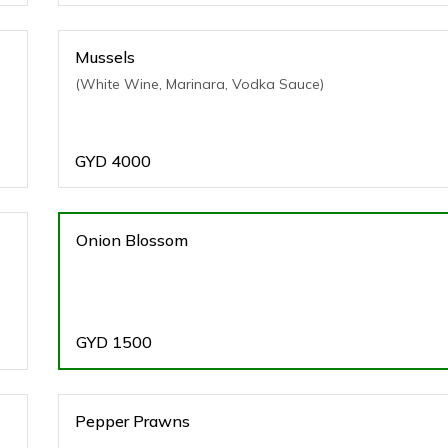
Mussels
(White Wine, Marinara, Vodka Sauce)
GYD
4000
Onion Blossom
GYD
1500
Pepper Prawns