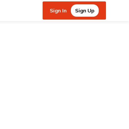
Sign In
Sign Up