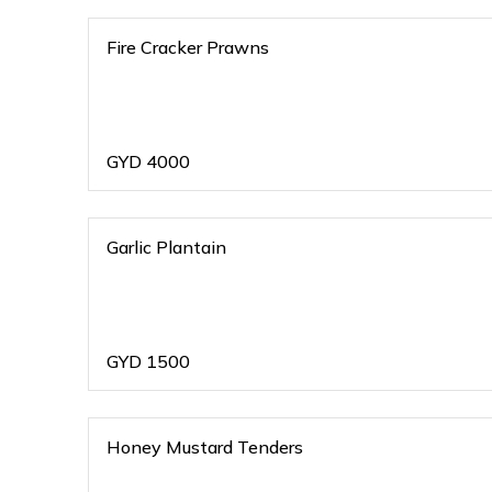
Fire Cracker Prawns
GYD
4000
Garlic Plantain
GYD
1500
Honey Mustard Tenders