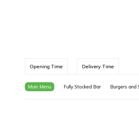
Opening Time
Delivery Time
Main Menu
Fully Stocked Bar
Burgers and