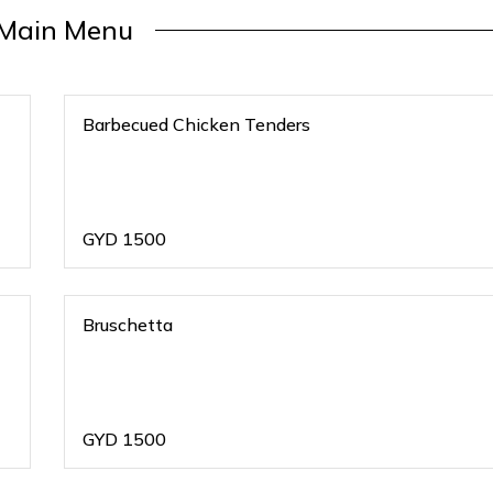
Main Menu
Barbecued Chicken Tenders
GYD
1500
Bruschetta
GYD
1500