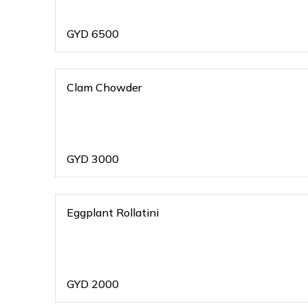
GYD
6500
Clam Chowder
GYD
3000
Eggplant Rollatini
GYD
2000