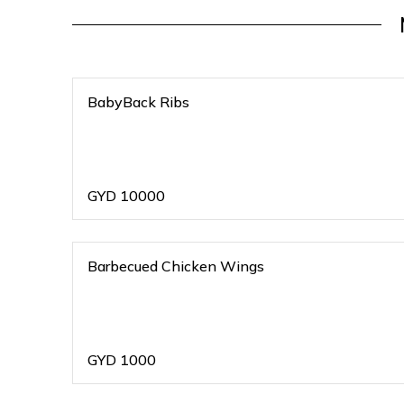
BabyBack Ribs
GYD
10000
Barbecued Chicken Wings
GYD
1000