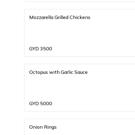
Mozzarella Grilled Chickens
GYD
3500
Octopus with Garlic Sauce
GYD
5000
Onion Rings