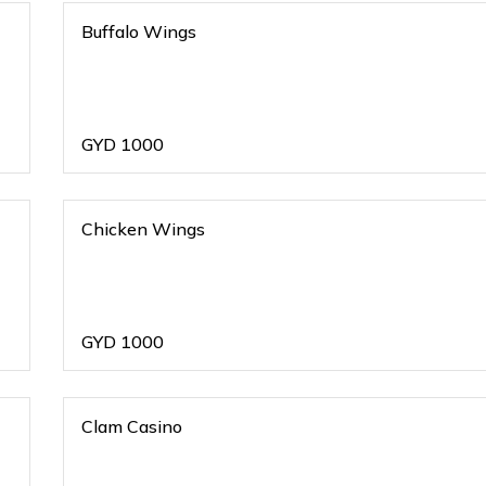
Buffalo Wings
GYD
1000
Chicken Wings
GYD
1000
Clam Casino