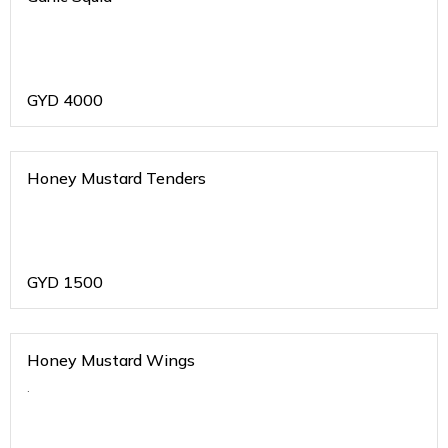
GYD
4000
Honey Mustard Tenders
GYD
1500
Honey Mustard Wings
.