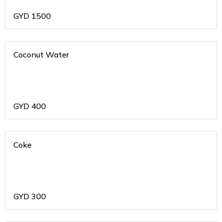
GYD
1500
Coconut Water
GYD
400
Coke
GYD
300