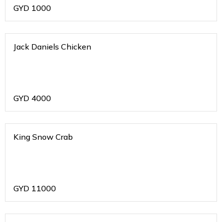
GYD
1000
Jack Daniels Chicken
GYD
4000
King Snow Crab
GYD
11000