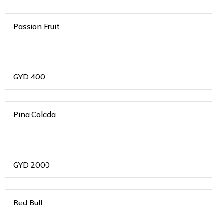
Passion Fruit
GYD
400
Pina Colada
GYD
2000
Red Bull