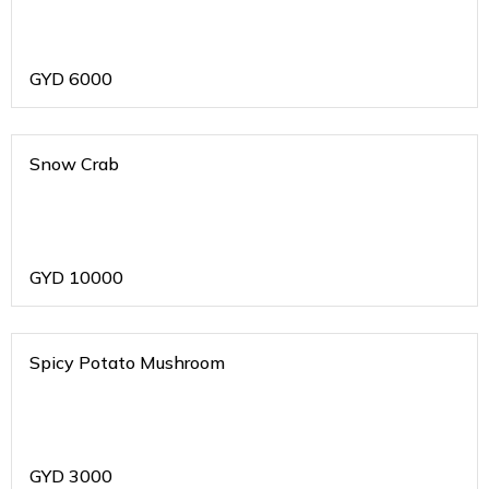
GYD
6000
Snow Crab
GYD
10000
Spicy Potato Mushroom
GYD
3000