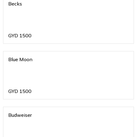
Becks
GYD
1500
Blue Moon
GYD
1500
Budweiser