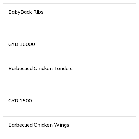
BabyBack Ribs
GYD
10000
Barbecued Chicken Tenders
GYD
1500
Barbecued Chicken Wings