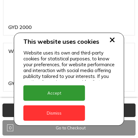
GYD
2000
This website uses cookies
Water
Website uses its own and third-party
cookies for statistical purposes, to know
your preferences, for website performance
and interaction with social media offering
publicity tailored to your interests. If you
continue browsing, we consider that you
GYD
200
accept its use.
Accept
Burgers and Sandwiches
View Basket
Dismiss
0
Go to Checkout