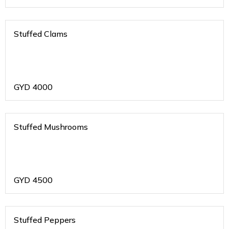
Stuffed Clams
GYD
4000
Stuffed Mushrooms
GYD
4500
Stuffed Peppers