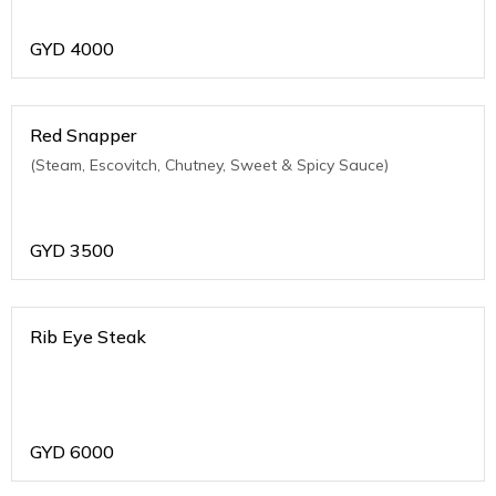
GYD
4000
Red Snapper
(Steam, Escovitch, Chutney, Sweet & Spicy Sauce)
GYD
3500
Rib Eye Steak
GYD
6000