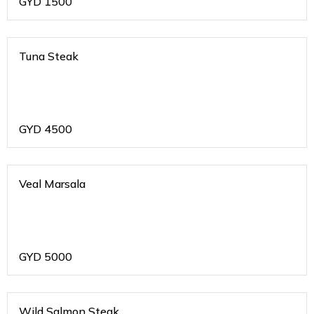
GYD
1500
Tuna Steak
GYD
4500
Veal Marsala
GYD
5000
Wild Salmon Steak