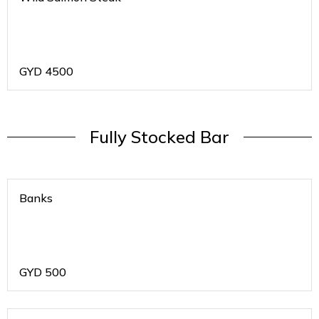
GYD
4500
Fully Stocked Bar
Banks
GYD
500