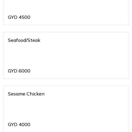
GYD
4500
Seafood/Steak
GYD
6000
Sesame Chicken
GYD
4000