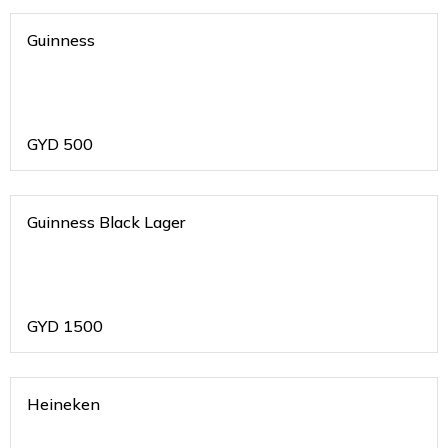
Guinness
GYD
500
Guinness Black Lager
GYD
1500
Heineken