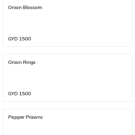
Onion Blossom
GYD
1500
Onion Rings
GYD
1500
Pepper Prawns