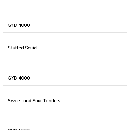
GYD
4000
Stuffed Squid
GYD
4000
Sweet and Sour Tenders