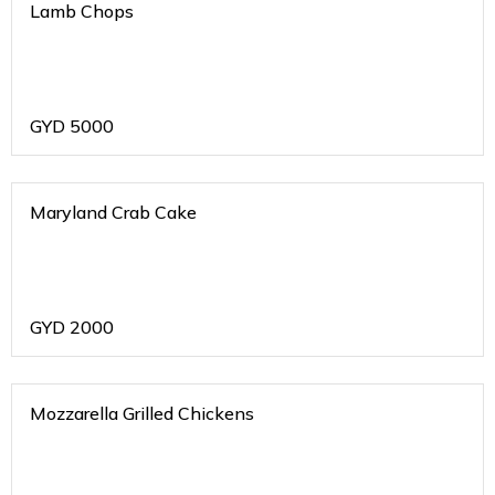
Lamb Chops
GYD
5000
Maryland Crab Cake
GYD
2000
Mozzarella Grilled Chickens