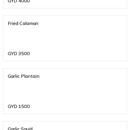
GYD
4000
Fried Calamari
GYD
3500
Garlic Plantain
GYD
1500
Garlic Squid