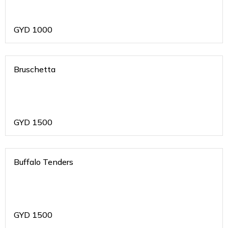
GYD
1000
Bruschetta
GYD
1500
Buffalo Tenders
GYD
1500