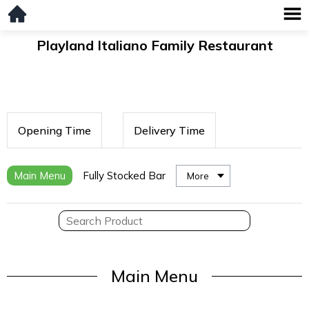
Playland Italiano Family Restaurant
Opening Time
Delivery Time
Main Menu
Fully Stocked Bar
More
Main Menu