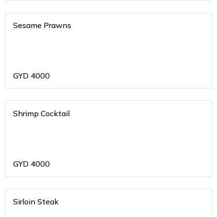
Sesame Prawns
GYD
4000
Shrimp Cocktail
GYD
4000
Sirloin Steak