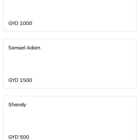
GYD
1000
Samuel Adam
GYD
1500
Shandy
GYD
500