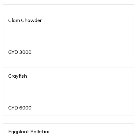
Clam Chowder
GYD
3000
Crayfish
GYD
6000
Eggplant Rollatini