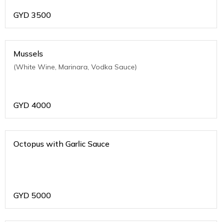
GYD
3500
Mussels
(White Wine, Marinara, Vodka Sauce)
GYD
4000
Octopus with Garlic Sauce
GYD
5000