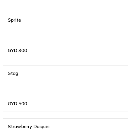
Sprite
GYD
300
Stag
GYD
500
Strawberry Daiquiri