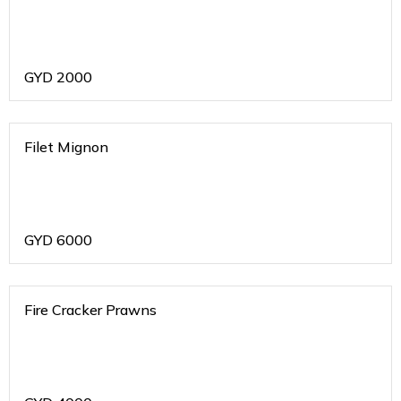
GYD
2000
Filet Mignon
GYD
6000
Fire Cracker Prawns