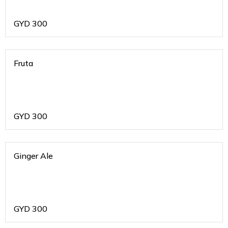
GYD
300
Fruta
GYD
300
Ginger Ale
GYD
300