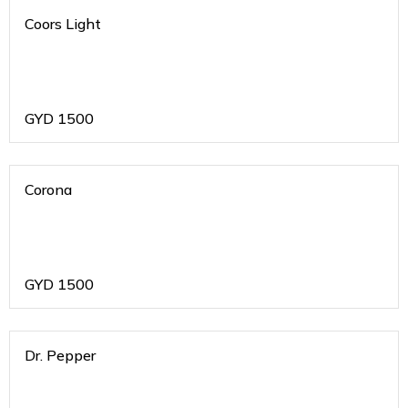
Coors Light
GYD
1500
Corona
GYD
1500
Dr. Pepper