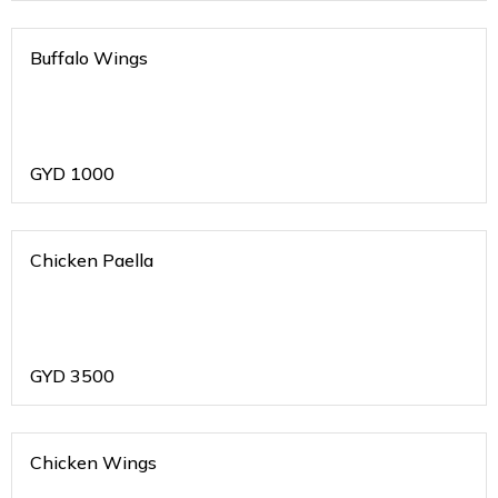
Buffalo Wings
GYD
1000
Chicken Paella
GYD
3500
Chicken Wings