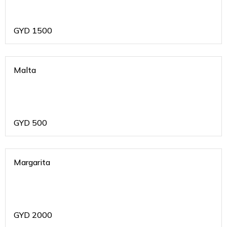
GYD
1500
Malta
GYD
500
Margarita
GYD
2000