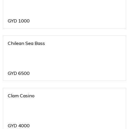
GYD
1000
Chilean Sea Bass
GYD
6500
Clam Casino
GYD
4000