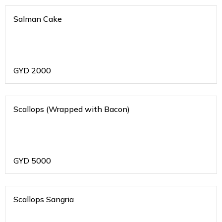
Salman Cake
GYD
2000
Scallops (Wrapped with Bacon)
GYD
5000
Scallops Sangria