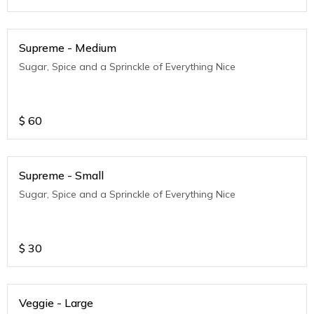
Supreme - Medium
Sugar, Spice and a Sprinckle of Everything Nice
$
60
Supreme - Small
Sugar, Spice and a Sprinckle of Everything Nice
$
30
Veggie - Large