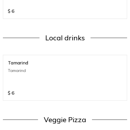
$
6
Local drinks
Tamarind
Tamarind
$
6
Veggie Pizza