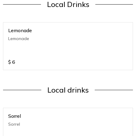
Local Drinks
Lemonade
Lemonade
$
6
Local drinks
Sorrel
Sorrel