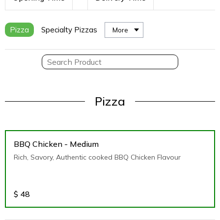
Pizza
Specialty Pizzas
More
Pizza
BBQ Chicken - Medium
Rich, Savory, Authentic cooked BBQ Chicken Flavour
$
48