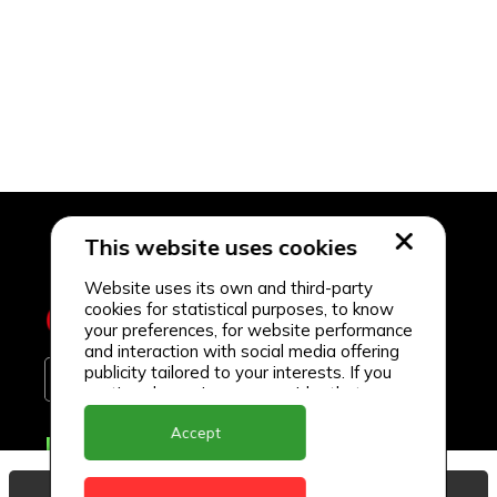
This website uses cookies
Website uses its own and third-party
cookies for statistical purposes, to know
your preferences, for website performance
and interaction with social media offering
publicity tailored to your interests. If you
continue browsing, we consider that you
accept its use.
Accept
Delivery Locations
Anguilla
View Basket