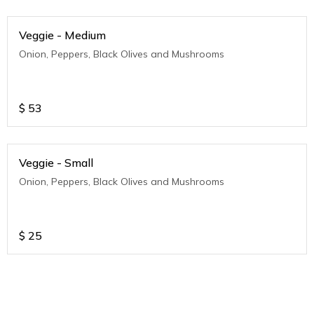
Veggie - Medium
Onion, Peppers, Black Olives and Mushrooms
$
53
Veggie - Small
Onion, Peppers, Black Olives and Mushrooms
$
25