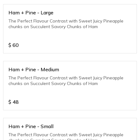
Ham + Pine - Large
The Perfect Flavour Contrast with Sweet Juicy Pineapple
chunks on Succulent Savory Chunks of Ham
$
60
Ham + Pine - Medium
The Perfect Flavour Contrast with Sweet Juicy Pineapple
chunks on Succulent Savory Chunks of Ham
$
48
Ham + Pine - Small
The Perfect Flavour Contrast with Sweet Juicy Pineapple