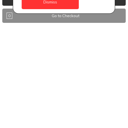
Dismiss
Antigua
0
Go to Checkout
BVI
Barbados
DealCircle
Dominica
Dominica - Portsmouth
Grenada
Guyana
Jamaica
Montserrat
Nevis
Nigeria Kano