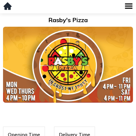
Rasby's Pizza
Opening Time
Delivery Time