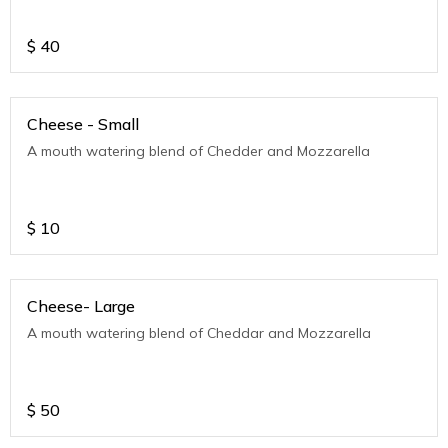
$
40
Cheese - Small
A mouth watering blend of Chedder and Mozzarella
$
10
Cheese- Large
A mouth watering blend of Cheddar and Mozzarella
$
50