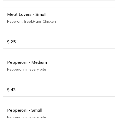
Meat Lovers - Small
Peperoni, Beef,Ham, Chicken
$
25
Pepperoni - Medium
Pepperoni in every bite
$
43
Pepperoni - Small
Pepperoni in every bite