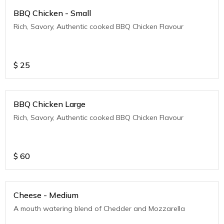
BBQ Chicken - Small
Rich, Savory, Authentic cooked BBQ Chicken Flavour
$
25
BBQ Chicken Large
Rich, Savory, Authentic cooked BBQ Chicken Flavour
$
60
Cheese - Medium
A mouth watering blend of Chedder and Mozzarella