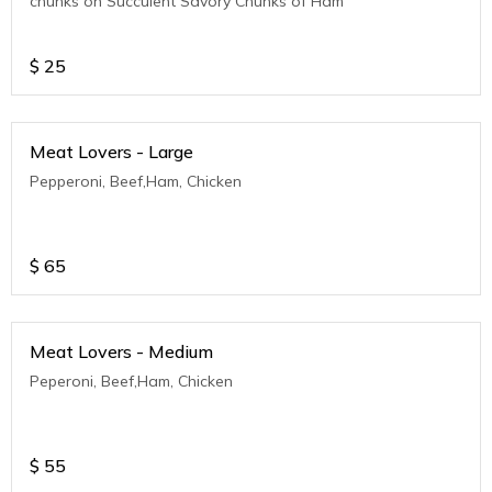
chunks on Succulent Savory Chunks of Ham
$
25
Meat Lovers - Large
Pepperoni, Beef,Ham, Chicken
$
65
Meat Lovers - Medium
Peperoni, Beef,Ham, Chicken
$
55