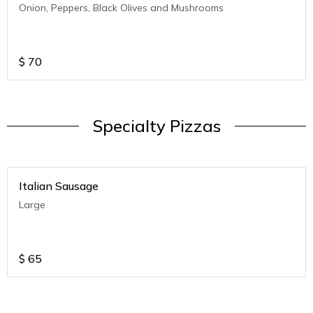
Onion, Peppers, Black Olives and Mushrooms
$
70
Specialty Pizzas
Italian Sausage
Large
$
65