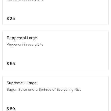
$
25
Pepperoni Large
Pepperoni in every bite
$
55
Supreme - Large
Sugar, Spice and a Sprinkle of Everything Nice
$
80