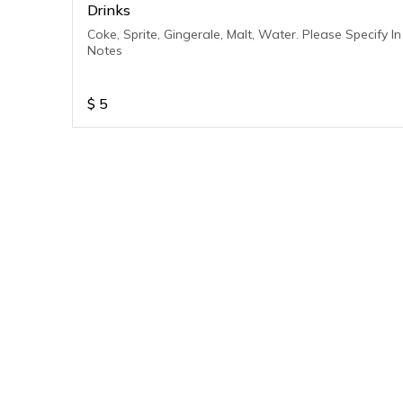
Drinks
Coke, Sprite, Gingerale, Malt, Water. Please Specify In
Notes
$
5