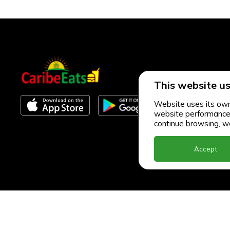
This website us
Website uses its own 
website performance an
continue browsing, we
Accept