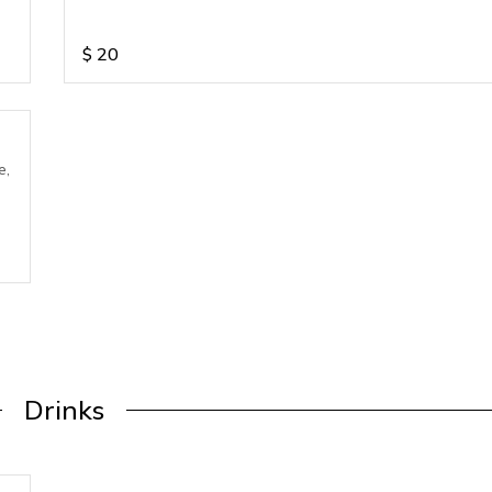
$
20
e,
Drinks