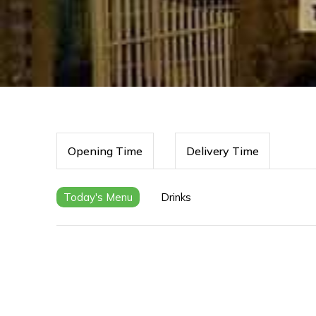
Opening Time
Delivery Time
Today's Menu
Drinks