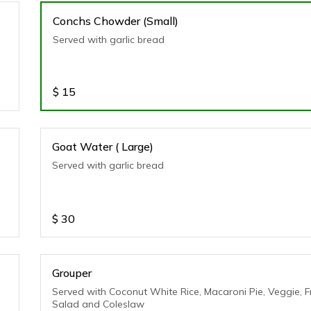
Conchs Chowder (Small)
Served with garlic bread
$
15
Goat Water ( Large)
Served with garlic bread
$
30
Grouper
Served with Coconut White Rice, Macaroni Pie, Veggie, Fr
Salad and Coleslaw