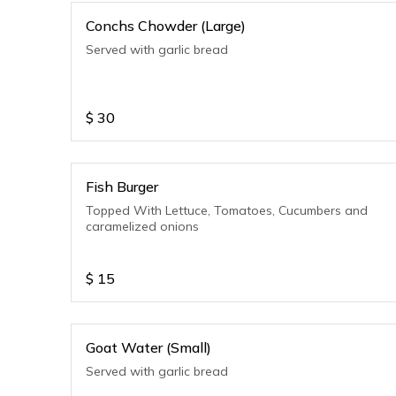
Conchs Chowder (Large)
Served with garlic bread
$
30
Fish Burger
Topped With Lettuce, Tomatoes, Cucumbers and
caramelized onions
$
15
Goat Water (Small)
Served with garlic bread