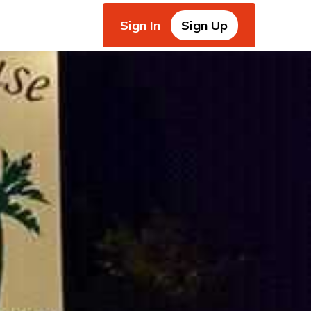
Sign In
Sign Up