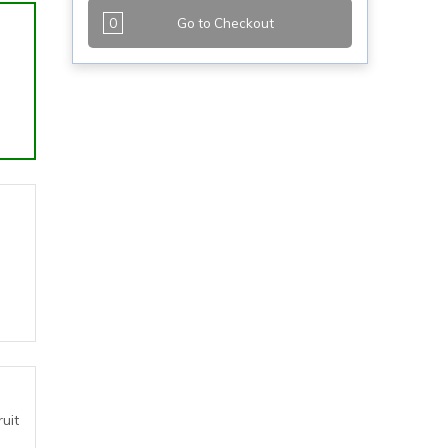
0
Go to Checkout
uit