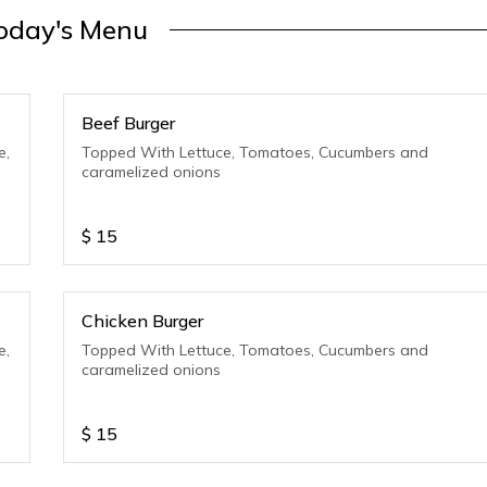
oday's Menu
Beef Burger
e,
Topped With Lettuce, Tomatoes, Cucumbers and
caramelized onions
$
15
Chicken Burger
e,
Topped With Lettuce, Tomatoes, Cucumbers and
caramelized onions
$
15