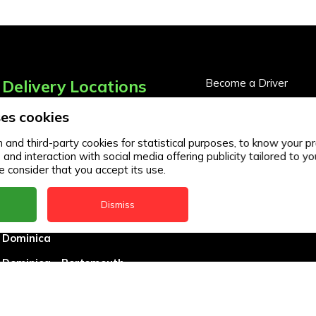
Delivery Locations
Become a Driver
Become a Business Pa
es cookies
Anguilla
Business Partner Logi
Antigua
and third-party cookies for statistical purposes, to know your pr
d interaction with social media offering publicity tailored to you
BVI
 consider that you accept its use.
Barbados
Dismiss
DealCircle
Dominica
Dominica - Portsmouth
Grenada
Guyana