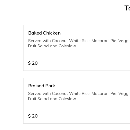
T
Baked Chicken
Served with Coconut White Rice, Macaroni Pie, Veggi
Fruit Salad and Coleslaw
$
20
Braised Pork
Served with Coconut White Rice, Macaroni Pie, Veggi
Fruit Salad and Coleslaw
$
20