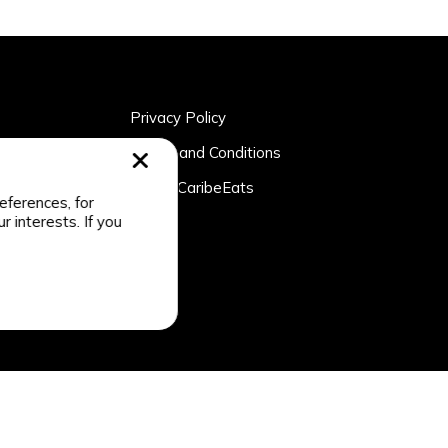
Privacy Policy
rtner
Terms and Conditions
n
About CaribeEats
eferences, for
r interests. If you