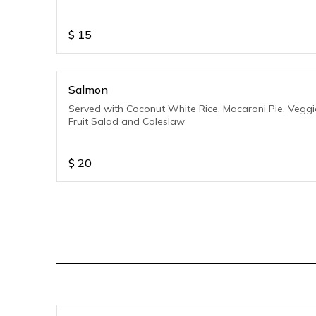
$
15
Salmon
Served with Coconut White Rice, Macaroni Pie, Veggi
Fruit Salad and Coleslaw
$
20