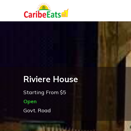
Riviere House
Starting From $5
Open
Govt. Road