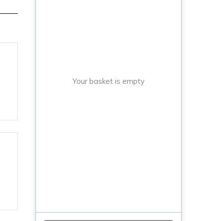
Your basket is empty