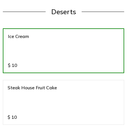
Deserts
Ice Cream
$
10
Steak House Fruit Cake
$
10