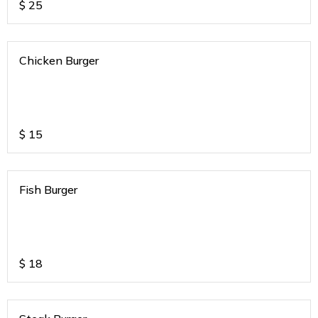
$
25
Chicken Burger
$
15
Fish Burger
$
18