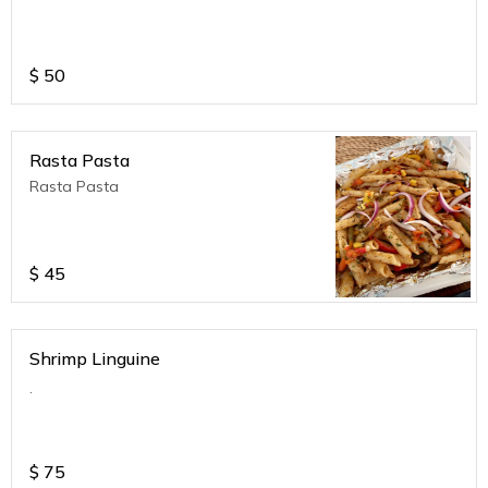
$
50
Rasta Pasta
Rasta Pasta
$
45
Shrimp Linguine
.
$
75