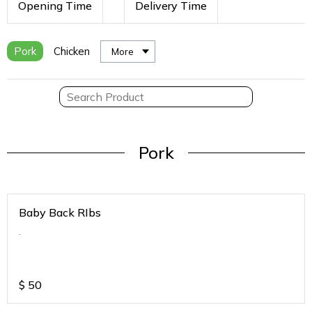
Opening Time
Delivery Time
Pork
Chicken
More
Pork
Baby Back RIbs
.
$
50