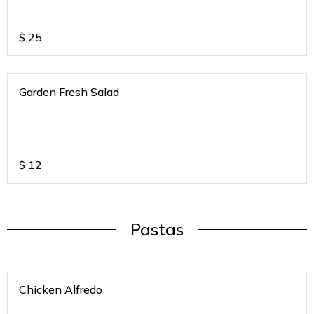
$
25
Garden Fresh Salad
$
12
Pastas
Chicken Alfredo
.