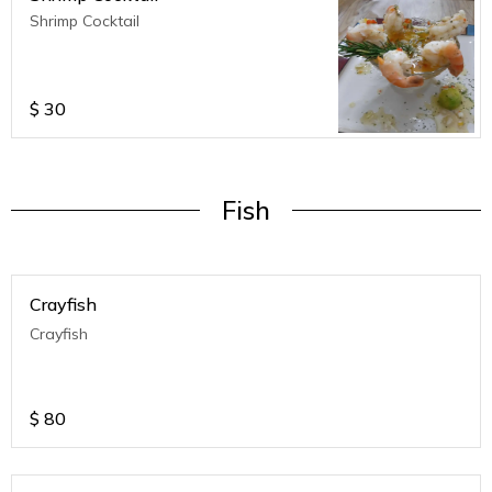
Shrimp Cocktail
$
30
Fish
Crayfish
Crayfish
$
80