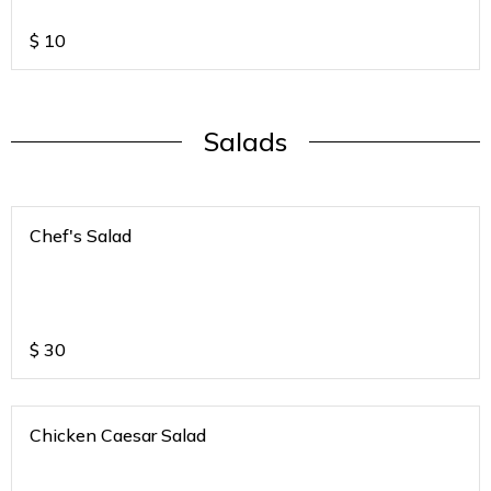
$
10
Salads
Chef's Salad
$
30
Chicken Caesar Salad