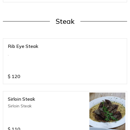
Steak
Rib Eye Steak
.
$
120
Sirloin Steak
Sirloin Steak
$
110