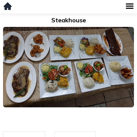
Steakhouse