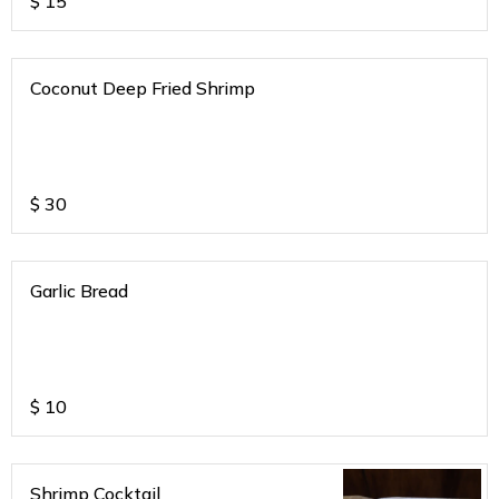
$
15
Coconut Deep Fried Shrimp
$
30
Garlic Bread
$
10
Shrimp Cocktail