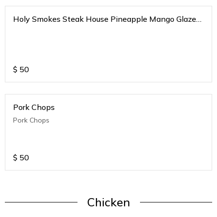
Holy Smokes Steak House Pineapple Mango Glazed
Tender Pork Loins
$
50
Pork Chops
Pork Chops
$
50
Chicken