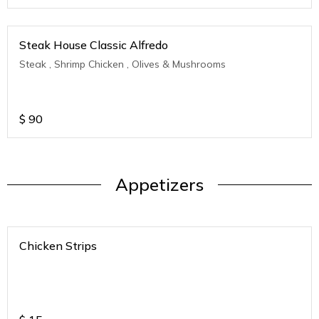
Steak House Classic Alfredo
Steak , Shrimp Chicken , Olives & Mushrooms
$
90
Appetizers
Chicken Strips