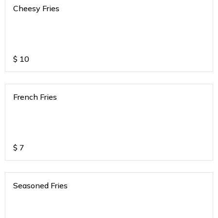
Cheesy Fries
$
10
French Fries
$
7
Seasoned Fries