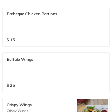
Barbeque Chicken Portions
.
$
15
Buffalo Wings
.
$
25
Crispy Wings
Crispy Wings