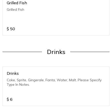
Grilled Fish
Grilled Fish
$
50
Drinks
Drinks
Coke, Sprite, Gingerale, Fanta, Water, Malt. Please Specify
Type In Notes.
$
6