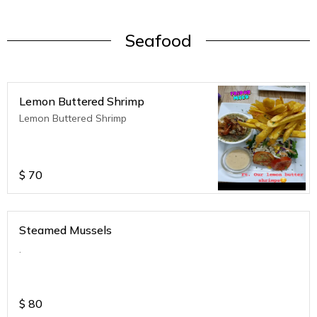
Seafood
Lemon Buttered Shrimp
Lemon Buttered Shrimp
$
70
Steamed Mussels
.
$
80