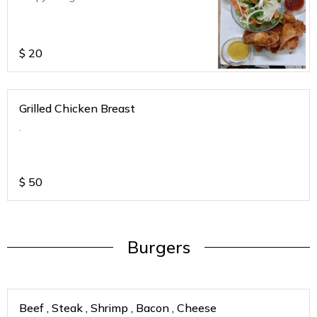
$
20
Grilled Chicken Breast
.
$
50
Burgers
Beef , Steak , Shrimp , Bacon , Cheese