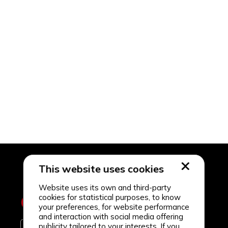
This website uses cookies
Website uses its own and third-party
cookies for statistical purposes, to know
your preferences, for website performance
and interaction with social media offering
publicity tailored to your interests. If you