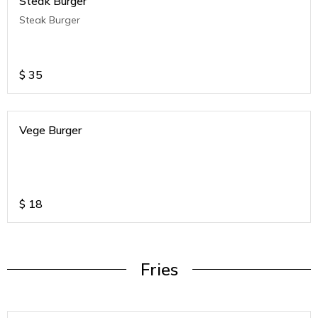
Steak Burger
Steak Burger
$
35
Vege Burger
$
18
Fries