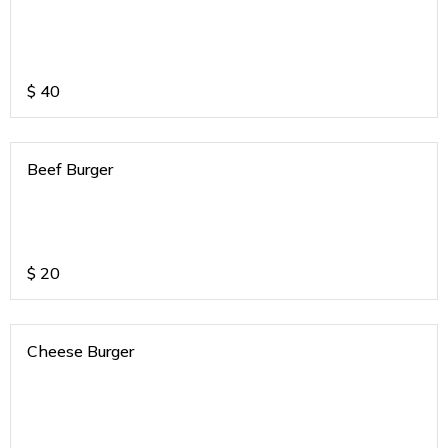
$
40
Beef Burger
$
20
Cheese Burger