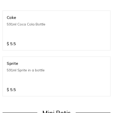
Coke
591ml Coca Cola Bottle
$
5.5
Sprite
591ml Sprite in a bottle
$
5.5
Mini Rotis