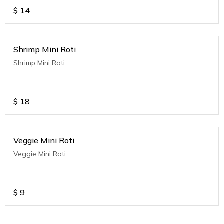
$
14
Shrimp Mini Roti
Shrimp Mini Roti
$
18
Veggie Mini Roti
Veggie Mini Roti
$
9