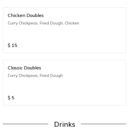
Chicken Doubles
Curry Chickpeas, Fried Dough, Chicken
$
15
Classic Doubles
Curry Chickpeas, Fried Dough
$
5
Drinks