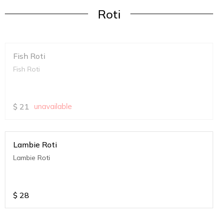
Roti
Fish Roti
Fish Roti
$
21
unavailable
Lambie Roti
Lambie Roti
$
28