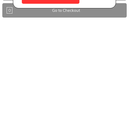
Antigua
0
Go to Checkout
BVI
Barbados
DealCircle
Dominica
Dominica - Portsmouth
Grenada
Guyana
Jamaica
Montserrat
Nevis
Nigeria Kano
St. Eustatius