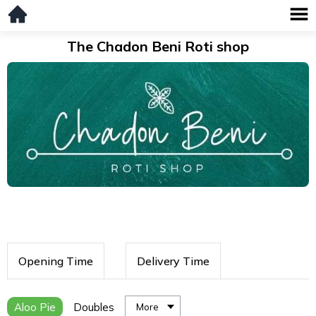
The Chadon Beni Roti shop
Opening Time
Delivery Time
Aloo Pie
Doubles
More