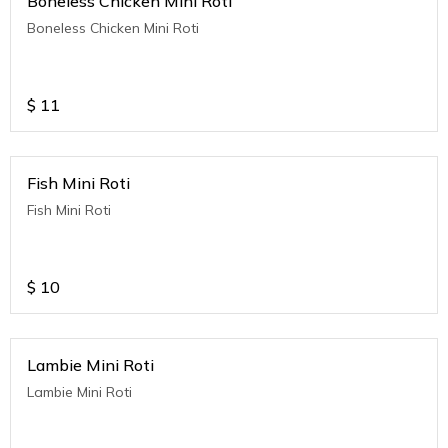
Boneless Chicken Mini Roti
Boneless Chicken Mini Roti
$
11
Fish Mini Roti
Fish Mini Roti
$
10
Lambie Mini Roti
Lambie Mini Roti