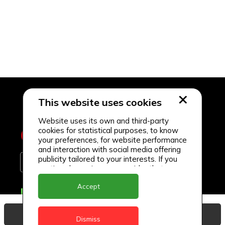
This website uses cookies
Website uses its own and third-party
cookies for statistical purposes, to know
your preferences, for website performance
and interaction with social media offering
publicity tailored to your interests. If you
continue browsing, we consider that you
accept its use.
Accept
Delivery Locations
Anguilla
View Basket
Dismiss