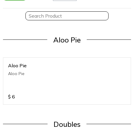
Aloo Pie
Aloo Pie
Aloo Pie
$
6
Doubles