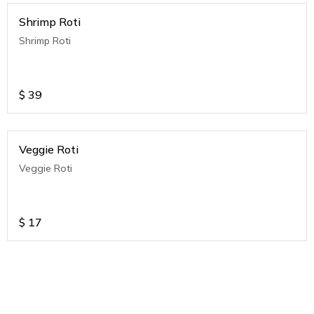
Shrimp Roti
Shrimp Roti
$
39
Veggie Roti
Veggie Roti
$
17