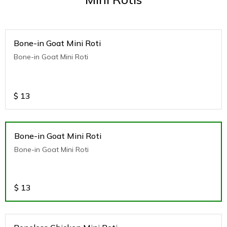
Bone-in Goat Mini Roti
Bone-in Goat Mini Roti
$
13
Bone-in Goat Mini Roti
Bone-in Goat Mini Roti
$
13