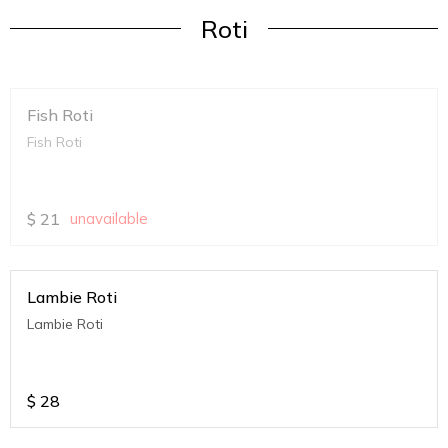
Roti
Fish Roti
Fish Roti
$
21
unavailable
Lambie Roti
Lambie Roti
$
28