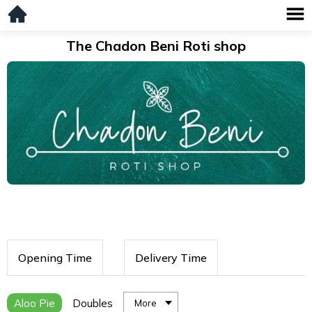
The Chadon Beni Roti shop
Opening Time
Delivery Time
Aloo Pie
Doubles
More