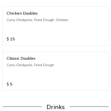
Chicken Doubles
Curry Chickpeas, Fried Dough, Chicken
$
15
Classic Doubles
Curry Chickpeas, Fried Dough
$
5
Drinks