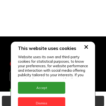
This website uses cookies
Website uses its own and third-party
cookies for statistical purposes, to know
your preferences, for website performance
and interaction with social media offering
publicity tailored to your interests. If you
continue browsing, we consider that you
accept its use.
Accept
Delivery Locations
Anguilla
View Basket
Dismiss