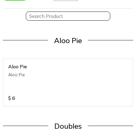
Aloo Pie
Aloo Pie
Aloo Pie
$
6
Doubles