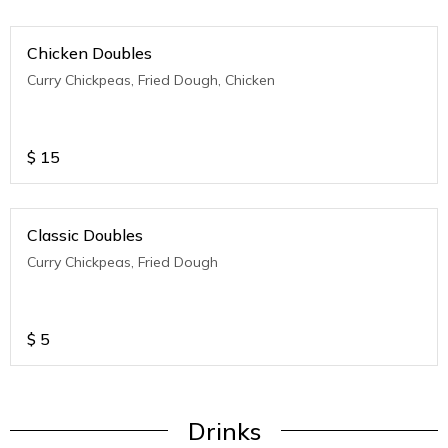
Chicken Doubles
Curry Chickpeas, Fried Dough, Chicken
$
15
Classic Doubles
Curry Chickpeas, Fried Dough
$
5
Drinks