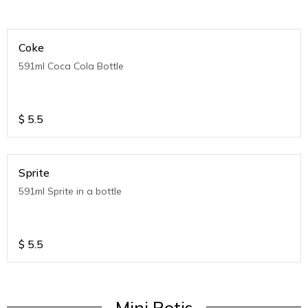
Coke
591ml Coca Cola Bottle
$
5.5
Sprite
591ml Sprite in a bottle
$
5.5
Mini Rotis