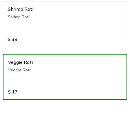
Shrimp Roti
Shrimp Roti
$
39
Veggie Roti
Veggie Roti
$
17