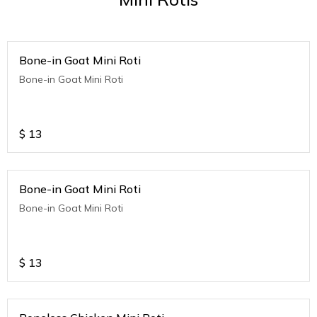
Bone-in Goat Mini Roti
Bone-in Goat Mini Roti
$
13
Bone-in Goat Mini Roti
Bone-in Goat Mini Roti
$
13