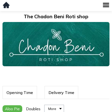
The Chadon Beni Roti shop
Opening Time
Delivery Time
Aloo Pie
Doubles
More