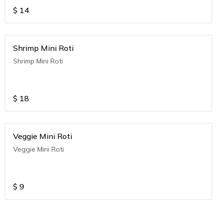
$
14
Shrimp Mini Roti
Shrimp Mini Roti
$
18
Veggie Mini Roti
Veggie Mini Roti
$
9