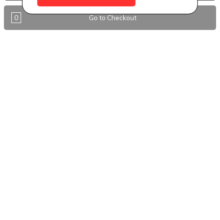
Antigua
0
Go to Checkout
BVI
Barbados
DealCircle
Dominica
Dominica - Portsmouth
Grenada
Guyana
Jamaica
Montserrat
Nevis
Nigeria Kano
St. Eustatius