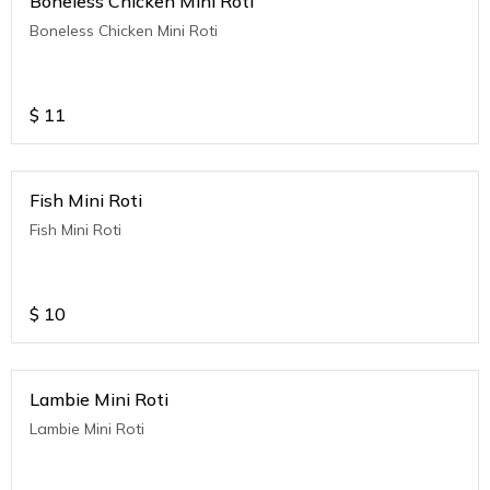
Boneless Chicken Mini Roti
Boneless Chicken Mini Roti
$
11
Fish Mini Roti
Fish Mini Roti
$
10
Lambie Mini Roti
Lambie Mini Roti