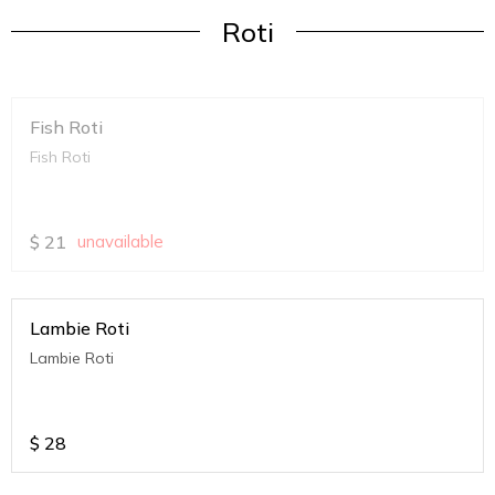
Roti
Fish Roti
Fish Roti
$
21
unavailable
Lambie Roti
Lambie Roti
$
28