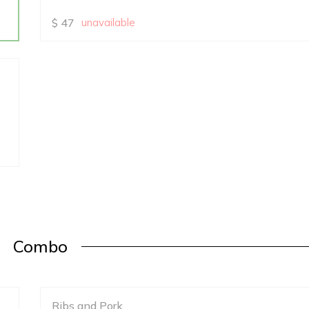
$
47
unavailable
Combo
Ribs and Pork