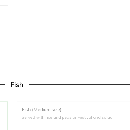
Fish
Fish (Medium size)
Served with rice and peas or Festival and salad