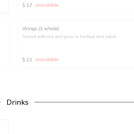
$
17
unavailable
Wings (3 whole)
Served with rice and peas or Festival and salad
$
22
unavailable
Drinks