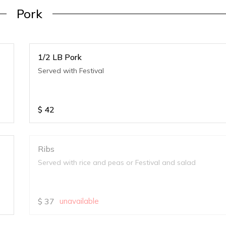
Pork
1/2 LB Pork
Served with Festival
$
42
Ribs
Served with rice and peas or Festival and salad
$
37
unavailable