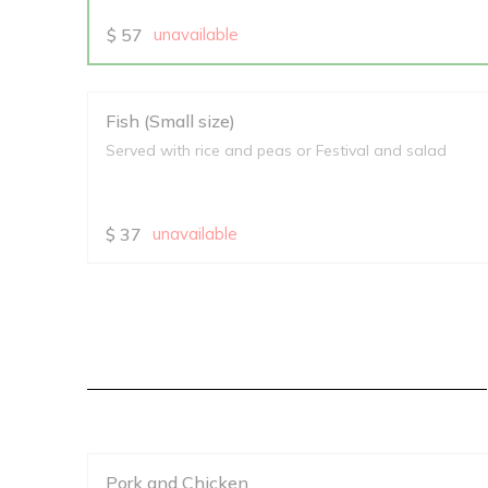
$
57
unavailable
Fish (Small size)
Served with rice and peas or Festival and salad
$
37
unavailable
Pork and Chicken