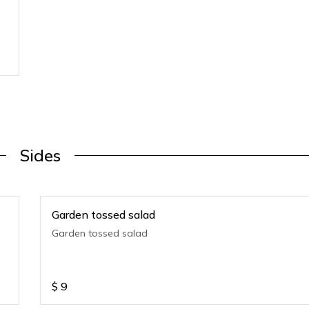
Sides
Garden tossed salad
Garden tossed salad
$
9