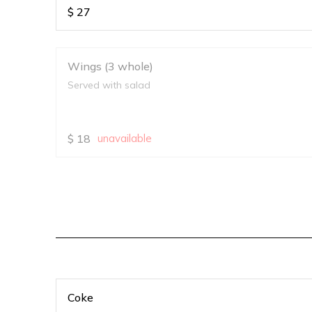
$
27
Wings (3 whole)
Served with salad
$
18
unavailable
Coke