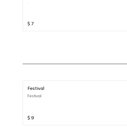
.
$
7
Festival
Festival
$
9