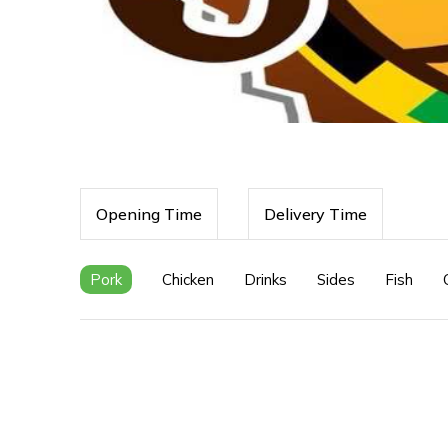
Opening Time
Delivery Time
Pork
Chicken
Drinks
Sides
Fish