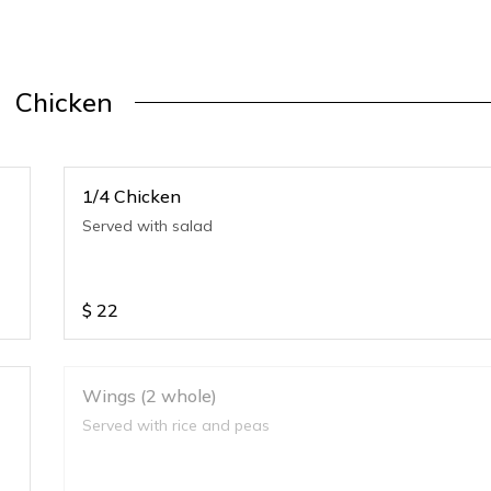
Chicken
1/4 Chicken
Served with salad
$
22
Wings (2 whole)
Served with rice and peas