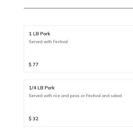
1 LB Pork
Served with Festival
$
77
1/4 LB Pork
Served with rice and peas or Festival and salad
$
32