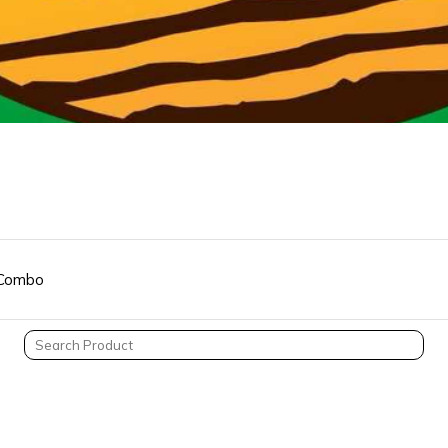
Combo