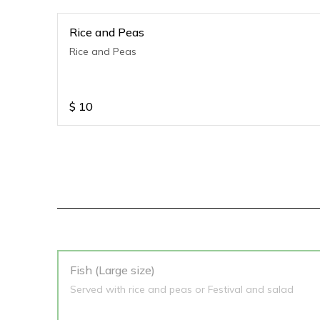
Rice and Peas
Rice and Peas
$
10
Fish (Large size)
Served with rice and peas or Festival and salad