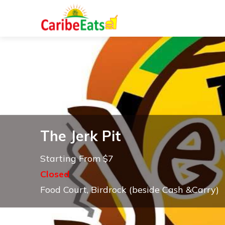
The Jerk Pit
Starting From $7
Closed
Food Court, Birdrock (beside Cash &Carry)