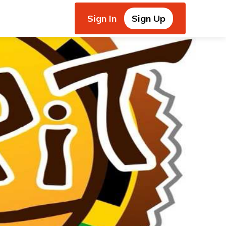
Sign In
Sign Up