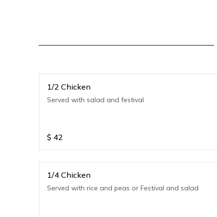
1/2 Chicken
Served with salad and festival
$
42
1/4 Chicken
Served with rice and peas or Festival and salad