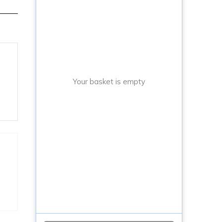
Your basket is empty