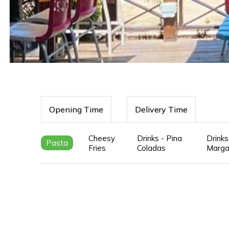
Opening Time
Delivery Time
Cheesy
Drinks - Pina
Drinks
Pasta
Fries
Coladas
Marga