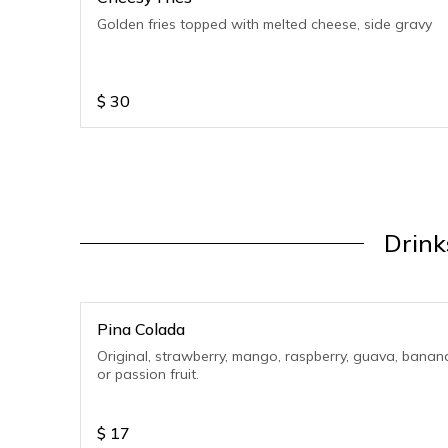
Golden fries topped with melted cheese, side gravy
$
30
Drink
Pina Colada
Original, strawberry, mango, raspberry, guava, banan
or passion fruit.
$
17