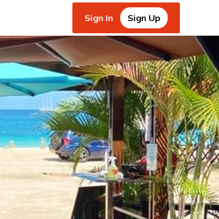
Sign In
Sign Up