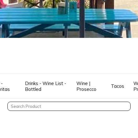
 -
Drinks - Wine List -
Wine |
W
Tacos
ritas
Bottled
Prosecco
P