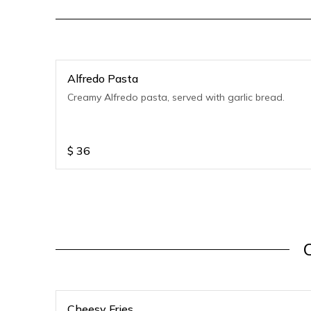
Alfredo Pasta
Creamy Alfredo pasta, served with garlic bread.
$
36
Cheesy Fries