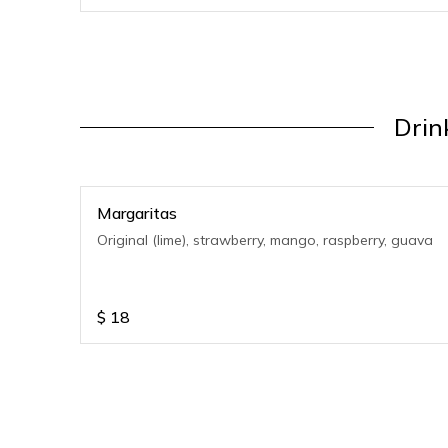
Drin
Margaritas
Original (lime), strawberry, mango, raspberry, guava
$
18