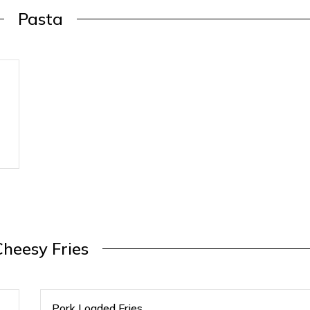
Pasta
Cheesy Fries
Pork Loaded Fries