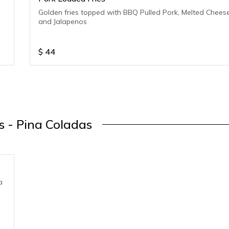
Golden fries topped with BBQ Pulled Pork, Melted Chees
and Jalapenos
$
44
s - Pina Coladas
a