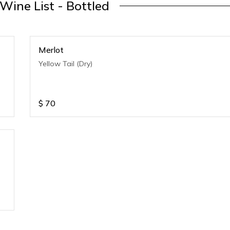
 Wine List - Bottled
Merlot
Yellow Tail (Dry)
$
70