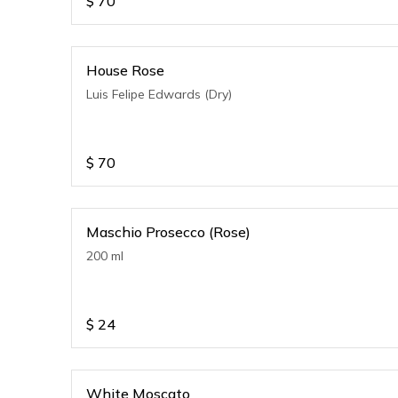
$
70
House Rose
Luis Felipe Edwards (Dry)
$
70
Maschio Prosecco (Rose)
200 ml
$
24
White Moscato