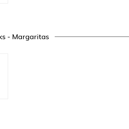
ks - Margaritas