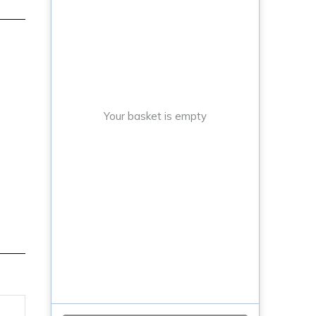
Your basket is empty