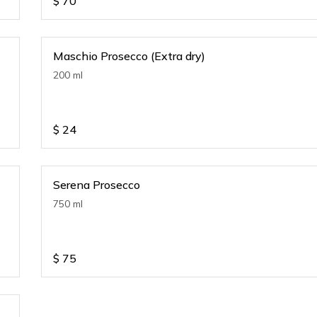
$
70
Maschio Prosecco (Extra dry)
200 ml
$
24
Serena Prosecco
750 ml
$
75