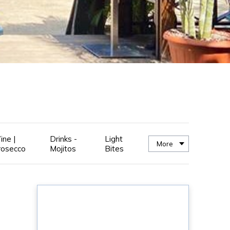
ine |
Drinks -
Light
More
rosecco
Mojitos
Bites