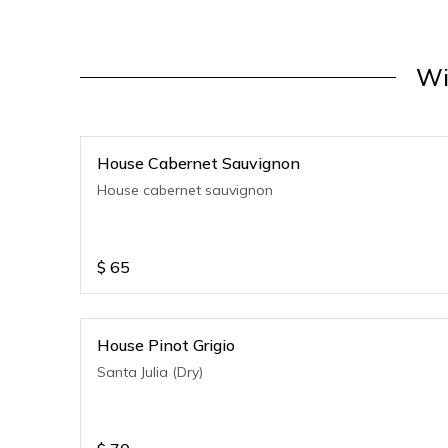
Wi
House Cabernet Sauvignon
House cabernet sauvignon
$
65
House Pinot Grigio
Santa Julia (Dry)