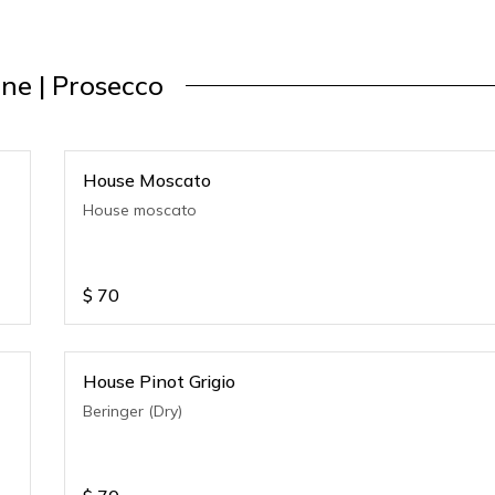
ne | Prosecco
House Moscato
House moscato
$
70
House Pinot Grigio
Beringer (Dry)