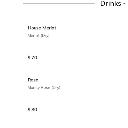
Drinks -
House Merlot
Merlot (Dry)
$
70
Rose
Munity Rose (Dry)
$
80