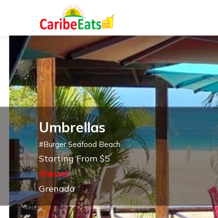
Umbrellas
#
Burger Seafood Beach
Starting From $5
Closed
Grenada