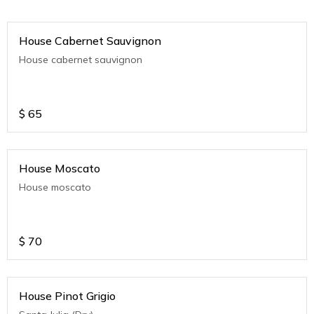
House Cabernet Sauvignon
House cabernet sauvignon
$
65
House Moscato
House moscato
$
70
House Pinot Grigio