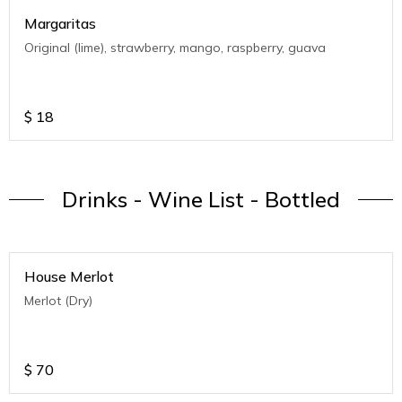
Margaritas
Original (lime), strawberry, mango, raspberry, guava
$
18
Drinks - Wine List - Bottled
House Merlot
Merlot (Dry)
$
70