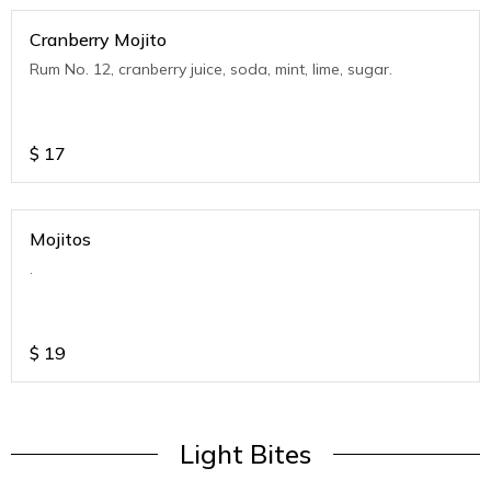
Cranberry Mojito
Rum No. 12, cranberry juice, soda, mint, lime, sugar.
$
17
Mojitos
.
$
19
Light Bites