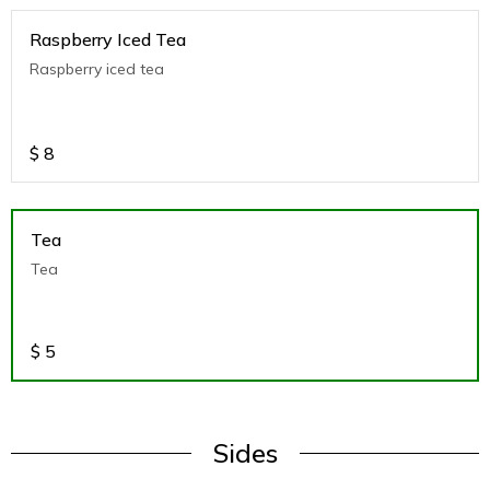
Raspberry Iced Tea
Raspberry iced tea
$
8
Tea
Tea
$
5
Sides