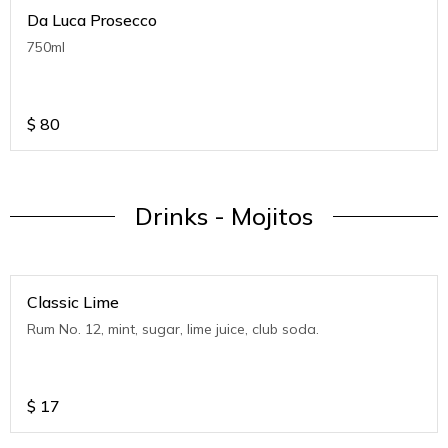
Da Luca Prosecco
750ml
$
80
Drinks - Mojitos
Classic Lime
Rum No. 12, mint, sugar, lime juice, club soda.
$
17