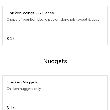
Chicken Wings - 6 Pieces
Choice of bourbon bbq, crispy or island jab (sweet & spicy)
$
17
Nuggets
Chicken Nuggets
Chicken nuggets only
$
14