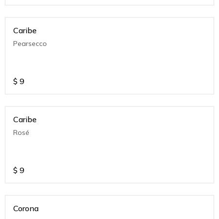
Caribe
Pearsecco
$
9
Caribe
Rosé
$
9
Corona