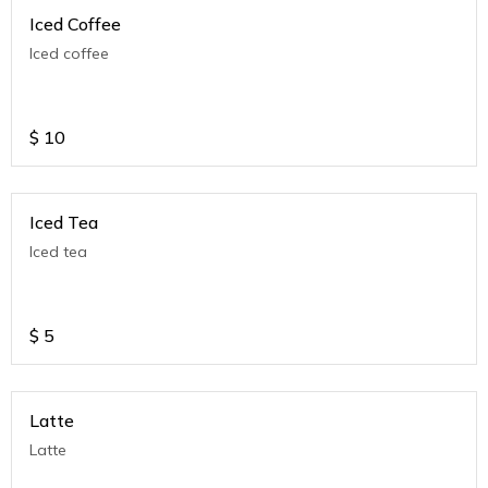
Iced Coffee
Iced coffee
$
10
Iced Tea
Iced tea
$
5
Latte
Latte