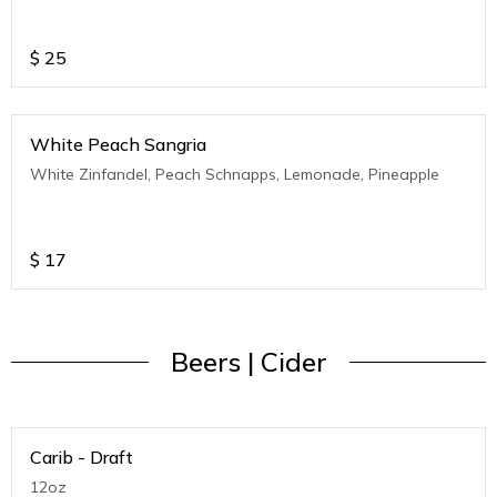
$
25
White Peach Sangria
White Zinfandel, Peach Schnapps, Lemonade, Pineapple
$
17
Beers | Cider
Carib - Draft
12oz