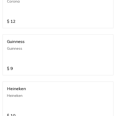
Corona
$
12
Guinness
Guinness
$
9
Heineken
Heineken
$
10