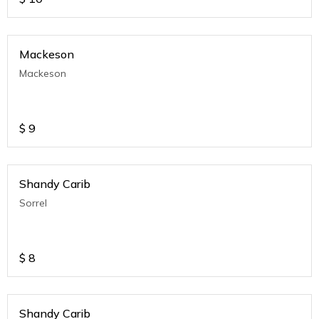
Mackeson
Mackeson
$
9
Shandy Carib
Sorrel
$
8
Shandy Carib