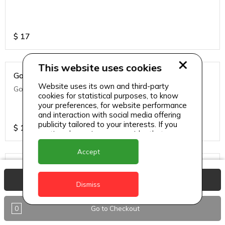
$
17
This website uses cookies
Golden Fries
Website uses its own and third-party
Golden fries
cookies for statistical purposes, to know
your preferences, for website performance
and interaction with social media offering
publicity tailored to your interests. If you
$
14
continue browsing, we consider that you
accept its use.
Accept
Green Side Salad
View Basket
Green side salad
Dismiss
0
Go to Checkout
$
14