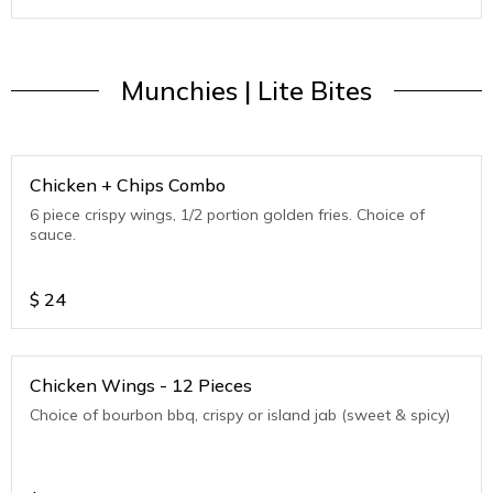
Munchies | Lite Bites
Chicken + Chips Combo
6 piece crispy wings, 1/2 portion golden fries. Choice of
sauce.
$
24
Chicken Wings - 12 Pieces
Choice of bourbon bbq, crispy or island jab (sweet & spicy)