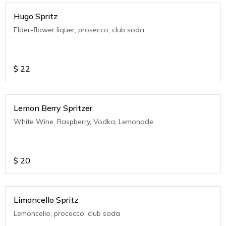
Hugo Spritz
Elder-flower liquer, prosecco, club soda
$
22
Lemon Berry Spritzer
White Wine, Raspberry, Vodka, Lemonade
$
20
Limoncello Spritz
Lemoncello, procecco, club soda