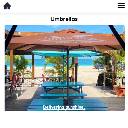
Umbrellas