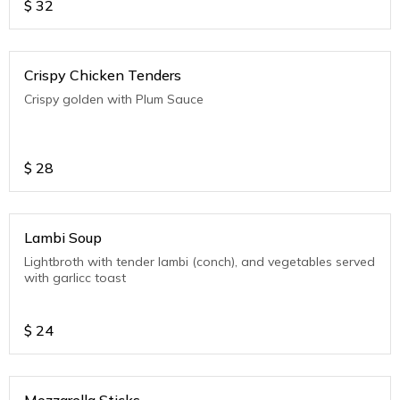
$
32
Crispy Chicken Tenders
Crispy golden with Plum Sauce
$
28
Lambi Soup
Lightbroth with tender lambi (conch), and vegetables served
with garlicc toast
$
24