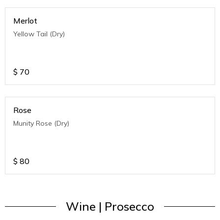
Merlot
Yellow Tail (Dry)
$
70
Rose
Munity Rose (Dry)
$
80
Wine | Prosecco