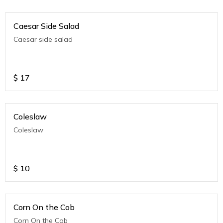
Caesar Side Salad
Caesar side salad
$
17
Coleslaw
Coleslaw
$
10
Corn On the Cob
Corn On the Cob