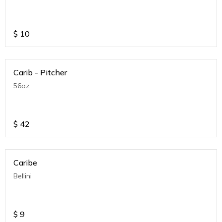
$
10
Carib - Pitcher
56oz
$
42
Caribe
Bellini
$
9