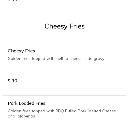
Cheesy Fries
Cheesy Fries
Golden fries topped with melted cheese, side gravy
$
30
Pork Loaded Fries
Golden fries topped with BBQ Pulled Pork, Melted Cheese
and Jalapenos