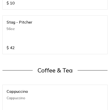
$
10
Stag - Pitcher
56oz
$
42
Coffee & Tea
Cappuccino
Cappuccino