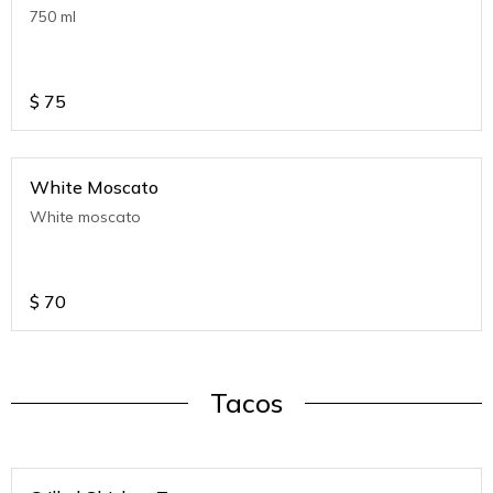
750 ml
$
75
White Moscato
White moscato
$
70
Tacos