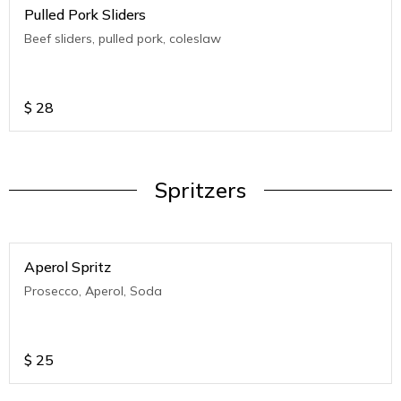
Pulled Pork Sliders
Beef sliders, pulled pork, coleslaw
$
28
Spritzers
Aperol Spritz
Prosecco, Aperol, Soda
$
25