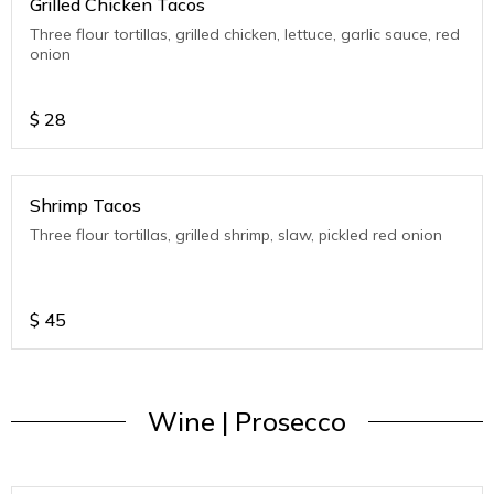
Grilled Chicken Tacos
Three flour tortillas, grilled chicken, lettuce, garlic sauce, red
onion
$
28
Shrimp Tacos
Three flour tortillas, grilled shrimp, slaw, pickled red onion
$
45
Wine | Prosecco