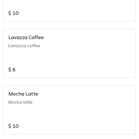
$
10
Lavazza Coffee
Lavazza coffee
$
8
Mocha Latte
Mocha latte
$
10