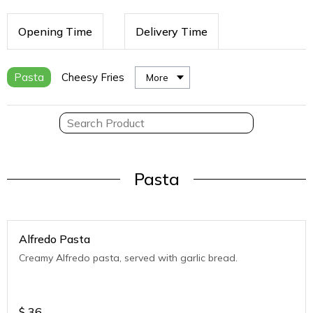
Opening Time
Delivery Time
Pasta
Cheesy Fries
More
Pasta
Alfredo Pasta
Creamy Alfredo pasta, served with garlic bread.
$
36