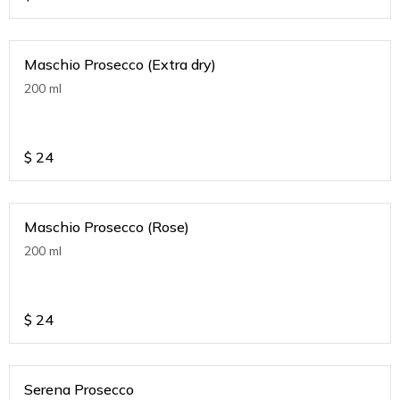
Maschio Prosecco (Extra dry)
200 ml
$
24
Maschio Prosecco (Rose)
200 ml
$
24
Serena Prosecco