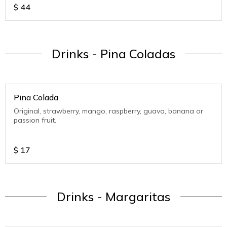
$
44
Drinks - Pina Coladas
Pina Colada
Original, strawberry, mango, raspberry, guava, banana or
passion fruit.
$
17
Drinks - Margaritas