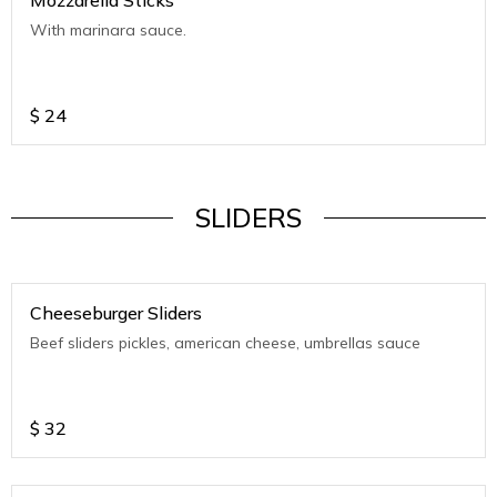
Mozzarella Sticks
With marinara sauce.
$
24
SLIDERS
Cheeseburger Sliders
Beef sliders pickles, american cheese, umbrellas sauce
$
32