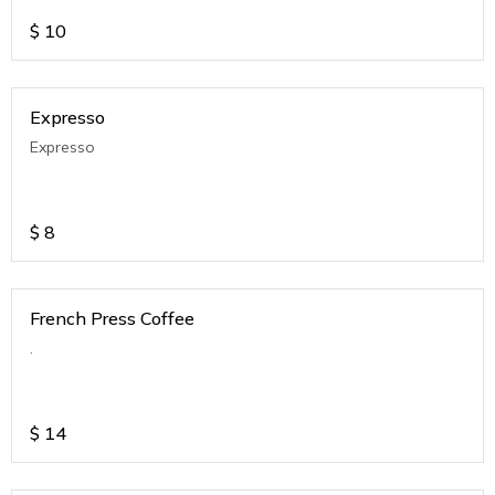
$
10
Expresso
Expresso
$
8
French Press Coffee
.
$
14