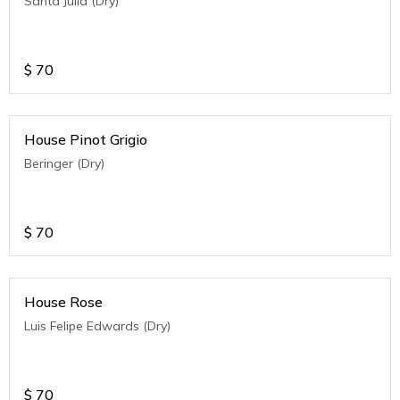
Santa Julia (Dry)
$
70
House Pinot Grigio
Beringer (Dry)
$
70
House Rose
Luis Felipe Edwards (Dry)
$
70