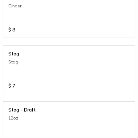
Ginger
$
8
Stag
Stag
$
7
Stag - Draft
12oz