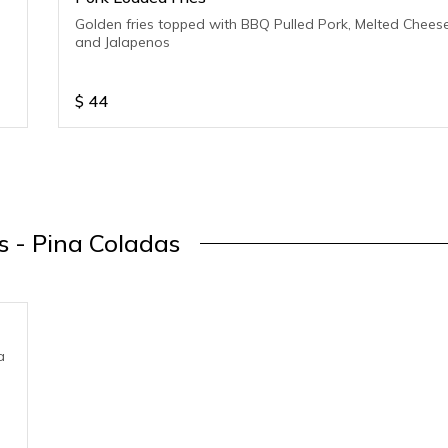
Golden fries topped with BBQ Pulled Pork, Melted Chees
and Jalapenos
$
44
s - Pina Coladas
a