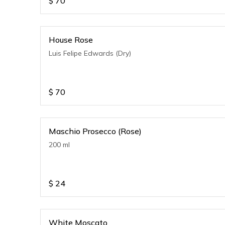
$
70
House Rose
Luis Felipe Edwards (Dry)
$
70
Maschio Prosecco (Rose)
200 ml
$
24
White Moscato