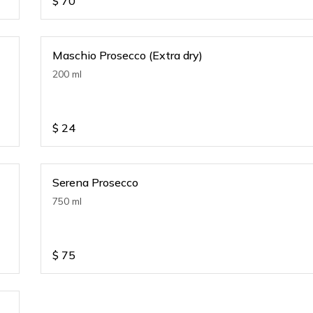
$
70
Maschio Prosecco (Extra dry)
200 ml
$
24
Serena Prosecco
750 ml
$
75