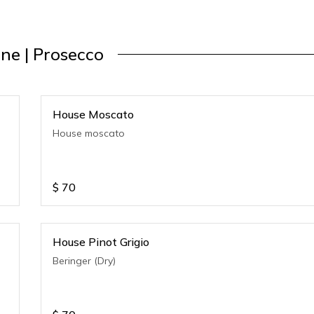
ne | Prosecco
House Moscato
House moscato
$
70
House Pinot Grigio
Beringer (Dry)