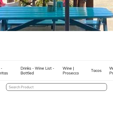
 -
Drinks - Wine List -
Wine |
W
Tacos
ritas
Bottled
Prosecco
P