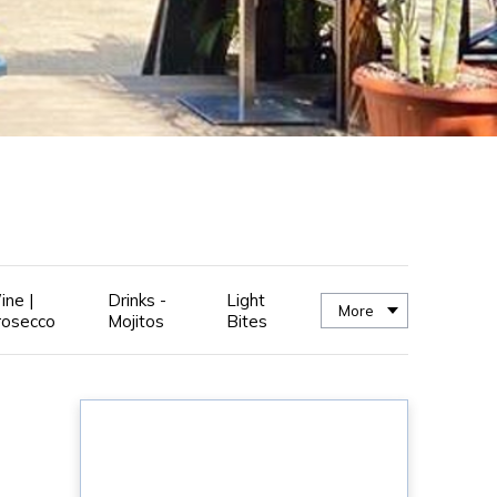
ine |
Drinks -
Light
More
rosecco
Mojitos
Bites