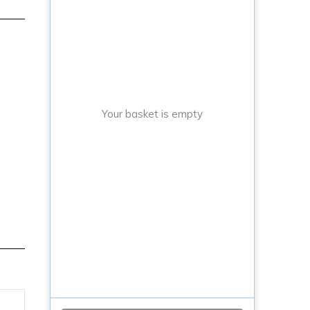
Your basket is empty