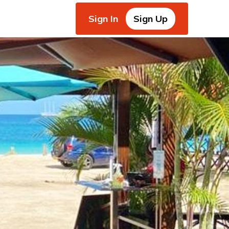
Sign In
Sign Up