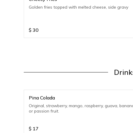
Golden fries topped with melted cheese, side gravy
$
30
Drink
Pina Colada
Original, strawberry, mango, raspberry, guava, banan
or passion fruit.
$
17