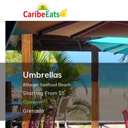
Umbrellas
#
Burger Seafood Beach
Starting From $5
Open
Grenada