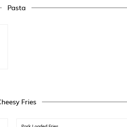
Pasta
Cheesy Fries
Pork Loaded Fries