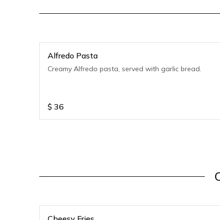
Alfredo Pasta
Creamy Alfredo pasta, served with garlic bread.
$
36
Cheesy Fries