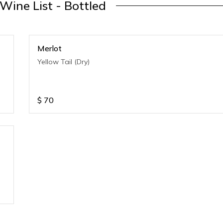
 Wine List - Bottled
Merlot
Yellow Tail (Dry)
$
70