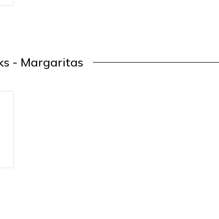
ks - Margaritas