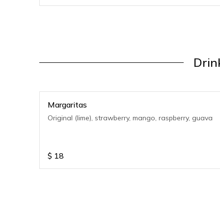
Drin
Margaritas
Original (lime), strawberry, mango, raspberry, guava
$
18