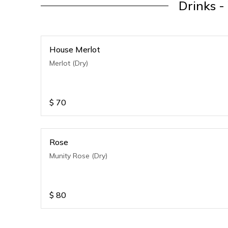
Drinks -
House Merlot
Merlot (Dry)
$
70
Rose
Munity Rose (Dry)
$
80