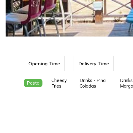
Opening Time
Delivery Time
Cheesy
Drinks - Pina
Drinks
Pasta
Fries
Coladas
Marga