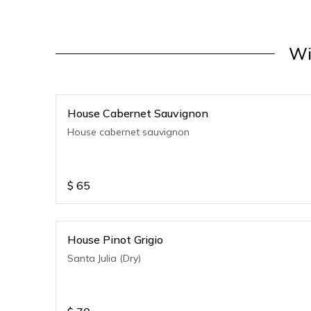
Wi
House Cabernet Sauvignon
House cabernet sauvignon
$
65
House Pinot Grigio
Santa Julia (Dry)