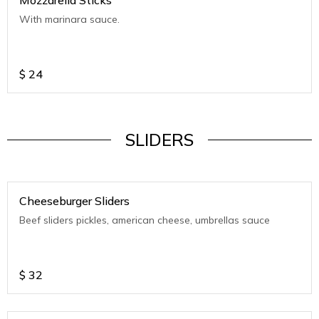
Mozzarella Sticks
With marinara sauce.
$
24
SLIDERS
Cheeseburger Sliders
Beef sliders pickles, american cheese, umbrellas sauce
$
32