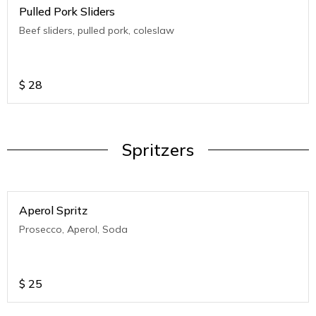
Pulled Pork Sliders
Beef sliders, pulled pork, coleslaw
$
28
Spritzers
Aperol Spritz
Prosecco, Aperol, Soda
$
25