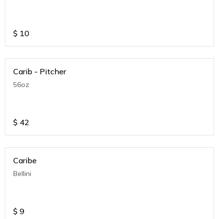
$
10
Carib - Pitcher
56oz
$
42
Caribe
Bellini
$
9