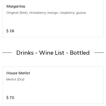
Margaritas
Original (lime), strawberry, mango, raspberry, guava
$
18
Drinks - Wine List - Bottled
House Merlot
Merlot (Dry)
$
70