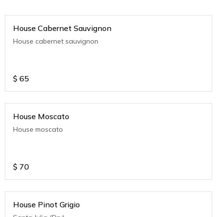
House Cabernet Sauvignon
House cabernet sauvignon
$
65
House Moscato
House moscato
$
70
House Pinot Grigio