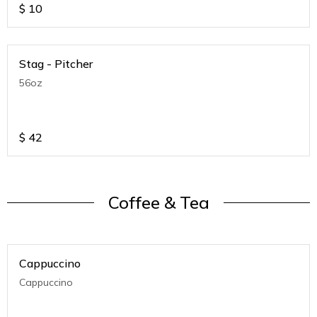
$
10
Stag - Pitcher
56oz
$
42
Coffee & Tea
Cappuccino
Cappuccino