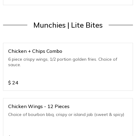
Munchies | Lite Bites
Chicken + Chips Combo
6 piece crispy wings, 1/2 portion golden fries. Choice of
sauce.
$
24
Chicken Wings - 12 Pieces
Choice of bourbon bbq, crispy or island jab (sweet & spicy)