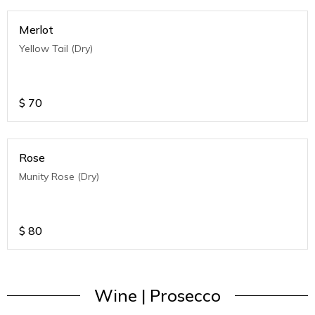
Merlot
Yellow Tail (Dry)
$
70
Rose
Munity Rose (Dry)
$
80
Wine | Prosecco