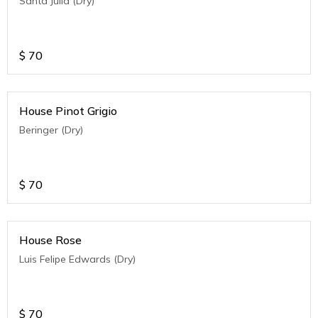
Santa Julia (Dry)
$
70
House Pinot Grigio
Beringer (Dry)
$
70
House Rose
Luis Felipe Edwards (Dry)
$
70