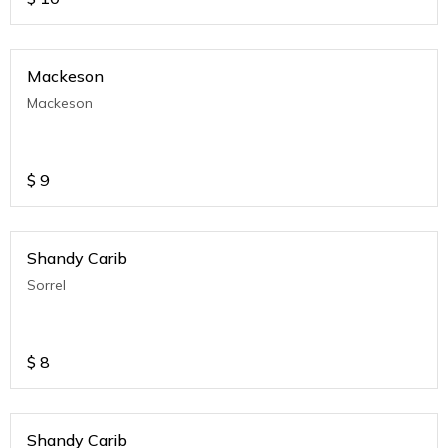
Mackeson
Mackeson
$
9
Shandy Carib
Sorrel
$
8
Shandy Carib