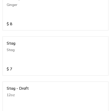
Ginger
$
8
Stag
Stag
$
7
Stag - Draft
12oz