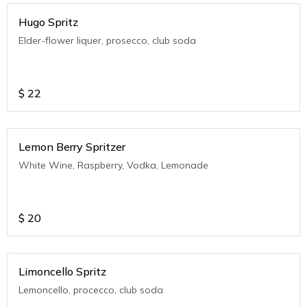
Hugo Spritz
Elder-flower liquer, prosecco, club soda
$
22
Lemon Berry Spritzer
White Wine, Raspberry, Vodka, Lemonade
$
20
Limoncello Spritz
Lemoncello, procecco, club soda