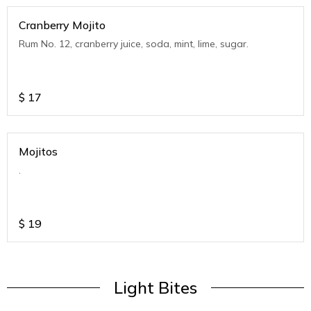
Cranberry Mojito
Rum No. 12, cranberry juice, soda, mint, lime, sugar.
$
17
Mojitos
.
$
19
Light Bites