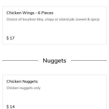
Chicken Wings - 6 Pieces
Choice of bourbon bbq, crispy or island jab (sweet & spicy)
$
17
Nuggets
Chicken Nuggets
Chicken nuggets only
$
14