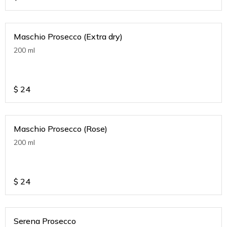
Maschio Prosecco (Extra dry)
200 ml
$
24
Maschio Prosecco (Rose)
200 ml
$
24
Serena Prosecco