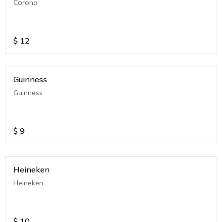
Corona
$
12
Guinness
Guinness
$
9
Heineken
Heineken
$
10