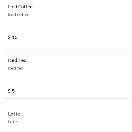
Iced Coffee
Iced coffee
$
10
Iced Tea
Iced tea
$
5
Latte
Latte