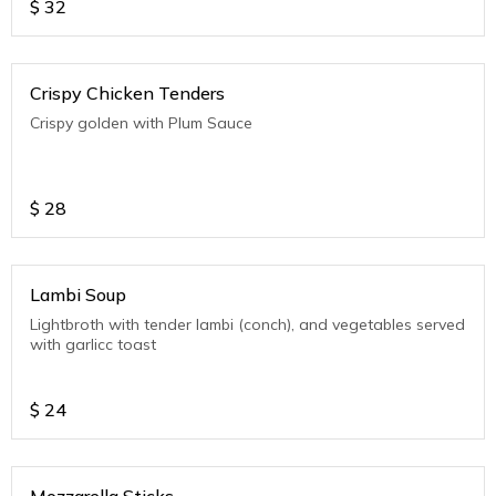
$
32
Crispy Chicken Tenders
Crispy golden with Plum Sauce
$
28
Lambi Soup
Lightbroth with tender lambi (conch), and vegetables served
with garlicc toast
$
24