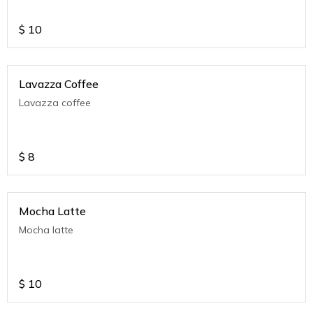
$
10
Lavazza Coffee
Lavazza coffee
$
8
Mocha Latte
Mocha latte
$
10