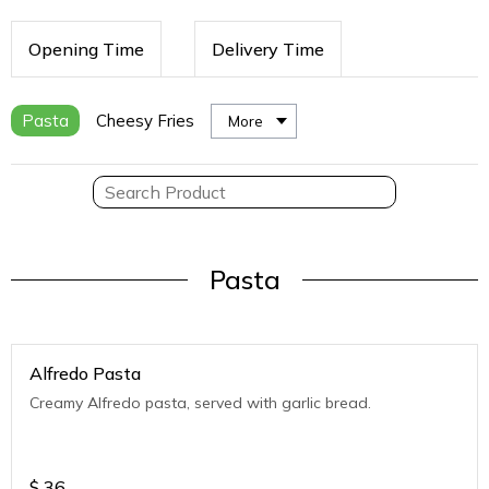
Opening Time
Delivery Time
Pasta
Cheesy Fries
More
Pasta
Alfredo Pasta
Creamy Alfredo pasta, served with garlic bread.
$
36