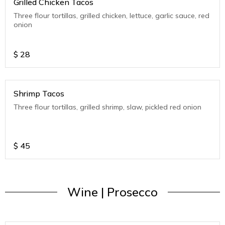
Grilled Chicken Tacos
Three flour tortillas, grilled chicken, lettuce, garlic sauce, red
onion
$
28
Shrimp Tacos
Three flour tortillas, grilled shrimp, slaw, pickled red onion
$
45
Wine | Prosecco