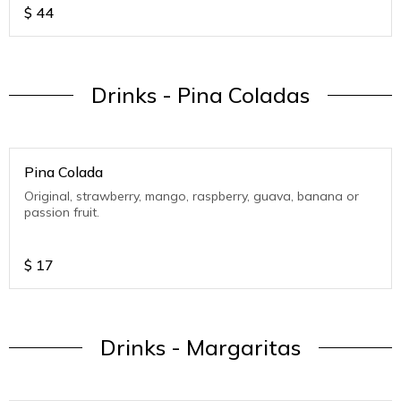
$
44
Drinks - Pina Coladas
Pina Colada
Original, strawberry, mango, raspberry, guava, banana or
passion fruit.
$
17
Drinks - Margaritas