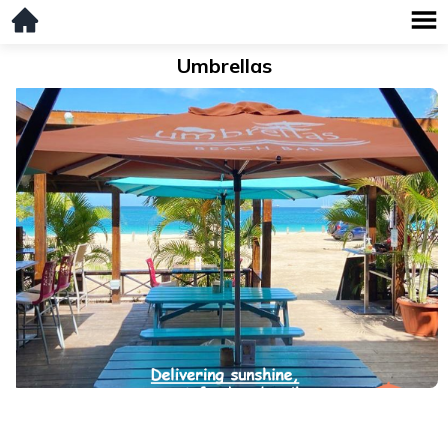
Umbrellas