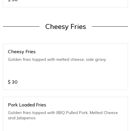
Cheesy Fries
Cheesy Fries
Golden fries topped with melted cheese, side gravy
$
30
Pork Loaded Fries
Golden fries topped with BBQ Pulled Pork, Melted Cheese
and Jalapenos