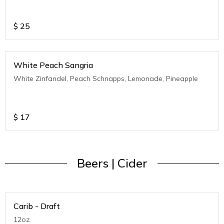
$
25
White Peach Sangria
White Zinfandel, Peach Schnapps, Lemonade, Pineapple
$
17
Beers | Cider
Carib - Draft
12oz