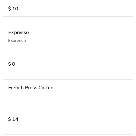
$
10
Expresso
Expresso
$
8
French Press Coffee
.
$
14