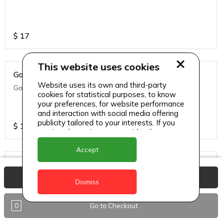
$
17
This website uses cookies
Golden Fries
Website uses its own and third-party
Golden fries
cookies for statistical purposes, to know
your preferences, for website performance
and interaction with social media offering
publicity tailored to your interests. If you
$
14
continue browsing, we consider that you
accept its use.
Accept
Green Side Salad
View Basket
Green side salad
Dismiss
0
Go to Checkout
$
14