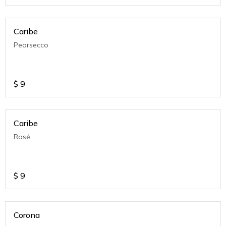
Caribe
Pearsecco
$
9
Caribe
Rosé
$
9
Corona