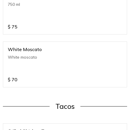
750 ml
$
75
White Moscato
White moscato
$
70
Tacos