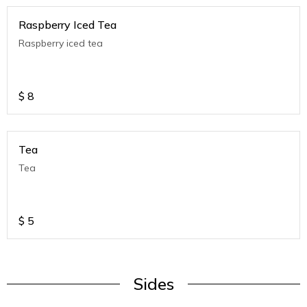
Raspberry Iced Tea
Raspberry iced tea
$
8
Tea
Tea
$
5
Sides