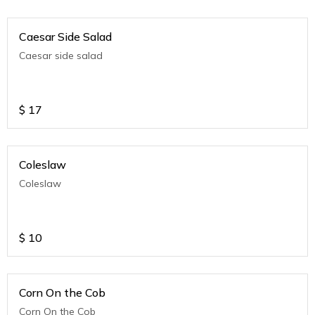
Caesar Side Salad
Caesar side salad
$
17
Coleslaw
Coleslaw
$
10
Corn On the Cob
Corn On the Cob