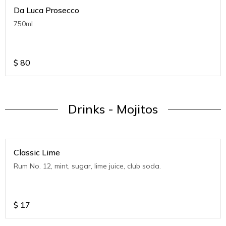
Da Luca Prosecco
750ml
$
80
Drinks - Mojitos
Classic Lime
Rum No. 12, mint, sugar, lime juice, club soda.
$
17