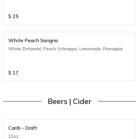
$
25
White Peach Sangria
White Zinfandel, Peach Schnapps, Lemonade, Pineapple
$
17
Beers | Cider
Carib - Draft
12oz