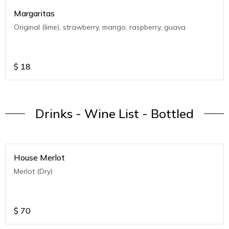
Margaritas
Original (lime), strawberry, mango, raspberry, guava
$
18
Drinks - Wine List - Bottled
House Merlot
Merlot (Dry)
$
70