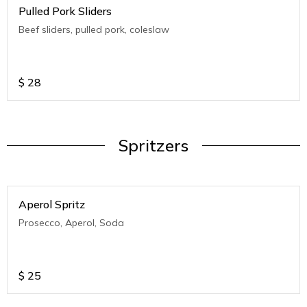
Pulled Pork Sliders
Beef sliders, pulled pork, coleslaw
$
28
Spritzers
Aperol Spritz
Prosecco, Aperol, Soda
$
25