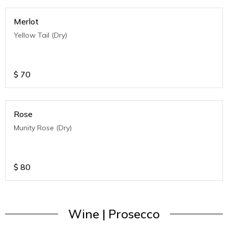
Merlot
Yellow Tail (Dry)
$
70
Rose
Munity Rose (Dry)
$
80
Wine | Prosecco