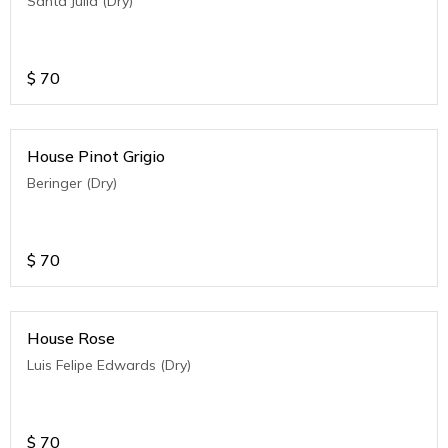
Santa Julia (Dry)
$
70
House Pinot Grigio
Beringer (Dry)
$
70
House Rose
Luis Felipe Edwards (Dry)
$
70