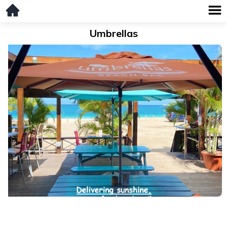
Umbrellas