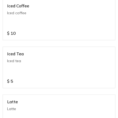
Iced Coffee
Iced coffee
$
10
Iced Tea
Iced tea
$
5
Latte
Latte