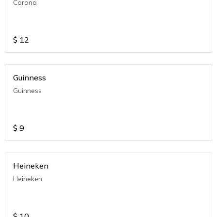
Corona
$
12
Guinness
Guinness
$
9
Heineken
Heineken
$
10