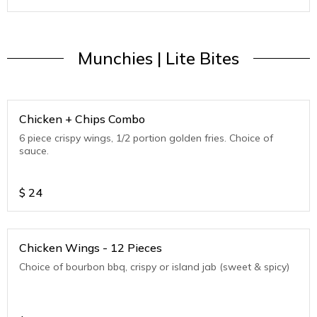
Munchies | Lite Bites
Chicken + Chips Combo
6 piece crispy wings, 1/2 portion golden fries. Choice of
sauce.
$
24
Chicken Wings - 12 Pieces
Choice of bourbon bbq, crispy or island jab (sweet & spicy)