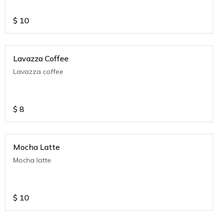
$
10
Lavazza Coffee
Lavazza coffee
$
8
Mocha Latte
Mocha latte
$
10