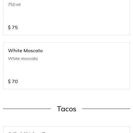
750 ml
$
75
White Moscato
White moscato
$
70
Tacos