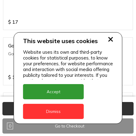
$
17
This website uses cookies
Golden Fries
Website uses its own and third-party
Golden fries
cookies for statistical purposes, to know
your preferences, for website performance
and interaction with social media offering
publicity tailored to your interests. If you
$
14
continue browsing, we consider that you
accept its use.
Accept
Green Side Salad
View Basket
Green side salad
Dismiss
0
Go to Checkout
$
14