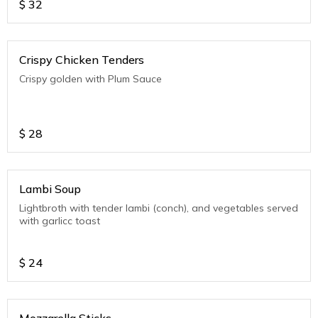
$
32
Crispy Chicken Tenders
Crispy golden with Plum Sauce
$
28
Lambi Soup
Lightbroth with tender lambi (conch), and vegetables served
with garlicc toast
$
24