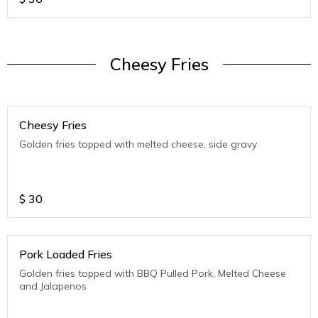
Cheesy Fries
Cheesy Fries
Golden fries topped with melted cheese, side gravy
$
30
Pork Loaded Fries
Golden fries topped with BBQ Pulled Pork, Melted Cheese
and Jalapenos