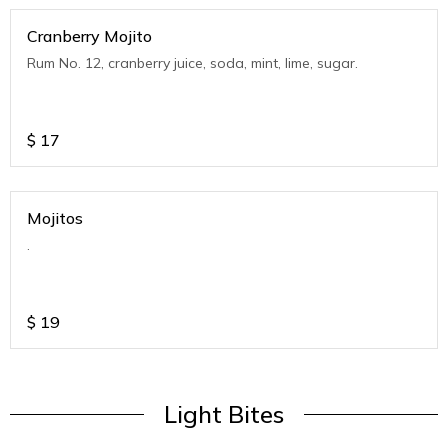
Cranberry Mojito
Rum No. 12, cranberry juice, soda, mint, lime, sugar.
$
17
Mojitos
.
$
19
Light Bites