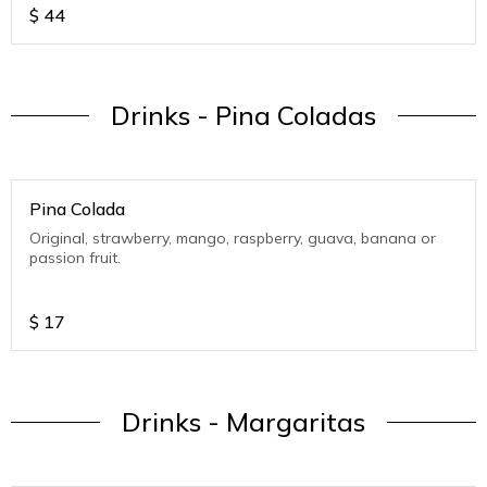
$
44
Drinks - Pina Coladas
Pina Colada
Original, strawberry, mango, raspberry, guava, banana or
passion fruit.
$
17
Drinks - Margaritas