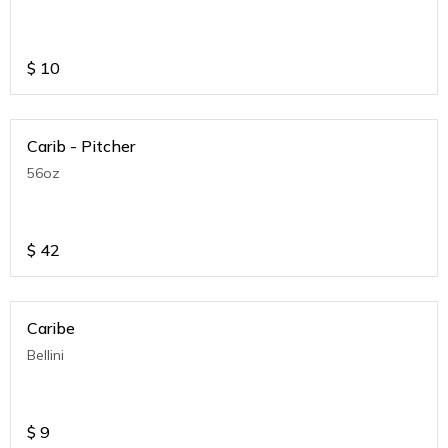
$
10
Carib - Pitcher
56oz
$
42
Caribe
Bellini
$
9