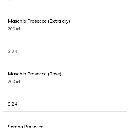
Maschio Prosecco (Extra dry)
200 ml
$
24
Maschio Prosecco (Rose)
200 ml
$
24
Serena Prosecco