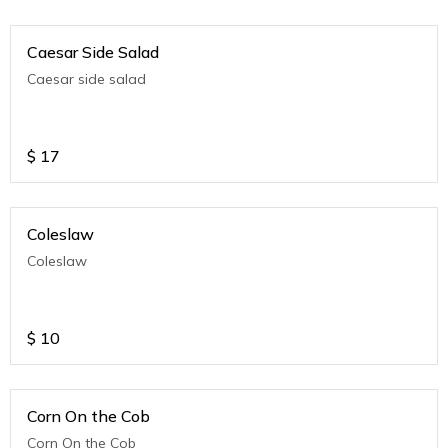
Caesar Side Salad
Caesar side salad
$
17
Coleslaw
Coleslaw
$
10
Corn On the Cob
Corn On the Cob