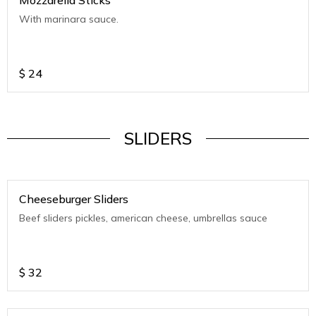
Mozzarella Sticks
With marinara sauce.
$
24
SLIDERS
Cheeseburger Sliders
Beef sliders pickles, american cheese, umbrellas sauce
$
32