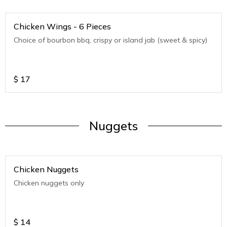
Chicken Wings - 6 Pieces
Choice of bourbon bbq, crispy or island jab (sweet & spicy)
$
17
Nuggets
Chicken Nuggets
Chicken nuggets only
$
14