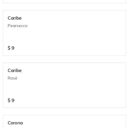
Caribe
Pearsecco
$
9
Caribe
Rosé
$
9
Corona