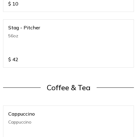
$
10
Stag - Pitcher
56oz
$
42
Coffee & Tea
Cappuccino
Cappuccino