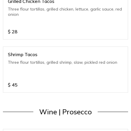
Grilled Chicken Tacos
Three flour tortillas, grilled chicken, lettuce, garlic sauce, red
onion
$
28
Shrimp Tacos
Three flour tortillas, grilled shrimp, slaw, pickled red onion
$
45
Wine | Prosecco