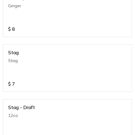
Ginger
$
8
Stag
Stag
$
7
Stag - Draft
12oz