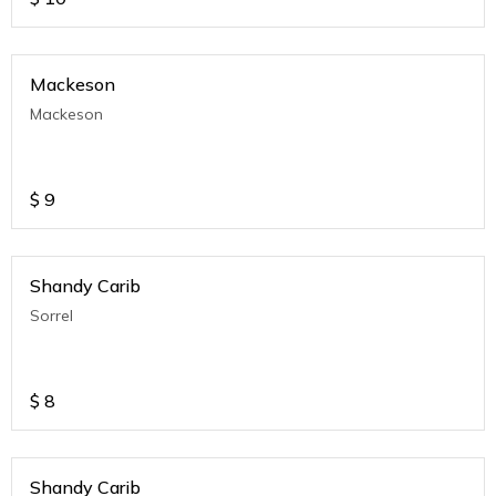
Mackeson
Mackeson
$
9
Shandy Carib
Sorrel
$
8
Shandy Carib