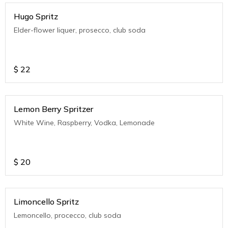
Hugo Spritz
Elder-flower liquer, prosecco, club soda
$
22
Lemon Berry Spritzer
White Wine, Raspberry, Vodka, Lemonade
$
20
Limoncello Spritz
Lemoncello, procecco, club soda