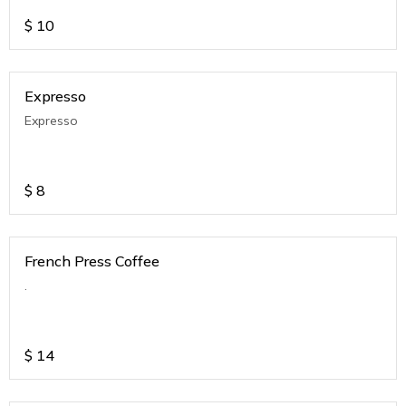
$
10
Expresso
Expresso
$
8
French Press Coffee
.
$
14