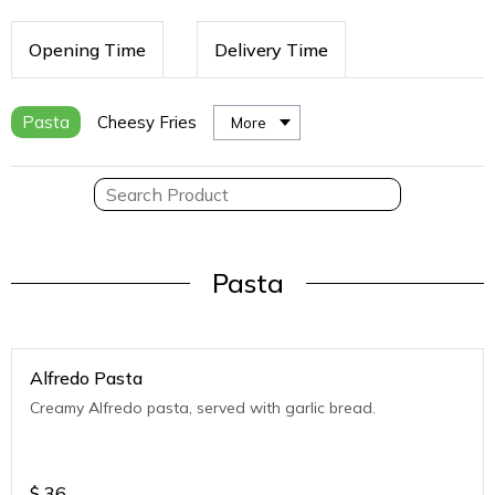
Opening Time
Delivery Time
Pasta
Cheesy Fries
More
Pasta
Alfredo Pasta
Creamy Alfredo pasta, served with garlic bread.
$
36