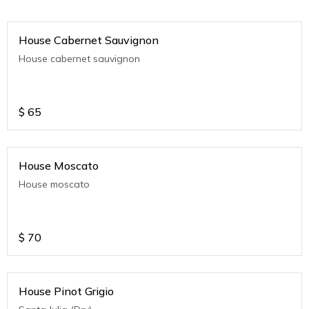
House Cabernet Sauvignon
House cabernet sauvignon
$
65
House Moscato
House moscato
$
70
House Pinot Grigio