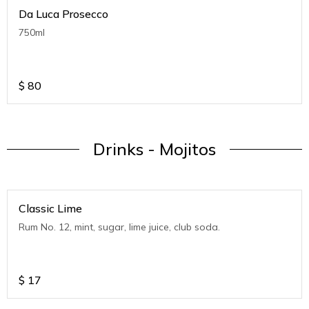
Da Luca Prosecco
750ml
$
80
Drinks - Mojitos
Classic Lime
Rum No. 12, mint, sugar, lime juice, club soda.
$
17