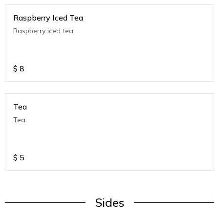
Raspberry Iced Tea
Raspberry iced tea
$
8
Tea
Tea
$
5
Sides