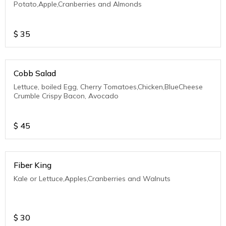
Potato,Apple,Cranberries and Almonds
$
35
Cobb Salad
Lettuce, boiled Egg, Cherry Tomatoes,Chicken,BlueCheese
Crumble Crispy Bacon, Avocado
$
45
Fiber King
Kale or Lettuce,Apples,Cranberries and Walnuts
$
30