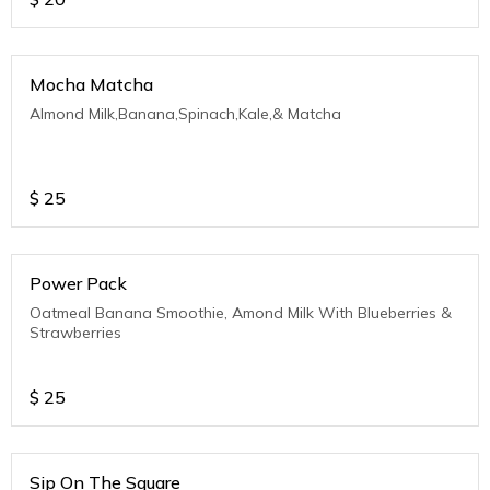
Mocha Matcha
Almond Milk,Banana,Spinach,Kale,& Matcha
$
25
Power Pack
Oatmeal Banana Smoothie, Amond Milk With Blueberries &
Strawberries
$
25
Sip On The Square