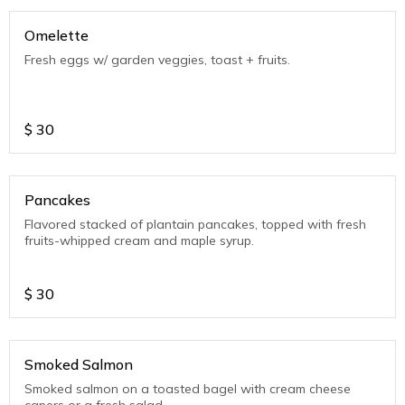
Omelette
Fresh eggs w/ garden veggies, toast + fruits.
$
30
Pancakes
Flavored stacked of plantain pancakes, topped with fresh
fruits-whipped cream and maple syrup.
$
30
Smoked Salmon
Smoked salmon on a toasted bagel with cream cheese