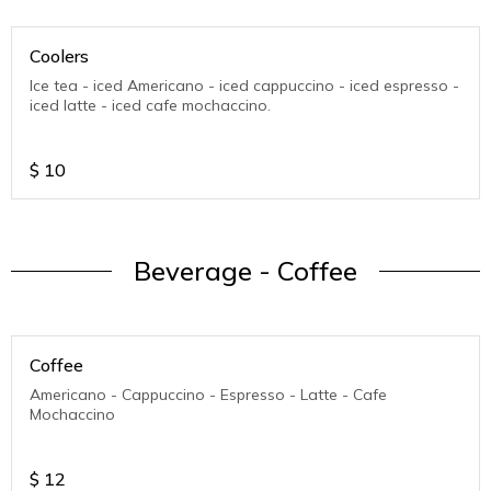
Coolers
Ice tea - iced Americano - iced cappuccino - iced espresso -
iced latte - iced cafe mochaccino.
$
10
Beverage - Coffee
Coffee
Americano - Cappuccino - Espresso - Latte - Cafe
Mochaccino
$
12