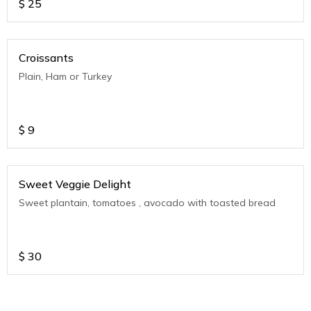
$
25
Croissants
Plain, Ham or Turkey
$
9
Sweet Veggie Delight
Sweet plantain, tomatoes , avocado with toasted bread
$
30