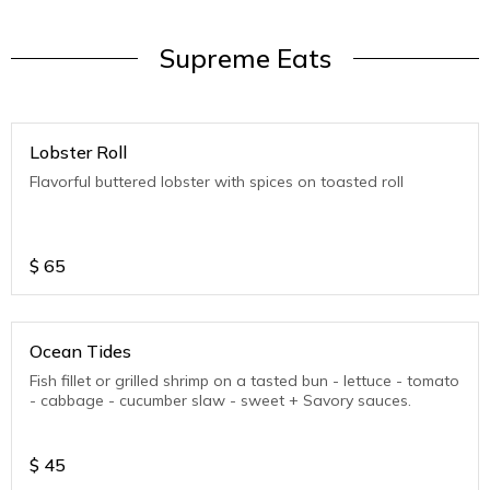
Supreme Eats
Lobster Roll
Flavorful buttered lobster with spices on toasted roll
$
65
Ocean Tides
Fish fillet or grilled shrimp on a tasted bun - lettuce - tomato
- cabbage - cucumber slaw - sweet + Savory sauces.
$
45