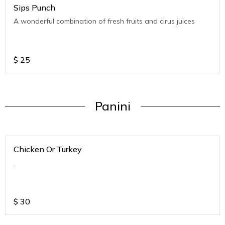
Sips Punch
A wonderful combination of fresh fruits and cirus juices
$
25
Panini
Chicken Or Turkey
.
$
30