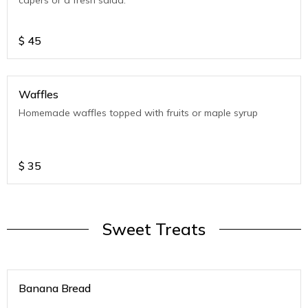
capers or a fresh salad.
$
45
Waffles
Homemade waffles topped with fruits or maple syrup
$
35
Sweet Treats
Banana Bread
.