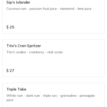
Sip's Islander
Coconut rum - passion fruit juice - tamarind - lime juice
$
25
Tito's Cran Spritzer
Tito's vodka - cranberry - club soda
$
27
Triple Take
White rum - dark rum - triple sec - grenadine - pineapple
juice