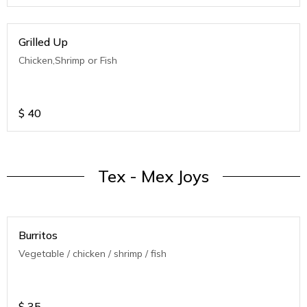
Grilled Up
Chicken,Shrimp or Fish
$
40
Tex - Mex Joys
Burritos
Vegetable / chicken / shrimp / fish
$
35