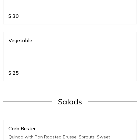
$
30
Vegetable
.
$
25
Salads
Carb Buster
Quinoa with Pan Roasted Brussel Sprouts, Sweet