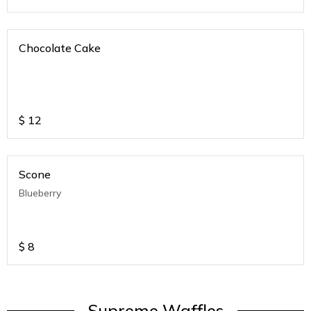
Chocolate Cake
$
12
Scone
Blueberry
$
8
Supreme Waffles