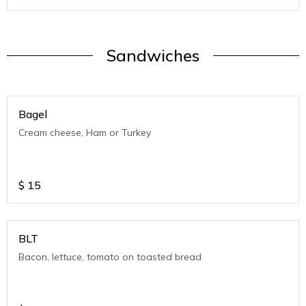
Sandwiches
Bagel
Cream cheese, Ham or Turkey
$
15
BLT
Bacon, lettuce, tomato on toasted bread