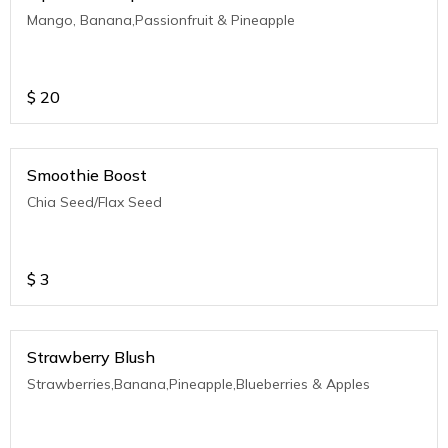
Mango, Banana,Passionfruit & Pineapple
$
20
Smoothie Boost
Chia Seed/Flax Seed
$
3
Strawberry Blush
Strawberries,Banana,Pineapple,Blueberries & Apples