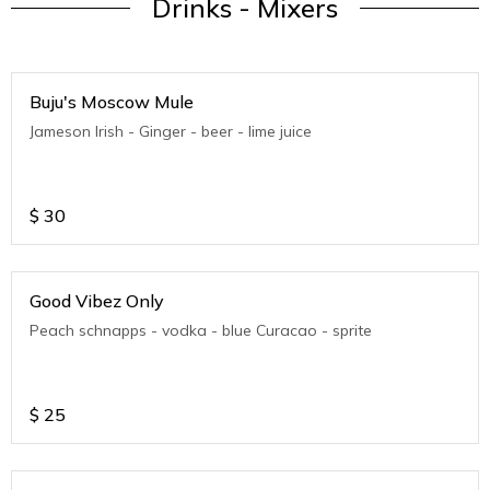
Drinks - Mixers
Buju's Moscow Mule
Jameson Irish - Ginger - beer - lime juice
$
30
Good Vibez Only
Peach schnapps - vodka - blue Curacao - sprite
$
25