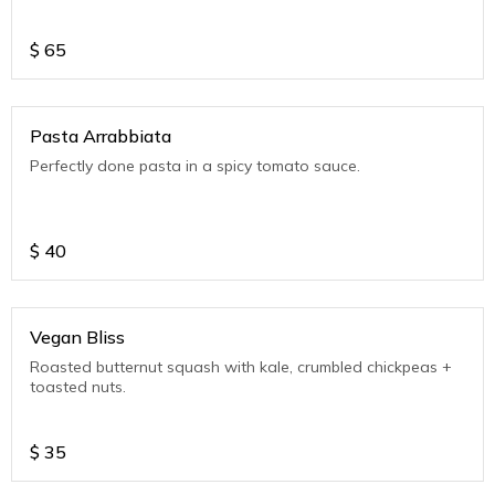
$
65
Pasta Arrabbiata
Perfectly done pasta in a spicy tomato sauce.
$
40
Vegan Bliss
Roasted butternut squash with kale, crumbled chickpeas +
toasted nuts.
$
35