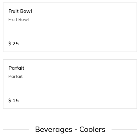
Fruit Bowl
Fruit Bowl
$
25
Parfait
Parfait
$
15
Beverages - Coolers