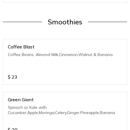
Smoothies
Coffee Blast
Coffee Beans, Almond Milk,Cinnamon,Walnut & Banana
$
23
Green Giant
Spinach or Kale with
Cucumber,Apple,Moringa,Celery,Ginger,Pineapple,Banana
$
20