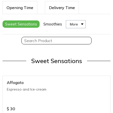
Opening Time
Delivery Time
Sweet Sensations
Smoothies
More
Sweet Sensations
Affogato
Espresso and Ice-cream
$
30