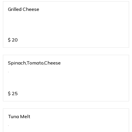
Grilled Cheese
$
20
Spinach,Tomato,Cheese
.
$
25
Tuna Melt
.