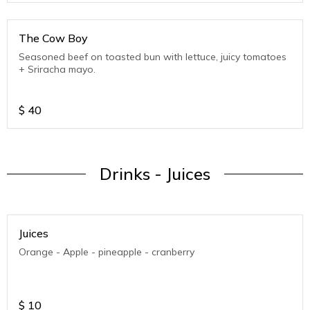
The Cow Boy
Seasoned beef on toasted bun with lettuce, juicy tomatoes
+ Sriracha mayo.
$
40
Drinks - Juices
Juices
Orange - Apple - pineapple - cranberry
$
10