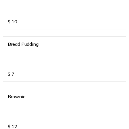
$
10
Bread Pudding
$
7
Brownie
$
12