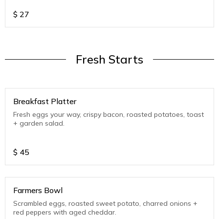
$
27
Fresh Starts
Breakfast Platter
Fresh eggs your way, crispy bacon, roasted potatoes, toast
+ garden salad.
$
45
Farmers Bowl
Scrambled eggs, roasted sweet potato, charred onions +
red peppers with aged cheddar.