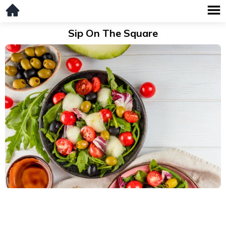
Sip On The Square