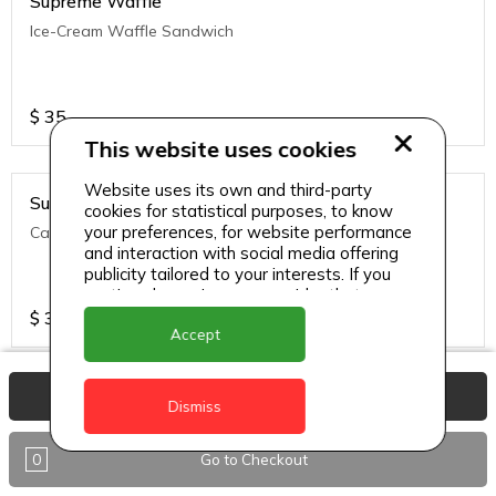
Supreme Waffle
Ice-Cream Waffle Sandwich
$
35
This website uses cookies
Website uses its own and third-party
Supreme Waffle
cookies for statistical purposes, to know
your preferences, for website performance
Caramelized Apple Crumble
and interaction with social media offering
publicity tailored to your interests. If you
continue browsing, we consider that you
accept its use.
$
35
Accept
View Basket
Supreme Waffle
Dismiss
Warm Waffle brushed with melted butter, topped with a
variety of fruits and whipped cream, drizzled with syrup and
0
Go to Checkout
sip's signature caramel sauce