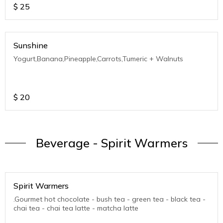
$
25
Sunshine
Yogurt,Banana,Pineapple,Carrots,Tumeric + Walnuts
$
20
Beverage - Spirit Warmers
Spirit Warmers
.Gourmet hot chocolate - bush tea - green tea - black tea -
chai tea - chai tea latte - matcha latte