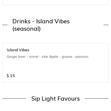
Drinks - Island Vibes
(seasonal)
Island Vibes
Ginger beer - sorrel - star Apple - guava - passion.
$
15
Sip Light Favours