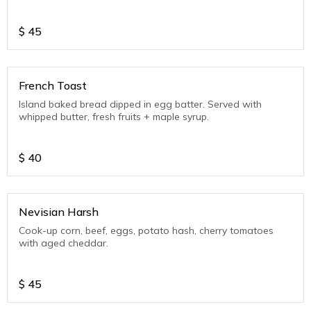
$
45
French Toast
Island baked bread dipped in egg batter. Served with
whipped butter, fresh fruits + maple syrup.
$
40
Nevisian Harsh
Cook-up corn, beef, eggs, potato hash, cherry tomatoes
with aged cheddar.
$
45