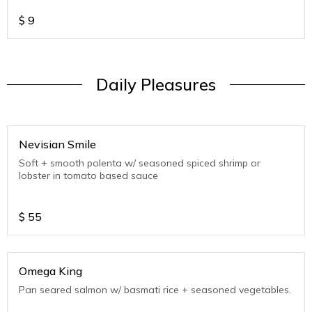
$
9
Daily Pleasures
Nevisian Smile
Soft + smooth polenta w/ seasoned spiced shrimp or
lobster in tomato based sauce
$
55
Omega King
Pan seared salmon w/ basmati rice + seasoned vegetables.