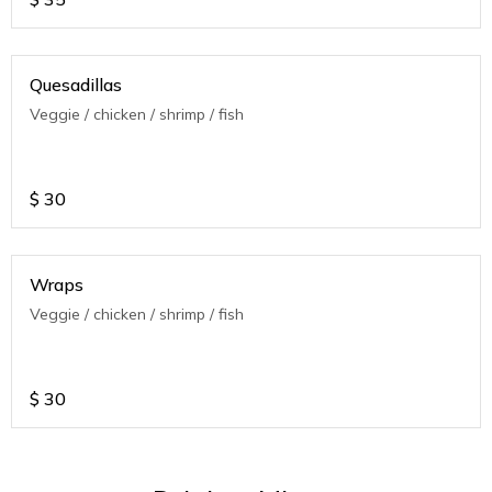
Quesadillas
Veggie / chicken / shrimp / fish
$
30
Wraps
Veggie / chicken / shrimp / fish
$
30