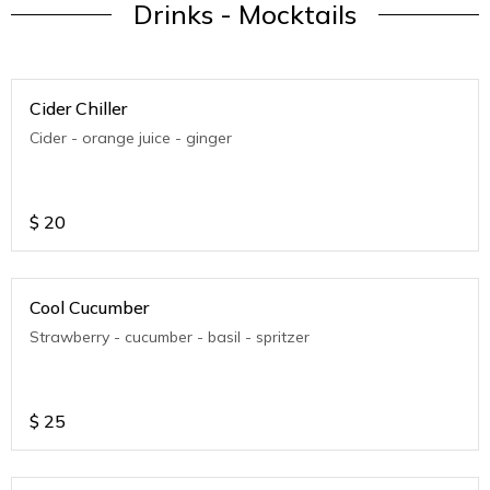
Drinks - Mocktails
Cider Chiller
Cider - orange juice - ginger
$
20
Cool Cucumber
Strawberry - cucumber - basil - spritzer
$
25