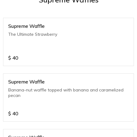
Supreme Waffle
The Ultimate Strawberry
$
40
Supreme Waffle
Banana-nut waffle topped with banana and caramelized
pecan
$
40