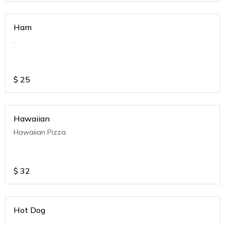
Ham
.
$
25
Hawaiian
Hawaiian Pizza
$
32
Hot Dog
.