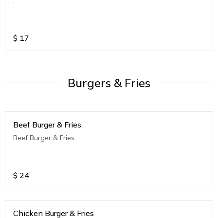
.
$
17
Burgers & Fries
Beef Burger & Fries
Beef Burger & Fries
$
24
Chicken Burger & Fries