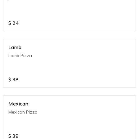
$
24
Lamb
Lamb Pizza
$
38
Mexican
Mexican Pizza
$
39