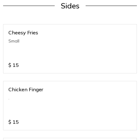
Sides
Cheesy Fries
Small
$
15
Chicken Finger
.
$
15