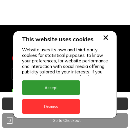
This website uses cookies
Website uses its own and third-party
cookies for statistical purposes, to know
your preferences, for website performance
and interaction with social media offering
publicity tailored to your interests. If you
continue browsing, we consider that you
accept its use.
Accept
Delivery Locations
Anguilla
View Basket
Dismiss
Antigua
0
Go to Checkout
BVI