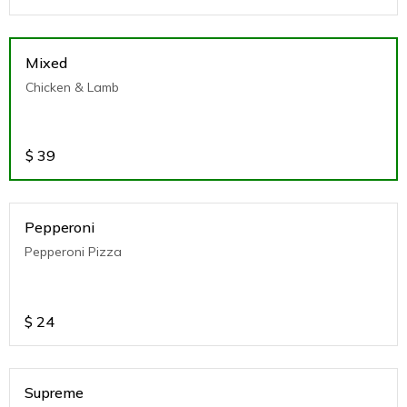
Mixed
Chicken & Lamb
$
39
Pepperoni
Pepperoni Pizza
$
24
Supreme