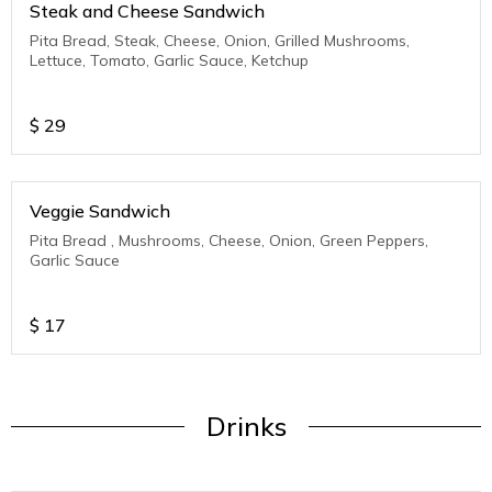
Steak and Cheese Sandwich
Pita Bread, Steak, Cheese, Onion, Grilled Mushrooms,
Lettuce, Tomato, Garlic Sauce, Ketchup
$
29
Veggie Sandwich
Pita Bread , Mushrooms, Cheese, Onion, Green Peppers,
Garlic Sauce
$
17
Drinks