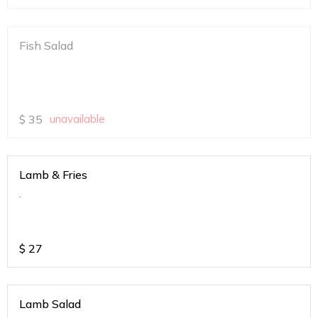
Fish Salad
$
35
unavailable
Lamb & Fries
.
$
27
Lamb Salad