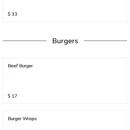
$
33
Burgers
Beef Burger
.
$
17
Burger Wraps
.