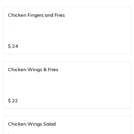
Chicken Fingers and Fries
.
$
24
Chicken Wings & Fries
.
$
22
Chicken Wings Salad
.