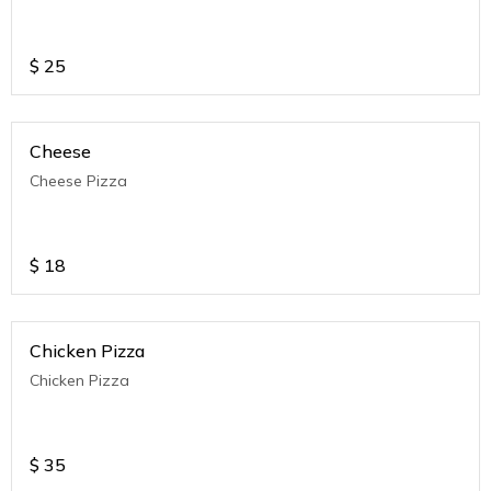
$
25
Cheese
Cheese Pizza
$
18
Chicken Pizza
Chicken Pizza
$
35