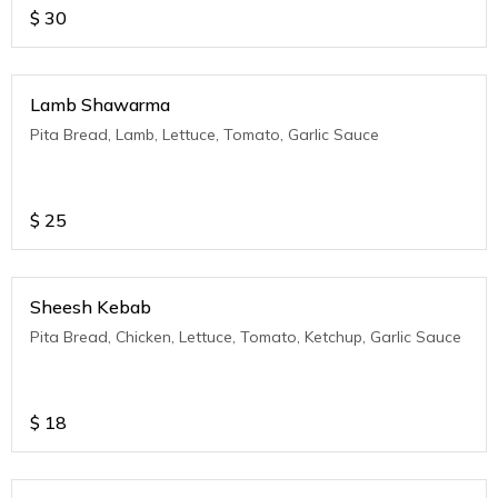
$
30
Lamb Shawarma
Pita Bread, Lamb, Lettuce, Tomato, Garlic Sauce
$
25
Sheesh Kebab
Pita Bread, Chicken, Lettuce, Tomato, Ketchup, Garlic Sauce
$
18