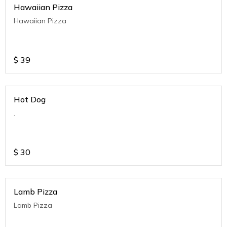
Hawaiian Pizza
Hawaiian Pizza
$
39
Hot Dog
.
$
30
Lamb Pizza
Lamb Pizza