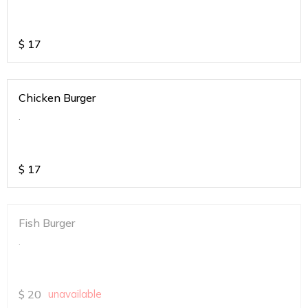
$
17
Chicken Burger
.
$
17
Fish Burger
.
$
20
unavailable