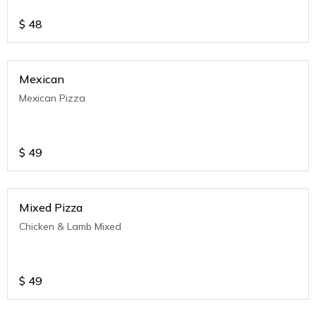
$
48
Mexican
Mexican Pizza
$
49
Mixed Pizza
Chicken & Lamb Mixed
$
49