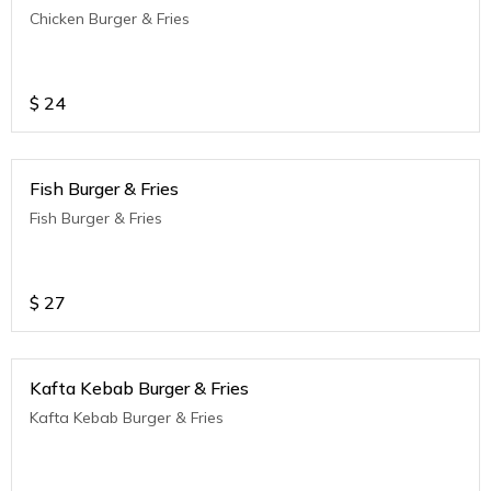
Chicken Burger & Fries
$
24
Fish Burger & Fries
Fish Burger & Fries
$
27
Kafta Kebab Burger & Fries
Kafta Kebab Burger & Fries