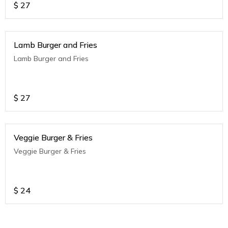
$
27
Lamb Burger and Fries
Lamb Burger and Fries
$
27
Veggie Burger & Fries
Veggie Burger & Fries
$
24