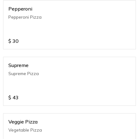
Pepperoni
Pepperoni Pizza
$
30
Supreme
Supreme Pizza
$
43
Veggie Pizza
Vegetable Pizza