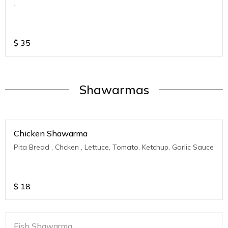
.
$
35
Shawarmas
Chicken Shawarma
Pita Bread , Chcken , Lettuce, Tomato, Ketchup, Garlic Sauce
$
18
Fish Shawarma