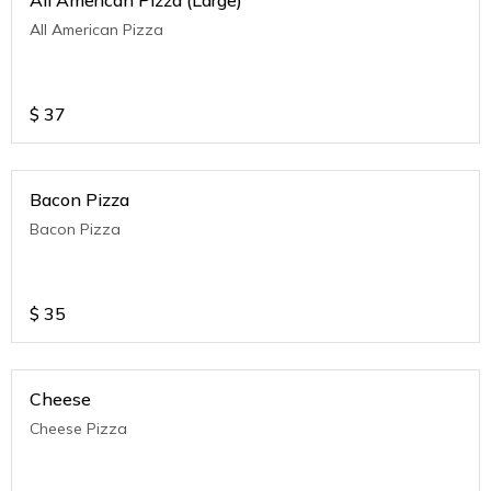
All American Pizza (Large)
All American Pizza
$
37
Bacon Pizza
Bacon Pizza
$
35
Cheese
Cheese Pizza