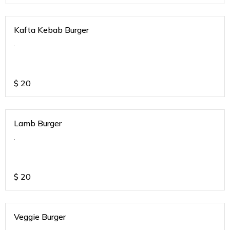
Kafta Kebab Burger
.
$
20
Lamb Burger
.
$
20
Veggie Burger