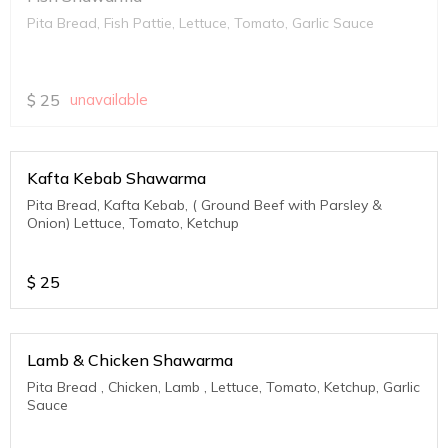
Pita Bread, Fish Pattie, Lettuce, Tomato, Garlic Sauce
$
25
unavailable
Kafta Kebab Shawarma
Pita Bread, Kafta Kebab, ( Ground Beef with Parsley &
Onion) Lettuce, Tomato, Ketchup
$
25
Lamb & Chicken Shawarma
Pita Bread , Chicken, Lamb , Lettuce, Tomato, Ketchup, Garlic
Sauce