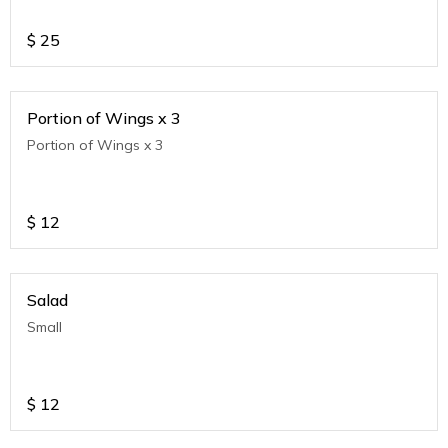
$
25
Portion of Wings x 3
Portion of Wings x 3
$
12
Salad
Small
$
12