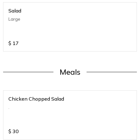
Salad
Large
$
17
Meals
Chicken Chopped Salad
.
$
30