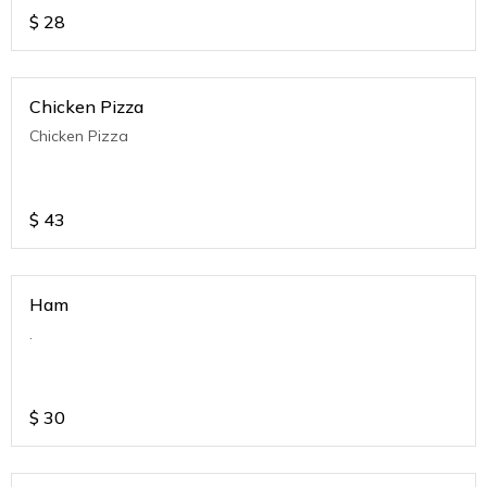
$
28
Chicken Pizza
Chicken Pizza
$
43
Ham
.
$
30