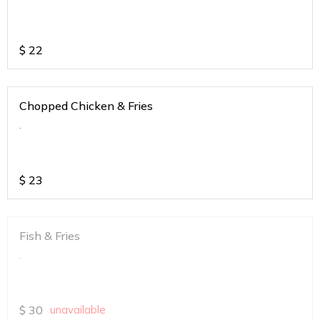
$
22
Chopped Chicken & Fries
.
$
23
Fish & Fries
.
$
30
unavailable