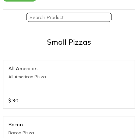
Small Pizzas
All American
All American Pizza
$
30
Bacon
Bacon Pizza