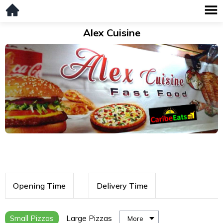
Alex Cuisine
Opening Time
Delivery Time
Small Pizzas
Large Pizzas
More