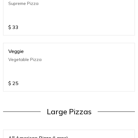
Supreme Pizza
$
33
Veggie
Vegetable Pizza
$
25
Large Pizzas