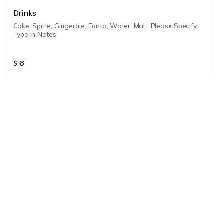
Drinks
Coke, Sprite, Gingerale, Fanta, Water, Malt. Please Specify
Type In Notes.
$
6