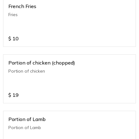
French Fries
Fries
$
10
Portion of chicken (chopped)
Portion of chicken
$
19
Portion of Lamb
Portion of Lamb